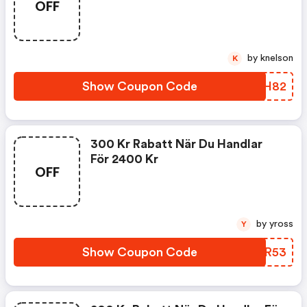
OFF
by knelson
K
Show Coupon Code
MGKH82
300 Kr Rabatt När Du Handlar
För 2400 Kr
OFF
by yross
Y
Show Coupon Code
WYNR53