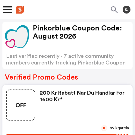
Pinkorblue Coupon Code:
August 2026
Last verified recently · 7 active community
members currently tracking Pinkorblue Coupon
Code
Show more
Verified Promo Codes
200 Kr Rabatt När Du Handlar För
1600 Kr*
OFF
by kgarcia
K