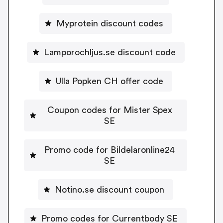
Myprotein discount codes
Lamporochljus.se discount code
Ulla Popken CH offer code
Coupon codes for Mister Spex
SE
Promo code for Bildelaronline24
SE
Notino.se discount coupon
Promo codes for Currentbody SE