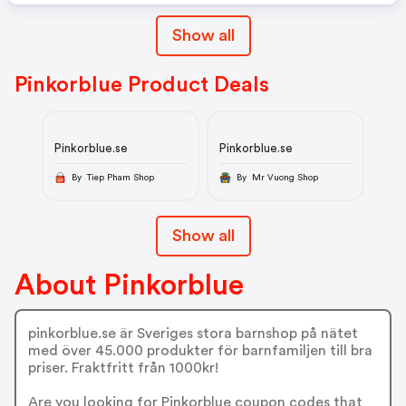
Show all
Pinkorblue Product Deals
Pinkorblue.se
Pinkorblue.se
By Tiep Pham Shop
By Mr Vuong Shop
Show all
About Pinkorblue
pinkorblue.se är Sveriges stora barnshop på nätet
med över 45.000 produkter för barnfamiljen till bra
priser. Fraktfritt från 1000kr!
Are you looking for Pinkorblue coupon codes that