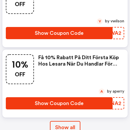
OFF
499,- Kronor.
by vwilson
V
Show Coupon Code
GDEWA2
Få 10% Rabatt På Ditt Första Köp
10%
Hos Lesara När Du Handlar Före
30.06.2018 Vid Köp För Minst
OFF
499,- Kronor.
by aperry
A
Show Coupon Code
ALRNA2
Show all