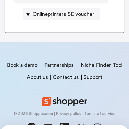
Onlineprinters SE voucher
Book a demo
Partnerships
Niche Finder Tool
About us
Contact us
Support
© 2026 Shopper.com
Privacy policy
Terms of service