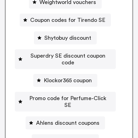
Weightworld vouchers
Coupon codes for Tirendo SE
Shytobuy discount
Superdry SE discount coupon
code
Klockor365 coupon
Promo code for Perfume-Click
SE
Ahlens discount coupons