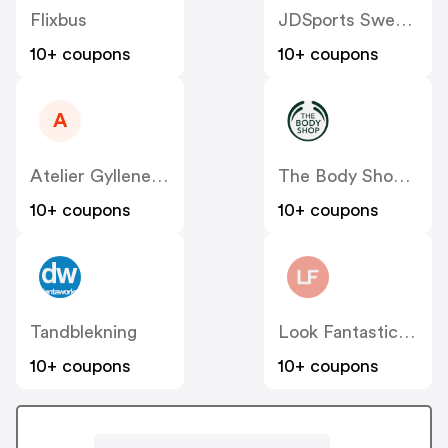
Flixbus
JDSports Sweden
10+ coupons
10+ coupons
A
Atelier Gyllene Snittet SE
The Body Shop SE
10+ coupons
10+ coupons
Tandblekning
Look Fantastic SE
10+ coupons
10+ coupons