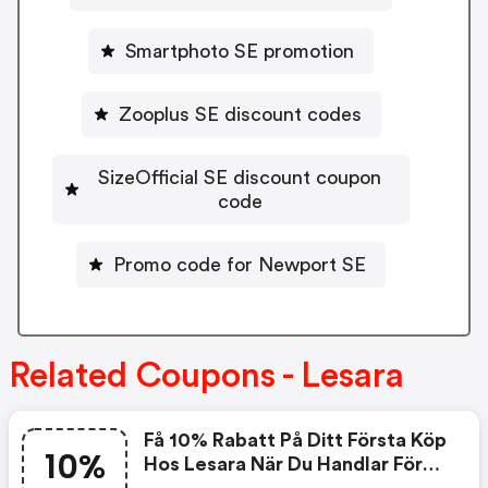
Smartphoto SE promotion
Zooplus SE discount codes
SizeOfficial SE discount coupon
code
Promo code for Newport SE
Related Coupons - Lesara
Få 10% Rabatt På Ditt Första Köp
10%
Hos Lesara När Du Handlar Före
30.09.2018 Vid Köp För Minst