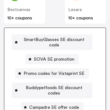
Bestcanvas
Lesara
10+ coupons
10+ coupons
SmartBuyGlasses SE discount
code
SOVA SE promotion
Promo codes for Vistaprint SE
Buddypetfoods SE discount
codes
Campadre SE offer code