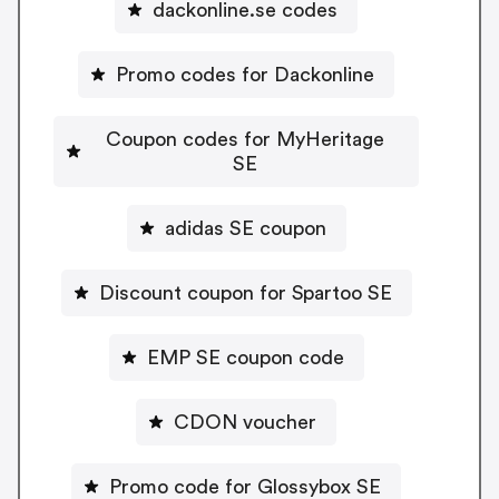
dackonline.se codes
Promo codes for Dackonline
Coupon codes for MyHeritage
SE
adidas SE coupon
Discount coupon for Spartoo SE
EMP SE coupon code
CDON voucher
Promo code for Glossybox SE