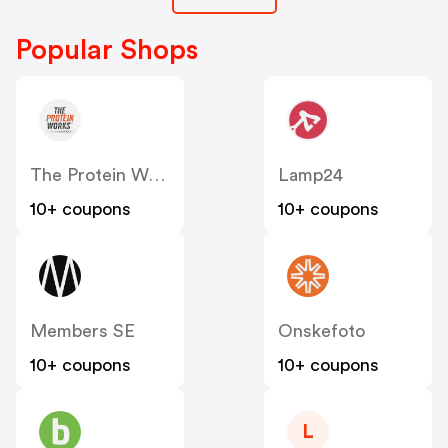
Popular Shops
The Protein Works SE
Lamp24
10+ coupons
10+ coupons
Members SE
Onskefoto
10+ coupons
10+ coupons
L