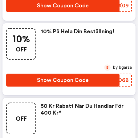
Show Coupon Code
JQDX09
10% På Hela Din Beställning!
10%
OFF
by bgarza
B
Show Coupon Code
OVVD68
50 Kr Rabatt När Du Handlar För
400 Kr*
OFF