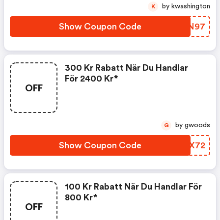
by kwashington
K
Show Coupon Code
LJKN97
300 Kr Rabatt När Du Handlar
För 2400 Kr*
OFF
by gwoods
G
Show Coupon Code
AZQX72
100 Kr Rabatt När Du Handlar För
800 Kr*
OFF