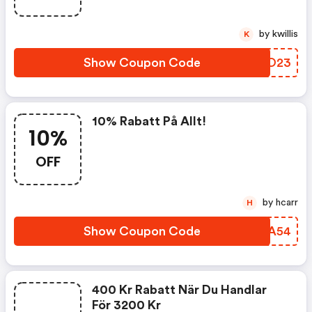
by kwillis
K
Show Coupon Code
MQBO23
10% Rabatt På Allt!
10%
OFF
by hcarr
H
Show Coupon Code
LXRA54
400 Kr Rabatt När Du Handlar
För 3200 Kr