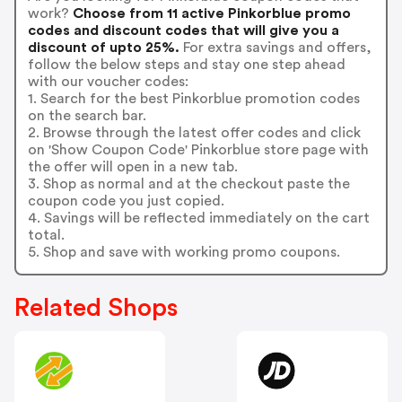
work?
Choose from 11 active Pinkorblue promo
codes and discount codes that will give you a
discount of upto 25%.
For extra savings and offers,
follow the below steps and stay one step ahead
with our voucher codes:
1. Search for the best Pinkorblue promotion codes
on the search bar.
2. Browse through the latest offer codes and click
on 'Show Coupon Code' Pinkorblue store page with
the offer will open in a new tab.
3. Shop as normal and at the checkout paste the
coupon code you just copied.
4. Savings will be reflected immediately on the cart
total.
5. Shop and save with working promo coupons.
Related Shops