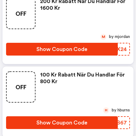
200 Kr Rabatt När Du Handlar För
1600 Kr
OFF
by mjordan
M
Show Coupon Code
EKPX24
100 Kr Rabatt När Du Handlar För
800 Kr
OFF
by hburns
H
Show Coupon Code
MFTB67