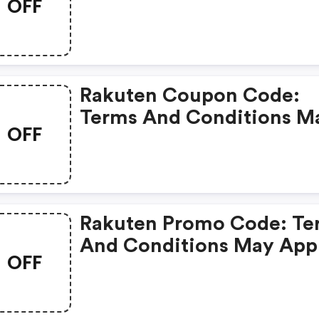
OFF
Rakuten Coupon Code:
Terms And Conditions M
OFF
Apply!
Rakuten Promo Code: Te
And Conditions May App
OFF