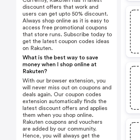
Currently, Rakuten has 11 latest
discount offers that work and
users can get upto 50% discount.
Always shop online as it is easy to
access free promotional coupons
that store runs. Subscribe today to
get the latest coupon codes ideas
on Rakuten.
What is the best way to save
money when I shop online at
Rakuten?
With our browser extension, you
will never miss out on coupons and
deals again. Our coupon codes
extension automatically finds the
latest discount offers and applies
them when you shop online.
Rakuten coupons and vouchers
are added by our community.
Hence, you will always get the