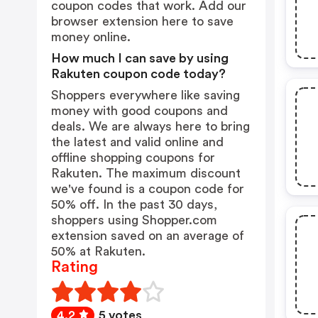
coupon codes that work. Add our
browser extension
here
to save
money online.
How much I can save by using
Rakuten coupon code today?
Shoppers everywhere like saving
money with good coupons and
deals. We are always here to bring
the latest and valid online and
offline shopping coupons for
Rakuten. The maximum discount
we've found is a coupon code for
50% off. In the past 30 days,
shoppers using Shopper.com
extension saved on an average of
50% at Rakuten.
Rating
4.2
5 votes