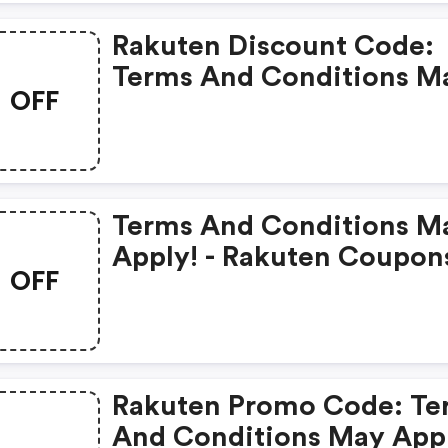
Rakuten Discount Code:
Terms And Conditions M
OFF
Apply!
Terms And Conditions M
Apply! - Rakuten Coupon
OFF
Rakuten Promo Code: Te
And Conditions May App