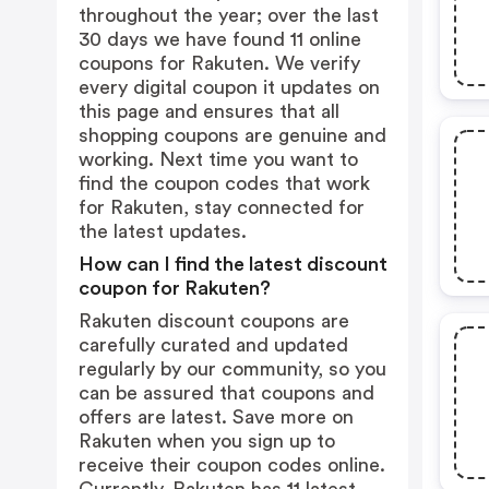
throughout the year; over the last
30 days we have found 11 online
coupons for Rakuten. We verify
every digital coupon it updates on
this page and ensures that all
shopping coupons are genuine and
working. Next time you want to
find the coupon codes that work
for Rakuten, stay connected for
the latest updates.
How can I find the latest discount
coupon for Rakuten?
Rakuten discount coupons are
carefully curated and updated
regularly by our community, so you
can be assured that coupons and
offers are latest. Save more on
Rakuten when you sign up to
receive their coupon codes online.