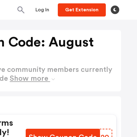
Log In
Get Extension
n Code: August
ctive community members currently
ode
Show more
rms
ly!