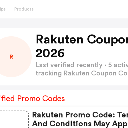
ips
Products
Rakuten Coupo
2026
R
Last verified recently · 5 a
tracking Rakuten Coupon C
ified Promo Codes
Rakuten Promo Code: Te
And Conditions May App