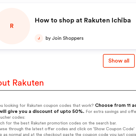
How to shop at Rakuten Ichiba
R
by Join Shoppers
J
Show all
ut Rakuten
Choose from 11 a
ou looking for Rakuten coupon codes that work?
will give you a discount of upto 50%.
For extra savings and off
oucher codes:
rch for the best Rakuten promotion codes on the search bar.
wse through the latest offer codes and click on 'Show Coupon Code' R
op as normal and at the checkout paste the coupon code you just copi