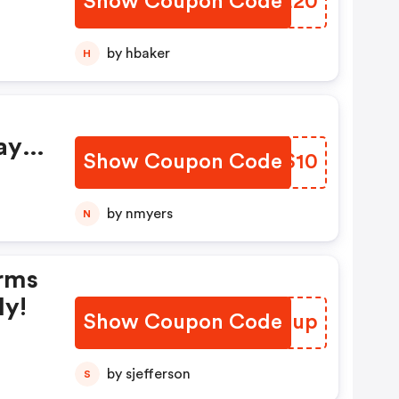
Show Coupon Code
ELDE20
by hbaker
H
ay
Show Coupon Code
WHFS10
by nmyers
N
rms
ly!
Show Coupon Code
QNGZup
by sjefferson
S