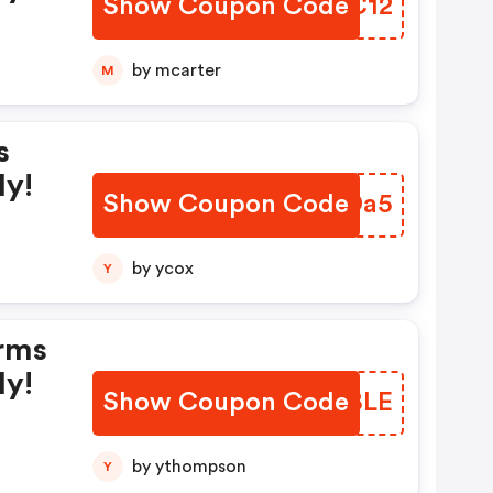
Show Coupon Code
MUSC12
by mcarter
M
s
ly!
Show Coupon Code
YSWDa5
by ycox
Y
rms
ly!
Show Coupon Code
COIBLE
by ythompson
Y