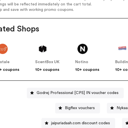
ings will be reflected immediately on the cart total.
op and save with working promo coupons.
ated Shops
xtale
ScentBox UK
Notino
+ coupons
10+ coupons
10+ coupons
10+ c
Godrej Professional [CPS] IN voucher codes
Bigflex vouchers
Nykaa
jaipuriadaah.com discount codes