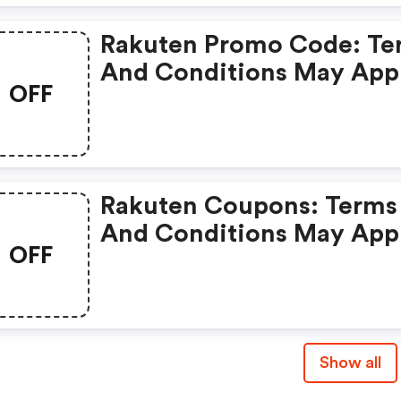
Rakuten Promo Code: Te
And Conditions May App
OFF
Rakuten Coupons: Terms
And Conditions May App
OFF
Show all