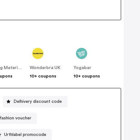
Building Materials
Wonderbra UK
Yogabar
oupons
10+ coupons
10+ coupons
Delhivery discount code
fashion voucher
Urthlabel promocode