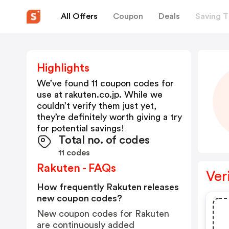
All Offers
Coupon
Deals
Saving T
Highlights
We’ve found 11 coupon codes for
use at
rakuten.co.jp
. While we
couldn’t verify them just yet,
they’re definitely worth giving a try
for potential savings!
Total no. of codes
11 codes
Rakuten - FAQs
Ver
How frequently Rakuten releases
new coupon codes?
New coupon codes for Rakuten
are continuously added