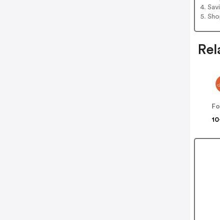
4. Sav
5. Sh
Rel
Fo
10