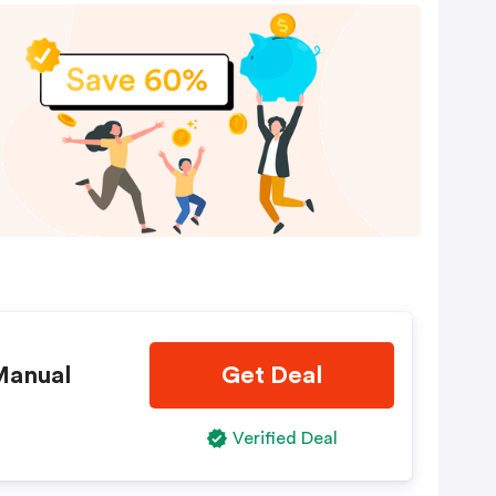
Manual
Get Deal
Verified Deal