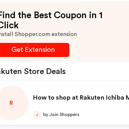
Find the Best Coupon in 1
Click
nstall Shopper.com extension
Get Extension
kuten Store Deals
How to shop at Rakuten Ichiba 
R
by Join Shoppers
J