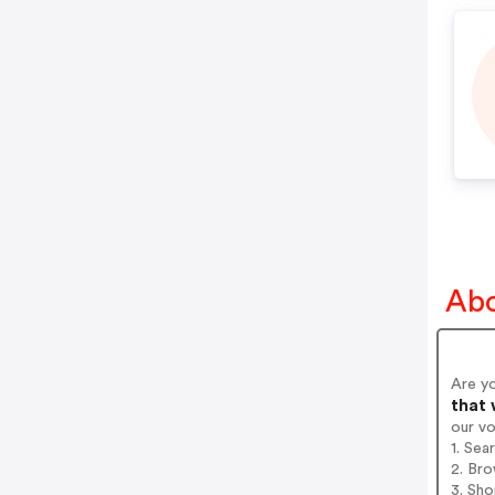
Abo
Are y
that 
our v
1. Sea
2. Bro
3. Sh