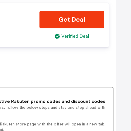
Get Deal
Verified Deal
ctive Rakuten promo codes and discount codes
ers, follow the below steps and stay one step ahead with
akuten store page with the offer will open in a new tab.
ed.