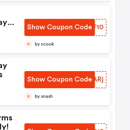
ay
Show Coupon Code
MAVF10
by vcook
V
ay
s
Show Coupon Code
TGNARj
by snash
S
rms
ly!