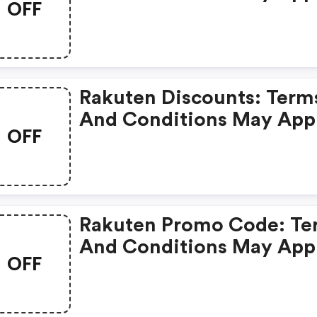
OFF
Rakuten Discounts: Term
And Conditions May App
OFF
Rakuten Promo Code: Te
And Conditions May App
OFF