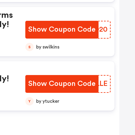
rms
ly!
Show Coupon Code
OZHD20
by swilkins
S
ly!
Show Coupon Code
GUELLE
by ytucker
Y