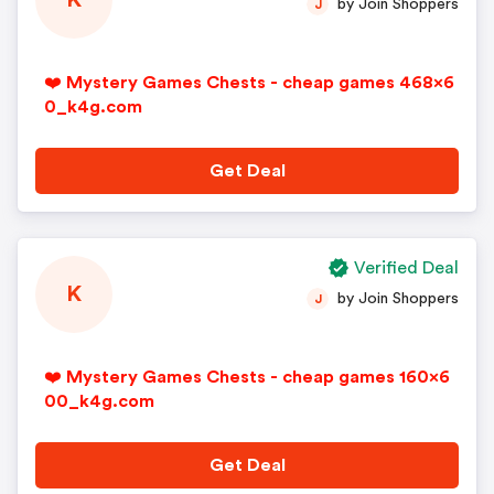
K
by Join Shoppers
J
❤️ Mystery Games Chests - cheap games 468x6
0_k4g.com
Get Deal
Verified Deal
K
by Join Shoppers
J
❤️ Mystery Games Chests - cheap games 160x6
00_k4g.com
Get Deal