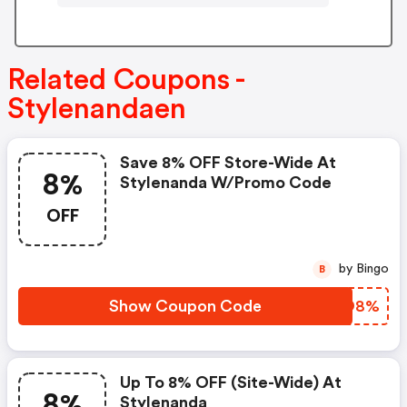
Related Coupons -
Stylenandaen
Save 8% OFF Store-Wide At
8%
Stylenanda W/promo Code
OFF
by Bingo
B
Show Coupon Code
RCUO8%
Up To 8% OFF (site-Wide) At
8%
Stylenanda