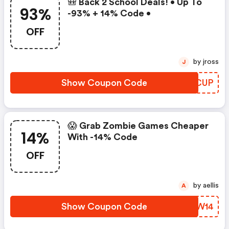
🎒 Back 2 School Deals! • Up To
93%
-93% + 14% Code •
OFF
by jross
J
Show Coupon Code
VTZCUP
😱 Grab Zombie Games Cheaper
14%
With -14% Code
OFF
by aellis
A
Show Coupon Code
THLW14