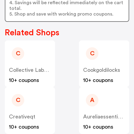
4. Savings will be reflected immediately on the cart
total.
5. Shop and save with working promo coupons.
Related Shops
C
C
Collective Laboratories
Cookgoldilocks
10+ coupons
10+ coupons
C
A
Creativeqt
Aureliaessentialoils
10+ coupons
10+ coupons