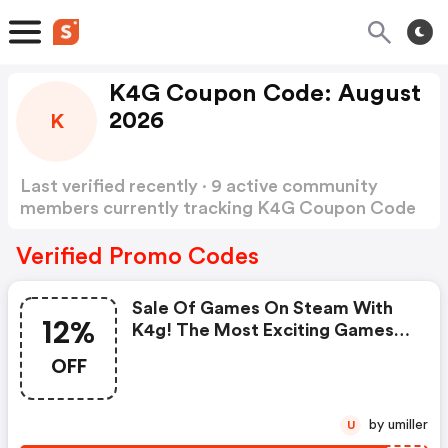
K4G Coupon Code: August
2026
K
Last verified recently · 9 active community
members currently tracking K4G Coupon Code
Show more
Verified Promo Codes
Sale Of Games On Steam With
12%
K4g! The Most Exciting Games
Are Here, However We Have
OFF
Decided To Make It Even Better
During Time! You Can Reduce
The Price Of Listed Top Games
by umiller
U
More By Using A Special 12%