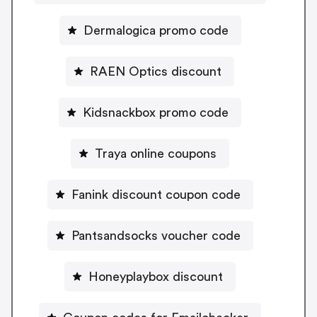
Dermalogica promo code
RAEN Optics discount
Kidsnackbox promo code
Traya online coupons
Fanink discount coupon code
Pantsandsocks voucher code
Honeyplaybox discount