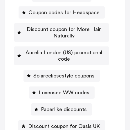
Coupon codes for Headspace
Discount coupon for More Hair
Naturally
Aurelia London (US) promotional
code
Solareclipsestyle coupons
Lovensee WW codes
Paperlike discounts
Discount coupon for Oasis UK