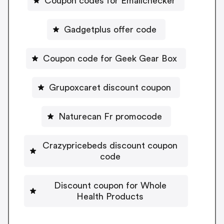
Coupon codes for Emailchecker
Gadgetplus offer code
Coupon code for Geek Gear Box
Grupoxcaret discount coupon
Naturecan Fr promocode
Crazypricebeds discount coupon
code
Discount coupon for Whole
Health Products