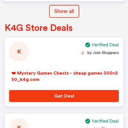
Show all
K4G Store Deals
Verified Deal
K
by Join Shoppers
J
❤️ Mystery Games Chests - cheap games 300x2
50_k4g.com
Get Deal
Verified Deal