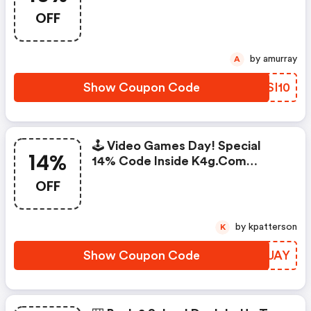
OFF
by amurray
A
Show Coupon Code
RQSI10
🕹️ Video Games Day! Special
14%
14% Code Inside K4g.com
468x60
OFF
by kpatterson
K
Show Coupon Code
ALBUAY