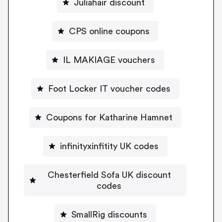
Juliahair discount
CPS online coupons
IL MAKIAGE vouchers
Foot Locker IT voucher codes
Coupons for Katharine Hamnet
infinityxinfitity UK codes
Chesterfield Sofa UK discount
codes
SmallRig discounts