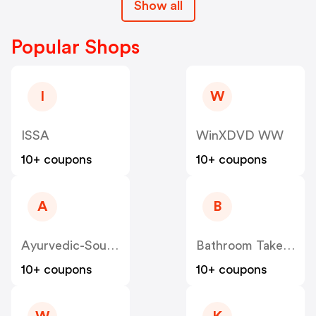
Show all
Popular Shops
I
W
ISSA
WinXDVD WW
10+ coupons
10+ coupons
A
B
Ayurvedic-Source
Bathroom Takeaway
10+ coupons
10+ coupons