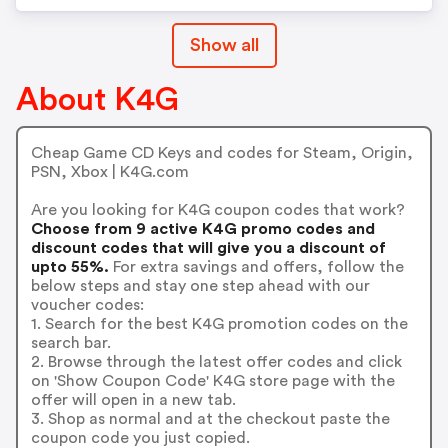
Show all
About K4G
Cheap Game CD Keys and codes for Steam, Origin,
PSN, Xbox | K4G.com
Are you looking for K4G coupon codes that work?
Choose from 9 active K4G promo codes and
discount codes that will give you a discount of
upto 55%.
For extra savings and offers, follow the
below steps and stay one step ahead with our
voucher codes:
1. Search for the best K4G promotion codes on the
search bar.
2. Browse through the latest offer codes and click
on 'Show Coupon Code' K4G store page with the
offer will open in a new tab.
3. Shop as normal and at the checkout paste the
coupon code you just copied.