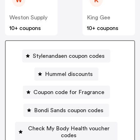
W
K
Weston Supply
King Gee
10+ coupons
10+ coupons
Stylenandaen coupon codes
Hummel discounts
Coupon code for Fragrance
Bondi Sands coupon codes
Check My Body Health voucher
codes