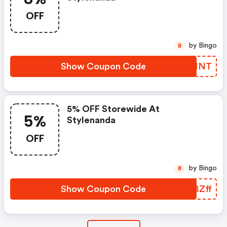
OFF
by Bingo
B
Show Coupon Code
WLXNNT
5% OFF Storewide At
5%
Stylenanda
OFF
by Bingo
B
Show Coupon Code
VABZff