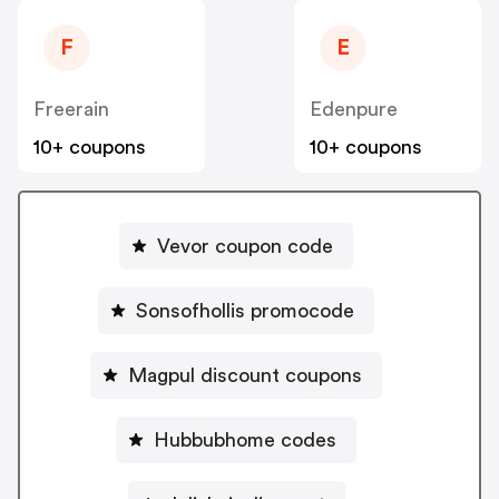
F
E
Freerain
Edenpure
10+ coupons
10+ coupons
Vevor coupon code
Sonsofhollis promocode
Magpul discount coupons
Hubbubhome codes