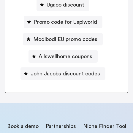
Ugaoo discount
Promo code for Usplworld
Modibodi EU promo codes
Allswellhome coupons
John Jacobs discount codes
Book a demo
Partnerships
Niche Finder Tool