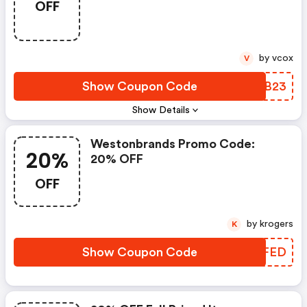
OFF
by vcox
V
Show Coupon Code
LTLB23
Show Details
Westonbrands Promo Code:
20%
20% OFF
OFF
by krogers
K
Show Coupon Code
EQOFED