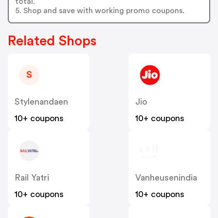
total.
5. Shop and save with working promo coupons.
Related Shops
S
Stylenandaen
Jio
10+ coupons
10+ coupons
Rail Yatri
Vanheusenindia
10+ coupons
10+ coupons