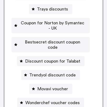
Traya discounts
Coupon for Norton by Symantec
- UK
Bestsecret discount coupon
code
Discount coupon for Talabat
Trendyol discount code
Movavi voucher
Wonderchef voucher codes