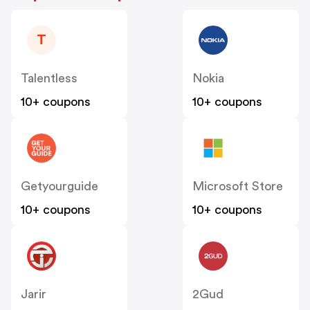
T
Talentless
Nokia
10+ coupons
10+ coupons
Getyourguide
Microsoft Store
10+ coupons
10+ coupons
Jarir
2Gud