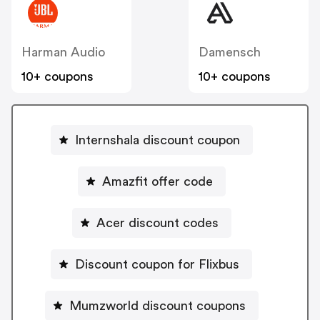
Harman Audio
Damensch
10+ coupons
10+ coupons
Internshala discount coupon
Amazfit offer code
Acer discount codes
Discount coupon for Flixbus
Mumzworld discount coupons