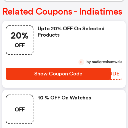
Related Coupons - Indiatimes
Upto 20% OFF On Selected
20%
Products
OFF
by sadiqreshamwala
S
Show Coupon Code
YPDUDE
10 % OFF On Watches
OFF