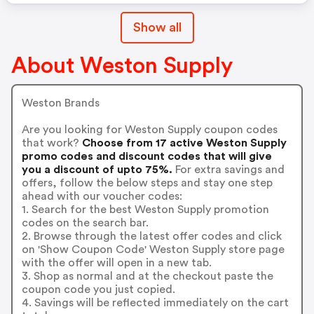
Show all
About Weston Supply
Weston Brands
Are you looking for Weston Supply coupon codes
that work?
Choose from 17 active Weston Supply
promo codes and discount codes that will give
you a discount of upto 75%.
For extra savings and
offers, follow the below steps and stay one step
ahead with our voucher codes:
1. Search for the best Weston Supply promotion
codes on the search bar.
2. Browse through the latest offer codes and click
on 'Show Coupon Code' Weston Supply store page
with the offer will open in a new tab.
3. Shop as normal and at the checkout paste the
coupon code you just copied.
4. Savings will be reflected immediately on the cart