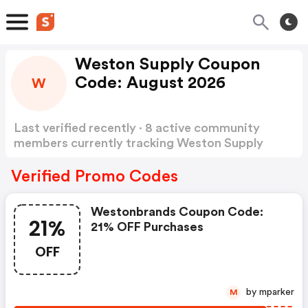
Weston Supply Coupon
Code: August 2026
W
Last verified recently · 8 active community
members currently tracking Weston Supply
Coupon Code
Show more
Verified Promo Codes
Westonbrands Coupon Code:
21%
21% OFF Purchases
OFF
by mparker
M