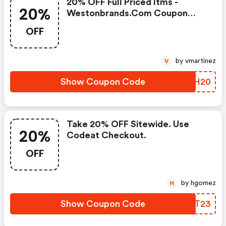
20% OFF Full Priced Itms -
20%
Westonbrands.com Coupon
Code
OFF
by vmartinez
V
Show Coupon Code
ZTJH20
Take 20% OFF Sitewide. Use
20%
Codeat Checkout.
OFF
by hgomez
H
Show Coupon Code
AVIT23