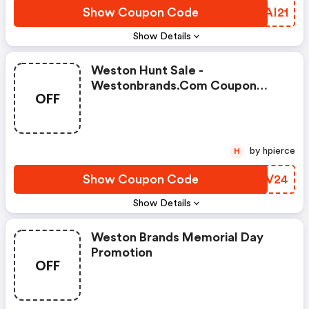
Show Coupon Code
RMAI21
Show Details
Weston Hunt Sale -
Westonbrands.com Coupon
OFF
Code
by hpierce
H
Show Coupon Code
OJPV24
Show Details
Weston Brands Memorial Day
Promotion
OFF