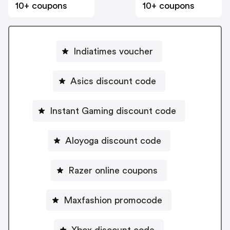
10+ coupons
10+ coupons
Indiatimes voucher
Asics discount code
Instant Gaming discount code
Aloyoga discount code
Razer online coupons
Maxfashion promocode
Xbox discount code