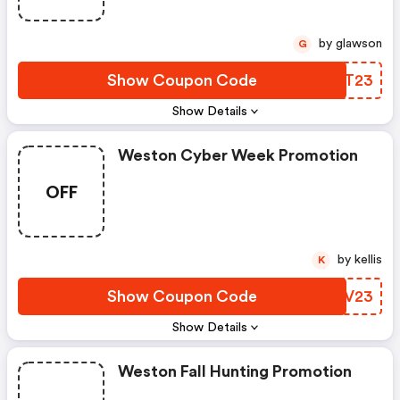
by glawson
G
Show Coupon Code
GELT23
Show Details
Weston Cyber Week Promotion
OFF
by kellis
K
Show Coupon Code
MJPV23
Show Details
Weston Fall Hunting Promotion