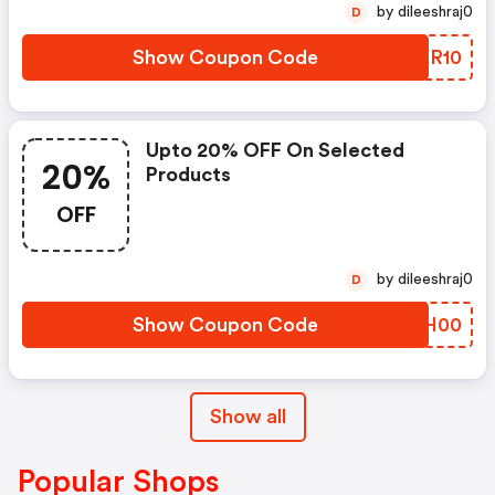
by dileeshraj0
D
Show Coupon Code
SVKR10
Upto 20% OFF On Selected
20%
Products
OFF
by dileeshraj0
D
Show Coupon Code
UMWH00
Show all
Popular Shops