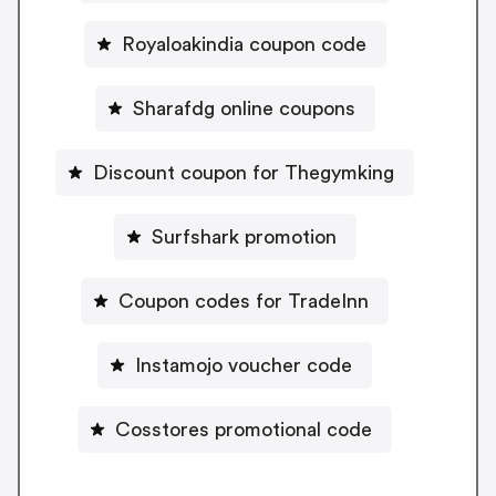
Royaloakindia coupon code
Sharafdg online coupons
Discount coupon for Thegymking
Surfshark promotion
Coupon codes for TradeInn
Instamojo voucher code
Cosstores promotional code