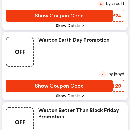
by uscott
U
Show Coupon Code
PEBP24
Show Details
Weston Earth Day Promotion
OFF
by jboyd
J
Show Coupon Code
ZRUT20
Show Details
Weston Better Than Black Friday
Promotion
OFF