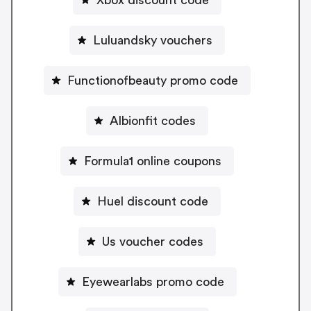
Luluandsky vouchers
Functionofbeauty promo code
Albionfit codes
Formula1 online coupons
Huel discount code
Us voucher codes
Eyewearlabs promo code