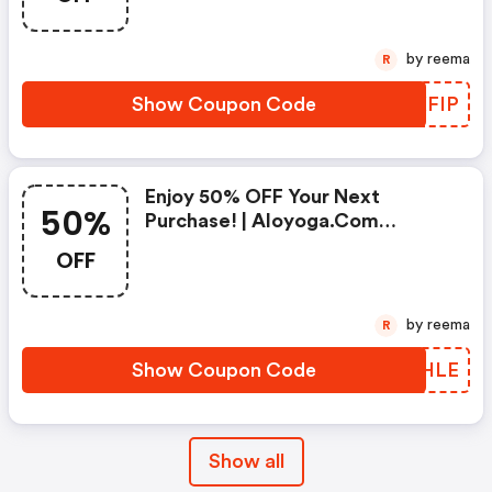
by reema
R
Show Coupon Code
TCXFIP
Enjoy 50% OFF Your Next
50%
Purchase! | Aloyoga.com
Discounts
OFF
by reema
R
Show Coupon Code
ZQNHLE
Show all