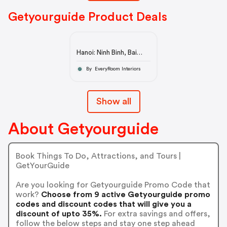
Getyourguide Product Deals
Hanoi: Ninh Binh, Bai
Dinh/Hoa Lu, Trang An,
& Mua Cave Tour
By EveryRoom Interiors
Show all
About Getyourguide
Book Things To Do, Attractions, and Tours |
GetYourGuide
Are you looking for Getyourguide Promo Code that
work?
Choose from 9 active Getyourguide promo
codes and discount codes that will give you a
discount of upto 35%.
For extra savings and offers,
follow the below steps and stay one step ahead