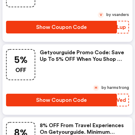
Offer Available For A Short Time
Only!
by vsanders
V
Show Coupon Code
IPFLup
Getyourguide Promo Code: Save
5%
Up To 5% OFF When You Shop At
Getyourguide!
OFF
by harmstrong
H
Show Coupon Code
MPLVed
8% OFF From Travel Experiences
8%
On Getyourguide. Minimum