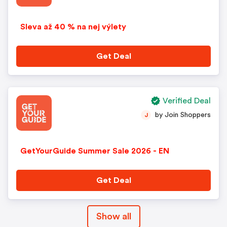
Sleva až 40 % na nej výlety
Get Deal
Verified Deal
by Join Shoppers
J
GetYourGuide Summer Sale 2026 - EN
Get Deal
Show all