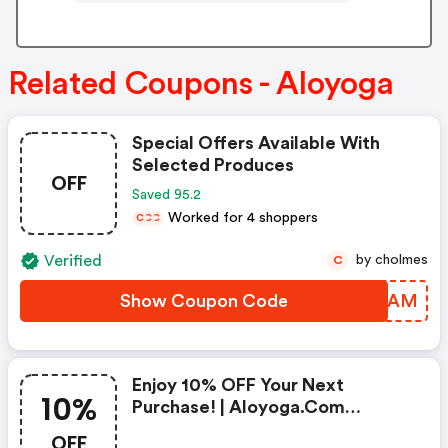
Related Coupons - Aloyoga
Special Offers Available With
Selected Produces
OFF
Saved 95.2
Worked for 4 shoppers
C
C
C
Verified
by cholmes
C
Show Coupon Code
USOGAM
Enjoy 10% OFF Your Next
10%
Purchase! | Aloyoga.com
Discounts
OFF