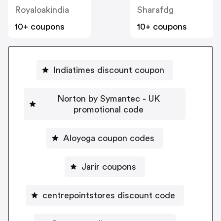
Royaloakindia
Sharafdg
10+ coupons
10+ coupons
Indiatimes discount coupon
Norton by Symantec - UK
promotional code
Aloyoga coupon codes
Jarir coupons
centrepointstores discount code