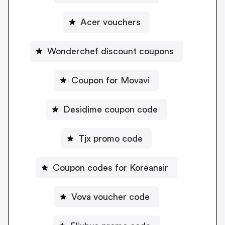
Acer vouchers
Wonderchef discount coupons
Coupon for Movavi
Desidime coupon code
Tjx promo code
Coupon codes for Koreanair
Vova voucher code