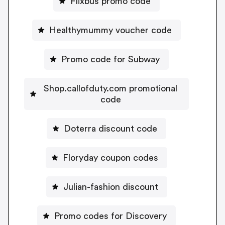
Flixbus promo code
Healthymummy voucher code
Promo code for Subway
Shop.callofduty.com promotional
code
Doterra discount code
Floryday coupon codes
Julian-fashion discount
Promo codes for Discovery