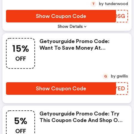
by tunderwood
T
Show Coupon Code
RMXDSG
Show Details
Getyourguide Promo Code:
15%
Want To Save Money At
Getyourguide? Get
OFF
Getyourguide’s Coupons And
Promo Codes Now. Go Ahead
And Take 15% OFF In February
by gwillis
G
2026.
Show Coupon Code
MVGYED
Getyourguide Promo Code: Try
5%
This Coupon Code And Shop On
Getyourguide. You Can Get 5%
OFF
OFF For Any Items You Choose!