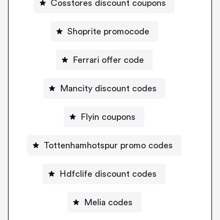
Cosstores discount coupons
Shoprite promocode
Ferrari offer code
Mancity discount codes
Flyin coupons
Tottenhamhotspur promo codes
Hdfclife discount codes
Melia codes