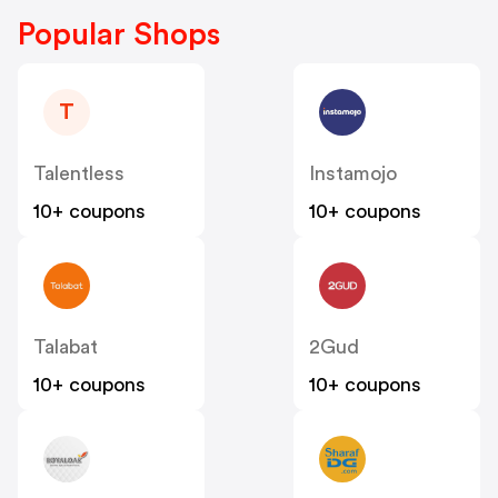
Popular Shops
T
Talentless
Instamojo
10+ coupons
10+ coupons
Talabat
2Gud
10+ coupons
10+ coupons