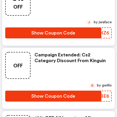
Basket Size $165
OFF
by jwallace
J
Show Coupon Code
ARFHZ6
Campaign Extended: Cs2
Category Discount From Kinguin
OFF
by gwillis
G
Show Coupon Code
WQOBE8