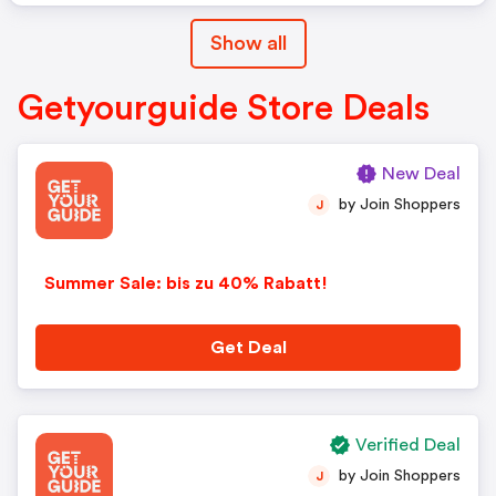
Show all
Getyourguide Store Deals
New Deal
by Join Shoppers
J
Summer Sale: bis zu 40% Rabatt!
Get Deal
Verified Deal
by Join Shoppers
J