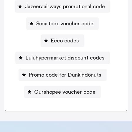
Jazeeraairways promotional code
Smartbox voucher code
Ecco codes
Luluhypermarket discount codes
Promo code for Dunkindonuts
Ourshopee voucher code