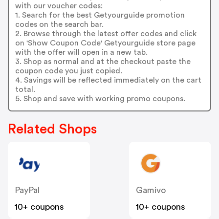
with our voucher codes:
1. Search for the best Getyourguide promotion
codes on the search bar.
2. Browse through the latest offer codes and click
on 'Show Coupon Code' Getyourguide store page
with the offer will open in a new tab.
3. Shop as normal and at the checkout paste the
coupon code you just copied.
4. Savings will be reflected immediately on the cart
total.
5. Shop and save with working promo coupons.
Related Shops
PayPal
Gamivo
10+ coupons
10+ coupons