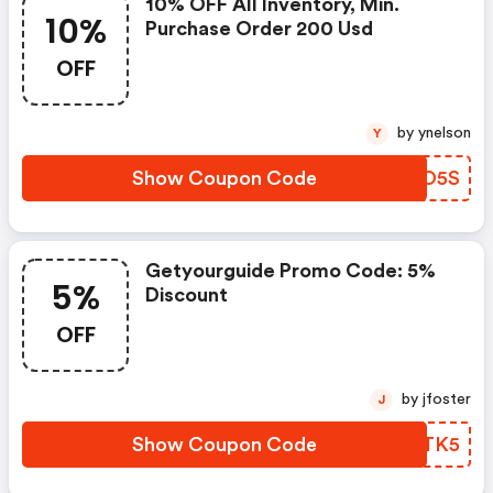
10% OFF All Inventory, Min.
10%
Purchase Order 200 Usd
OFF
by ynelson
Y
Show Coupon Code
MDJO5S
Getyourguide Promo Code: 5%
5%
Discount
OFF
by jfoster
J
Show Coupon Code
NVPTK5