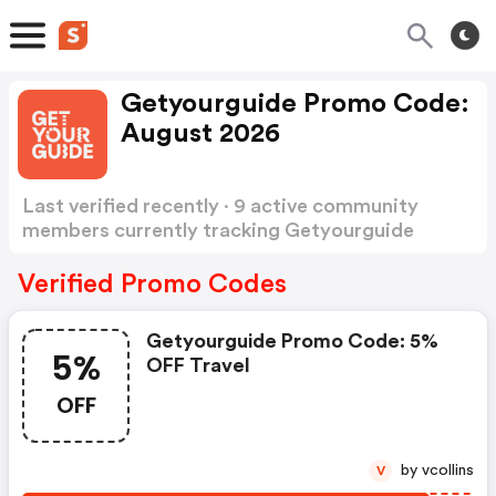
Getyourguide Promo Code:
August 2026
Last verified recently · 9 active community
members currently tracking Getyourguide
Promo Code
Show more
Verified Promo Codes
Getyourguide Promo Code: 5%
5%
OFF Travel
OFF
by vcollins
V