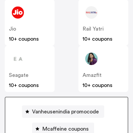
Jio
Rail Yatri
10+ coupons
10+ coupons
Seagate
Amazfit
10+ coupons
10+ coupons
Vanheusenindia promocode
Mcaffeine coupons