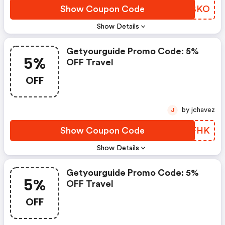
Show Coupon Code
JSQBKO
Show Details
Getyourguide Promo Code: 5%
5%
OFF Travel
OFF
by jchavez
J
Show Coupon Code
EFOFHK
Show Details
Getyourguide Promo Code: 5%
5%
OFF Travel
OFF