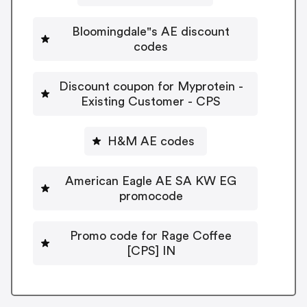
Bloomingdale"s AE discount
codes
Discount coupon for Myprotein -
Existing Customer - CPS
H&M AE codes
American Eagle AE SA KW EG
promocode
Promo code for Rage Coffee
[CPS] IN