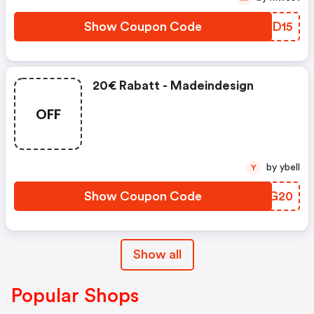
Show Coupon Code
MDTD15
20€ Rabatt - Madeindesign
OFF
by ybell
Y
Show Coupon Code
GLHG20
Show all
Popular Shops