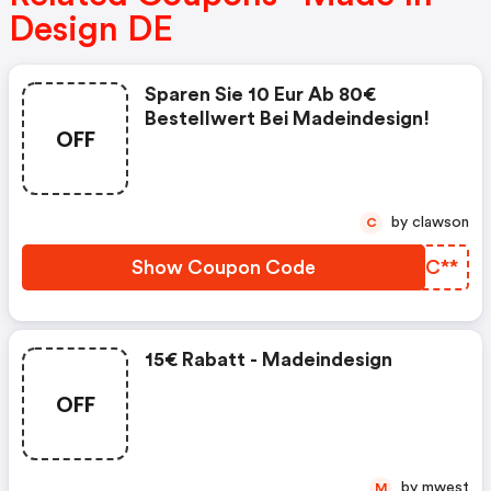
Design DE
Sparen Sie 10 Eur Ab 80€
Bestellwert Bei Madeindesign!
OFF
by clawson
C
Show Coupon Code
BHWC**
15€ Rabatt - Madeindesign
OFF
by mwest
M