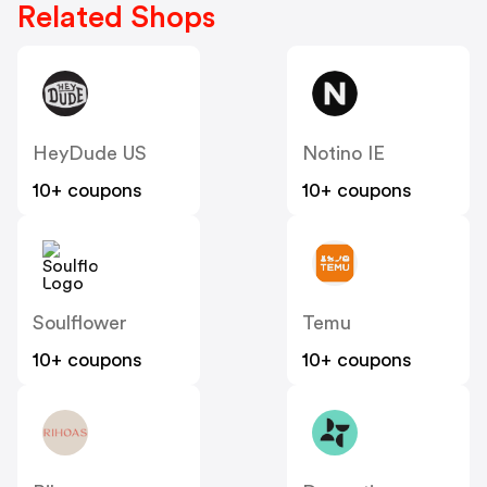
Related Shops
HeyDude US
Notino IE
10+ coupons
10+ coupons
Soulflower
Temu
10+ coupons
10+ coupons