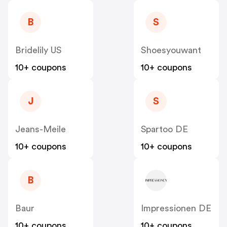
B
S
Bridelily US
Shoesyouwant
10+ coupons
10+ coupons
J
S
Jeans-Meile
Spartoo DE
10+ coupons
10+ coupons
B
Baur
Impressionen DE
10+ coupons
10+ coupons