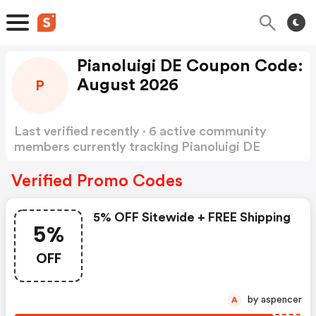
Pianoluigi DE Coupon Code:
August 2026
P
Last verified recently · 6 active community
members currently tracking Pianoluigi DE
Coupon Code
Show more
Verified Promo Codes
5% OFF Sitewide + FREE Shipping
5%
OFF
by aspencer
A