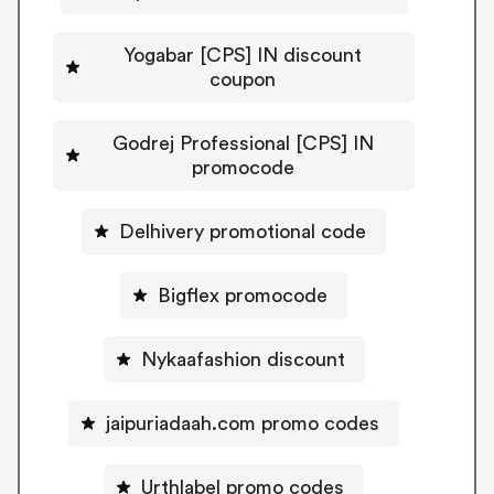
Yogabar [CPS] IN discount
coupon
Godrej Professional [CPS] IN
promocode
Delhivery promotional code
Bigflex promocode
Nykaafashion discount
jaipuriadaah.com promo codes
Urthlabel promo codes