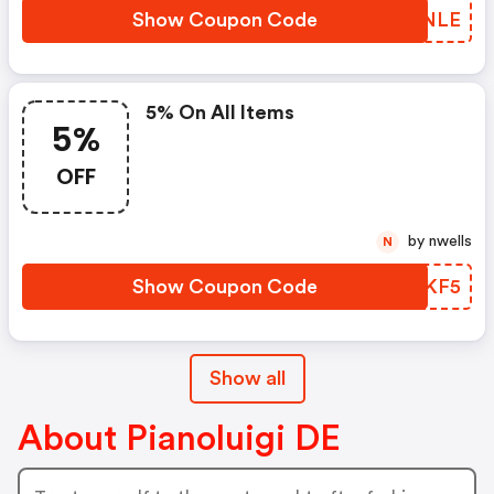
Show Coupon Code
YRUNLE
5% On All Items
5%
OFF
by nwells
N
Show Coupon Code
XFTKF5
Show all
About Pianoluigi DE