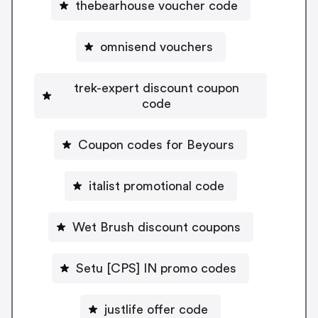
thebearhouse voucher code
omnisend vouchers
trek-expert discount coupon
code
Coupon codes for Beyours
italist promotional code
Wet Brush discount coupons
Setu [CPS] IN promo codes
justlife offer code