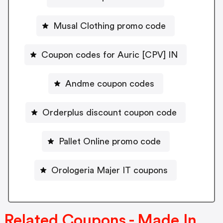
Musal Clothing promo code
Coupon codes for Auric [CPV] IN
Andme coupon codes
Orderplus discount coupon code
Pallet Online promo code
Orologeria Majer IT coupons
Related Coupons - Made In