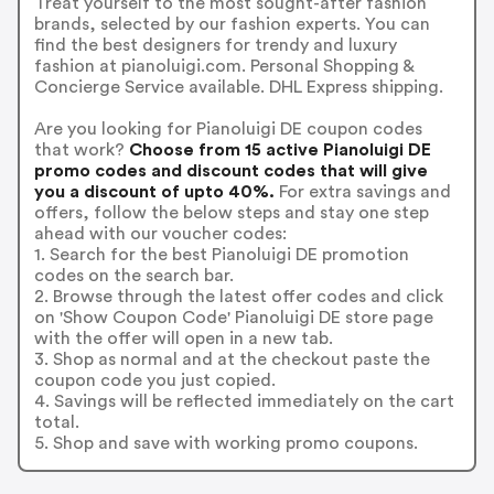
Treat yourself to the most sought-after fashion
brands, selected by our fashion experts. You can
find the best designers for trendy and luxury
fashion at pianoluigi.com. Personal Shopping &
Concierge Service available. DHL Express shipping.
Are you looking for Pianoluigi DE coupon codes
that work?
Choose from 15 active Pianoluigi DE
promo codes and discount codes that will give
you a discount of upto 40%.
For extra savings and
offers, follow the below steps and stay one step
ahead with our voucher codes:
1. Search for the best Pianoluigi DE promotion
codes on the search bar.
2. Browse through the latest offer codes and click
on 'Show Coupon Code' Pianoluigi DE store page
with the offer will open in a new tab.
3. Shop as normal and at the checkout paste the
coupon code you just copied.
4. Savings will be reflected immediately on the cart
total.
5. Shop and save with working promo coupons.