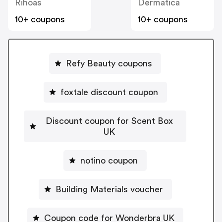
Rihoas
Dermatica
10+ coupons
10+ coupons
Refy Beauty coupons
foxtale discount coupon
Discount coupon for Scent Box
UK
notino coupon
Building Materials voucher
Coupon code for Wonderbra UK