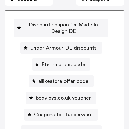
Discount coupon for Made In
Design DE
Under Armour DE discounts
Eterna promocode
allikestore offer code
bodyjoys.co.uk voucher
Coupons for Tupperware