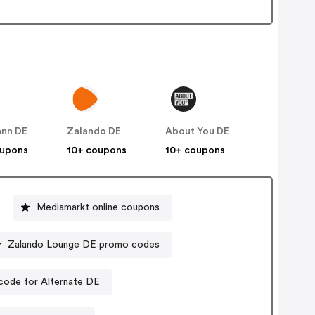
nn DE
Zalando DE
About You DE
oupons
10+ coupons
10+ coupons
Mediamarkt online coupons
Zalando Lounge DE promo codes
code for Alternate DE