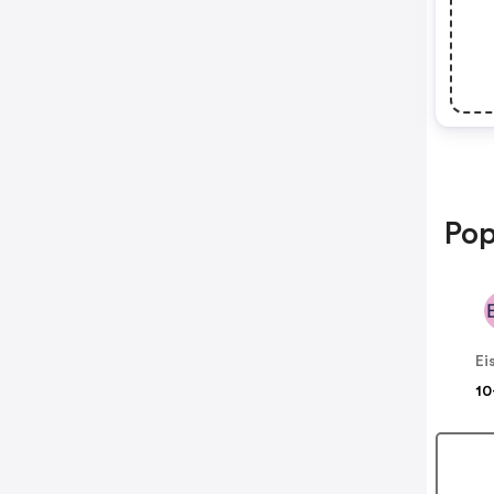
Pop
Ei
10