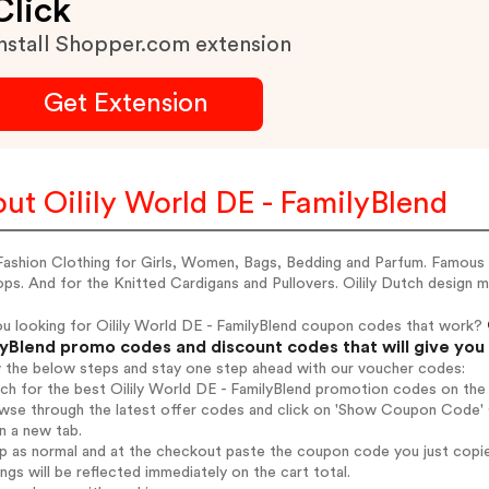
Click
nstall Shopper.com extension
Get Extension
ut Oilily World DE - FamilyBlend
 Fashion Clothing for Girls, Women, Bags, Bedding and Parfum. Famous f
ps. And for the Knitted Cardigans and Pullovers. Oilily Dutch design 
ou looking for Oilily World DE - FamilyBlend coupon codes that work?
yBlend promo codes and discount codes that will give you
w the below steps and stay one step ahead with our voucher codes:
rch for the best Oilily World DE - FamilyBlend promotion codes on the 
wse through the latest offer codes and click on 'Show Coupon Code' Oi
n a new tab.
op as normal and at the checkout paste the coupon code you just copi
ings will be reflected immediately on the cart total.