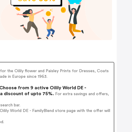
or the Oilily flower and Paisley Prints for Dresses, Coats
made in Europe since 1963.
Choose from 9 active Oilily World DE -
 a discount of upto 75%.
For extra savings and offers,
search bar.
lily World DE - FamilyBlend store page with the offer will
ed.