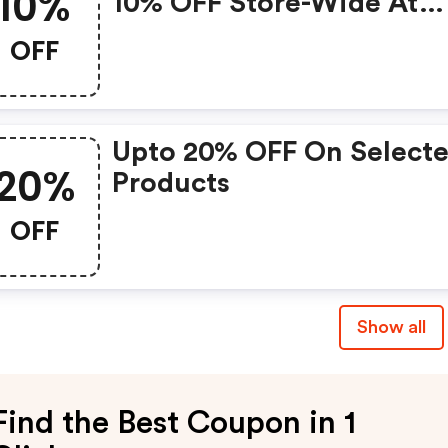
10%
10% OFF Store-Wide At
Oilily.com W/coupon C
OFF
W/coupon Code
Upto 20% OFF On Select
20%
Products
OFF
Show all
Find the Best Coupon in 1