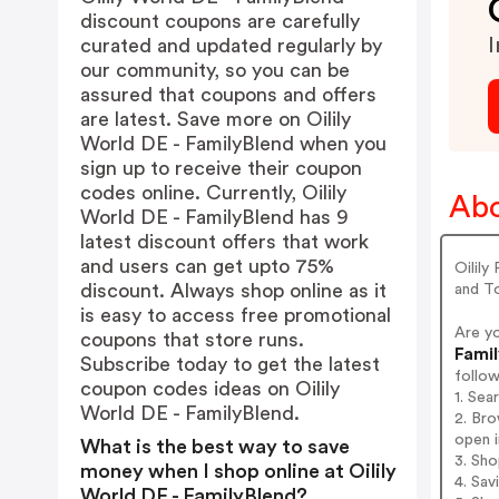
discount coupons are carefully
I
curated and updated regularly by
our community, so you can be
assured that coupons and offers
are latest. Save more on Oilily
World DE - FamilyBlend when you
sign up to receive their coupon
codes online. Currently, Oilily
Abo
World DE - FamilyBlend has 9
latest discount offers that work
and users can get upto 75%
Oilily
discount. Always shop online as it
and To
is easy to access free promotional
Are y
coupons that store runs.
Famil
Subscribe today to get the latest
follo
coupon codes ideas on Oilily
1. Sea
World DE - FamilyBlend.
2. Bro
open i
What is the best way to save
3. Sh
money when I shop online at Oilily
4. Sav
World DE - FamilyBlend?