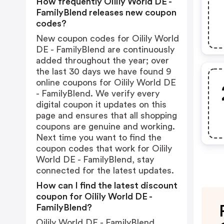
How frequently Oilily World DE -
FamilyBlend releases new coupon
codes?
New coupon codes for Oilily World
DE - FamilyBlend are continuously
added throughout the year; over
the last 30 days we have found 9
online coupons for Oilily World DE
- FamilyBlend. We verify every
digital coupon it updates on this
page and ensures that all shopping
coupons are genuine and working.
Next time you want to find the
coupon codes that work for Oilily
World DE - FamilyBlend, stay
connected for the latest updates.
How can I find the latest discount
coupon for Oilily World DE -
FamilyBlend?
Oilily World DE - FamilyBlend