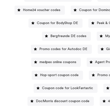
Home24 voucher codes
Coupon for Domin
Coupon for BodyShop DE
Peek & 
Bergfreunde DE codes
My
Promo codes for Autodoc DE
Gi
medpex online coupons
Agent Pr
Hop-sport coupon code
Promo c
Coupon code for LookFantastic
DocMorris discount coupon code
4