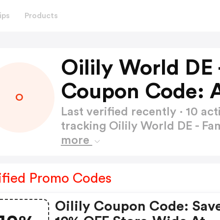
ips
Products
Oilily World DE
Coupon Code: 
O
Last verified recently · 10 
tracking Oilily World DE - 
more
ified Promo Codes
Oilily Coupon Code: Sav