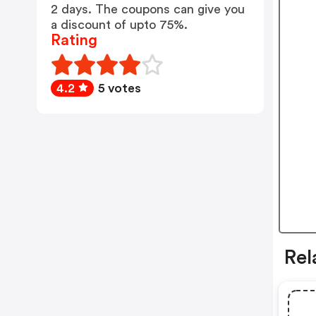
2 days. The coupons can give you
a discount of upto 75%.
Rating
4.2
5 votes
Rel