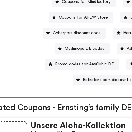
Coupons for Mindfactory
Coupons for AFEW Store
Cyberport discount code
Herr
Medimops DE codes
Ad
Promo codes for AnyCubic DE
Bstnstore.com discount 
ated Coupons - Ernsting’s family DE
Unsere Aloha-Kollektion