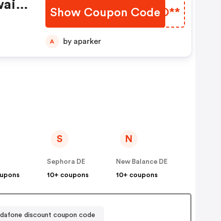
aii-
Show Coupon Code
BWEO**
n
by aparker
A
r
Boys
a
n
S
N
Sephora DE
New Balance DE
oupons
10+ coupons
10+ coupons
dafone discount coupon code