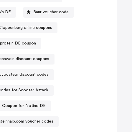
o's DE
Baur voucher code
Cloppenburg online coupons
protein DE coupon
esswein discount coupons
ovocateur discount codes
odes for Scooter Attack
Coupon for Notino DE
3einhalb.com voucher codes