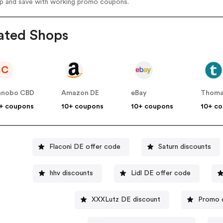
op and save with working promo coupons.
ated Shops
C
anobo CBD
Amazon DE
eBay
Thoma
+ coupons
10+ coupons
10+ coupons
10+ c
Flaconi DE offer code
Saturn discounts
hhv discounts
Lidl DE offer code
XXXLutz DE discount
Promo 