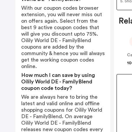
5. Sh
With our coupon codes browser
extension, you will never miss out
Rel
on offers again. Select from the
best 9 active coupon codes that
will give you discount upto 75%.
Oilily World DE - FamilyBlend
coupons are added by the
community & hence you will always
C
get the working coupon codes
10
online.
How much I can save by using
Oilily World DE - FamilyBlend
coupon code today?
We are always here to bring the
latest and valid online and offline
shopping coupons for Oilily World
DE - FamilyBlend. On average
Oilily World DE - FamilyBlend
releases new coupon codes every