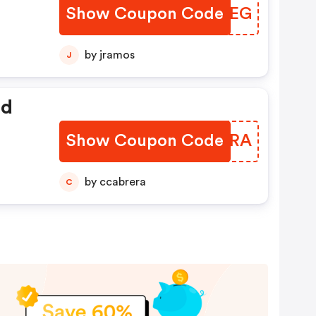
Show Coupon Code
XDJUEG
ode
by jramos
J
ed
Show Coupon Code
MUWHRA
by ccabrera
C