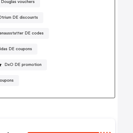
Douglas vouchers
Otrium DE discounts
enausstatter DE codes
idas DE coupons
DxO DE promotion
coupons