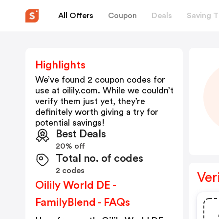
All Offers
Coupon
Deals
Saving T
Highlights
We’ve found 2 coupon codes for
use at
oilily.com
. While we couldn’t
verify them just yet, they’re
definitely worth giving a try for
potential savings!
Best Deals
20% off
Total no. of codes
2 codes
Ver
Oilily World DE -
FamilyBlend - FAQs