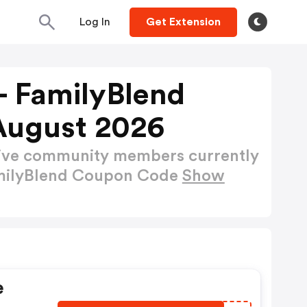
Log In
Get Extension
 - FamilyBlend
August 2026
active community members currently
FamilyBlend Coupon Code
Show
e