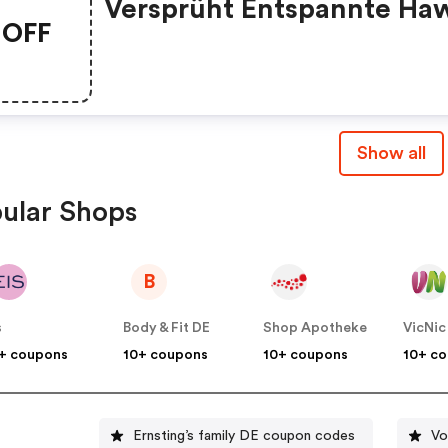
Versprüht Entspannte Haw
OFF
Vibes Und Startet Mit
Absoluten Siegesteilen Ei
Modisches Rennen Auf De
Kartbahn. Lässige Skater 
Show all
Performen In Aktueller
Streetwear Und Californi
ular Shops
Girls Starten Mit Knallige
Farben In Den Tag.
B
s
Body & Fit DE
Shop Apotheke
VicNic
+ coupons
10+ coupons
10+ coupons
10+ c
Ernsting’s family DE coupon codes
Vo