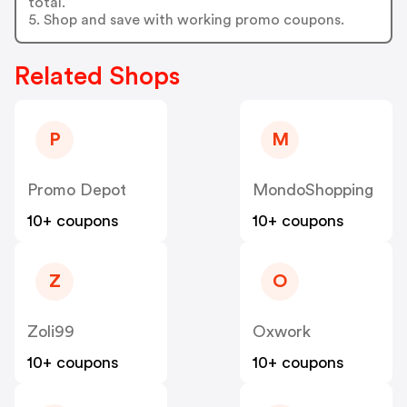
total.
5. Shop and save with working promo coupons.
Related Shops
P
M
Promo Depot
MondoShopping
10+ coupons
10+ coupons
Z
O
Zoli99
Oxwork
10+ coupons
10+ coupons