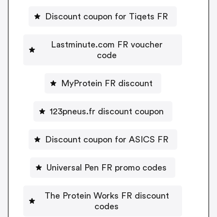
Discount coupon for Tiqets FR
Lastminute.com FR voucher
code
MyProtein FR discount
123pneus.fr discount coupon
Discount coupon for ASICS FR
Universal Pen FR promo codes
The Protein Works FR discount
codes