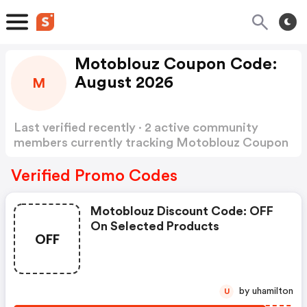
Motoblouz Coupon Code:
August 2026
M
Last verified recently · 2 active community
members currently tracking Motoblouz Coupon
Code
Show more
Verified Promo Codes
Motoblouz Discount Code: OFF
On Selected Products
OFF
by uhamilton
U