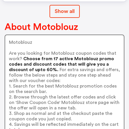
Show all
About Motoblouz
Motoblouz
Are you looking for Motoblouz coupon codes that
work?
Choose from 17 active Motoblouz promo
codes and discount codes that will give you a
discount of upto 60%.
For extra savings and offers,
follow the below steps and stay one step ahead
with our voucher codes:
1. Search for the best Motoblouz promotion codes
on the search bar.
2. Browse through the latest offer codes and click
on 'Show Coupon Code' Motoblouz store page with
the offer will open in a new tab.
3. Shop as normal and at the checkout paste the
coupon code you just copied.
4. Savings will be reflected immediately on the cart