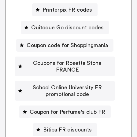
Printerpix FR codes
Quitoque Go discount codes
Coupon code for Shoppingmania
Coupons for Rosetta Stone
FRANCE
School Online University FR
promotional code
Coupon for Perfume's club FR
Bitiba FR discounts