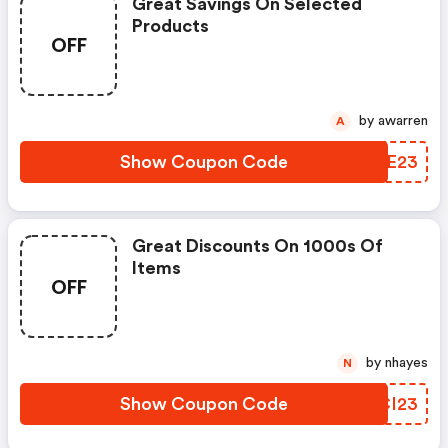
Great Savings On Selected
Products
OFF
by awarren
A
Show Coupon Code
OUCE23
Great Discounts On 1000s Of
Items
OFF
by nhayes
N
Show Coupon Code
EUCI23