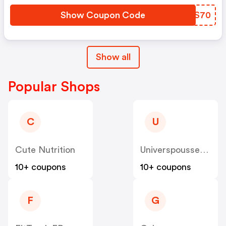
Show Coupon Code
CUQS70
Show all
Popular Shops
C
U
Cute Nutrition
Universpoussette
10+ coupons
10+ coupons
F
G