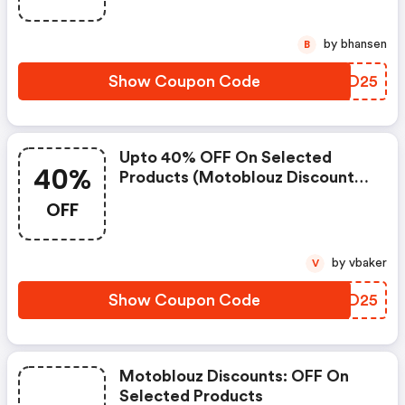
by bhansen
B
Show Coupon Code
WAAD25
Upto 40% OFF On Selected
40%
Products (motoblouz Discount
Code)
OFF
by vbaker
V
Show Coupon Code
ZZXD25
Motoblouz Discounts: OFF On
Selected Products