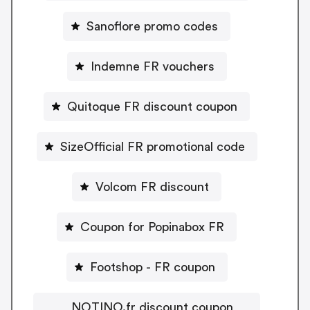
Sanoflore promo codes
Indemne FR vouchers
Quitoque FR discount coupon
SizeOfficial FR promotional code
Volcom FR discount
Coupon for Popinabox FR
Footshop - FR coupon
NOTINO.fr discount coupon