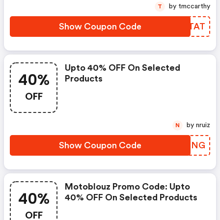
by tmccarthy
T
Show Coupon Code
UBKTAT
Upto 40% OFF On Selected
40%
Products
OFF
by nruiz
N
Show Coupon Code
IQACNG
Motoblouz Promo Code: Upto
40%
40% OFF On Selected Products
OFF