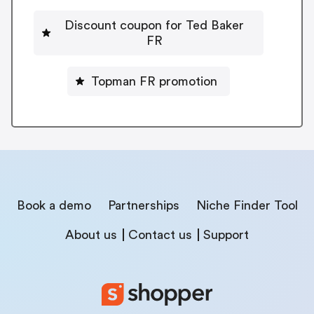
Discount coupon for Ted Baker
FR
Topman FR promotion
Book a demo
Partnerships
Niche Finder Tool
About us
Contact us
Support