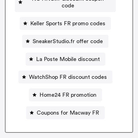
code
Keller Sports FR promo codes
SneakerStudio.fr offer code
La Poste Mobile discount
WatchShop FR discount codes
Home24 FR promotion
Coupons for Macway FR