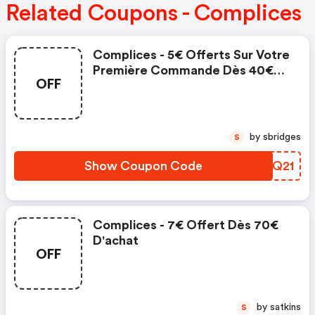
Related Coupons - Complices
Complices - 5€ Offerts Sur Votre
Première Commande Dès 40€
OFF
D'achat
by sbridges
S
Show Coupon Code
QYRQ21
Complices - 7€ Offert Dès 70€
D'achat
OFF
by satkins
S