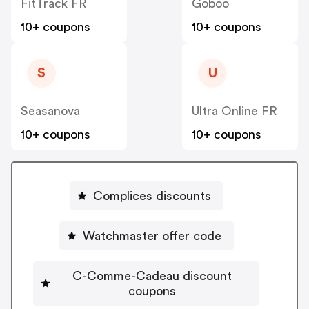
FitTrack FR
Goboo
10+ coupons
10+ coupons
S
U
Seasanova
Ultra Online FR
10+ coupons
10+ coupons
Complices discounts
Watchmaster offer code
C-Comme-Cadeau discount
coupons