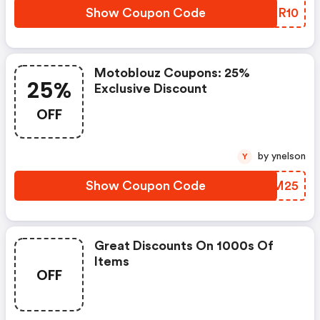
Show Coupon Code
ECXR10
Motoblouz Coupons: 25%
25%
Exclusive Discount
OFF
by ynelson
Y
Show Coupon Code
IBPM25
Great Discounts On 1000s Of
Items
OFF