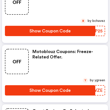
OFF
by bchavez
B
Show Coupon Code
PNSP25
Motoblouz Coupons: Freeze-
Related Offer.
OFF
by ygreen
Y
Show Coupon Code
RRSWZE