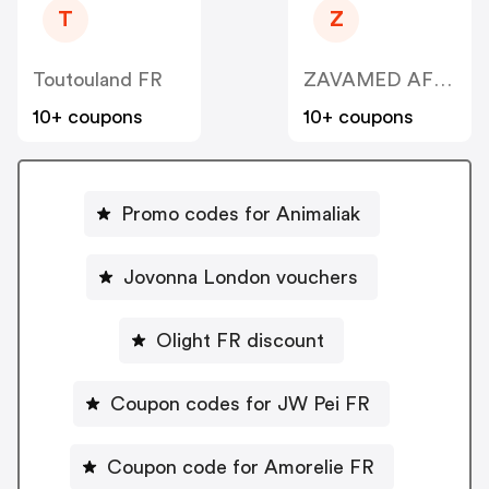
T
Z
Toutouland FR
ZAVAMED AFFILIATE CPA
10+ coupons
10+ coupons
Promo codes for Animaliak
Jovonna London vouchers
Olight FR discount
Coupon codes for JW Pei FR
Coupon code for Amorelie FR