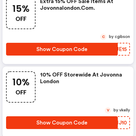
Extra 15% OFF Sale Items At
15%
Jovonnalondon.com.
OFF
by cgibson
C
Show Coupon Code
LPJE15
10% OFF Storewide At Jovonna
10%
London
OFF
by vkelly
V
Show Coupon Code
CLHJ10