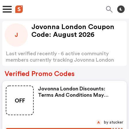
Jovonna London Coupon
Code: August 2026
J
Last verified recently · 6 active community
members currently tracking Jovonna London
Coupon Code
Show more
Verified Promo Codes
Jovonna London Discounts:
Terms And Conditions May
OFF
Apply!
by atucker
A