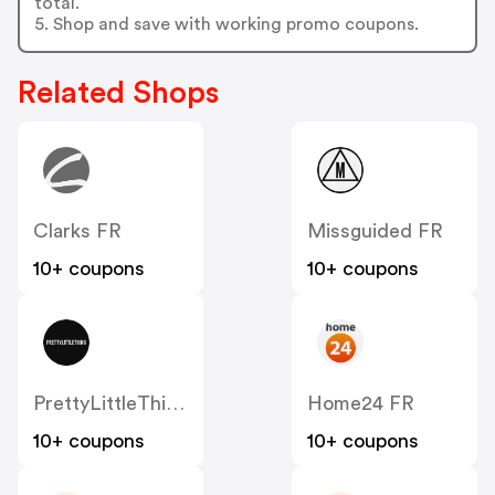
total.
5. Shop and save with working promo coupons.
Related Shops
Clarks FR
Missguided FR
10+ coupons
10+ coupons
PrettyLittleThing FR
Home24 FR
10+ coupons
10+ coupons