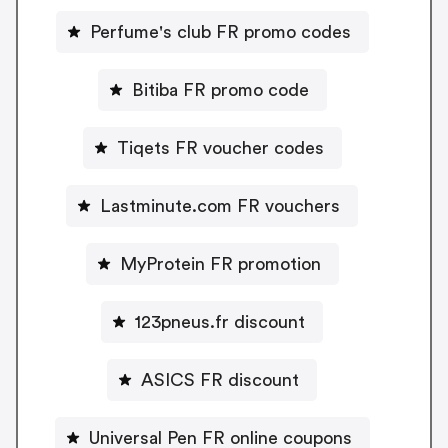
Perfume's club FR promo codes
Bitiba FR promo code
Tiqets FR voucher codes
Lastminute.com FR vouchers
MyProtein FR promotion
123pneus.fr discount
ASICS FR discount
Universal Pen FR online coupons