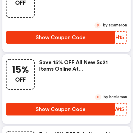
OFF
by scameron
S
Show Coupon Code
QHSH15
Save 15% OFF All New Ss21
15%
Items Online At
Jovonnalondon.com
OFF
by hcoleman
H
Show Coupon Code
RHFW15