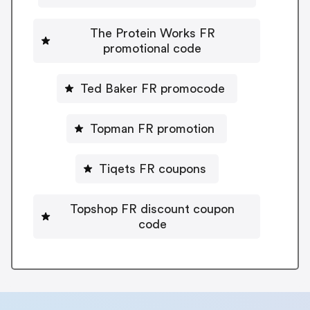
The Protein Works FR
promotional code
Ted Baker FR promocode
Topman FR promotion
Tiqets FR coupons
Topshop FR discount coupon
code