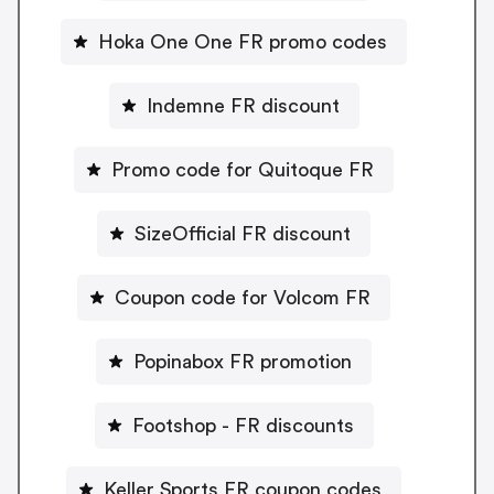
Hoka One One FR promo codes
Indemne FR discount
Promo code for Quitoque FR
SizeOfficial FR discount
Coupon code for Volcom FR
Popinabox FR promotion
Footshop - FR discounts
Keller Sports FR coupon codes