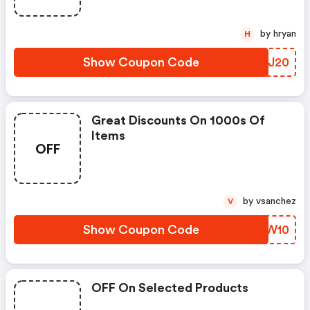
by hryan
H
Show Coupon Code
YJBJ20
Great Discounts On 1000s Of
Items
OFF
by vsanchez
V
Show Coupon Code
ZSXW10
OFF On Selected Products