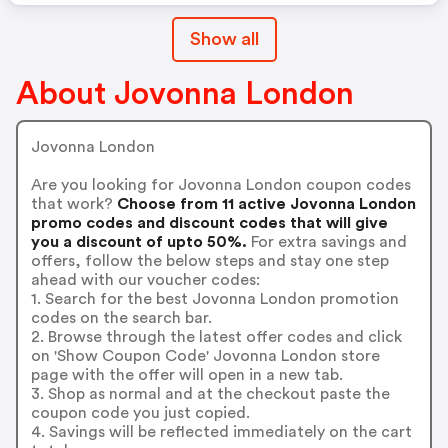
Show all
About Jovonna London
Jovonna London
Are you looking for Jovonna London coupon codes
that work?
Choose from 11 active Jovonna London
promo codes and discount codes that will give
you a discount of upto 50%.
For extra savings and
offers, follow the below steps and stay one step
ahead with our voucher codes:
1. Search for the best Jovonna London promotion
codes on the search bar.
2. Browse through the latest offer codes and click
on 'Show Coupon Code' Jovonna London store
page with the offer will open in a new tab.
3. Shop as normal and at the checkout paste the
coupon code you just copied.
4. Savings will be reflected immediately on the cart