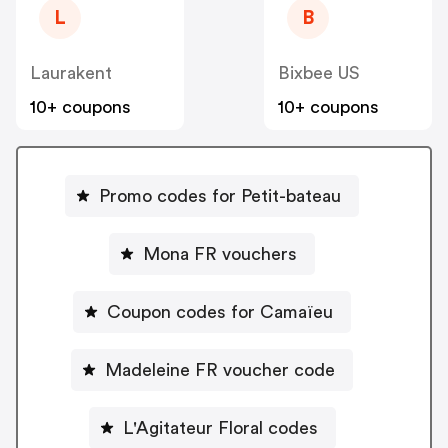
L
B
Laurakent
Bixbee US
10+ coupons
10+ coupons
Promo codes for Petit-bateau
Mona FR vouchers
Coupon codes for Camaïeu
Madeleine FR voucher code
L'Agitateur Floral codes