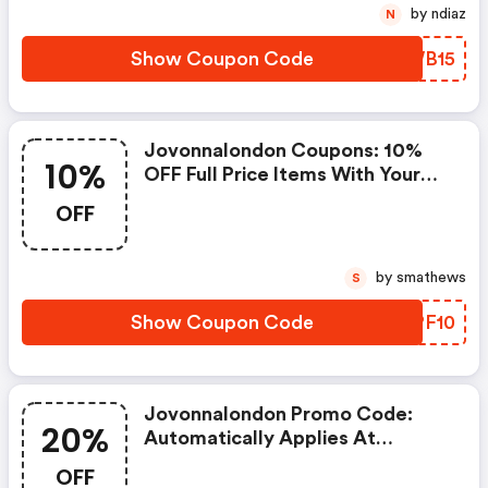
by ndiaz
N
Show Coupon Code
NCWB15
Jovonnalondon Coupons: 10%
10%
OFF Full Price Items With Your
First Order
OFF
by smathews
S
Show Coupon Code
TDPF10
Jovonnalondon Promo Code:
20%
Automatically Applies At
Checkout For 20% OFF All
OFF
Coats, Including Sale.