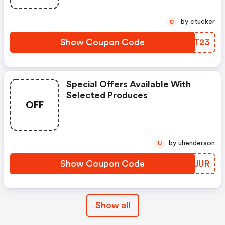
by ctucker
C
Show Coupon Code
LNIT23
Special Offers Available With
Selected Produces
OFF
by uhenderson
U
Show Coupon Code
VLCJUR
Show all