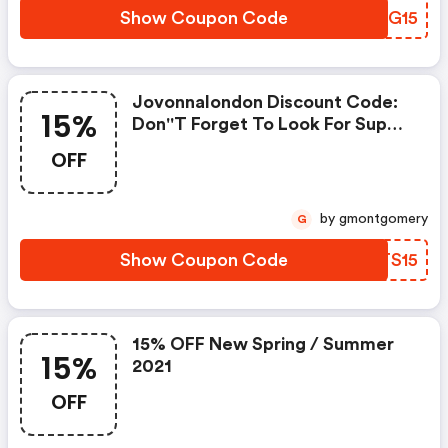
Show Coupon Code
AEMG15
Jovonnalondon Discount Code:
15%
Don''t Forget To Look For Super
Deals And Get Fantastic
OFF
Discounts Of Up To 15%!
by gmontgomery
G
Show Coupon Code
UWTS15
15% OFF New Spring / Summer
15%
2021
OFF