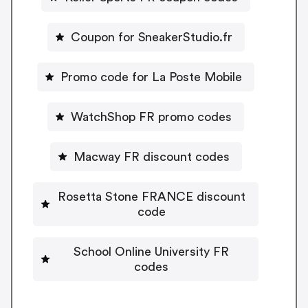
Coupon for SneakerStudio.fr
Promo code for La Poste Mobile
WatchShop FR promo codes
Macway FR discount codes
Rosetta Stone FRANCE discount
code
School Online University FR
codes