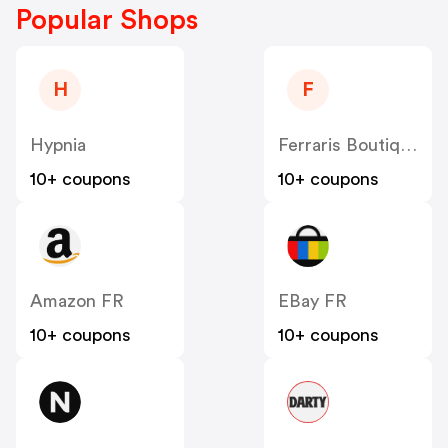
Popular Shops
H
F
Hypnia
Ferraris Boutique FR
10+ coupons
10+ coupons
Amazon FR
EBay FR
10+ coupons
10+ coupons