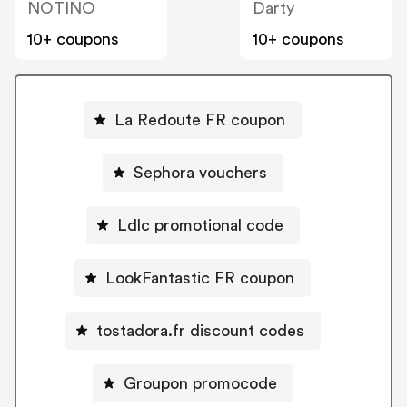
NOTINO
Darty
10+ coupons
10+ coupons
La Redoute FR coupon
Sephora vouchers
Ldlc promotional code
LookFantastic FR coupon
tostadora.fr discount codes
Groupon promocode