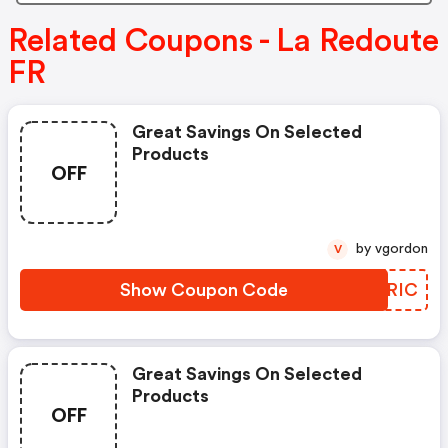
Related Coupons - La Redoute
FR
Great Savings On Selected
Products
OFF
by vgordon
V
Show Coupon Code
VMERIC
Great Savings On Selected
Products
OFF