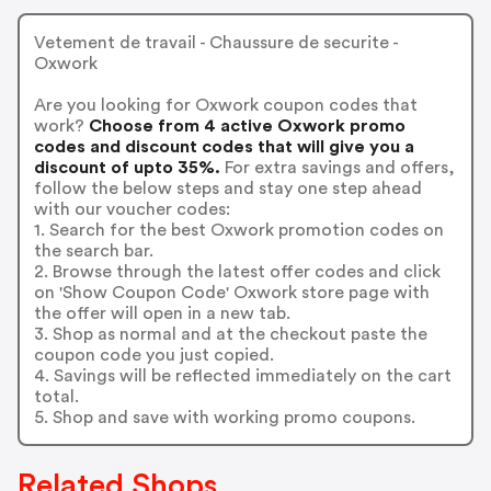
Vetement de travail - Chaussure de securite -
Oxwork
Are you looking for Oxwork coupon codes that
work?
Choose from 4 active Oxwork promo
codes and discount codes that will give you a
discount of upto 35%.
For extra savings and offers,
follow the below steps and stay one step ahead
with our voucher codes:
1. Search for the best Oxwork promotion codes on
the search bar.
2. Browse through the latest offer codes and click
on 'Show Coupon Code' Oxwork store page with
the offer will open in a new tab.
3. Shop as normal and at the checkout paste the
coupon code you just copied.
4. Savings will be reflected immediately on the cart
total.
5. Shop and save with working promo coupons.
Related Shops