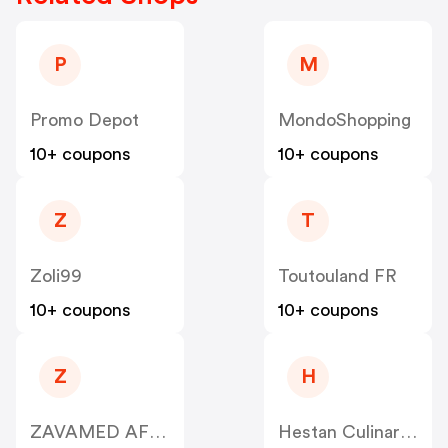
P
M
Promo Depot
MondoShopping
10+ coupons
10+ coupons
Z
T
Zoli99
Toutouland FR
10+ coupons
10+ coupons
Z
H
ZAVAMED AFFILIATE CPA
Hestan Culinary US