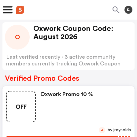
Oxwork Coupon Code:
August 2026
O
Last verified recently · 3 active community
members currently tracking Oxwork Coupon
Code
Show more
Verified Promo Codes
Oxwork Promo 10 %
OFF
by jreynolds
J