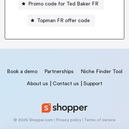
Promo code for Ted Baker FR
Topman FR offer code
Book a demo
Partnerships
Niche Finder Tool
About us
Contact us
Support
© 2026 Shopper.com
Privacy policy
Terms of service