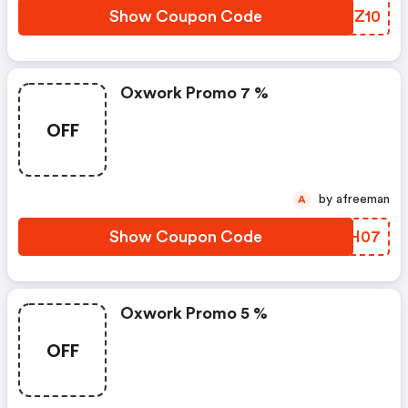
Show Coupon Code
BBJZ10
Oxwork Promo 7 %
OFF
by afreeman
A
Show Coupon Code
UPIH07
Oxwork Promo 5 %
OFF