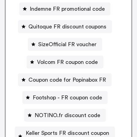
Indemne FR promotional code
Quitoque FR discount coupons
SizeOfficial FR voucher
Volcom FR coupon code
Coupon code for Popinabox FR
Footshop - FR coupon code
NOTINO.fr discount code
Keller Sports FR discount coupon