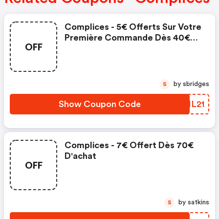
Complices - 5€ Offerts Sur Votre
Première Commande Dès 40€
OFF
D'achat
by sbridges
S
Show Coupon Code
XHIL21
Complices - 7€ Offert Dès 70€
D'achat
OFF
by satkins
S