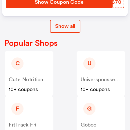
Show Coupon Code
BANB70
Show all
Popular Shops
C
U
Cute Nutrition
Universpoussette
10+ coupons
10+ coupons
F
G
FitTrack FR
Goboo