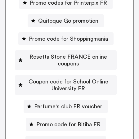
Promo codes for Printerpix FR
Quitoque Go promotion
Promo code for Shoppingmania
Rosetta Stone FRANCE online
coupons
Coupon code for School Online
University FR
Perfume's club FR voucher
Promo code for Bitiba FR