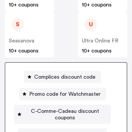
10+ coupons
10+ coupons
S
U
Seasanova
Ultra Online FR
10+ coupons
10+ coupons
Complices discount code
Promo code for Watchmaster
C-Comme-Cadeau discount
coupons