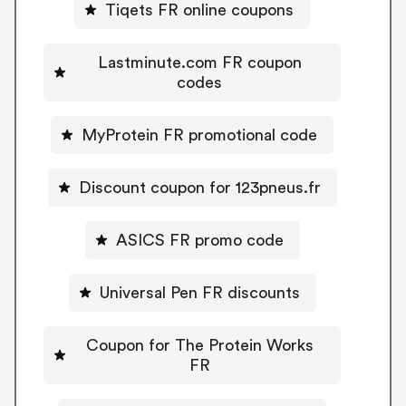
Tiqets FR online coupons
Lastminute.com FR coupon
codes
MyProtein FR promotional code
Discount coupon for 123pneus.fr
ASICS FR promo code
Universal Pen FR discounts
Coupon for The Protein Works
FR