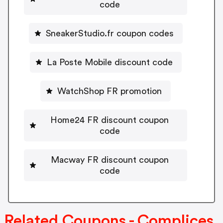
code
SneakerStudio.fr coupon codes
La Poste Mobile discount code
WatchShop FR promotion
Home24 FR discount coupon
code
Macway FR discount coupon
code
Related Coupons - Complices