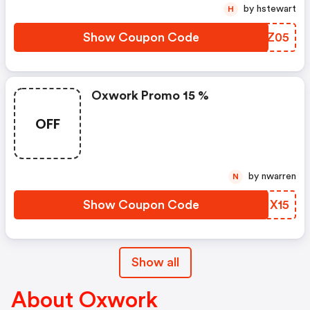
by hstewart
H
Show Coupon Code
YTXZ05
Oxwork Promo 15 %
OFF
by nwarren
N
Show Coupon Code
BDMX15
Show all
About Oxwork