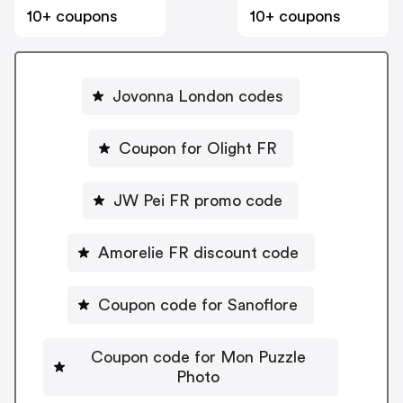
10+ coupons
10+ coupons
Jovonna London codes
Coupon for Olight FR
JW Pei FR promo code
Amorelie FR discount code
Coupon code for Sanoflore
Coupon code for Mon Puzzle
Photo