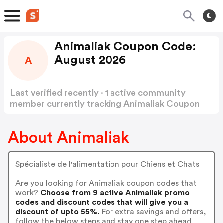
Animaliak Coupon Code:
August 2026
A
Last verified recently · 1 active community
member currently tracking Animaliak Coupon
Code
Show more
About Animaliak
Spécialiste de l'alimentation pour Chiens et Chats
Are you looking for Animaliak coupon codes that
work?
Choose from 9 active Animaliak promo
codes and discount codes that will give you a
discount of upto 55%.
For extra savings and offers,
follow the below steps and stay one step ahead