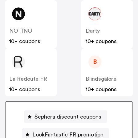
NOTINO
Darty
10+ coupons
10+ coupons
B
La Redoute FR
Blindsgalore
10+ coupons
10+ coupons
Sephora discount coupons
LookFantastic FR promotion