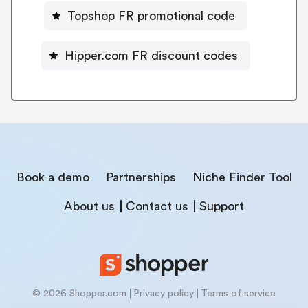
Topshop FR promotional code
Hipper.com FR discount codes
Book a demo
Partnerships
Niche Finder Tool
About us
Contact us
Support
© 2026 Shopper.com
Privacy policy
Terms of service