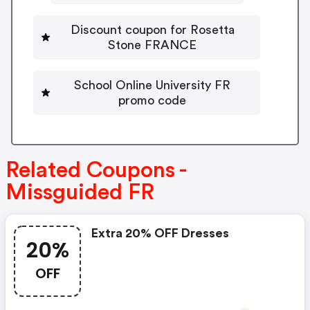
Discount coupon for Rosetta
Stone FRANCE
School Online University FR
promo code
Related Coupons -
Missguided FR
Extra 20% OFF Dresses
20%
OFF