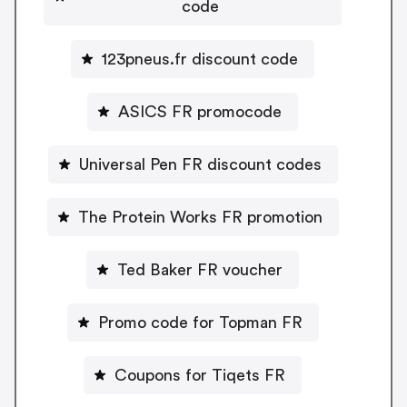
code
123pneus.fr discount code
ASICS FR promocode
Universal Pen FR discount codes
The Protein Works FR promotion
Ted Baker FR voucher
Promo code for Topman FR
Coupons for Tiqets FR