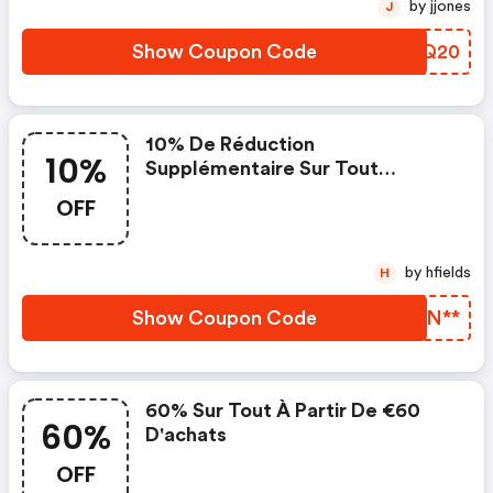
by jjones
J
Show Coupon Code
RQHQ20
10% De Réduction
10%
Supplémentaire Sur Tout
Lorsque Vous Dépensez 50€
OFF
by hfields
H
Show Coupon Code
RWFN**
60% Sur Tout À Partir De €60
60%
D'achats
OFF