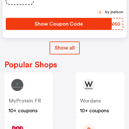
by jnelson
J
Show Coupon Code
ETFN60
Show all
Popular Shops
MyProtein FR
Wordans
10+ coupons
10+ coupons