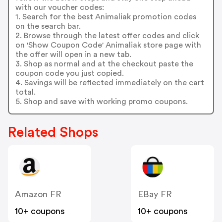
with our voucher codes:
1. Search for the best Animaliak promotion codes
on the search bar.
2. Browse through the latest offer codes and click
on 'Show Coupon Code' Animaliak store page with
the offer will open in a new tab.
3. Shop as normal and at the checkout paste the
coupon code you just copied.
4. Savings will be reflected immediately on the cart
total.
5. Shop and save with working promo coupons.
Related Shops
Amazon FR
EBay FR
10+ coupons
10+ coupons