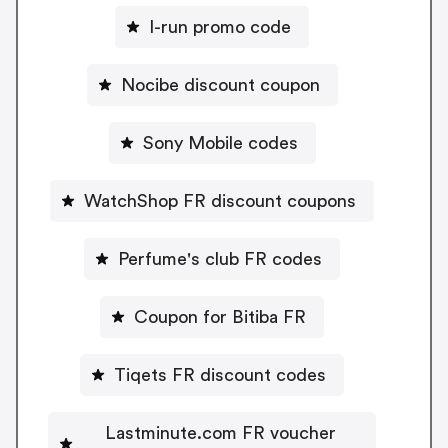
I-run promo code
Nocibe discount coupon
Sony Mobile codes
WatchShop FR discount coupons
Perfume's club FR codes
Coupon for Bitiba FR
Tiqets FR discount codes
Lastminute.com FR voucher