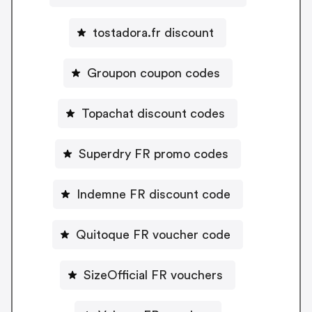
tostadora.fr discount
Groupon coupon codes
Topachat discount codes
Superdry FR promo codes
Indemne FR discount code
Quitoque FR voucher code
SizeOfficial FR vouchers