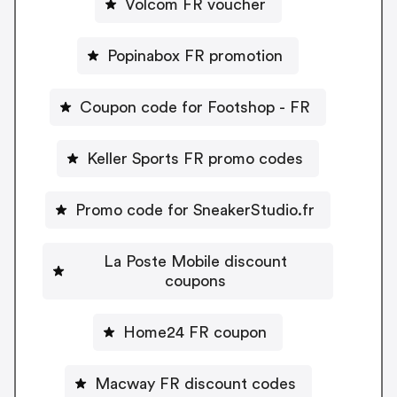
Volcom FR voucher
Popinabox FR promotion
Coupon code for Footshop - FR
Keller Sports FR promo codes
Promo code for SneakerStudio.fr
La Poste Mobile discount
coupons
Home24 FR coupon
Macway FR discount codes