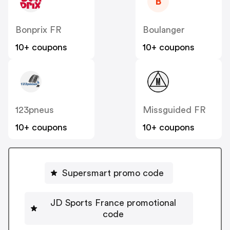
B
Bonprix FR
Boulanger
10+ coupons
10+ coupons
123pneus
Missguided FR
10+ coupons
10+ coupons
Supersmart promo code
JD Sports France promotional
code