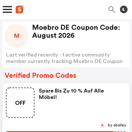
Moebro DE Coupon Code:
August 2026
M
Last verified recently · 1 active community
member currently tracking Moebro DE Coupon
Code
Show more
Verified Promo Codes
Spare Bis Zu 10 % Auf Alle
Möbel!
OFF
by abailey
A