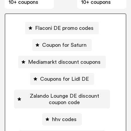
10+ coupons
10+ coupons
Flaconi DE promo codes
Coupon for Saturn
Mediamarkt discount coupons
Coupons for Lidl DE
Zalando Lounge DE discount
coupon code
hhv codes