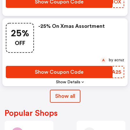
Show Coupon Code
AEGIOX
-25% On Xmas Assortment
25%
OFF
by acruz
A
Show Coupon Code
CYMA25
Show Details
Show all
Popular Shops