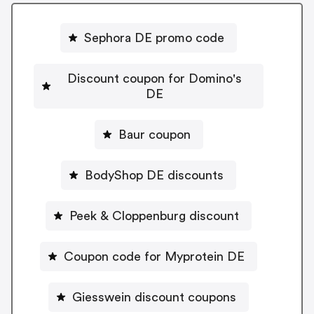
Sephora DE promo code
Discount coupon for Domino's
DE
Baur coupon
BodyShop DE discounts
Peek & Cloppenburg discount
Coupon code for Myprotein DE
Giesswein discount coupons