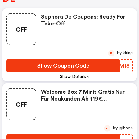
Sephora De Coupons: Ready For
Take-Off
OFF
by kking
K
Show Coupon Code
DSGMIS
Show Details
Welcome Box 7 Minis Gratis Nur
Für Neukunden Ab 119€
OFF
Einkaufswert (sephora Coupon
Code)
by jgibson
J