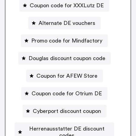
Coupon code for XXXLutz DE
Alternate DE vouchers
Promo code for Mindfactory
Douglas discount coupon code
Coupon for AFEW Store
Coupon code for Otrium DE
Cyberport discount coupon
Herrenausstatter DE discount
codes