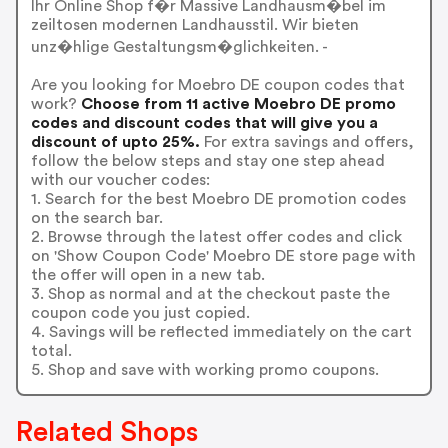
Ihr Online Shop f�r Massive Landhausm�bel im
zeiltosen modernen Landhausstil. Wir bieten
unz�hlige Gestaltungsm�glichkeiten. -
Are you looking for Moebro DE coupon codes that
work?
Choose from 11 active Moebro DE promo
codes and discount codes that will give you a
discount of upto 25%.
For extra savings and offers,
follow the below steps and stay one step ahead
with our voucher codes:
1. Search for the best Moebro DE promotion codes
on the search bar.
2. Browse through the latest offer codes and click
on 'Show Coupon Code' Moebro DE store page with
the offer will open in a new tab.
3. Shop as normal and at the checkout paste the
coupon code you just copied.
4. Savings will be reflected immediately on the cart
total.
5. Shop and save with working promo coupons.
Related Shops