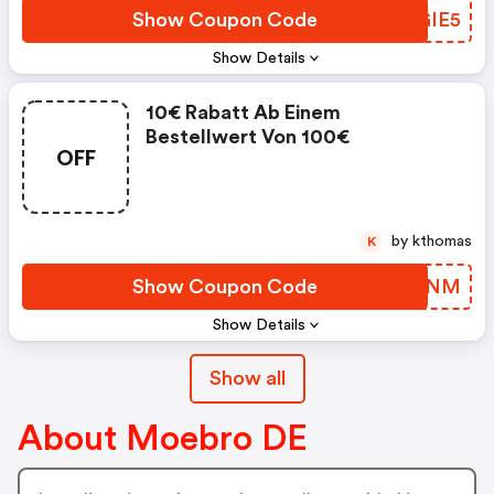
Show Coupon Code
YUGIE5
Show Details
10€ Rabatt Ab Einem
Bestellwert Von 100€
OFF
by kthomas
K
Show Coupon Code
WTZTNM
Show Details
Show all
About Moebro DE