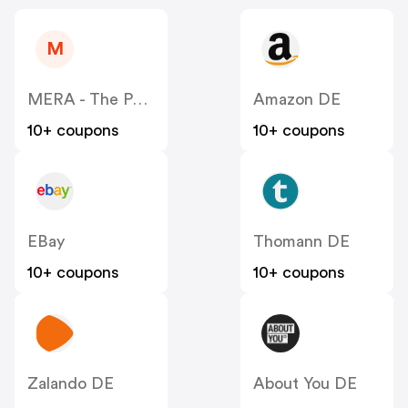
M
MERA - The Petfood Family DE
Amazon DE
10+ coupons
10+ coupons
EBay
Thomann DE
10+ coupons
10+ coupons
Zalando DE
About You DE