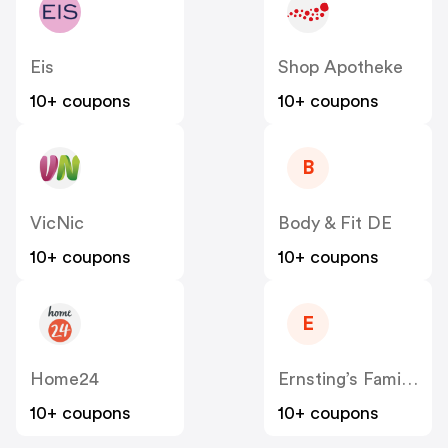
Eis
Shop Apotheke
10+ coupons
10+ coupons
B
VicNic
Body & Fit DE
10+ coupons
10+ coupons
E
Home24
Ernsting’s Family DE
10+ coupons
10+ coupons