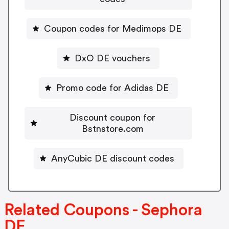
Coupon codes for Medimops DE
DxO DE vouchers
Promo code for Adidas DE
Discount coupon for
Bstnstore.com
AnyCubic DE discount codes
Related Coupons - Sephora
DE