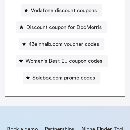
Vodafone discount coupons
Discount coupon for DocMorris
43einhalb.com voucher codes
Women's Best EU coupon codes
Solebox.com promo codes
Book a demo
Partnerships
Niche Finder Tool