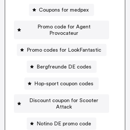
Coupons for medpex
Promo code for Agent
Provocateur
Promo codes for LookFantastic
Bergfreunde DE codes
Hop-sport coupon codes
Discount coupon for Scooter
Attack
Notino DE promo code