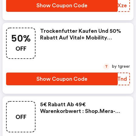
Show Coupon Code
FTNXze
Trockenfutter Kaufen Und 50%
50%
Rabatt Auf Vital+ Mobility
Bekommen
OFF
by tgreer
T
Show Coupon Code
EYGTnd
5€ Rabatt Ab 49€
Warenkorbwert : Shop.mera-
OFF
Petfood.com Discounts