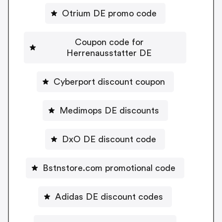
Otrium DE promo code
Coupon code for
Herrenausstatter DE
Cyberport discount coupon
Medimops DE discounts
DxO DE discount code
Bstnstore.com promotional code
Adidas DE discount codes