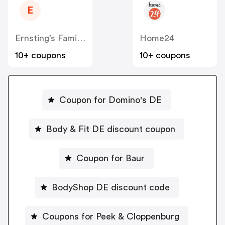
E
Ernsting’s Family DE
Home24
10+ coupons
10+ coupons
Coupon for Domino's DE
Body & Fit DE discount coupon
Coupon for Baur
BodyShop DE discount code
Coupons for Peek & Cloppenburg