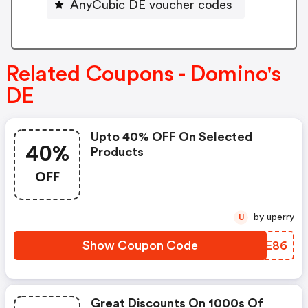
AnyCubic DE voucher codes
Related Coupons - Domino's
DE
Upto 40% OFF On Selected
40%
Products
OFF
by uperry
U
Show Coupon Code
NYXE86
Great Discounts On 1000s Of