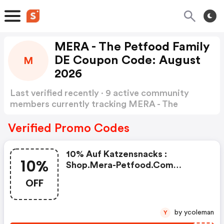
MERA - The Petfood Family
DE Coupon Code: August
M
2026
Last verified recently · 9 active community
members currently tracking MERA - The
Petfood Family DE Coupon Code
Show more
Verified Promo Codes
10% Auf Katzensnacks :
10%
Shop.mera-Petfood.com
Coupons
OFF
by ycoleman
Y