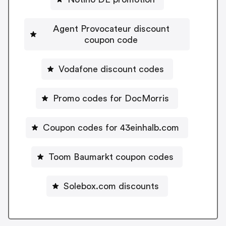
Agent Provocateur discount
coupon code
Vodafone discount codes
Promo codes for DocMorris
Coupon codes for 43einhalb.com
Toom Baumarkt coupon codes
Solebox.com discounts