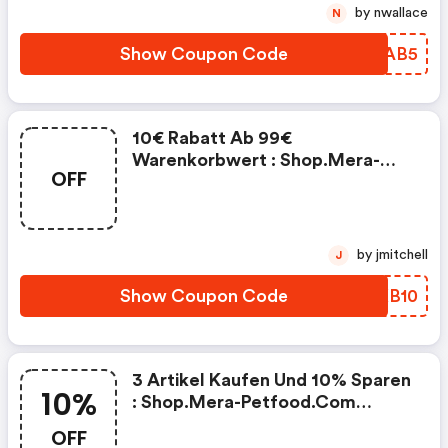
by nwallace
N
Show Coupon Code
FWMAB5
10€ Rabatt Ab 99€
Warenkorbwert : Shop.mera-
OFF
Petfood.com Promo Code
by jmitchell
J
Show Coupon Code
UQKB10
3 Artikel Kaufen Und 10% Sparen
10%
: Shop.mera-Petfood.com
Discount Code
OFF