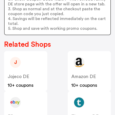
DE store page with the offer will open in a new tab.
3. Shop as normal and at the checkout paste the
coupon code you just copied.
4. Savings will be reflected immediately on the cart
total.
5. Shop and save with working promo coupons.
Related Shops
J
Jojeco DE
Amazon DE
10+ coupons
10+ coupons