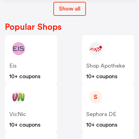
Show all
Popular Shops
Eis
Shop Apotheke
10+ coupons
10+ coupons
S
VicNic
Sephora DE
10+ coupons
10+ coupons