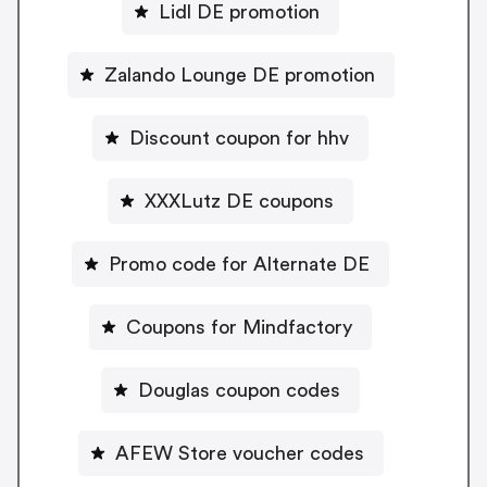
Lidl DE promotion
Zalando Lounge DE promotion
Discount coupon for hhv
XXXLutz DE coupons
Promo code for Alternate DE
Coupons for Mindfactory
Douglas coupon codes
AFEW Store voucher codes