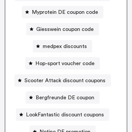
Myprotein DE coupon code
Giesswein coupon code
medpex discounts
Hop-sport voucher code
Scooter Attack discount coupons
Bergfreunde DE coupon
LookFantastic discount coupons
Notino DE promotion