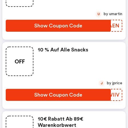
by umartin
U
Show Coupon Code
PIZAEN
10 % Auf Alle Snacks
OFF
by jprice
J
Show Coupon Code
JCWIIV
10€ Rabatt Ab 89€
Warenkorbwert