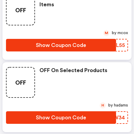
Items
OFF
by mcox
M
Show Coupon Code
BVLL55
OFF On Selected Products
OFF
by hadams
H
Show Coupon Code
BANW34