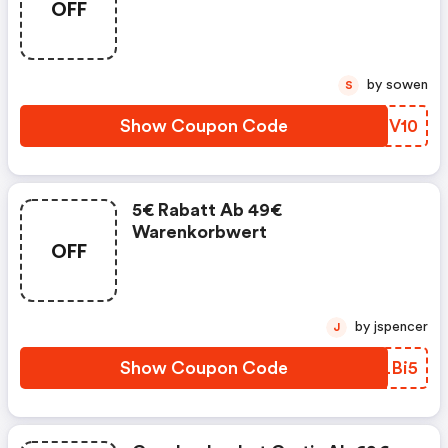
OFF
by sowen
S
Show Coupon Code
CPMV10
5€ Rabatt Ab 49€
Warenkorbwert
OFF
by jspencer
J
Show Coupon Code
UWLBi5