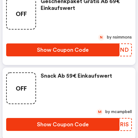
Geschenkpaket Gratis Ab 69€
Einkaufswert
OFF
by nsimmons
N
Show Coupon Code
XCTNND
Snack Ab 59€ Einkaufswert
OFF
by mcampbell
M
Show Coupon Code
SGKRIS