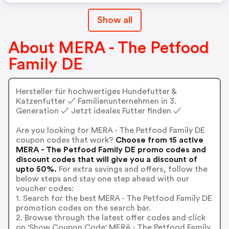
Show all
About MERA - The Petfood
Family DE
Hersteller für hochwertiges Hundefutter &
Katzenfutter ✓ Familienunternehmen in 3.
Generation ✓ Jetzt ideales Futter finden ✓
Are you looking for MERA - The Petfood Family DE
coupon codes that work?
Choose from 15 active
MERA - The Petfood Family DE promo codes and
discount codes that will give you a discount of
upto 50%.
For extra savings and offers, follow the
below steps and stay one step ahead with our
voucher codes:
1. Search for the best MERA - The Petfood Family DE
promotion codes on the search bar.
2. Browse through the latest offer codes and click
on 'Show Coupon Code' MERA - The Petfood Family