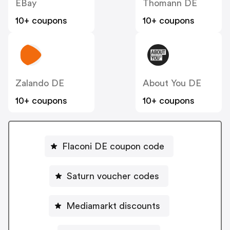
EBay
Thomann DE
10+ coupons
10+ coupons
Zalando DE
About You DE
10+ coupons
10+ coupons
Flaconi DE coupon code
Saturn voucher codes
Mediamarkt discounts