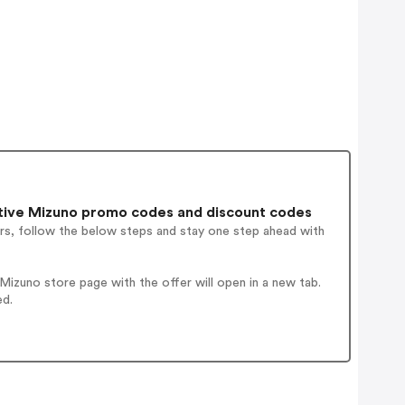
ive Mizuno promo codes and discount codes
rs, follow the below steps and stay one step ahead with
izuno store page with the offer will open in a new tab.
ed.