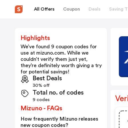
All Offers
Coupon
Deals
Saving T
Highlights
We’ve found 9 coupon codes for
use at
mizuno.com
. While we
couldn’t verify them just yet,
they’re definitely worth giving a try
for potential savings!
Best Deals
30% off
Total no. of codes
Ver
9 codes
Mizuno - FAQs
How frequently Mizuno releases
new coupon codes?