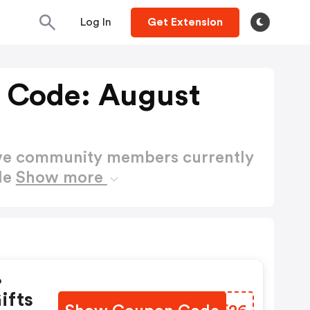
Log In
Get Extension
 Code: August
ctive community members currently
de
Show more
%
ifts