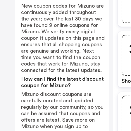
New coupon codes for Mizuno are
continuously added throughout
the year; over the last 30 days we
have found 9 online coupons for
Mizuno. We verify every digital
coupon it updates on this page and
ensures that all shopping coupons
are genuine and working. Next
time you want to find the coupon
codes that work for Mizuno, stay
connected for the latest updates.
How can I find the latest discount
Sho
coupon for Mizuno?
Mizuno discount coupons are
carefully curated and updated
regularly by our community, so you
can be assured that coupons and
offers are latest. Save more on
Mizuno when you sign up to