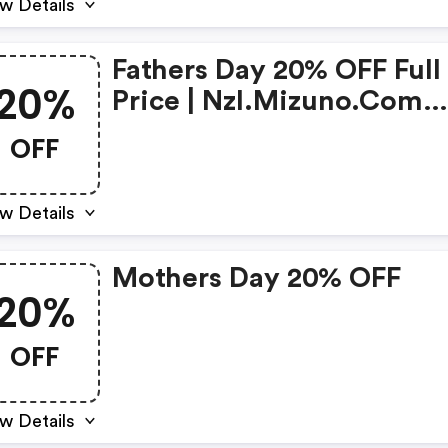
w Details
Fathers Day 20% OFF Full
20%
Price | Nzl.mizuno.com
Coupons
OFF
w Details
Mothers Day 20% OFF
20%
OFF
w Details