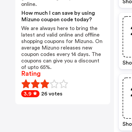
Sho
online.
How much I can save by using
Mizuno coupon code today?
We are always here to bring the
latest and valid online and offline
shopping coupons for Mizuno. On
average Mizuno releases new
coupon codes every 14 days. The
coupons can give you a discount
Sho
of upto 65%.
Rating
3.9
26 votes
Sho