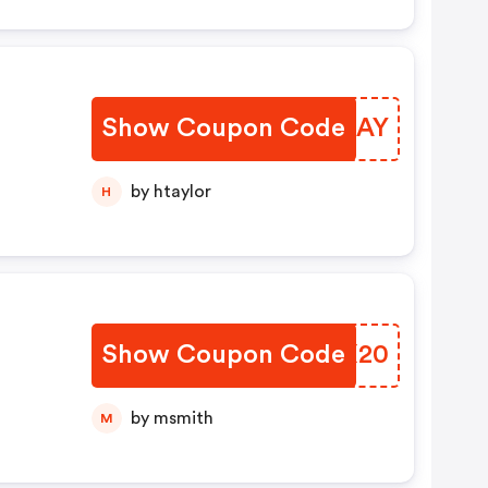
Show Coupon Code
QEOHAY
by htaylor
H
Show Coupon Code
WXDX20
by msmith
M