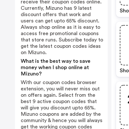
receive their coupon codes online.
Currently, Mizuno has 9 latest
Sho
discount offers that work and
users can get upto 65% discount.
Always shop online as it is easy to
access free promotional coupons
that store runs. Subscribe today to
get the latest coupon codes ideas
on Mizuno.
What is the best way to save
money when I shop online at
Sho
Mizuno?
With our coupon codes browser
extension, you will never miss out
on offers again. Select from the
best 9 active coupon codes that
will give you discount upto 65%.
Mizuno coupons are added by the
community & hence you will always
get the working coupon codes