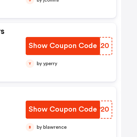
by jcollins
rs
Show Coupon Code
ZXFK20
by yperry
Y
Show Coupon Code
ANWP20
by blawrence
B