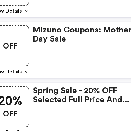
w Details
Mizuno Coupons: Mothe
Day Sale
OFF
w Details
Spring Sale - 20% OFF
20%
Selected Full Price And
Discounted Items :
OFF
Nzl.mizuno.com Coupon
Code