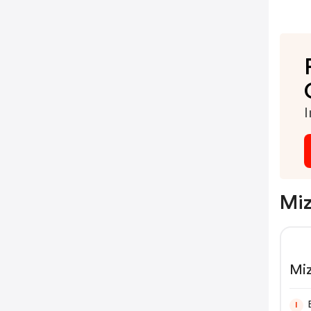
I
Miz
Mi
I