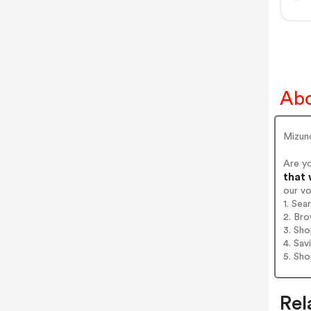
Ab
Mizuno
Are y
that 
our v
1. Sea
2. Bro
3. Sh
4. Sav
5. Sh
Rel