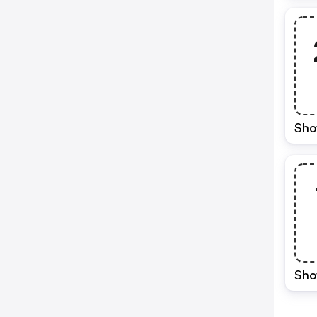
Sho
Sho