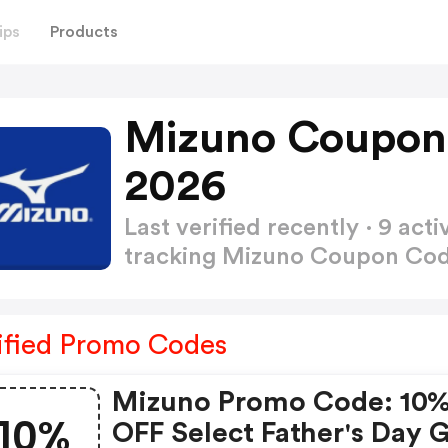
ips
Products
Mizuno Coupon
2026
Last verified recently · 9 a
tracking Mizuno Coupon Co
ified Promo Codes
Mizuno Promo Code: 10
10%
OFF Select Father's Day G