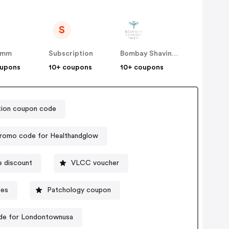
S
amm
Subscription
Bombay Shaving Company
oupons
10+ coupons
10+ coupons
ition coupon code
romo code for Healthandglow
 discount
VLCC voucher
des
Patchology coupon
de for Londontownusa