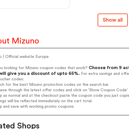
Show all
out Mizuno
 | Official website Europe
Choose from 9 act
ou looking for Mizuno coupon codes that work?
will give you a discount of upto 65%.
For extra savings and offe
oucher codes:
rch for the best Mizuno promotion codes on the search bar.
wse through the latest offer codes and click on 'Show Coupon Code' M
op as normal and at the checkout paste the coupon code you just copi
ings will be reflected immediately on the cart total.
op and save with working promo coupons.
ated Shops