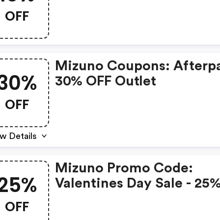
OFF
Mizuno Coupons: Afterpa
30%
30% OFF Outlet
OFF
w Details
Mizuno Promo Code:
25%
Valentines Day Sale - 25
OFF
OFF