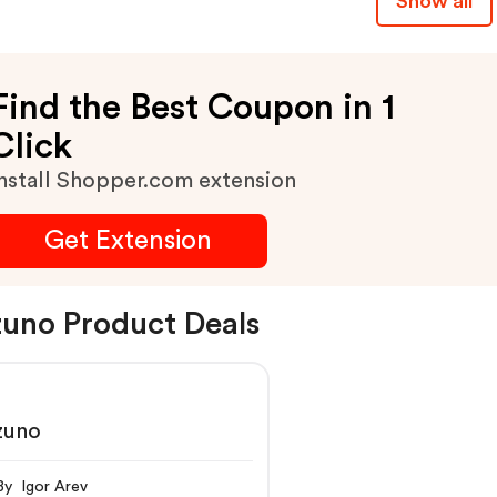
Show all
Find the Best Coupon in 1
Click
nstall Shopper.com extension
Get Extension
uno Product Deals
zuno
By Igor Arev