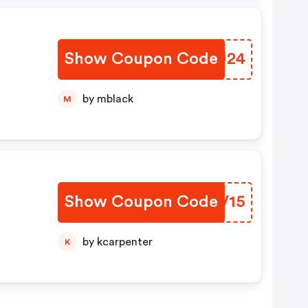
Show Coupon Code
INEU24
by mblack
M
Show Coupon Code
HJOV15
by kcarpenter
K