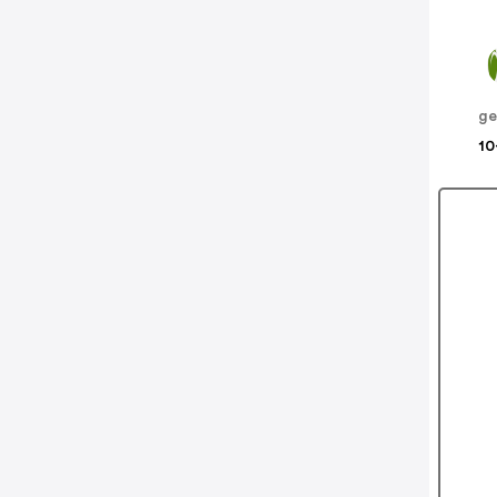
ge
10