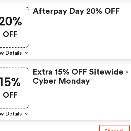
Afterpay Day 20% OFF
20%
OFF
w Details
Extra 15% OFF Sitewide -
15%
Cyber Monday
OFF
w Details