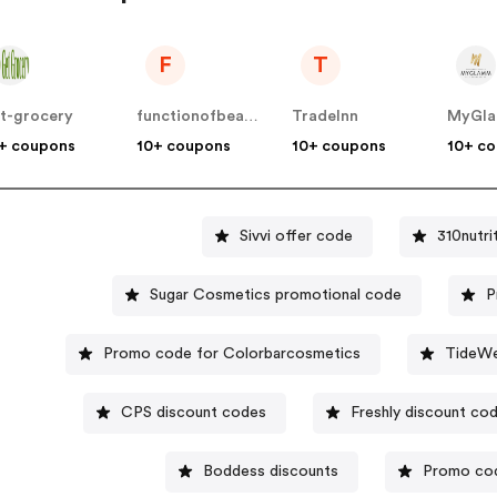
F
T
t-grocery
functionofbeauty
TradeInn
MyGl
+ coupons
10+ coupons
10+ coupons
10+ c
Sivvi offer code
310nutr
Sugar Cosmetics promotional code
P
Promo code for Colorbarcosmetics
TideWe
CPS discount codes
Freshly discount co
Boddess discounts
Promo co