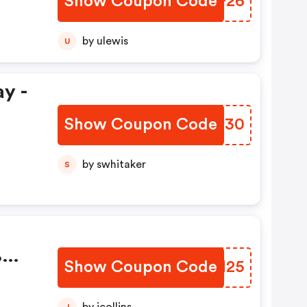
Show Coupon Code
WFTF26
by ulewis
U
y -
Show Coupon Code
XUSU30
by swhitaker
S
%
Show Coupon Code
VGSN25
J