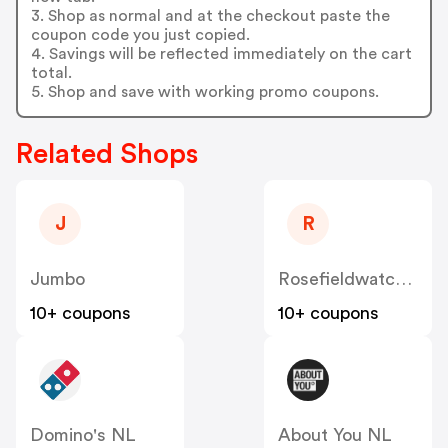
3. Shop as normal and at the checkout paste the
coupon code you just copied.
4. Savings will be reflected immediately on the cart
total.
5. Shop and save with working promo coupons.
Related Shops
J
R
Jumbo
Rosefieldwatches
10+ coupons
10+ coupons
Domino's NL
About You NL