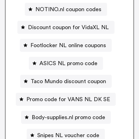
NOTINO.nl coupon codes
Discount coupon for VidaXL NL
Footlocker NL online coupons
ASICS NL promo code
Taco Mundo discount coupon
Promo code for VANS NL DK SE
Body-supplies.nl promo code
Snipes NL voucher code