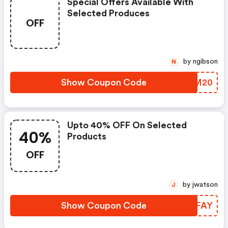
Special Offers Available With
Selected Produces
OFF
by ngibson
N
Show Coupon Code
DRPM20
Upto 40% OFF On Selected
40%
Products
OFF
by jwatson
J
Show Coupon Code
NGWFAY