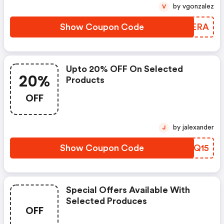
by vgonzalez
V
Show Coupon Code
FUKERA
Upto 20% OFF On Selected
20%
Products
OFF
by jalexander
J
Show Coupon Code
RKZQ15
Special Offers Available With
Selected Produces
OFF