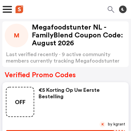
Megafoodstunter NL -
FamilyBlend Coupon Code:
M
August 2026
Last verified recently · 9 active community
members currently tracking Megafoodstunter
NL - FamilyBlend Coupon Code
Show more
Verified Promo Codes
€5 Korting Op Uw Eerste
Bestelling
OFF
by kgrant
K