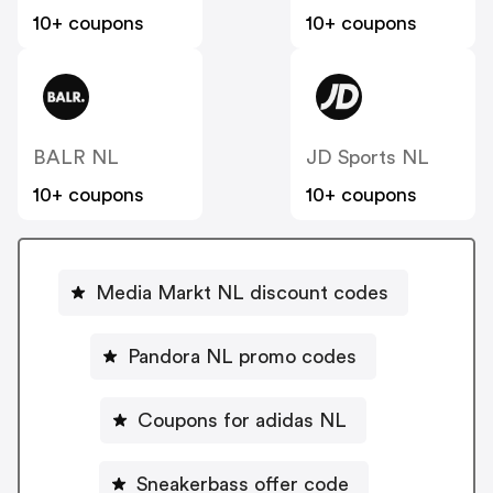
10+ coupons
10+ coupons
BALR NL
JD Sports NL
10+ coupons
10+ coupons
Media Markt NL discount codes
Pandora NL promo codes
Coupons for adidas NL
Sneakerbass offer code