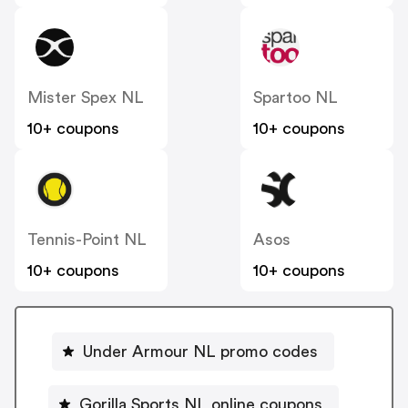
Mister Spex NL
Spartoo NL
10+ coupons
10+ coupons
Tennis-Point NL
Asos
10+ coupons
10+ coupons
Under Armour NL promo codes
Gorilla Sports NL online coupons