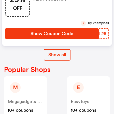
OFF
by kcampbell
K
Show Coupon Code
JFXT25
Show all
Popular Shops
M
E
Megagadgets NL
Easytoys
10+ coupons
10+ coupons