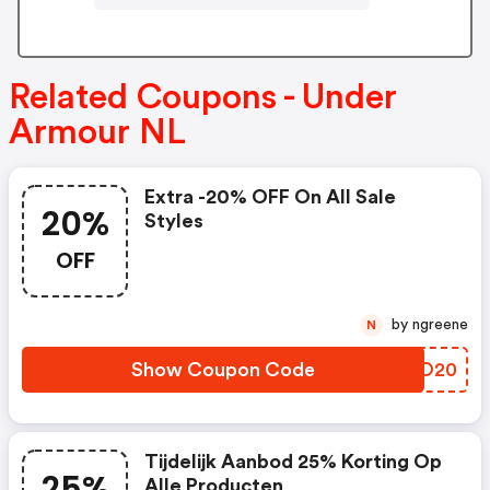
Related Coupons - Under
Armour NL
Extra -20% OFF On All Sale
20%
Styles
OFF
by ngreene
N
Show Coupon Code
LRTO20
Tijdelijk Aanbod 25% Korting Op
25%
Alle Producten