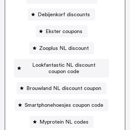
Debijenkorf discounts
Ekster coupons
Zooplus NL discount
Lookfantastic NL discount
coupon code
Brouwland NL discount coupon
Smartphonehoesjes coupon code
Myprotein NL codes