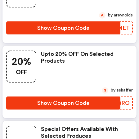
by areynolds
A
Show Coupon Code
IREMET
Upto 20% OFF On Selected
20%
Products
OFF
by sshaffer
S
Show Coupon Code
VGNQRO
Special Offers Available With
Selected Produces