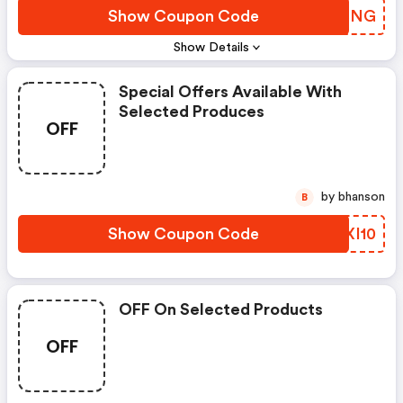
Show Coupon Code
MBHCNG
Show Details
Special Offers Available With
Selected Produces
OFF
by bhanson
B
Show Coupon Code
NEXI10
OFF On Selected Products
OFF