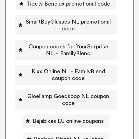
Tiqets Benelux promotional code
SmartBuyGlasses NL promotional
code
Coupon codes for YourSurprise
NL – FamilyBlend
Kixx Online NL - FamilyBlend
coupon code
Gloeilamp Goedkoop NL coupon
code
Bajabikes EU online coupons
Replace Direct NL voucher