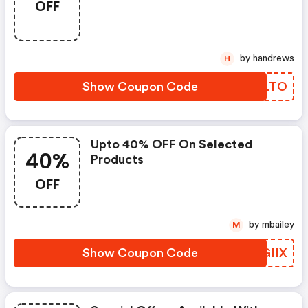
OFF
by handrews
H
Show Coupon Code
BSHLTO
Upto 40% OFF On Selected
40%
Products
OFF
by mbailey
M
Show Coupon Code
EJGIIX