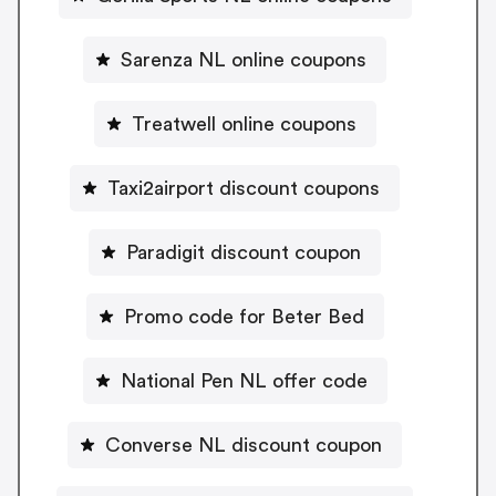
Sarenza NL online coupons
Treatwell online coupons
Taxi2airport discount coupons
Paradigit discount coupon
Promo code for Beter Bed
National Pen NL offer code
Converse NL discount coupon