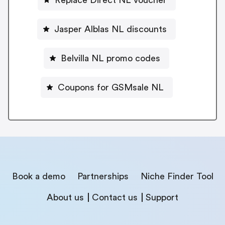
Jasper Alblas NL discounts
Belvilla NL promo codes
Coupons for GSMsale NL
Book a demo
Partnerships
Niche Finder Tool
About us
Contact us
Support