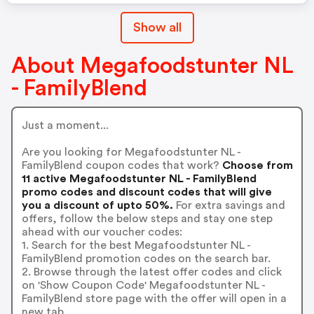
Show all
About Megafoodstunter NL
- FamilyBlend
Just a moment...
Are you looking for Megafoodstunter NL -
FamilyBlend coupon codes that work?
Choose from
11 active Megafoodstunter NL - FamilyBlend
promo codes and discount codes that will give
you a discount of upto 50%.
For extra savings and
offers, follow the below steps and stay one step
ahead with our voucher codes:
1. Search for the best Megafoodstunter NL -
FamilyBlend promotion codes on the search bar.
2. Browse through the latest offer codes and click
on 'Show Coupon Code' Megafoodstunter NL -
FamilyBlend store page with the offer will open in a
new tab.