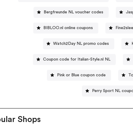
Bergfreunde NL voucher codes
Jas
BIBLOO.nl online coupons
Fine2sle
Watch2Day NL promo codes
Coupon code for Italian-Style.nl NL
Pink or Blue coupon code
To
Perry Sport NL coup
ular Shops