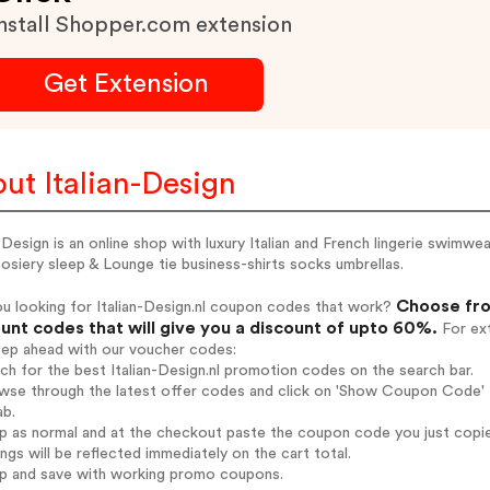
nstall Shopper.com extension
Get Extension
ut Italian-Design
n Design is an online shop with luxury Italian and French lingerie swim
osiery sleep & Lounge tie business-shirts socks umbrellas.
Choose from
u looking for Italian-Design.nl coupon codes that work?
unt codes that will give you a discount of upto 60%.
For ext
tep ahead with our voucher codes:
rch for the best Italian-Design.nl promotion codes on the search bar.
wse through the latest offer codes and click on 'Show Coupon Code' Ita
ab.
op as normal and at the checkout paste the coupon code you just copi
ings will be reflected immediately on the cart total.
op and save with working promo coupons.