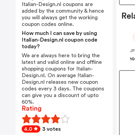
Italian-Design.nl coupons are
added by the community & hence
Rel
you will always get the working
coupon codes online.
How much I can save by using
Italian-Design.nl coupon code
today?
JP
We are always here to bring the
10
latest and valid online and offline
shopping coupons for Italian-
Design.nl. On average Italian-
Design.nl releases new coupon
codes every 3 days. The coupons
can give you a discount of upto
60%.
Rating
4.0
3 votes