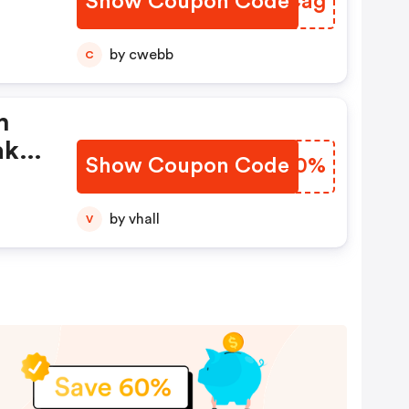
Show Coupon Code
NSVCag
by cwebb
C
n
ak
Show Coupon Code
TWUK0%
by vhall
V