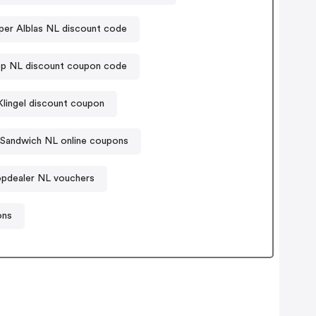
per Alblas NL discount code
ep NL discount coupon code
Klingel discount coupon
Sandwich NL online coupons
pdealer NL vouchers
ons