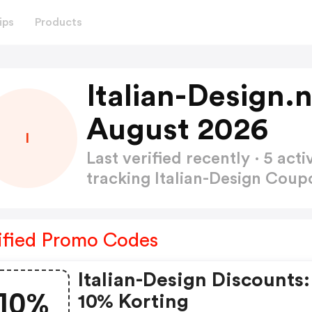
ips
Products
Italian-Design.
August 2026
I
Last verified recently · 5 a
tracking Italian-Design Cou
ified Promo Codes
Italian-Design Discounts:
10%
10% Korting