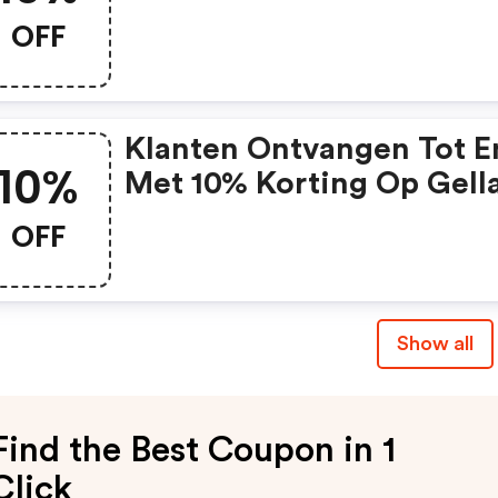
OFF
Klanten Ontvangen Tot E
10%
Met 10% Korting Op Gell
Producten Met De Code.
OFF
Show all
Find the Best Coupon in 1
Click