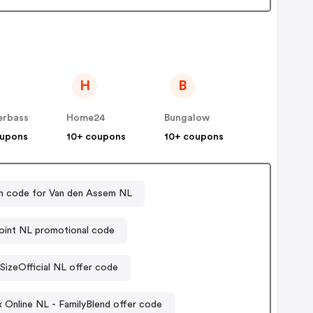
H
B
erbass
Home24
Bungalow
oupons
10+ coupons
10+ coupons
 code for Van den Assem NL
oint NL promotional code
SizeOfficial NL offer code
x Online NL - FamilyBlend offer code