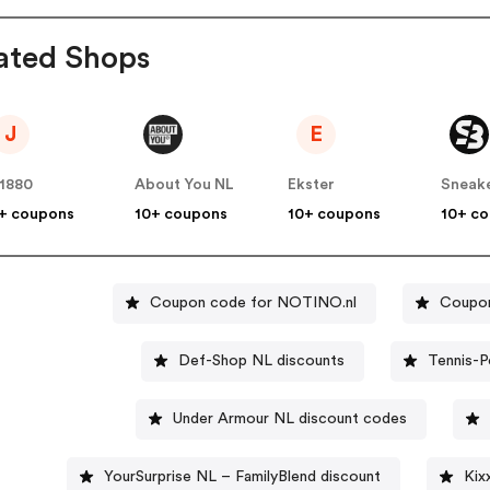
ated Shops
J
E
1880
About You NL
Ekster
Sneak
+ coupons
10+ coupons
10+ coupons
10+ c
Coupon code for NOTINO.nl
Coupon
Def-Shop NL discounts
Tennis-P
Under Armour NL discount codes
YourSurprise NL – FamilyBlend discount
Kix