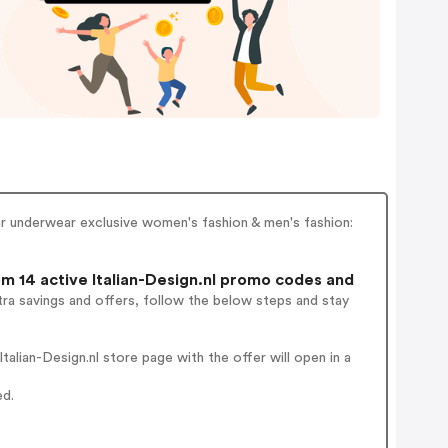
wear underwear exclusive women's fashion & men's fashion:
 14 active Italian-Design.nl promo codes and
ra savings and offers, follow the below steps and stay
lian-Design.nl store page with the offer will open in a
ed.