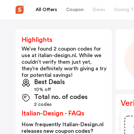
All Offers
Coupon
Deals
Saving T
Highlights
We’ve found 2 coupon codes for
use at
italian-design.nl
. While we
couldn’t verify them just yet,
they’re definitely worth giving a try
for potential savings!
Best Deals
10% off
Total no. of codes
Ver
2 codes
Italian-Design - FAQs
How frequently Italian-Design.nl
releases new coupon codes?