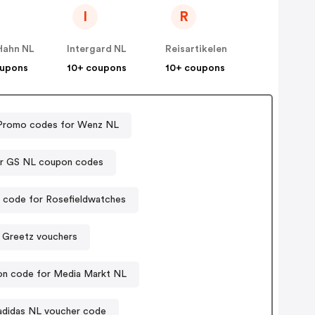
I
R
Hahn NL
Intergard NL
Reisartikelen
oupons
10+ coupons
10+ coupons
Promo codes for Wenz NL
er GS NL coupon codes
code for Rosefieldwatches
Greetz vouchers
n code for Media Markt NL
adidas NL voucher code