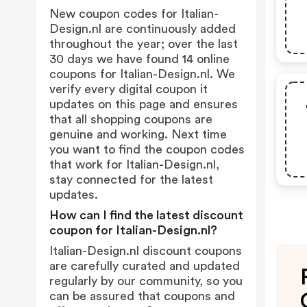
New coupon codes for Italian-
Design.nl are continuously added
throughout the year; over the last
30 days we have found 14 online
coupons for Italian-Design.nl. We
verify every digital coupon it
updates on this page and ensures
that all shopping coupons are
genuine and working. Next time
you want to find the coupon codes
that work for Italian-Design.nl,
stay connected for the latest
updates.
How can I find the latest discount
coupon for Italian-Design.nl?
Italian-Design.nl discount coupons
are carefully curated and updated
regularly by our community, so you
can be assured that coupons and