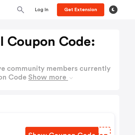
Log In
Get Extension
nl Coupon Code:
ctive community members currently
pon Code
Show more