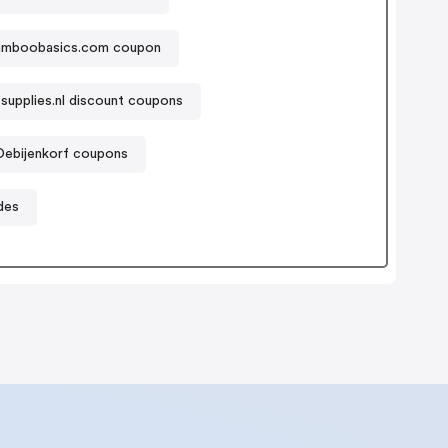
amboobasics.com coupon
supplies.nl discount coupons
Debijenkorf coupons
des