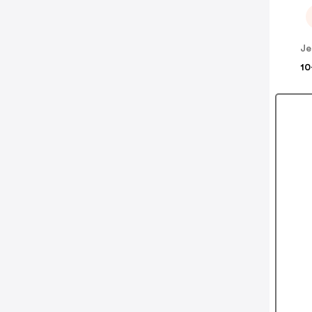
Je
10