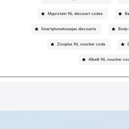
Myprotein NL discount codes
B
Smartphonehoesjes discounts
Body-
Zooplus NL voucher code
Albelli NL voucher co