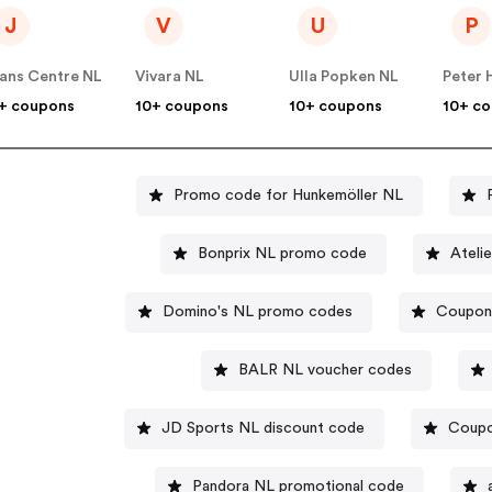
J
V
U
P
ans Centre NL
Vivara NL
Ulla Popken NL
Peter 
+ coupons
10+ coupons
10+ coupons
10+ c
Promo code for Hunkemöller NL
Bonprix NL promo code
Ateli
Domino's NL promo codes
Coupon 
BALR NL voucher codes
JD Sports NL discount code
Coupo
Pandora NL promotional code