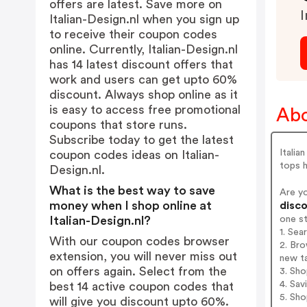
offers are latest. Save more on
I
Italian-Design.nl when you sign up
to receive their coupon codes
online. Currently, Italian-Design.nl
has 14 latest discount offers that
work and users can get upto 60%
discount. Always shop online as it
is easy to access free promotional
Abo
coupons that store runs.
Subscribe today to get the latest
Italia
coupon codes ideas on Italian-
tops h
Design.nl.
What is the best way to save
Are yo
money when I shop online at
disco
one s
Italian-Design.nl?
1. Sea
With our coupon codes browser
2. Bro
extension, you will never miss out
new t
on offers again. Select from the
3. Sh
4. Sav
best 14 active coupon codes that
5. Sh
will give you discount upto 60%.