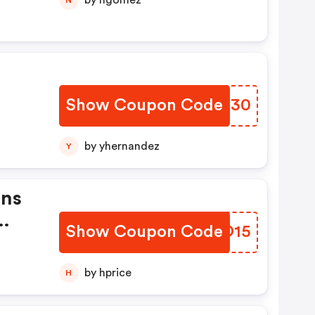
by ngomez
Show Coupon Code
JNSQ30
by yhernandez
Y
ans
Show Coupon Code
SRQO15
by hprice
H