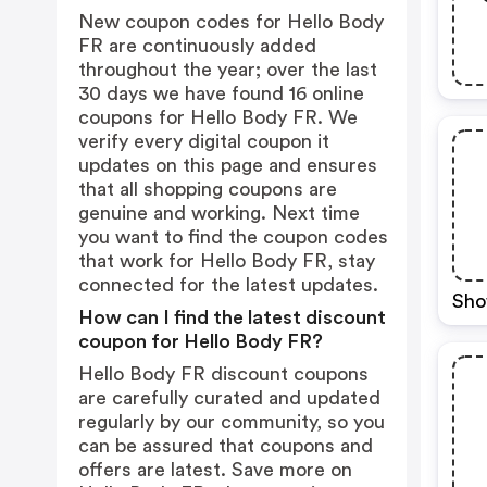
New coupon codes for Hello Body
FR are continuously added
throughout the year; over the last
30 days we have found 16 online
coupons for Hello Body FR. We
verify every digital coupon it
updates on this page and ensures
that all shopping coupons are
genuine and working. Next time
you want to find the coupon codes
that work for Hello Body FR, stay
connected for the latest updates.
Sho
How can I find the latest discount
coupon for Hello Body FR?
Hello Body FR discount coupons
are carefully curated and updated
regularly by our community, so you
can be assured that coupons and
offers are latest. Save more on