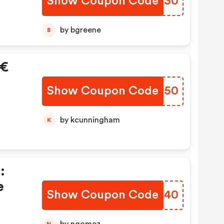
Show Coupon Code
YHOS30
by bgreene
B
0€
Show Coupon Code
IIUG50
by kcunningham
K
:
e
Show Coupon Code
EGZT40
N