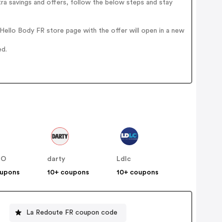
ra savings and offers, follow the below steps and stay
ello Body FR store page with the offer will open in a new
ed.
NO
darty
Ldlc
oupons
10+ coupons
10+ coupons
La Redoute FR coupon code