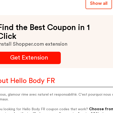
Show all
Find the Best Coupon in 1
Click
nstall Shopper.com extension
Get Extension
ut Hello Body FR
ous, glamour rime avec naturel et responsabilité. C'est pourquoi nous
imaux.
Choose from
ou looking for Hello Body FR coupon codes that work?