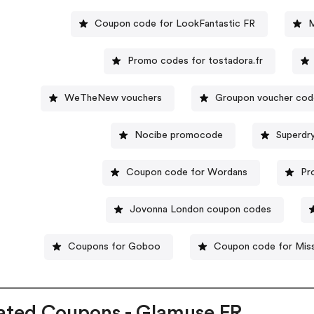
Coupon code for LookFantastic FR
M
Promo codes for tostadora.fr
WeTheNew vouchers
Groupon voucher co
Nocibe promocode
Superdr
Coupon code for Wordans
Pr
Jovonna London coupon codes
Coupons for Goboo
Coupon code for Mis
ated Coupons - Glamuse FR