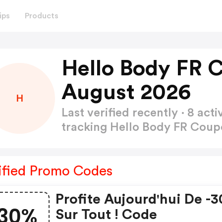
ips
Products
Hello Body FR 
August 2026
H
Last verified recently · 8 a
tracking Hello Body FR Cou
ified Promo Codes
Profite Aujourd'hui De -
30%
Sur Tout ! Code