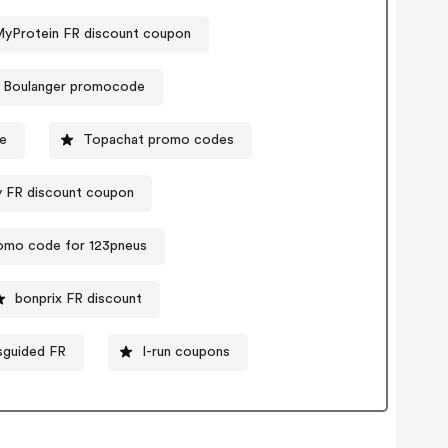
yProtein FR discount coupon
Boulanger promocode
de
Topachat promo codes
y FR discount coupon
omo code for 123pneus
bonprix FR discount
sguided FR
I-run coupons