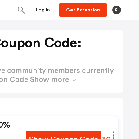
Log In
Get Extension
Coupon Code:
ctive community members currently
pon Code
Show more
30%