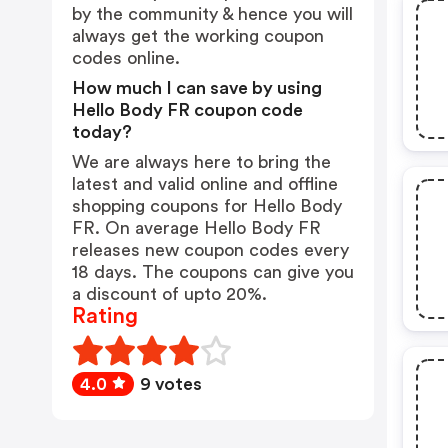
by the community & hence you will
always get the working coupon
codes online.
How much I can save by using
Hello Body FR coupon code
today?
We are always here to bring the
latest and valid online and offline
shopping coupons for Hello Body
FR. On average Hello Body FR
releases new coupon codes every
18 days. The coupons can give you
a discount of upto 20%.
Rating
4.0
9 votes