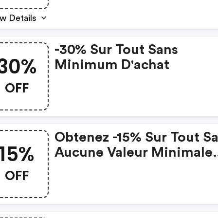
w Details
-30% Sur Tout Sans
30%
Minimum D'achat
OFF
Obtenez -15% Sur Tout S
15%
Aucune Valeur Minimale
D'achat
OFF