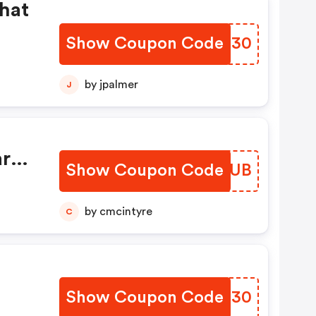
chat
Show Coupon Code
SXZE30
by jpalmer
J
rtir
Show Coupon Code
EONHUB
nt!
by cmcintyre
C
Show Coupon Code
JOIN30