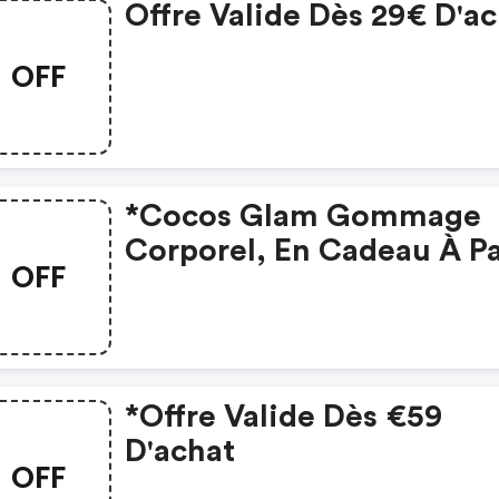
Offre Valide Dès 29€ D'a
OFF
*cocos Glam Gommage
Corporel, En Cadeau À Pa
OFF
De 59 € D'achat Seuleme
*offre Valide Dès €59
D'achat
OFF