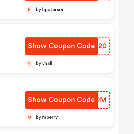
by hpeterson
H
Show Coupon Code
ASKC20
by yhall
Y
Show Coupon Code
DQPVOM
by mperry
M