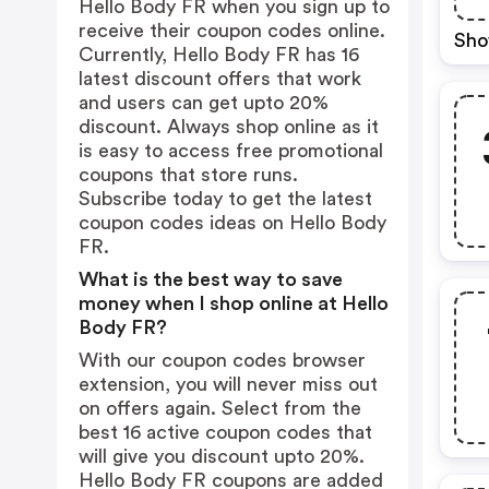
Hello Body FR when you sign up to
receive their coupon codes online.
Sho
Currently, Hello Body FR has 16
latest discount offers that work
and users can get upto 20%
discount. Always shop online as it
is easy to access free promotional
coupons that store runs.
Subscribe today to get the latest
coupon codes ideas on Hello Body
FR.
What is the best way to save
money when I shop online at Hello
Body FR?
With our coupon codes browser
extension, you will never miss out
on offers again. Select from the
best 16 active coupon codes that
will give you discount upto 20%.
Hello Body FR coupons are added