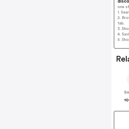
disco
one s
1. Sea
2. Bro
tab.
3. Sh
4. Sav
5. Sh
Rel
Sm
10