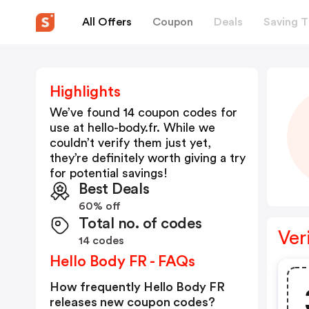
All Offers
Coupon
Deals
Saving T
Highlights
We’ve found 14 coupon codes for
use at
hello-body.fr
. While we
couldn’t verify them just yet,
they’re definitely worth giving a try
for potential savings!
Best Deals
60% off
Total no. of codes
Ver
14 codes
Hello Body FR - FAQs
How frequently Hello Body FR
releases new coupon codes?