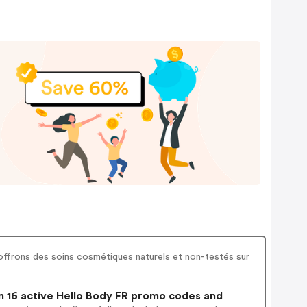
 offrons des soins cosmétiques naturels et non-testés sur
 16 active Hello Body FR promo codes and