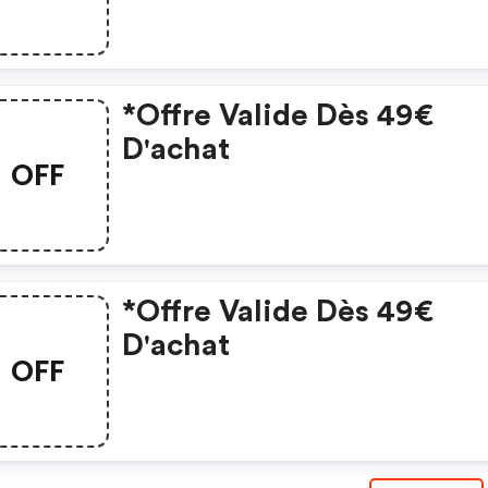
*offre Valide Dès 49€
D'achat
OFF
*offre Valide Dès 49€
D'achat
OFF