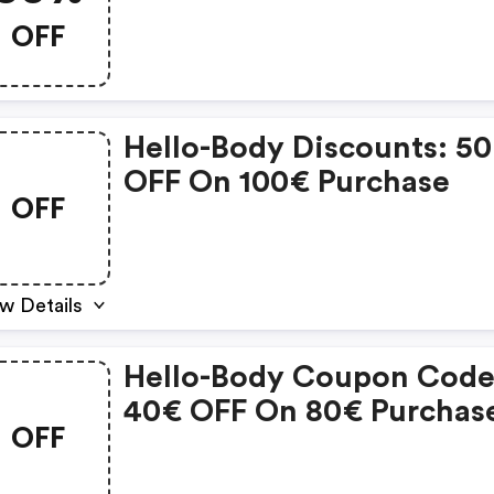
OFF
Hello-Body Discounts: 5
OFF On 100€ Purchase
OFF
w Details
Hello-Body Coupon Code
40€ OFF On 80€ Purchas
OFF