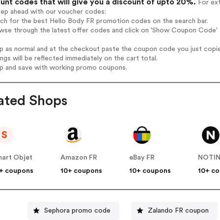
unt codes that will give you a discount of upto 20%.
For ext
tep ahead with our voucher codes:
rch for the best Hello Body FR promotion codes on the search bar.
wse through the latest offer codes and click on 'Show Coupon Code' H
op as normal and at the checkout paste the coupon code you just copi
ings will be reflected immediately on the cart total.
op and save with working promo coupons.
ated Shops
S
art Objet
Amazon FR
eBay FR
NOTI
+ coupons
10+ coupons
10+ coupons
10+ c
Sephora promo code
Zalando FR coupon