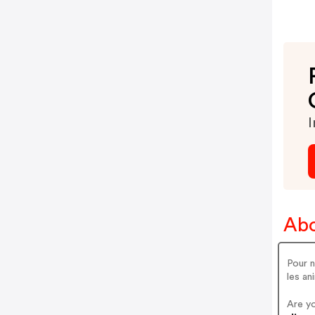
I
Abo
Pour n
les an
Are y