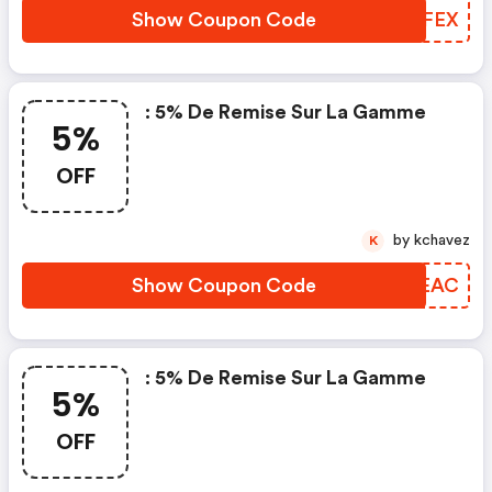
Show Coupon Code
DGVFEX
: 5% De Remise Sur La Gamme
5%
OFF
by kchavez
K
Show Coupon Code
SIAEAC
: 5% De Remise Sur La Gamme
5%
OFF