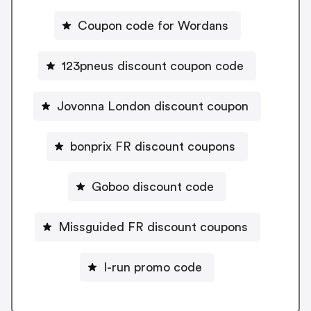
Coupon code for Wordans
123pneus discount coupon code
Jovonna London discount coupon
bonprix FR discount coupons
Goboo discount code
Missguided FR discount coupons
I-run promo code