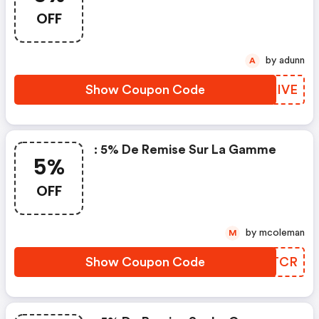
OFF
by adunn
A
Show Coupon Code
KXXIVE
: 5% De Remise Sur La Gamme
5%
OFF
by mcoleman
M
Show Coupon Code
DOUTCR