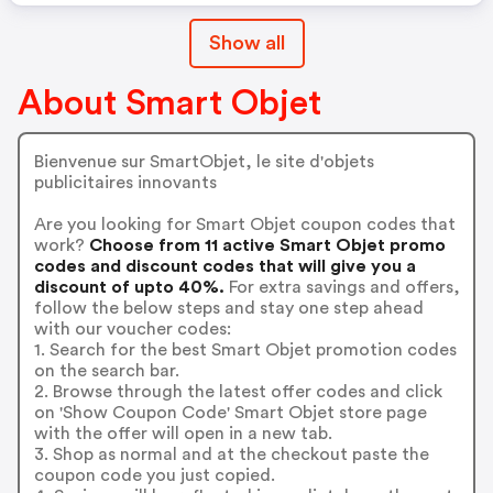
Show all
About Smart Objet
Bienvenue sur SmartObjet, le site d'objets
publicitaires innovants
Are you looking for Smart Objet coupon codes that
work?
Choose from 11 active Smart Objet promo
codes and discount codes that will give you a
discount of upto 40%.
For extra savings and offers,
follow the below steps and stay one step ahead
with our voucher codes:
1. Search for the best Smart Objet promotion codes
on the search bar.
2. Browse through the latest offer codes and click
on 'Show Coupon Code' Smart Objet store page
with the offer will open in a new tab.
3. Shop as normal and at the checkout paste the
coupon code you just copied.