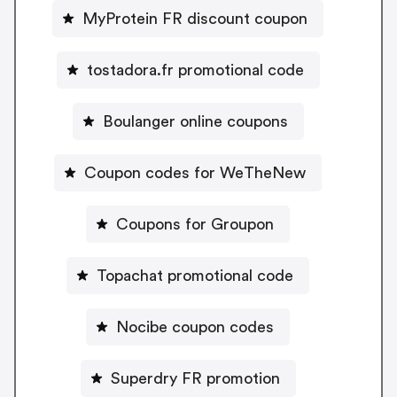
MyProtein FR discount coupon
tostadora.fr promotional code
Boulanger online coupons
Coupon codes for WeTheNew
Coupons for Groupon
Topachat promotional code
Nocibe coupon codes
Superdry FR promotion