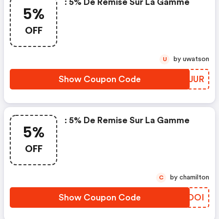
: 5% De Remise Sur La Gamme
5%
OFF
by uwatson
U
Show Coupon Code
KKCJUR
: 5% De Remise Sur La Gamme
5%
OFF
by chamilton
C
Show Coupon Code
IRROOI