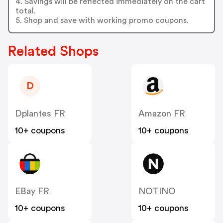
4. Savings will be reflected immediately on the cart
total.
5. Shop and save with working promo coupons.
Related Shops
D
Dplantes FR
Amazon FR
10+ coupons
10+ coupons
EBay FR
NOTINO
10+ coupons
10+ coupons