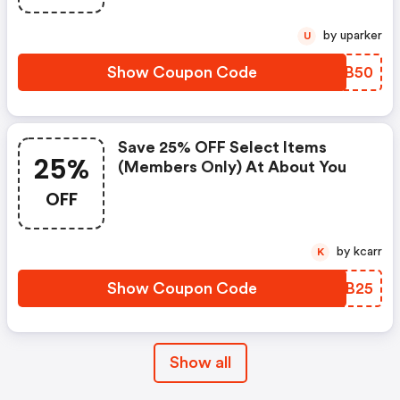
by uparker
U
Show Coupon Code
INSB50
Save 25% OFF Select Items
25%
(members Only) At About You
OFF
by kcarr
K
Show Coupon Code
UNBB25
Show all