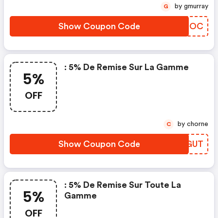
by gmurray
G
Show Coupon Code
FIRCOC
: 5% De Remise Sur La Gamme
5%
OFF
by chorne
C
Show Coupon Code
QSMGUT
: 5% De Remise Sur Toute La
5%
Gamme
OFF