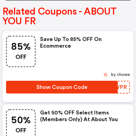
Related Coupons - ABOUT
YOU FR
Save Up To 85% OFF On
85%
Ecommerce
OFF
by chowe
C
Show Coupon Code
XRJWPR
Get 50% OFF Select Items
50%
(members Only) At About You
OFF