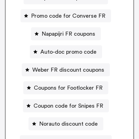
Promo code for Converse FR
Napapijri FR coupons
Auto-doc promo code
Weber FR discount coupons
Coupons for Footlocker FR
Coupon code for Snipes FR
Norauto discount code