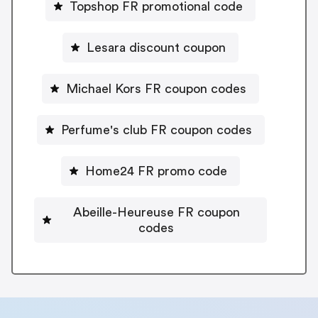
Topshop FR promotional code
Lesara discount coupon
Michael Kors FR coupon codes
Perfume's club FR coupon codes
Home24 FR promo code
Abeille-Heureuse FR coupon
codes