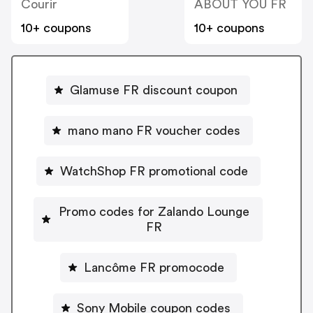
Courir
ABOUT YOU FR
10+ coupons
10+ coupons
Glamuse FR discount coupon
mano mano FR voucher codes
WatchShop FR promotional code
Promo codes for Zalando Lounge
FR
Lancôme FR promocode
Sony Mobile coupon codes