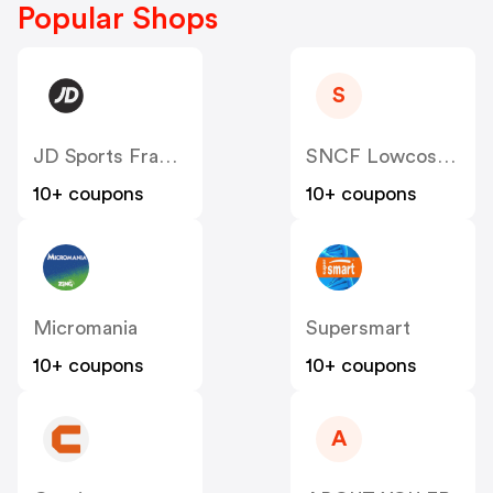
Popular Shops
S
JD Sports France
SNCF Lowcost OUIGO
10+ coupons
10+ coupons
Micromania
Supersmart
10+ coupons
10+ coupons
A