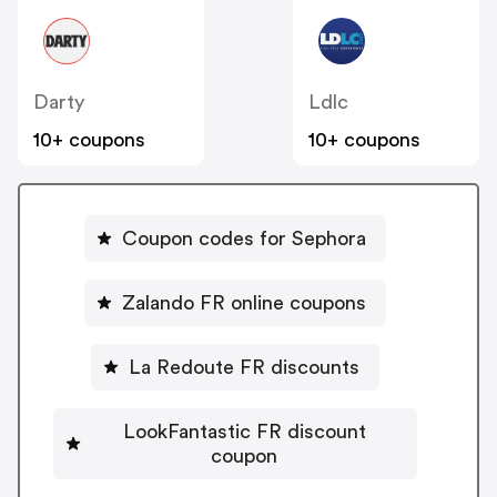
Darty
Ldlc
10+ coupons
10+ coupons
Coupon codes for Sephora
Zalando FR online coupons
La Redoute FR discounts
LookFantastic FR discount
coupon