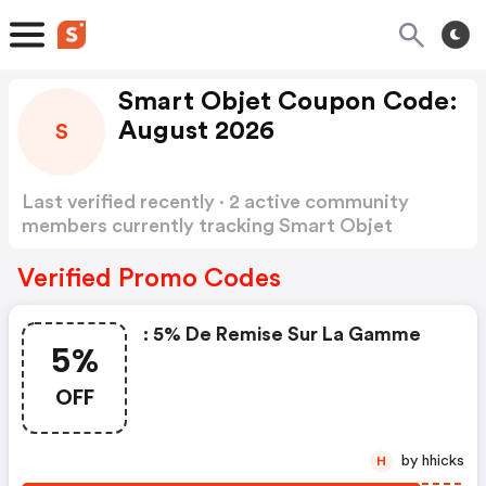
Smart Objet Coupon Code:
August 2026
S
Last verified recently · 2 active community
members currently tracking Smart Objet
Coupon Code
Show more
Verified Promo Codes
: 5% De Remise Sur La Gamme
5%
OFF
by hhicks
H