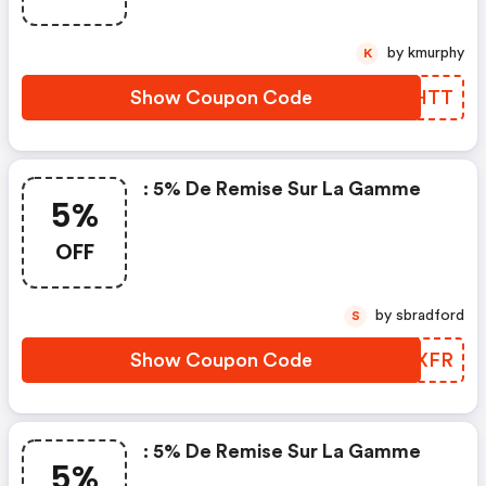
by kmurphy
K
Show Coupon Code
DUTHTT
: 5% De Remise Sur La Gamme
5%
OFF
by sbradford
S
Show Coupon Code
XOUXFR
: 5% De Remise Sur La Gamme
5%