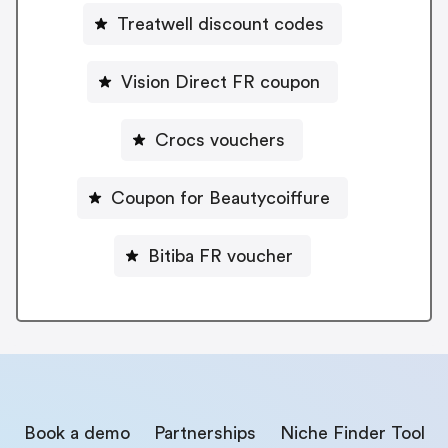
Treatwell discount codes
Vision Direct FR coupon
Crocs vouchers
Coupon for Beautycoiffure
Bitiba FR voucher
Book a demo
Partnerships
Niche Finder Tool