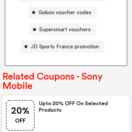
Goboo voucher codes
Supersmart vouchers
JD Sports France promotion
Related Coupons - Sony
Mobile
Upto 20% OFF On Selected
20%
Products
OFF