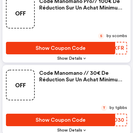
Code Manomano Pro// 100€ De
Réduction Sur Un Achat Minimum
OFF
De 1000€
by scombs
S
Show Coupon Code
NVMKFR
Show Details
Code Manomano // 30€ De
Réduction Sur Un Achat Minimum
OFF
De 500€
by tgibbs
T
Show Coupon Code
EFAD30
Show Details