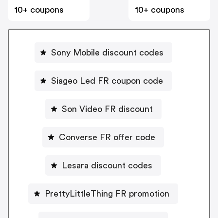
10+ coupons
10+ coupons
Sony Mobile discount codes
Siageo Led FR coupon code
Son Video FR discount
Converse FR offer code
Lesara discount codes
PrettyLittleThing FR promotion