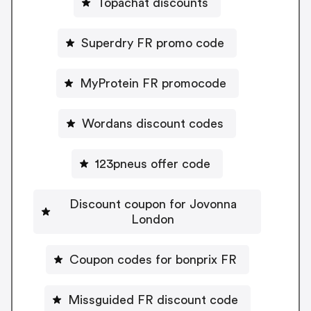
Topachat discounts
Superdry FR promo code
MyProtein FR promocode
Wordans discount codes
123pneus offer code
Discount coupon for Jovonna
London
Coupon codes for bonprix FR
Missguided FR discount code