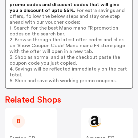
promo codes and discount codes that will give
you a discount of upto 55%.
For extra savings and
offers, follow the below steps and stay one step
ahead with our voucher codes:
1. Search for the best Mano mano FR promotion
codes on the search bar.
2. Browse through the latest offer codes and click
on 'Show Coupon Code' Mano mano FR store page
with the offer will open in a new tab.
3. Shop as normal and at the checkout paste the
coupon code you just copied.
4. Savings will be reflected immediately on the cart
total.
5. Shop and save with working promo coupons.
Related Shops
B