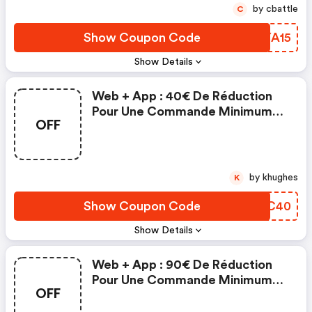
by cbattle
C
Show Coupon Code
EQYA15
Show Details
Web + App : 40€ De Réduction
Pour Une Commande Minimum
OFF
De 500€ : Mano Mano Fr
Discounts
by khughes
K
Show Coupon Code
YSLC40
Show Details
Web + App : 90€ De Réduction
Pour Une Commande Minimum
OFF
De 1000€ | Mano Mano Fr
Discount Code