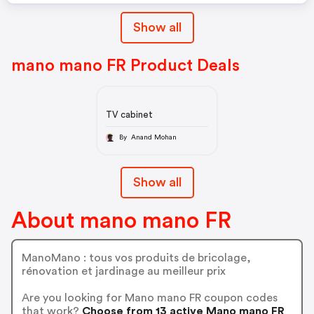
Show all
mano mano FR Product Deals
TV cabinet
By Anand Mohan
Show all
About mano mano FR
ManoMano : tous vos produits de bricolage,
rénovation et jardinage au meilleur prix
Are you looking for Mano mano FR coupon codes
that work?
Choose from 13 active Mano mano FR