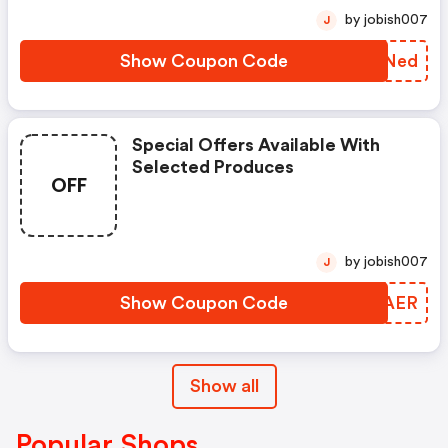
by jobish007
J
Show Coupon Code
FCSNed
Special Offers Available With
Selected Produces
OFF
by jobish007
J
Show Coupon Code
AQYAER
Show all
Popular Shops