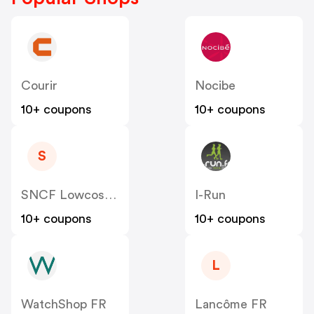
Courir
Nocibe
10+ coupons
10+ coupons
S
SNCF Lowcost OUIGO
I-Run
10+ coupons
10+ coupons
L
WatchShop FR
Lancôme FR