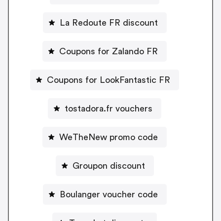
La Redoute FR discount
Coupons for Zalando FR
Coupons for LookFantastic FR
tostadora.fr vouchers
WeTheNew promo code
Groupon discount
Boulanger voucher code