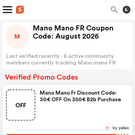
Mano Mano FR Coupon
Code: August 2026
M
Last verified recently · 8 active community
members currently tracking Mano mano FR
Coupon Code
Show more
Verified Promo Codes
Mano Mano Fr Discount Code:
30€ OFF On 350€ B2b Purchase
OFF
by yallen
Y