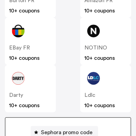
Burton FR
Amazon FR
10+ coupons
10+ coupons
EBay FR
NOTINO
10+ coupons
10+ coupons
Darty
Ldlc
10+ coupons
10+ coupons
Sephora promo code