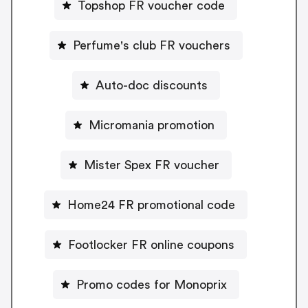
Topshop FR voucher code
Perfume's club FR vouchers
Auto-doc discounts
Micromania promotion
Mister Spex FR voucher
Home24 FR promotional code
Footlocker FR online coupons
Promo codes for Monoprix