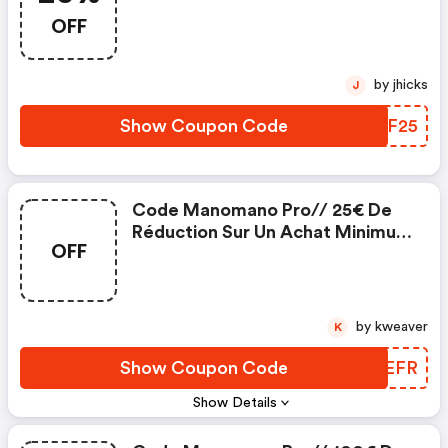
OFF
by jhicks
J
Show Coupon Code
MMUF25
Code Manomano Pro// 25€ De
Réduction Sur Un Achat Minimum
OFF
De 300€
by kweaver
K
Show Coupon Code
KHJEFR
Show Details