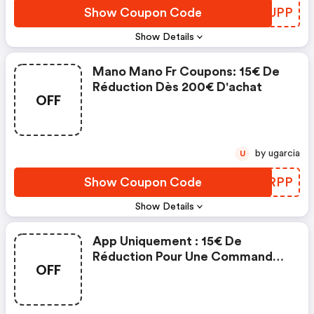
Show Coupon Code
FPDUPP
Show Details
Mano Mano Fr Coupons: 15€ De
Réduction Dès 200€ D'achat
OFF
by ugarcia
U
Show Coupon Code
BHMRPP
Show Details
App Uniquement : 15€ De
Réduction Pour Une Commande
OFF
Minimum De 200€