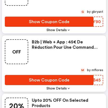
by gbryant
G
Show Coupon Code
TDGY90
Show Details
B2b | Web + App : 45€ De
Réduction Pour Une Commande
OFF
Minimum De 500€ | Mano Mano
Fr Coupon Code
by mflores
M
Show Coupon Code
VFSB45
Show Details
Upto 20% OFF On Selected
20%
Products