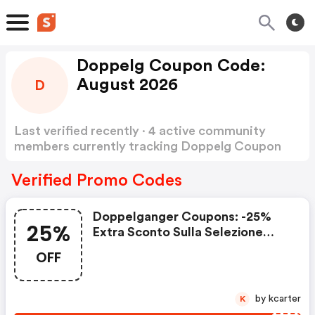
Doppelg Coupon Code:
August 2026
D
Last verified recently · 4 active community
members currently tracking Doppelg Coupon
Code
Show more
Verified Promo Codes
Doppelganger Coupons: -25%
25%
Extra Sconto Sulla Selezione
Outlet
OFF
by kcarter
K