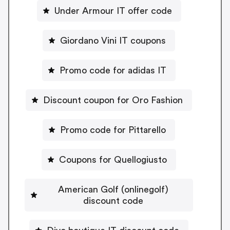
Under Armour IT offer code
Giordano Vini IT coupons
Promo code for adidas IT
Discount coupon for Oro Fashion
Promo code for Pittarello
Coupons for Quellogiusto
American Golf (onlinegolf)
discount code