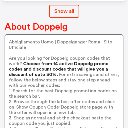
Show all
About Doppelg
Abbigliamento Uomo | Doppelganger Roma | Sito
Ufficiale
Are you looking for Doppelg coupon codes that
work?
Choose from 14 active Doppelg promo
codes and discount codes that will give you a
discount of upto 30%.
For extra savings and offers,
follow the below steps and stay one step ahead
with our voucher codes:
1. Search for the best Doppelg promotion codes on
the search bar.
2. Browse through the latest offer codes and click
on 'Show Coupon Code' Doppelg store page with
the offer will open in a new tab.
3. Shop as normal and at the checkout paste the
coupon code you just copied.