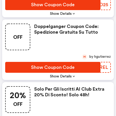
Show Coupon Code
VQJD25
Show Details
Doppelganger Coupon Code:
Spedizione Gratuita Su Tutto
OFF
by hgutierrez
H
Show Coupon Code
KPCREL
Show Details
Solo Per Gli Iscritti Al Club Extra
20%
20% Di Sconto! Solo 48h!
OFF