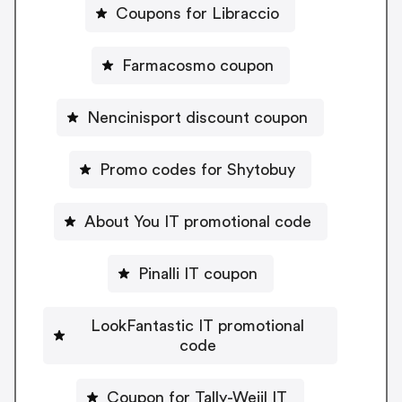
Coupons for Libraccio
Farmacosmo coupon
Nencinisport discount coupon
Promo codes for Shytobuy
About You IT promotional code
Pinalli IT coupon
LookFantastic IT promotional
code
Coupon for Tally-Weijl IT