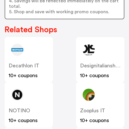
4. Savings will be reflected immediately on the cart
total.
5. Shop and save with working promo coupons.
Related Shops
Decathlon IT
Designitalianshoes
10+ coupons
10+ coupons
NOTINO
Zooplus IT
10+ coupons
10+ coupons