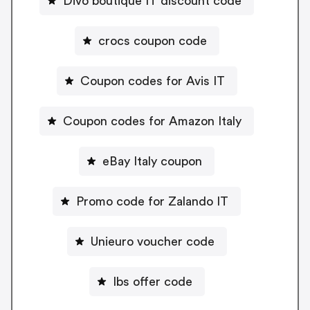
Divo boutique IT discount code
crocs coupon code
Coupon codes for Avis IT
Coupon codes for Amazon Italy
eBay Italy coupon
Promo code for Zalando IT
Unieuro voucher code
Ibs offer code