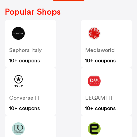
Popular Shops
Sephora Italy
Mediaworld
10+ coupons
10+ coupons
Converse IT
LEGAMI IT
10+ coupons
10+ coupons