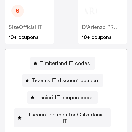
S
SizeOfficial IT
D'Arienzo PRM IT
10+ coupons
10+ coupons
Timberland IT codes
Tezenis IT discount coupon
Lanieri IT coupon code
Discount coupon for Calzedonia
IT