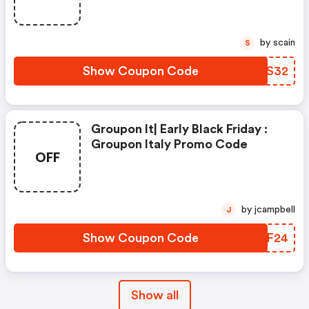
by scain
S
Show Coupon Code
VMJS32
Groupon It| Early Black Friday :
Groupon Italy Promo Code
OFF
by jcampbell
J
Show Coupon Code
KMTF24
Show all