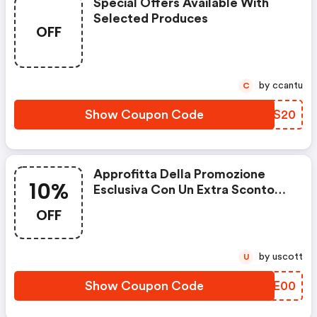
Special Offers Available With
Selected Produces
OFF
by ccantu
C
Show Coupon Code
QXBS20
Approfitta Della Promozione
10%
Esclusiva Con Un Extra Sconto
Del 10%!
OFF
by uscott
U
Show Coupon Code
QKNE00