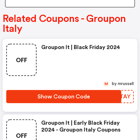
Related Coupons - Groupon
Italy
Groupon It | Black Friday 2024
OFF
by mrussell
M
Show Coupon Code
LWZTAY
Groupon It | Early Black Friday
2024 - Groupon Italy Coupons
OFF