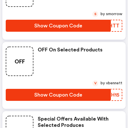
by smorrow
S
Show Coupon Code
TBOHTT
OFF On Selected Products
OFF
by vbennett
V
Show Coupon Code
XDTH15
Special Offers Available With
Selected Produces