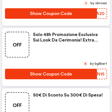
by vbrown
V
Show Coupon Code
TLUA20
Solo 48h Promozione Esclusiva
Sui Look Da Cerimonia! Extra
OFF
Sconto E Spedizione Gratuita Su
Una Selezione Di Prodotti
by bgilbert
B
Show Coupon Code
TUFN15
50€ Di Sconto Su 300€ Di Spesa!
OFF