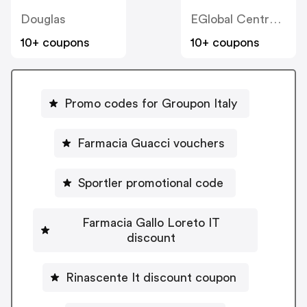
Douglas
EGlobal Central IT
10+ coupons
10+ coupons
Promo codes for Groupon Italy
Farmacia Guacci vouchers
Sportler promotional code
Farmacia Gallo Loreto IT
discount
Rinascente It discount coupon