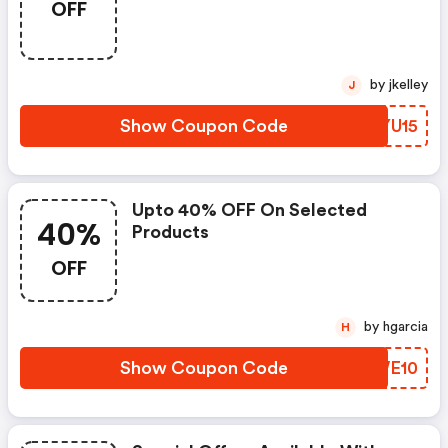
OFF
by jkelley
J
Show Coupon Code
XXYU15
Upto 40% OFF On Selected
40%
Products
OFF
by hgarcia
H
Show Coupon Code
JAWE10