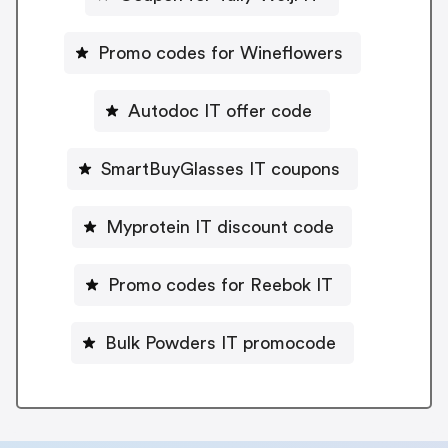
Promo codes for Wineflowers
Autodoc IT offer code
SmartBuyGlasses IT coupons
Myprotein IT discount code
Promo codes for Reebok IT
Bulk Powders IT promocode