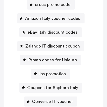
crocs promo code
Amazon Italy voucher codes
eBay Italy discount codes
Zalando IT discount coupon
Promo codes for Unieuro
Ibs promotion
Coupons for Sephora Italy
Converse IT voucher