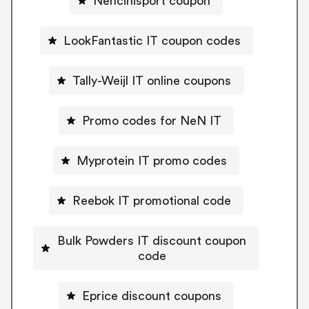
Nencinisport coupon
LookFantastic IT coupon codes
Tally-Weijl IT online coupons
Promo codes for NeN IT
Myprotein IT promo codes
Reebok IT promotional code
Bulk Powders IT discount coupon
code
Eprice discount coupons