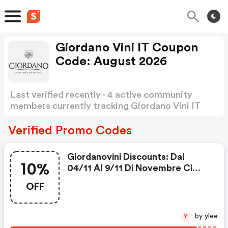
Giordano Vini IT Coupon
Code: August 2026
Last verified recently · 4 active community
members currently tracking Giordano Vini IT
Coupon Code
Show more
Verified Promo Codes
Giordanovini Discounts: Dal
10%
04/11 Al 9/11 Di Novembre Ci
Sarà Uno Sconto Extra Del -10%
OFF
Sul Sito Di Gv
by ylee
Y