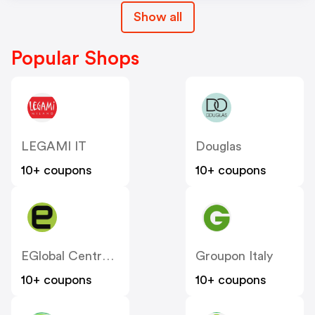
Show all
Popular Shops
LEGAMI IT
Douglas
10+ coupons
10+ coupons
EGlobal Central IT
Groupon Italy
10+ coupons
10+ coupons