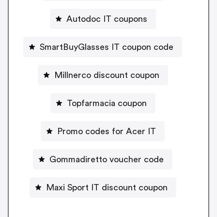
Autodoc IT coupons
SmartBuyGlasses IT coupon code
Millnerco discount coupon
Topfarmacia coupon
Promo codes for Acer IT
Gommadiretto voucher code
Maxi Sport IT discount coupon