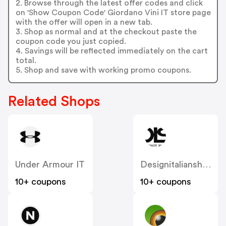
2. Browse through the latest offer codes and click
on 'Show Coupon Code' Giordano Vini IT store page
with the offer will open in a new tab.
3. Shop as normal and at the checkout paste the
coupon code you just copied.
4. Savings will be reflected immediately on the cart
total.
5. Shop and save with working promo coupons.
Related Shops
Under Armour IT
Designitalianshoes
10+ coupons
10+ coupons