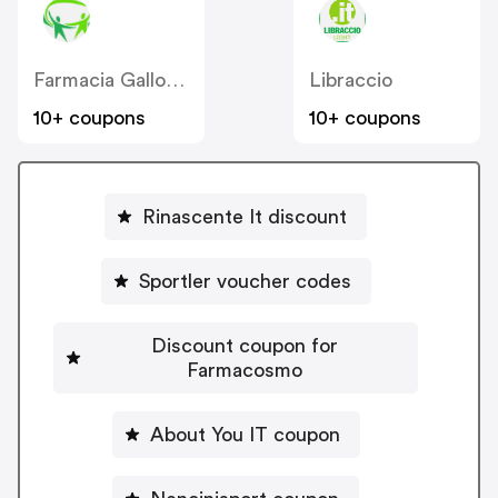
Farmacia Gallo Loreto IT
Libraccio
10+ coupons
10+ coupons
Rinascente It discount
Sportler voucher codes
Discount coupon for
Farmacosmo
About You IT coupon