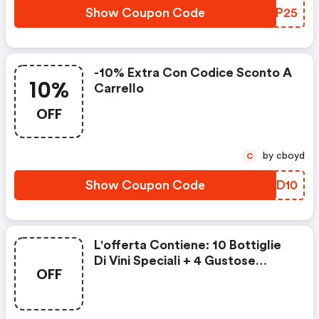
Show Coupon Code
IHVP25
-10% Extra Con Codice Sconto A
10%
Carrello
OFF
by cboyd
C
Show Coupon Code
JDBD10
L'offerta Contiene: 10 Bottiglie
Di Vini Speciali + 4 Gustose
OFF
Prelibatezze + 4 Bottiglie Di Vino
Selezionate A Soli In 1€ In Più