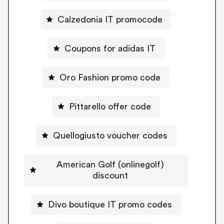
Calzedonia IT promocode
Coupons for adidas IT
Oro Fashion promo code
Pittarello offer code
Quellogiusto voucher codes
American Golf (onlinegolf)
discount
Divo boutique IT promo codes