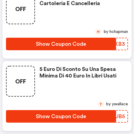
Cartoleria E Cancelleria
OFF
by hchapman
H
Show Coupon Code
QDYKB3
5 Euro Di Sconto Su Una Spesa
Minima Di 40 Euro In Libri Usati
OFF
by ywallace
Y
Show Coupon Code
WGEUB5