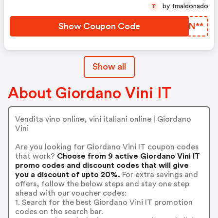
by tmaldonado
T
Show Coupon Code
SJJN**
Show all
About Giordano Vini IT
Vendita vino online, vini italiani online | Giordano
Vini
Are you looking for Giordano Vini IT coupon codes
that work?
Choose from 9 active Giordano Vini IT
promo codes and discount codes that will give
you a discount of upto 20%.
For extra savings and
offers, follow the below steps and stay one step
ahead with our voucher codes:
1. Search for the best Giordano Vini IT promotion
codes on the search bar.