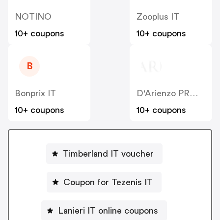
NOTINO
Zooplus IT
10+ coupons
10+ coupons
B
Bonprix IT
D'Arienzo PRM IT
10+ coupons
10+ coupons
Timberland IT voucher
Coupon for Tezenis IT
Lanieri IT online coupons