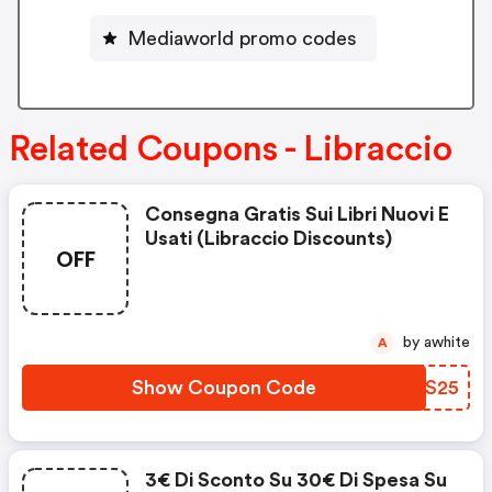
Mediaworld promo codes
Related Coupons - Libraccio
Consegna Gratis Sui Libri Nuovi E
Usati (libraccio Discounts)
OFF
by awhite
A
Show Coupon Code
EXWS25
3€ Di Sconto Su 30€ Di Spesa Su