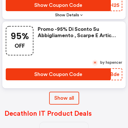
Show Coupon Code
BVCH25
Show Details
Promo -95% Di Sconto Su
95%
Abbigliamento , Scarpe E Articoli
Sportivi
OFF
by hspencer
H
Show Coupon Code
RFCBde
Show all
Decathlon IT Product Deals