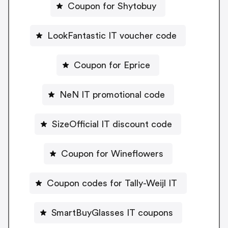
Coupon for Shytobuy
LookFantastic IT voucher code
Coupon for Eprice
NeN IT promotional code
SizeOfficial IT discount code
Coupon for Wineflowers
Coupon codes for Tally-Weijl IT
SmartBuyGlasses IT coupons