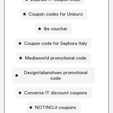
Coupon codes for Unieuro
Ibs voucher
Coupon code for Sephora Italy
Mediaworld promotional code
Designitalianshoes promotional
code
Converse IT discount coupons
NOTINO.it coupons