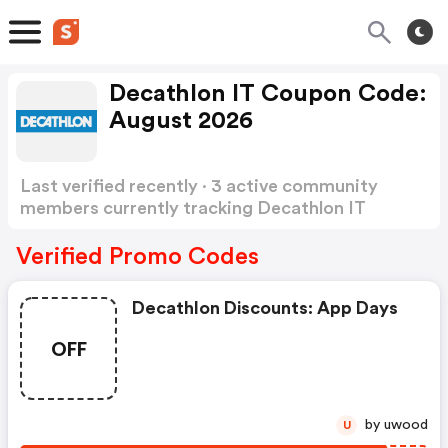
Decathlon IT Coupon Code:
August 2026
Last verified recently · 3 active community
members currently tracking Decathlon IT
Coupon Code
Show more
Verified Promo Codes
Decathlon Discounts: App Days
OFF
by uwood
U