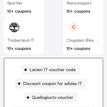
Sportler
Nencinisport
10+ coupons
10+ coupons
C
Timberland IT
Cingolani Bike Shop IT
10+ coupons
10+ coupons
Lanieri IT voucher code
Discount coupon for adidas IT
Quellogiusto voucher