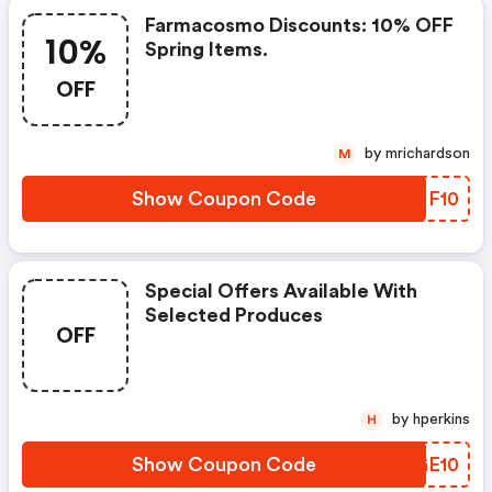
Farmacosmo Discounts: 10% OFF
10%
Spring Items.
OFF
by mrichardson
M
Show Coupon Code
NKNF10
Special Offers Available With
Selected Produces
OFF
by hperkins
H
Show Coupon Code
ANGE10