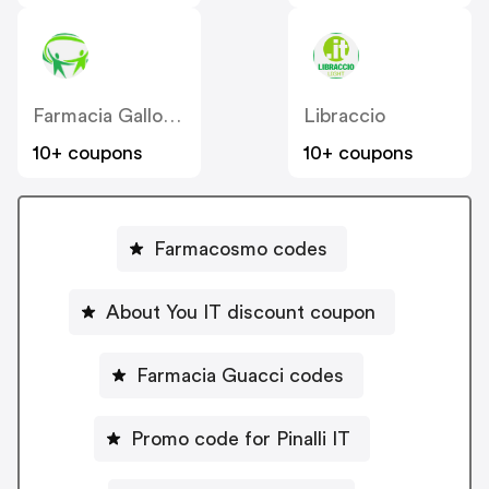
Farmacia Gallo Loreto IT
Libraccio
10+ coupons
10+ coupons
Farmacosmo codes
About You IT discount coupon
Farmacia Guacci codes
Promo code for Pinalli IT