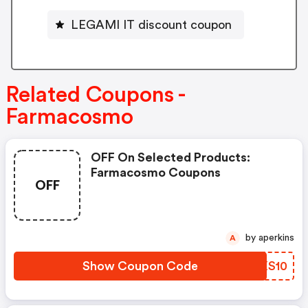
LEGAMI IT discount coupon
Related Coupons -
Farmacosmo
OFF On Selected Products:
Farmacosmo Coupons
OFF
by aperkins
A
Show Coupon Code
PEXS10