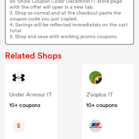
on 'Show Coupon Code' Decathlon IT store page
with the offer will open in a new tab.
3. Shop as normal and at the checkout paste the
coupon code you just copied.
4. Savings will be reflected immediately on the cart
total.
5. Shop and save with working promo coupons.
Related Shops
Under Armour IT
Zooplus IT
10+ coupons
10+ coupons
S