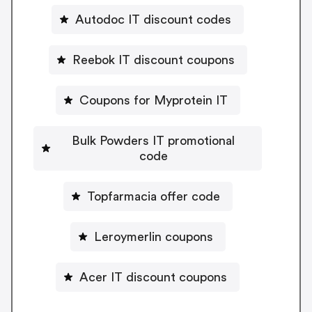
Autodoc IT discount codes
Reebok IT discount coupons
Coupons for Myprotein IT
Bulk Powders IT promotional
code
Topfarmacia offer code
Leroymerlin coupons
Acer IT discount coupons