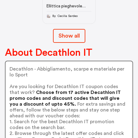
Ellittica pieghevole
autoalimentata e
connessa 700 DOMYOS
By Cecilia Sardeo
Show all
About Decathlon IT
Decathlon - Abbigliamento, scarpe e materiale per
lo Sport
Are you looking for Decathlon IT coupon codes
that work?
Choose from 17 active Decathlon IT
promo codes and discount codes that will give
you a discount of upto 45%.
For extra savings and
offers, follow the below steps and stay one step
ahead with our voucher codes:
1. Search for the best Decathlon IT promotion
codes on the search bar.
2. Browse through the latest offer codes and click