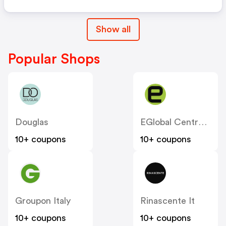
Show all
Popular Shops
Douglas
EGlobal Central IT
10+ coupons
10+ coupons
Groupon Italy
Rinascente It
10+ coupons
10+ coupons