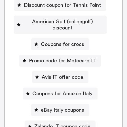
Discount coupon for Tennis Point
American Golf (onlinegolf)
discount
Coupons for crocs
Promo code for Motocard IT
Avis IT offer code
Coupons for Amazon Italy
eBay Italy coupons
Zalando IT coupon code