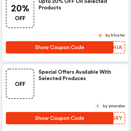
Upto 20% OFF On Selected
20%
Products
OFF
by kfoster
K
Show Coupon Code
MCNHIA
Special Offers Available With
Selected Produces
OFF
by ymorales
Y
Show Coupon Code
RFHSRY