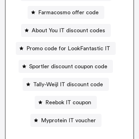
Farmacosmo offer code
About You IT discount codes
Promo code for LookFantastic IT
Sportler discount coupon code
Tally-Weijl IT discount code
Reebok IT coupon
Myprotein IT voucher