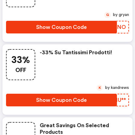
by gryan
G
Show Coupon Code
YYFTNO
-33% Su Tantissimi Prodotti!
33%
OFF
by kandrews
K
Show Coupon Code
JTHU**
Great Savings On Selected
Products