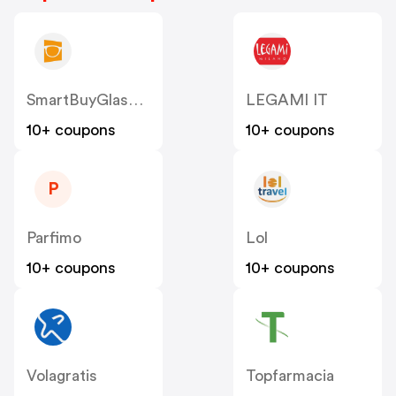
SmartBuyGlasses IT
LEGAMI IT
10+ coupons
10+ coupons
P
Parfimo
Lol
10+ coupons
10+ coupons
Volagratis
Topfarmacia