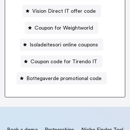
Vision Direct IT offer code
Coupon for Weightworld
Isoladeitesori online coupons
Coupon code for Tirendo IT
Bottegaverde promotional code
Book a demo
Partnerships
Niche Finder Tool