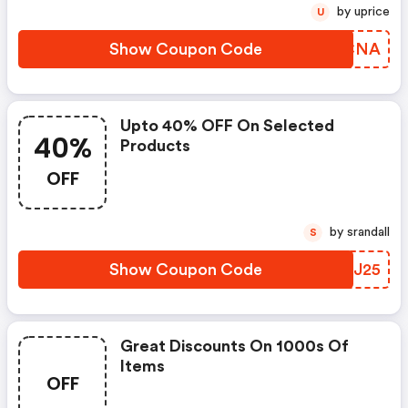
by uprice
U
Show Coupon Code
AKGCNA
Upto 40% OFF On Selected
40%
Products
OFF
by srandall
S
Show Coupon Code
NXLJ25
Great Discounts On 1000s Of
Items
OFF