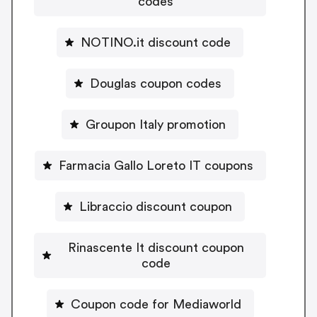
codes
NOTINO.it discount code
Douglas coupon codes
Groupon Italy promotion
Farmacia Gallo Loreto IT coupons
Libraccio discount coupon
Rinascente It discount coupon
code
Coupon code for Mediaworld