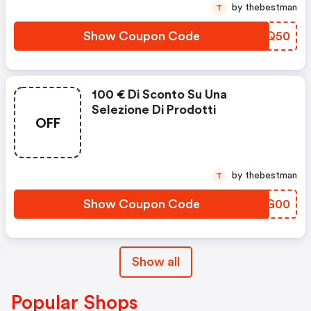
by thebestman
T
Show Coupon Code
KBHQ50
100 € Di Sconto Su Una
Selezione Di Prodotti
OFF
by thebestman
T
Show Coupon Code
IHTG00
Show all
Popular Shops