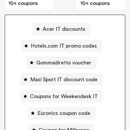
10+ coupons
10+ coupons
Acer IT discounts
Hotels.com IT promo codes
Gommadiretto voucher
Maxi Sport IT discount code
Coupons for Weekendesk IT
Euronics coupon code
Coupon for Millnerco