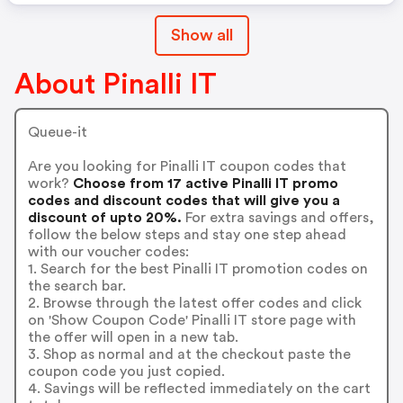
Show all
About Pinalli IT
Queue-it
Are you looking for Pinalli IT coupon codes that
work?
Choose from 17 active Pinalli IT promo
codes and discount codes that will give you a
discount of upto 20%.
For extra savings and offers,
follow the below steps and stay one step ahead
with our voucher codes:
1. Search for the best Pinalli IT promotion codes on
the search bar.
2. Browse through the latest offer codes and click
on 'Show Coupon Code' Pinalli IT store page with
the offer will open in a new tab.
3. Shop as normal and at the checkout paste the
coupon code you just copied.
4. Savings will be reflected immediately on the cart