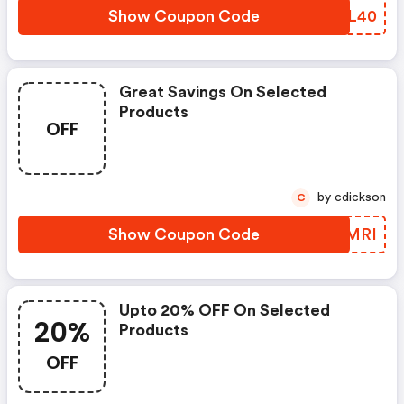
Show Coupon Code
AQBL40
Great Savings On Selected
Products
OFF
by cdickson
C
Show Coupon Code
FWGMRI
Upto 20% OFF On Selected
20%
Products
OFF