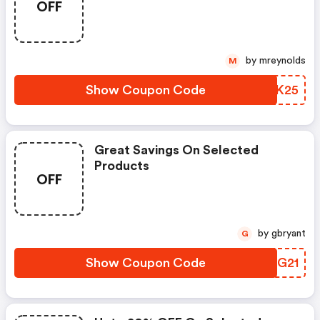
OFF
by mreynolds
M
Show Coupon Code
YGVK25
Great Savings On Selected
Products
OFF
by gbryant
G
Show Coupon Code
MDRG21