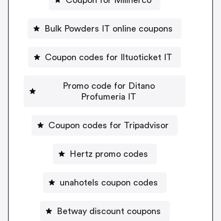
Bulk Powders IT online coupons
Coupon codes for Iltuoticket IT
Promo code for Ditano
Profumeria IT
Coupon codes for Tripadvisor
Hertz promo codes
unahotels coupon codes
Betway discount coupons