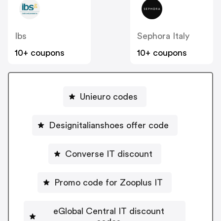
Ibs
Sephora Italy
10+ coupons
10+ coupons
Unieuro codes
Designitalianshoes offer code
Converse IT discount
Promo code for Zooplus IT
eGlobal Central IT discount