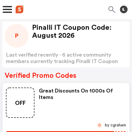
Pinalli IT Coupon Code:
August 2026
P
Last verified recently · 6 active community
members currently tracking Pinalli IT Coupon
Code
Show more
Verified Promo Codes
Great Discounts On 1000s Of
Items
OFF
by cgraham
C