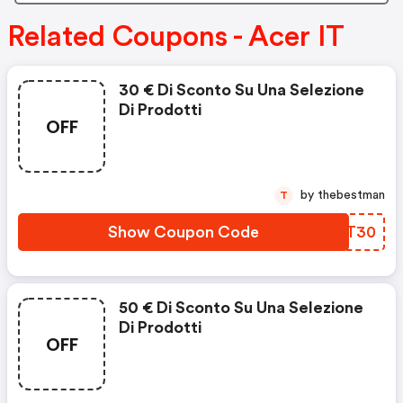
Related Coupons - Acer IT
30 € Di Sconto Su Una Selezione
Di Prodotti
OFF
by thebestman
T
Show Coupon Code
IVRT30
50 € Di Sconto Su Una Selezione
Di Prodotti
OFF