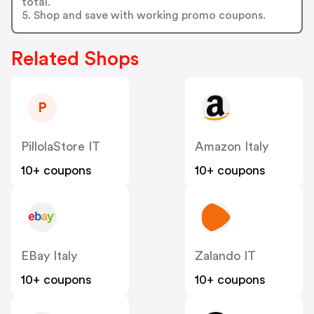
total.
5. Shop and save with working promo coupons.
Related Shops
P
PillolaStore IT
Amazon Italy
10+ coupons
10+ coupons
EBay Italy
Zalando IT
10+ coupons
10+ coupons