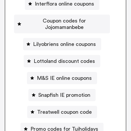
Interflora online coupons
Coupon codes for
Jojomamanbebe
Lilyobriens online coupons
Lottoland discount codes
M&S IE online coupons
Snapfish IE promotion
Treatwell coupon code
Promo codes for Tuiholidays