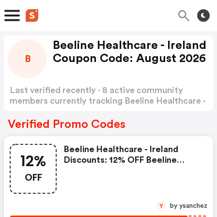
Beeline Healthcare - Ireland
Coupon Code: August 2026
B
Last verified recently · 8 active community
members currently tracking Beeline Healthcare -
Ireland Coupon Code
Show more
Verified Promo Codes
Beeline Healthcare - Ireland
12%
Discounts: 12% OFF Beeline
Online Orders Over €40. Also,
OFF
Get FREE Shipping In Ireland
by ysanchez
Y