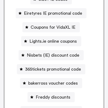
Eiretyres IE promotional code
Coupons for VidaXL IE
Lights.ie online coupons
Nisbets (IE) discount code
365tickets promotional code
bakerross voucher codes
Freddy discounts