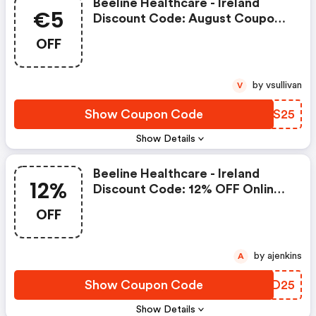
Beeline Healthcare - Ireland
€5
Discount Code: August Coupon
€5 OFF Online Orders Over €25
OFF
At Beeline Healthcare
by vsullivan
V
Show Coupon Code
RMRS25
Show Details
Beeline Healthcare - Ireland
12%
Discount Code: 12% OFF Online
Orders Over €25 At Beeline
OFF
Healthcare
by ajenkins
A
Show Coupon Code
ENBD25
Show Details