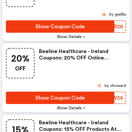
by gwillis
G
Show Coupon Code
YGTR26
Show Details
Beeline Healthcare - Ireland
20%
Coupons: 20% OFF Online
Orders Over €45 At Beeline
OFF
Healthcare
by vhoward
V
Show Coupon Code
YQZW26
Show Details
Beeline Healthcare - Ireland
15%
Coupons: 15% OFF Products At