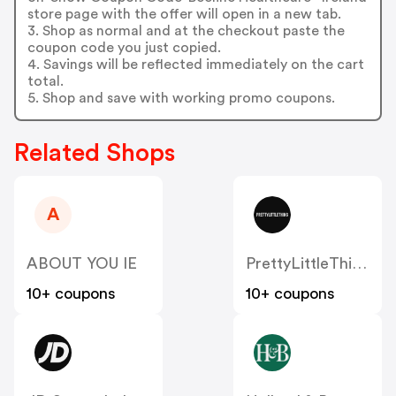
store page with the offer will open in a new tab.
3. Shop as normal and at the checkout paste the
coupon code you just copied.
4. Savings will be reflected immediately on the cart
total.
5. Shop and save with working promo coupons.
Related Shops
A
ABOUT YOU IE
PrettyLittleThing IE
10+ coupons
10+ coupons