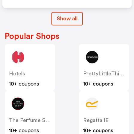
Show all
Popular Shops
Hotels
PrettyLittleThing IE
10+ coupons
10+ coupons
The Perfume Shop IE
Regatta IE
10+ coupons
10+ coupons