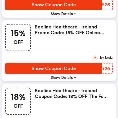
Show Coupon Code
GZQS26
Show Details
Beeline Healthcare - Ireland
15%
Promo Code: 15% OFF Online
Orders Over €30 At Beeline
OFF
Healthcare
by kruiz
K
Show Coupon Code
DING26
Show Details
Beeline Healthcare - Ireland
18%
Coupon Code: 18% OFF The Full
Beeline Product Range For
OFF
Online Orders Over €30