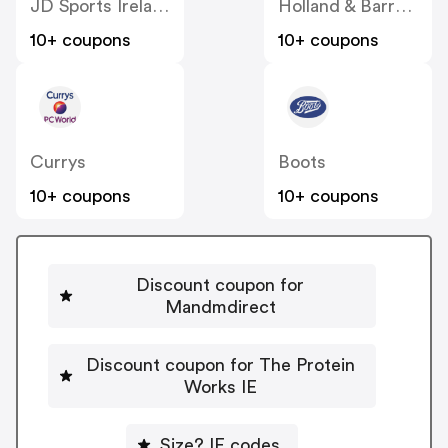
JD Sports Ireland
Holland & Barrett
10+ coupons
10+ coupons
Currys
Boots
10+ coupons
10+ coupons
Discount coupon for
Mandmdirect
Discount coupon for The Protein
Works IE
Size? IE codes