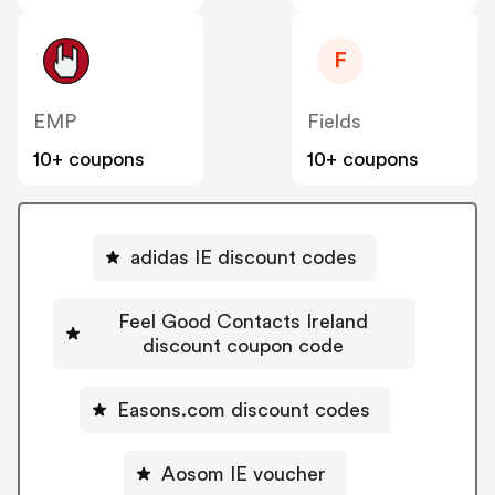
F
EMP
Fields
10+ coupons
10+ coupons
adidas IE discount codes
Feel Good Contacts Ireland
discount coupon code
Easons.com discount codes
Aosom IE voucher