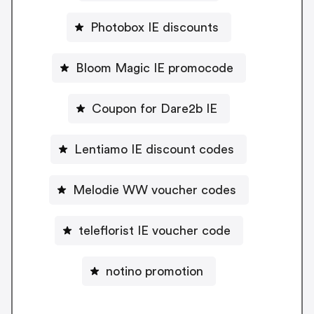
Photobox IE discounts
Bloom Magic IE promocode
Coupon for Dare2b IE
Lentiamo IE discount codes
Melodie WW voucher codes
teleflorist IE voucher code
notino promotion