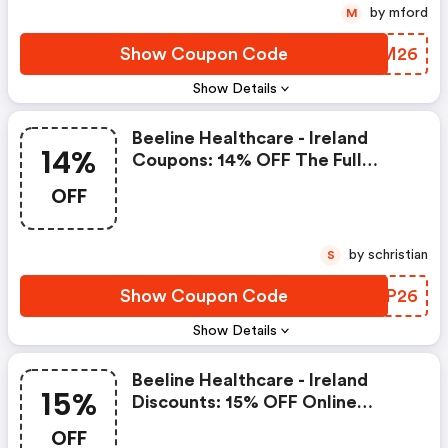
by mford
M
Show Coupon Code
TUGM26
Show Details
Beeline Healthcare - Ireland
14%
Coupons: 14% OFF The Full
Beeline Product Range For
OFF
Online Orders Over €30
by schristian
S
Show Coupon Code
ASIP26
Show Details
Beeline Healthcare - Ireland
15%
Discounts: 15% OFF Online
Orders Over €30 At Beeline
OFF
Healthcare