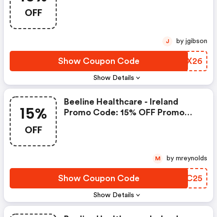
Beeline Healthcare
OFF
by jgibson
J
Show Coupon Code
EUTX26
Show Details
Beeline Healthcare - Ireland
15%
Promo Code: 15% OFF Promo
Code For Beeline Healthcare
OFF
Vitamins And Supplements
Range
by mreynolds
M
Show Coupon Code
ECRC25
Show Details