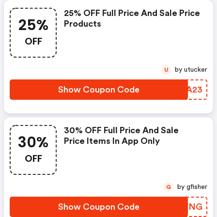
25% OFF Full Price And Sale Price
25%
Products
OFF
by utucker
U
Show Coupon Code
KPSA23
30% OFF Full Price And Sale
30%
Price Items In App Only
OFF
by gfisher
G
Show Coupon Code
XSPCNG