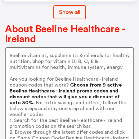
Show all
About Beeline Healthcare -
Ireland
Beeline vitamins, supplements & minerals for healthy
nutrition. Shop for vitamin D, B, C, E &
multivitamins for health, immune system, energy
Are you looking for Beeline Healthcare - Ireland
coupon codes that work?
Choose from 9 active
Beeline Healthcare - Ireland promo codes and
discount codes that will give you a discount of
upto 30%.
For extra savings and offers, follow the
below steps and stay one step ahead with our
voucher codes:
1. Search for the best Beeline Healthcare - Ireland
promotion codes on the search bar.
2. Browse through the latest offer codes and click
on 'Show Coupon Code' Beeline Healthcare - Ireland