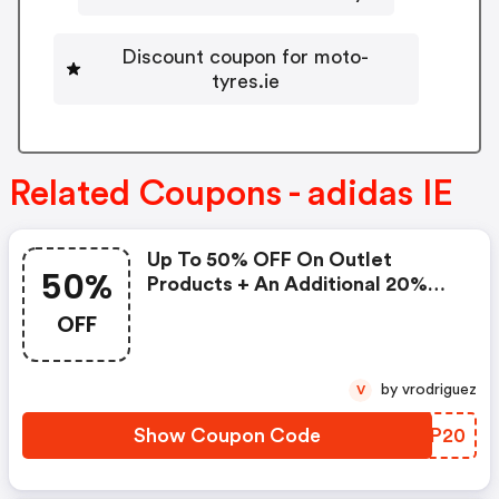
Discount coupon for moto-
tyres.ie
Related Coupons - adidas IE
Up To 50% OFF On Outlet
50%
Products + An Additional 20%
OFF
OFF
by vrodriguez
V
Show Coupon Code
LIYP20