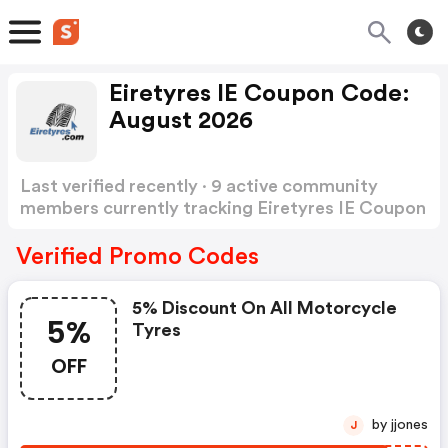
Eiretyres IE Coupon Code:
August 2026
Last verified recently · 9 active community
members currently tracking Eiretyres IE Coupon
Code
Show more
Verified Promo Codes
5% Discount On All Motorcycle
5%
Tyres
OFF
by jjones
J