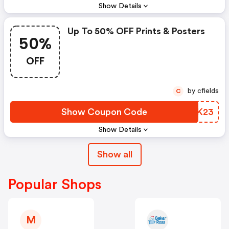
Show Details
Up To 50% OFF Prints & Posters
50%
OFF
by cfields
C
Show Coupon Code
YPKK23
Show Details
Show all
Popular Shops
M