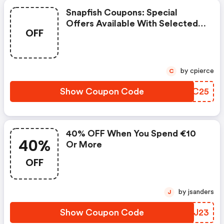
Snapfish Coupons: Special
Offers Available With Selected
OFF
Produces
by cpierce
C
Show Coupon Code
PQFC25
40% OFF When You Spend €10
40%
Or More
OFF
by jsanders
J
Show Coupon Code
GJXJ23