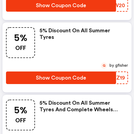
Show Coupon Code
SXNW20
5% Discount On All Summer
5%
Tyres
OFF
by gfisher
G
Show Coupon Code
JWFZ19
5% Discount On All Summer
5%
Tyres And Complete Wheels
With Summer Tyres, Rims And
OFF
Oil