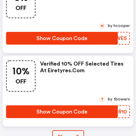
OFF
by hcooper
H
Show Coupon Code
EQBWE5
Verified 10% OFF Selected Tires
10%
At Eiretyres.com
OFF
by tbowers
T
Show Coupon Code
CIFR10