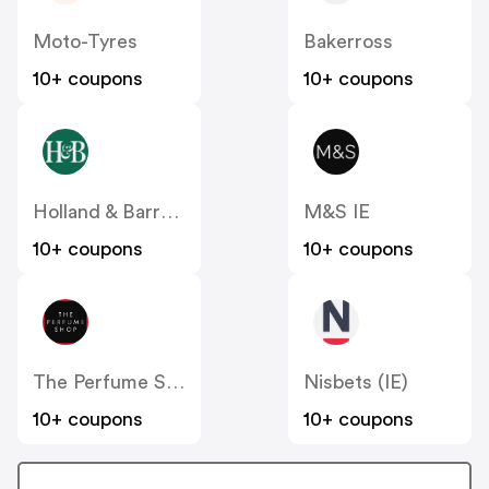
Moto-Tyres
Bakerross
10+ coupons
10+ coupons
Holland & Barrett
M&S IE
10+ coupons
10+ coupons
The Perfume Shop IE
Nisbets (IE)
10+ coupons
10+ coupons