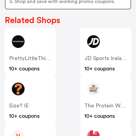
5. Shop and save with working promo coupons.
Related Shops
PrettyLittleThing IE
JD Sports Ireland
10+ coupons
10+ coupons
Size? IE
The Protein Works IE
10+ coupons
10+ coupons