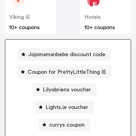
V
Viking IE
Hotels
10+ coupons
10+ coupons
Jojomamanbebe discount code
Coupon for PrettyLittleThing IE
Lilyobriens voucher
Lights.ie voucher
currys coupon