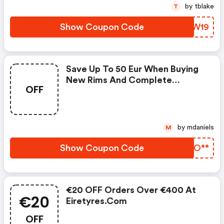
by tblake
T
Show Coupon Code
ERSW19
Save Up To 50 Eur When Buying
New Rims And Complete
OFF
Wheels! Discount Code (not
Combinable With Other Discount
Codes): Minimum Order Value
500 Eur: 25 Eur Discount With
by mdaniels
M
Coupon Code Wheels25rdie.
Minimum Order Value 1000 Eur:
Show Coupon Code
ZBKO**
50 Eur Discount With Coupon
Code
€20 OFF Orders Over €400 At
€20
Eiretyres.com
OFF