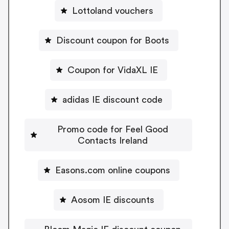
Lottoland vouchers
Discount coupon for Boots
Coupon for VidaXL IE
adidas IE discount code
Promo code for Feel Good
Contacts Ireland
Easons.com online coupons
Aosom IE discounts