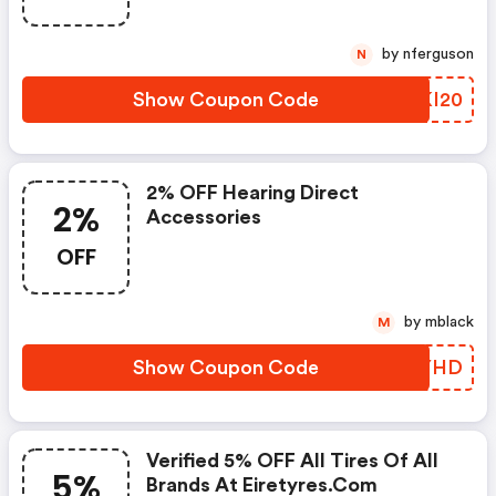
by nferguson
N
Show Coupon Code
QNKI20
2% OFF Hearing Direct
2%
Accessories
OFF
by mblack
M
Show Coupon Code
BZQYHD
Verified 5% OFF All Tires Of All
5%
Brands At Eiretyres.com