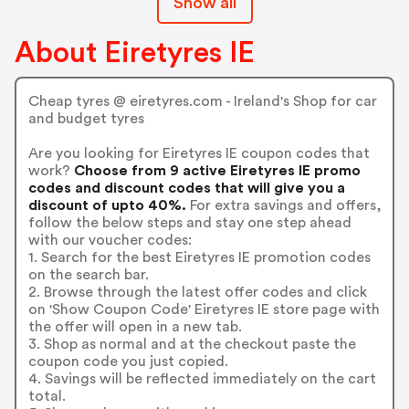
Show all
About Eiretyres IE
Cheap tyres @ eiretyres.com - Ireland's Shop for car
and budget tyres
Are you looking for Eiretyres IE coupon codes that
work?
Choose from 9 active Eiretyres IE promo
codes and discount codes that will give you a
discount of upto 40%.
For extra savings and offers,
follow the below steps and stay one step ahead
with our voucher codes:
1. Search for the best Eiretyres IE promotion codes
on the search bar.
2. Browse through the latest offer codes and click
on 'Show Coupon Code' Eiretyres IE store page with
the offer will open in a new tab.
3. Shop as normal and at the checkout paste the
coupon code you just copied.
4. Savings will be reflected immediately on the cart
total.