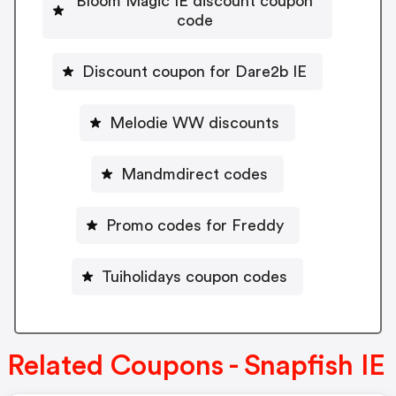
Bloom Magic IE discount coupon
code
Discount coupon for Dare2b IE
Melodie WW discounts
Mandmdirect codes
Promo codes for Freddy
Tuiholidays coupon codes
Related Coupons - Snapfish IE