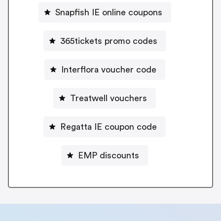
Snapfish IE online coupons
365tickets promo codes
Interflora voucher code
Treatwell vouchers
Regatta IE coupon code
EMP discounts