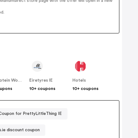
Mandmdirect store page with the offer will open in a new
ed.
The Protein Works IE
Eiretyres IE
Hotels
oupons
10+ coupons
10+ coupons
Coupon for PrettyLittleThing IE
s.ie discount coupon