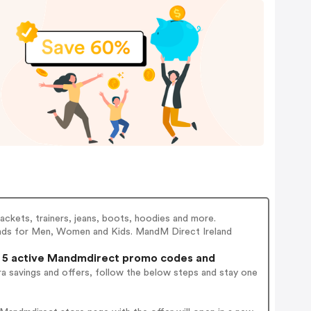
jackets, trainers, jeans, boots, hoodies and more.
rands for Men, Women and Kids. MandM Direct Ireland
5 active Mandmdirect promo codes and
a savings and offers, follow the below steps and stay one