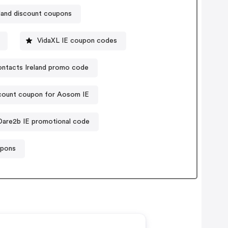
land discount coupons
VidaXL IE coupon codes
ntacts Ireland promo code
count coupon for Aosom IE
Dare2b IE promotional code
upons