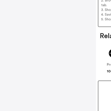
2. Br
tab.
3. Sh
4. Sav
5. Sh
Rel
10