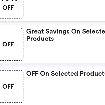
OFF
Great Savings On Select
Products
OFF
OFF On Selected Product
OFF