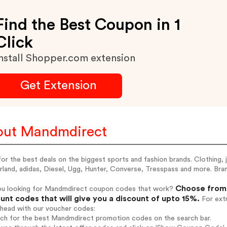
Find the Best Coupon in 1
Click
nstall Shopper.com extension
Get Extension
ut Mandmdirect
for the best deals on the biggest sports and fashion brands. Clothing, 
rland, adidas, Diesel, Ugg, Hunter, Converse, Tresspass and more. B
Choose from 
ou looking for Mandmdirect coupon codes that work?
unt codes that will give you a discount of upto 15%.
For extr
ahead with our voucher codes:
arch for the best Mandmdirect promotion codes on the search bar.