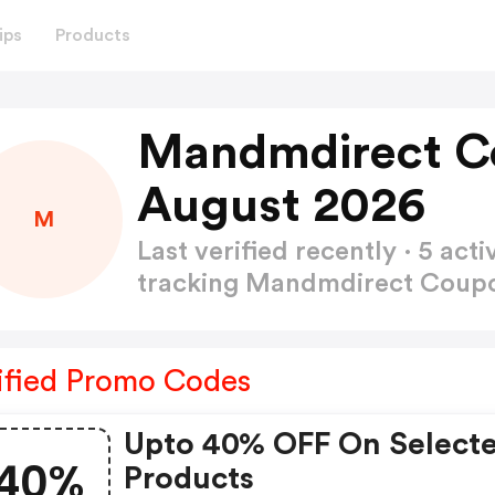
ips
Products
Mandmdirect C
August 2026
M
Last verified recently · 5 a
tracking Mandmdirect Cou
ified Promo Codes
Upto 40% OFF On Select
40%
Products