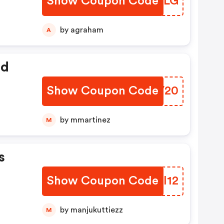
Show Coupon Code
RRSFLG
by agraham
A
ed
Show Coupon Code
XIVV20
by mmartinez
M
s
Show Coupon Code
DVXI12
by manjukuttiezz
M