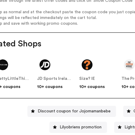
owse through the latest offer codes and click on 'Show Coupon Code' 
op as normal and at the checkout paste the coupon code you just copi
ings will be reflected immediately on the cart total.
op and save with working promo coupons.
ated Shops
PrettyLittleThing IE
JD Sports Ireland
Size? IE
+ coupons
10+ coupons
10+ coupons
10+ c
Discount coupon for Jojomamanbebe
Lilyobriens promotion
Light