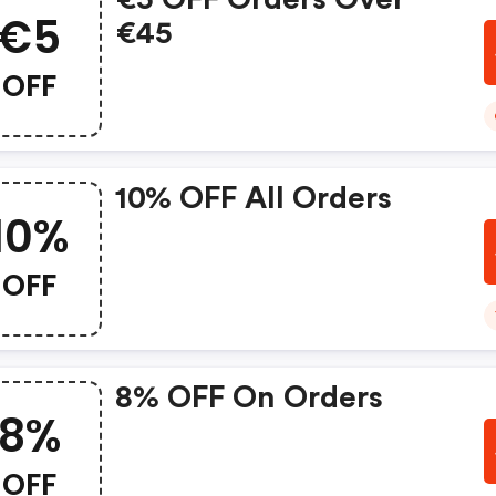
€5
€45
OFF
10% OFF All Orders
10%
OFF
8% OFF On Orders
8%
OFF