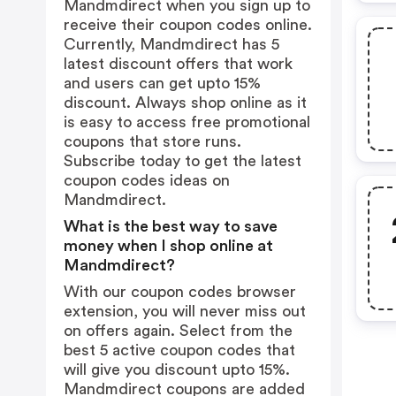
Mandmdirect when you sign up to
receive their coupon codes online.
Currently, Mandmdirect has 5
latest discount offers that work
and users can get upto 15%
discount. Always shop online as it
is easy to access free promotional
coupons that store runs.
Subscribe today to get the latest
coupon codes ideas on
Mandmdirect.
What is the best way to save
money when I shop online at
Mandmdirect?
With our coupon codes browser
extension, you will never miss out
on offers again. Select from the
best 5 active coupon codes that
will give you discount upto 15%.
Mandmdirect coupons are added