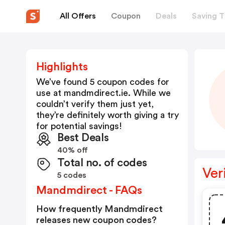
All Offers
Coupon
Deals
Saving T
Highlights
We’ve found 5 coupon codes for
use at
mandmdirect.ie
. While we
couldn’t verify them just yet,
they’re definitely worth giving a try
for potential savings!
Best Deals
40% off
Total no. of codes
Ver
5 codes
Mandmdirect - FAQs
How frequently Mandmdirect
releases new coupon codes?