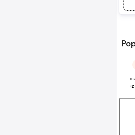
Pop
mo
10