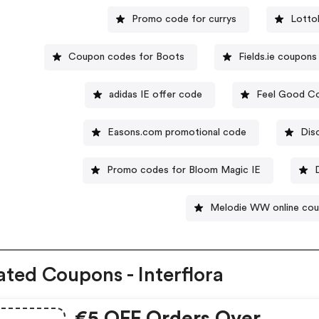
Promo code for currys
Lotto
Coupon codes for Boots
Fields.ie coupons
adidas IE offer code
Feel Good Co
Easons.com promotional code
Dis
Promo codes for Bloom Magic IE
Melodie WW online co
ated Coupons - Interflora
€5 OFF Orders Over