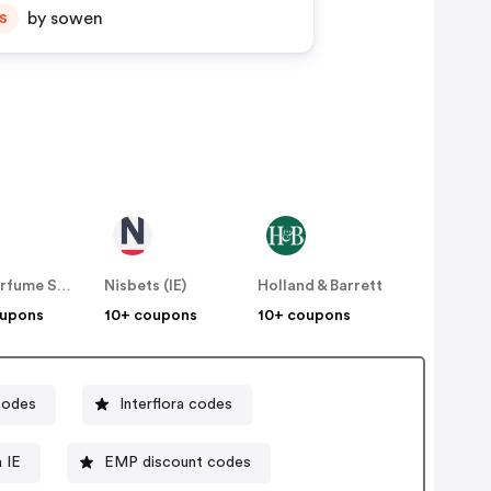
by sowen
S
The Perfume Shop IE
Nisbets (IE)
Holland & Barrett
oupons
10+ coupons
10+ coupons
codes
Interflora codes
 IE
EMP discount codes