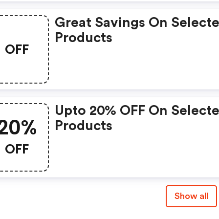
Great Savings On Select
Products
OFF
Upto 20% OFF On Select
20%
Products
OFF
Show all