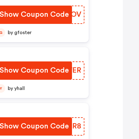
Show Coupon Code
XSCMOV
by gfoster
G
Show Coupon Code
GOEWER
by yhall
Y
Show Coupon Code
CCLIR8