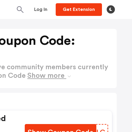
Log In
Get Extension
oupon Code:
ctive community members currently
pon Code
Show more
ed