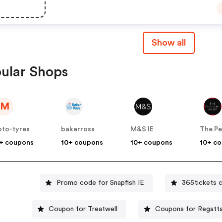
Show all
ular Shops
M
to-tyres
bakerross
M&S IE
+ coupons
10+ coupons
10+ coupons
10+ c
Promo code for Snapfish IE
365tickets 
Coupon for Treatwell
Coupons for Regatta