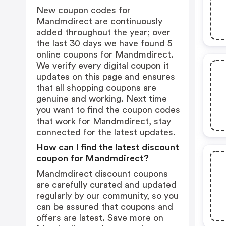
New coupon codes for
Mandmdirect are continuously
added throughout the year; over
the last 30 days we have found 5
online coupons for Mandmdirect.
We verify every digital coupon it
updates on this page and ensures
that all shopping coupons are
genuine and working. Next time
you want to find the coupon codes
that work for Mandmdirect, stay
connected for the latest updates.
How can I find the latest discount
coupon for Mandmdirect?
Mandmdirect discount coupons
are carefully curated and updated
regularly by our community, so you
can be assured that coupons and
offers are latest. Save more on