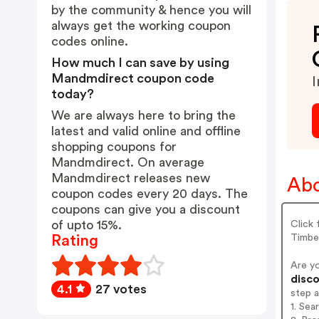
by the community & hence you will
always get the working coupon
codes online.
How much I can save by using
Mandmdirect coupon code
I
today?
We are always here to bring the
latest and valid online and offline
shopping coupons for
Mandmdirect. On average
Mandmdirect releases new
Abo
coupon codes every 20 days. The
coupons can give you a discount
of upto 15%.
Click 
Timbe
Rating
Are y
disco
4.1
27 votes
step 
1. Se