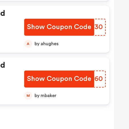
ed
Show Coupon Code
EYPO30
by ahughes
A
ed
Show Coupon Code
XLUE60
by mbaker
M