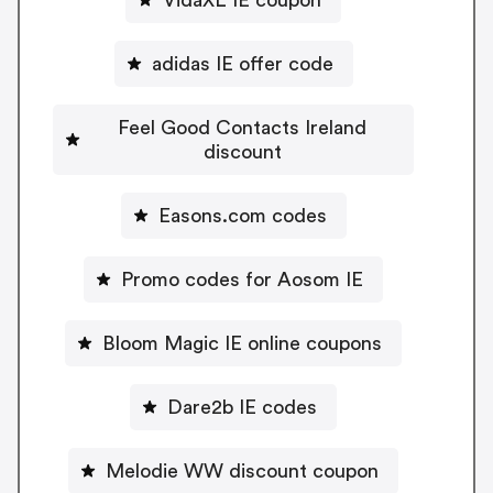
adidas IE offer code
Feel Good Contacts Ireland
discount
Easons.com codes
Promo codes for Aosom IE
Bloom Magic IE online coupons
Dare2b IE codes
Melodie WW discount coupon