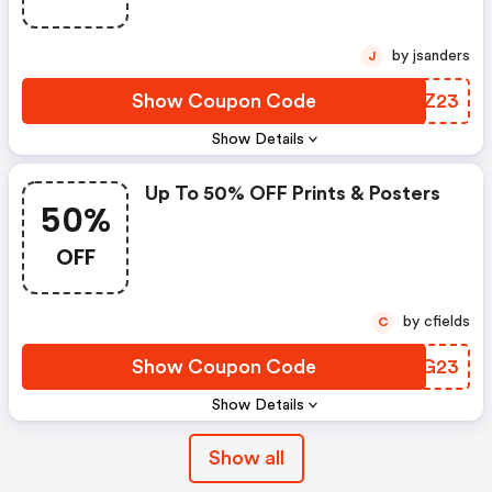
by jsanders
J
Show Coupon Code
RUTZ23
Show Details
Up To 50% OFF Prints & Posters
50%
OFF
by cfields
C
Show Coupon Code
CLKG23
Show Details
Show all