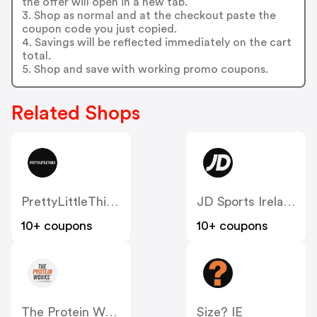
the offer will open in a new tab.
3. Shop as normal and at the checkout paste the
coupon code you just copied.
4. Savings will be reflected immediately on the cart
total.
5. Shop and save with working promo coupons.
Related Shops
PrettyLittleThing IE
JD Sports Ireland
10+ coupons
10+ coupons
The Protein Works IE
Size? IE