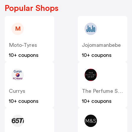
Popular Shops
M
Moto-Tyres
Jojomamanbebe
10+ coupons
10+ coupons
Currys
The Perfume Shop IE
10+ coupons
10+ coupons