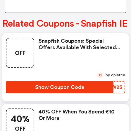
Related Coupons - Snapfish IE
Snapfish Coupons: Special
Offers Available With Selected
OFF
Produces
by cpierce
C
Show Coupon Code
XDXW25
40% OFF When You Spend €10
40%
Or More
OFF