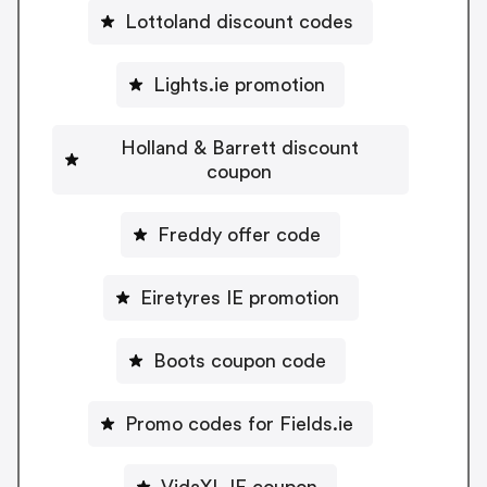
Lottoland discount codes
Lights.ie promotion
Holland & Barrett discount
coupon
Freddy offer code
Eiretyres IE promotion
Boots coupon code
Promo codes for Fields.ie
VidaXL IE coupon