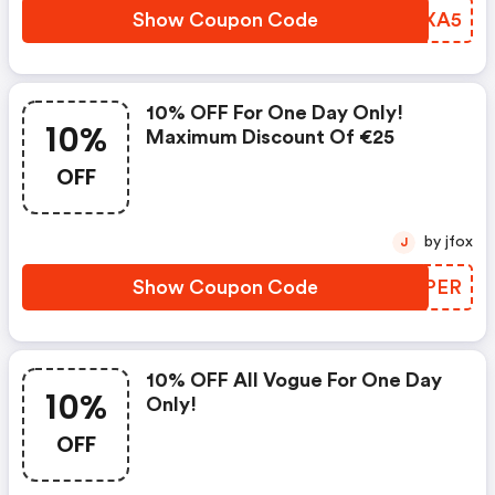
Show Coupon Code
SLJXA5
10% OFF For One Day Only!
10%
Maximum Discount Of €25
OFF
by jfox
J
Show Coupon Code
SVSPER
10% OFF All Vogue For One Day
10%
Only!
OFF