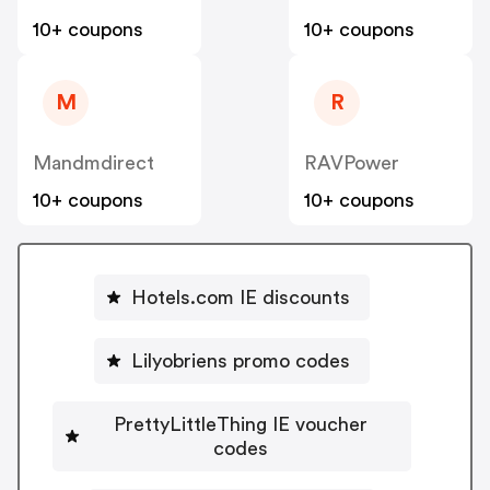
10+ coupons
10+ coupons
M
R
Mandmdirect
RAVPower
10+ coupons
10+ coupons
Hotels.com IE discounts
Lilyobriens promo codes
PrettyLittleThing IE voucher
codes