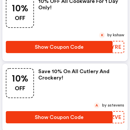
10% OFF All Cookware For 1 Day
10%
Only!
OFF
by kshaw
K
Show Coupon Code
DCEYRE
Save 10% On All Cutlery And
10%
Crockery!
OFF
by astevens
A
Show Coupon Code
VLOZVE