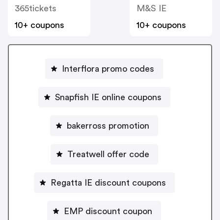
365tickets
M&S IE
10+ coupons
10+ coupons
Interflora promo codes
Snapfish IE online coupons
bakerross promotion
Treatwell offer code
Regatta IE discount coupons
EMP discount coupon