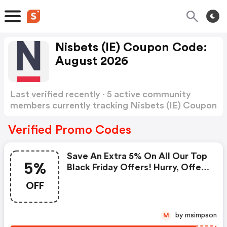
Nisbets (IE) Coupon Code:
August 2026
Last verified recently · 5 active community
members currently tracking Nisbets (IE) Coupon
Code
Show more
Verified Promo Codes
Save An Extra 5% On All Our Top
5%
Black Friday Offers! Hurry, Offer
Ends Sunday!
OFF
by msimpson
M