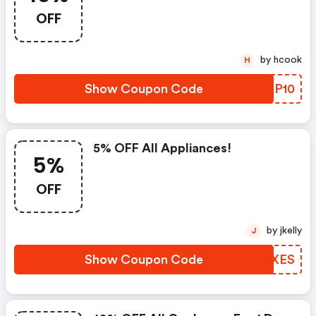
OFF
by hcook
H
Show Coupon Code
IZBP10
5% OFF All Appliances!
5%
OFF
by jkelly
J
Show Coupon Code
QVDXES