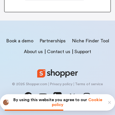
Book a demo
Partnerships
Niche Finder Tool
About us
Contact us
Support
© 2026 Shopper.com
Privacy policy
Terms of service
By using this website you agree to our
Cookie
policy