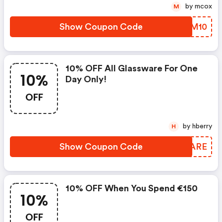
by mcox
M
Show Coupon Code
ZNZM10
10% OFF All Glassware For One
10%
Day Only!
OFF
by hberry
H
Show Coupon Code
FIOARE
10% OFF When You Spend €150
10%
OFF