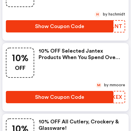
by hschmidt
H
Show Coupon Code
QCRLNT
10% OFF Selected Jantex
10%
Products When You Spend Over
€40!
OFF
by mmoore
M
Show Coupon Code
GKSKEX
10% OFF All Cutlery, Crockery &
10%
Glassware!