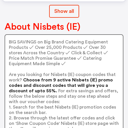
Show all
About Nisbets (IE)
BIG SAVINGS on Big Brand Catering Equipment
Products ✓ Over 25,000 Products ✓ Over 30
stores Across the Country ✓ Click & Collect ✓
Price Match Promise Guarantee ✓ Catering
Equipment Made Simple ✓
Are you looking for Nisbets (IE) coupon codes that
work?
Choose from 9 active Nisbets (IE) promo
codes and discount codes that will give you a
discount of upto 55%.
For extra savings and offers,
follow the below steps and stay one step ahead
with our voucher codes:
1. Search for the best Nisbets (IE) promotion codes
on the search bar.
2. Browse through the latest offer codes and click
on 'Show Coupon Code' Nisbets (IE) store page with