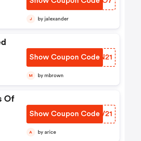
Show Coupon Code
CLYO7
by jalexander
J
ed
Show Coupon Code
GNBN21
by mbrown
M
s Of
Show Coupon Code
FLRV21
by arice
A