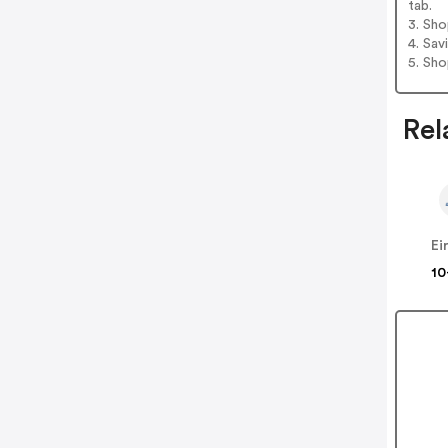
tab.
3. Sh
4. Sav
5. Sh
Rel
Ei
10