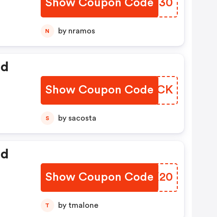
Show Coupon Code
KILU30
by nramos
N
ed
Show Coupon Code
MFRMCK
by sacosta
S
ed
Show Coupon Code
WKKX20
by tmalone
T