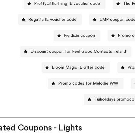
PrettyLittleThing IE voucher code
The P
Regatta IE voucher code
EMP coupon cod
Fields.ie coupon
Promo co
Discount coupon for Feel Good Contacts Ireland
Bloom Magic IE offer code
Pro
Promo codes for Melodie WW
Tuiholidays promoco
ated Coupons - Lights