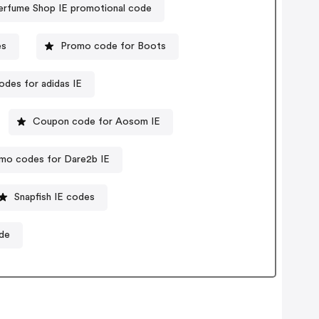
erfume Shop IE promotional code
es
Promo code for Boots
des for adidas IE
Coupon code for Aosom IE
mo codes for Dare2b IE
Snapfish IE codes
de