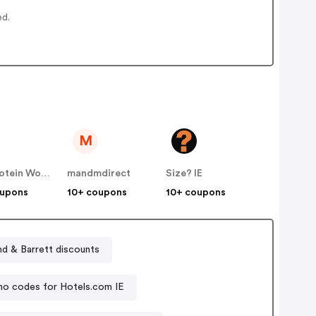
ed.
M
The Protein Works IE
mandmdirect
Size? IE
oupons
10+ coupons
10+ coupons
Holland & Barrett discounts
o codes for Hotels.com IE