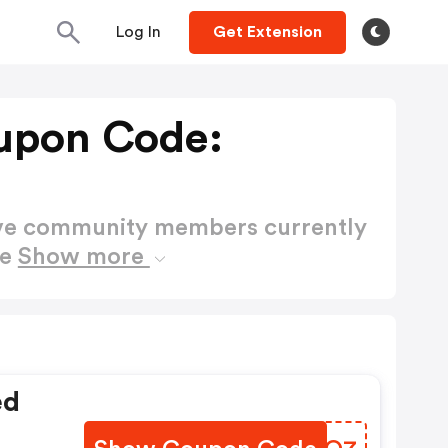
Log In
Get Extension
upon Code:
ctive community members currently
de
Show more
ed