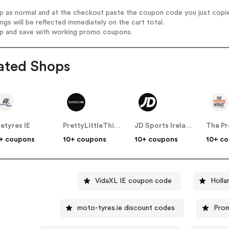
op as normal and at the checkout paste the coupon code you just copi
ings will be reflected immediately on the cart total.
op and save with working promo coupons.
ated Shops
retyres IE
PrettyLittleThing IE
JD Sports Ireland
+ coupons
10+ coupons
10+ coupons
10+ c
VidaXL IE coupon code
moto-tyres.ie discount codes
Prom