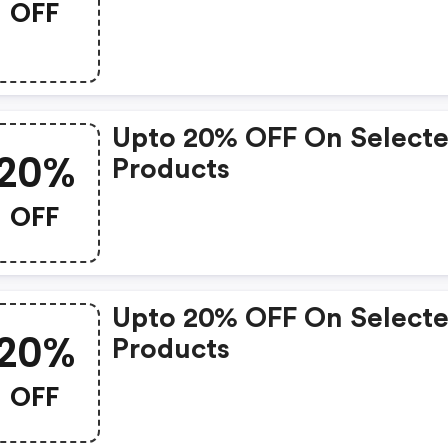
OFF
Upto 20% OFF On Select
20%
Products
OFF
Upto 20% OFF On Select
20%
Products
OFF