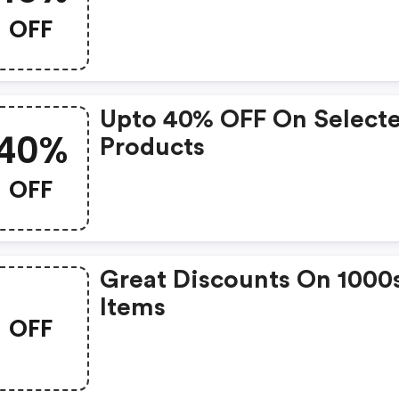
OFF
Upto 40% OFF On Select
40%
Products
OFF
Great Discounts On 1000
Items
OFF