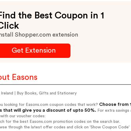
Find the Best Coupon in 1
Click
nstall Shopper.com extension
Get Extension
ut Easons
Ireland | Buy Books, Gifts and Stationery
Choose from 1
ou looking for Easons.com coupon codes that work?
 that will give you a discount of upto 50%.
For extra savings 
 with our voucher codes:
arch for the best Easons.com promotion codes on the search bar.
owse through the latest offer codes and click on 'Show Coupon Code' 