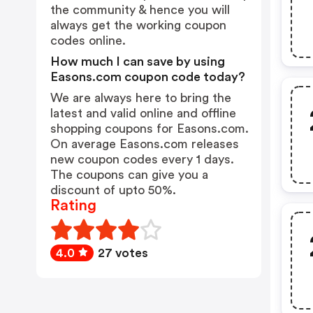
the community & hence you will
always get the working coupon
codes online.
How much I can save by using
Easons.com coupon code today?
We are always here to bring the
latest and valid online and offline
shopping coupons for Easons.com.
On average Easons.com releases
new coupon codes every 1 days.
The coupons can give you a
discount of upto 50%.
Rating
4.0
27 votes