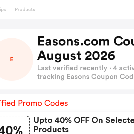
ips
Products
Easons.com Co
August 2026
E
Last verified recently · 4 a
tracking Easons Coupon Co
ified Promo Codes
Upto 40% OFF On Select
40%
Products