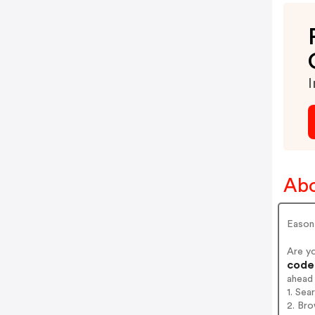
I
Abo
Eason 
Are y
codes
ahead
1. Se
2. Br