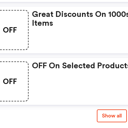
Great Discounts On 1000
Items
OFF
OFF On Selected Product
OFF
Show all