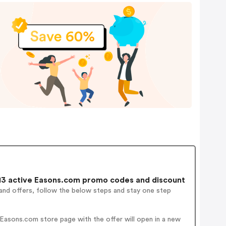
3 active Easons.com promo codes and discount
and offers, follow the below steps and stay one step
Easons.com store page with the offer will open in a new