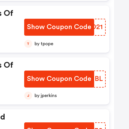
s Of
Show Coupon Code
GNKO21
by tpope
T
s Of
Show Coupon Code
CQQMBL
by jperkins
J
ed