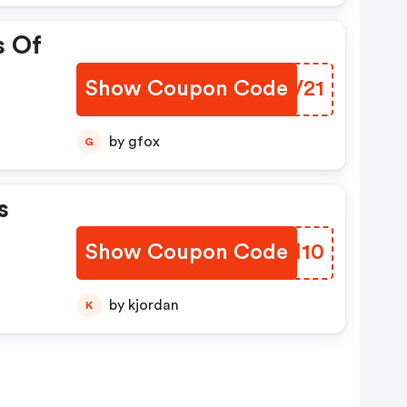
s Of
Show Coupon Code
UEQV21
by gfox
G
s
Show Coupon Code
KSCM10
by kjordan
K