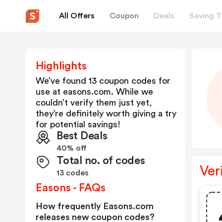
All Offers
Coupon
Deals
Saving T
Highlights
We’ve found 13 coupon codes for
use at
easons.com
. While we
couldn’t verify them just yet,
they’re definitely worth giving a try
for potential savings!
Best Deals
40% off
Total no. of codes
Ver
13 codes
Easons - FAQs
How frequently Easons.com
releases new coupon codes?