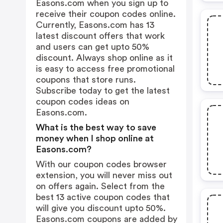
Easons.com when you sign up to
receive their coupon codes online.
Currently, Easons.com has 13
latest discount offers that work
and users can get upto 50%
discount. Always shop online as it
is easy to access free promotional
coupons that store runs.
Subscribe today to get the latest
coupon codes ideas on
Easons.com.
What is the best way to save
money when I shop online at
Easons.com?
With our coupon codes browser
extension, you will never miss out
on offers again. Select from the
best 13 active coupon codes that
will give you discount upto 50%.
Easons.com coupons are added by