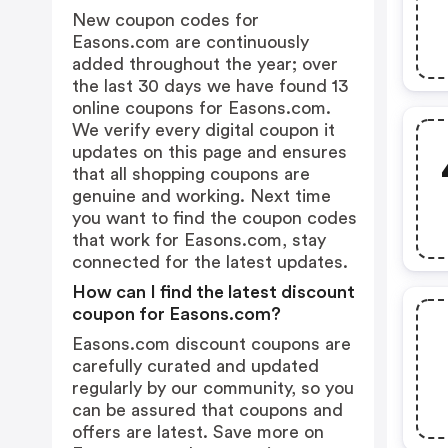
New coupon codes for
Easons.com are continuously
added throughout the year; over
the last 30 days we have found 13
online coupons for Easons.com.
We verify every digital coupon it
updates on this page and ensures
that all shopping coupons are
genuine and working. Next time
you want to find the coupon codes
that work for Easons.com, stay
connected for the latest updates.
How can I find the latest discount
coupon for Easons.com?
Easons.com discount coupons are
carefully curated and updated
regularly by our community, so you
can be assured that coupons and
offers are latest. Save more on