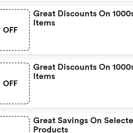
Great Discounts On 1000
Items
OFF
Great Discounts On 1000
Items
OFF
Great Savings On Select
Products