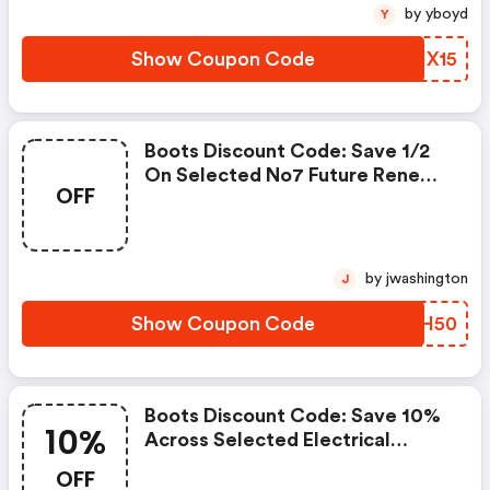
by yboyd
Y
Show Coupon Code
XJIX15
Boots Discount Code: Save 1/2
On Selected No7 Future Renew
OFF
Using Media Code - Online Only.
by jwashington
J
Show Coupon Code
OWRH50
Boots Discount Code: Save 10%
10%
Across Selected Electrical
Health & Wellness Using Offer
OFF
Code Wellnesstech, Including