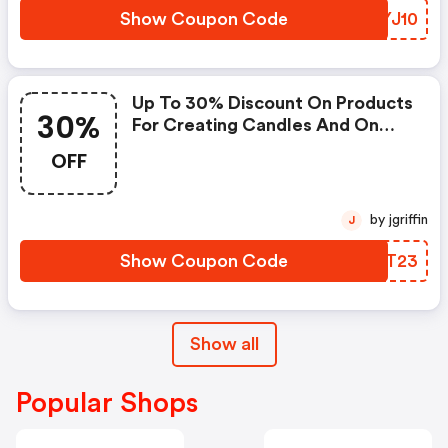
Show Coupon Code
DNYJ10
Up To 30% Discount On Products
30%
For Creating Candles And On
The Entire Catalogue!
OFF
by jgriffin
J
Show Coupon Code
FCBT23
Show all
Popular Shops