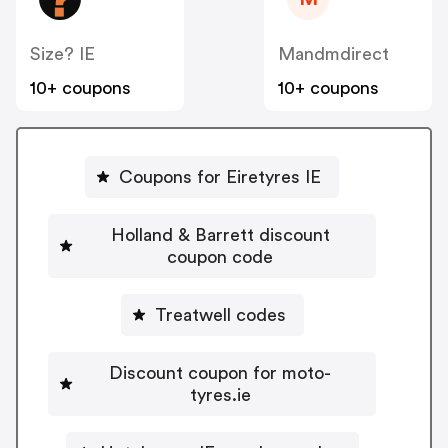
Size? IE
Mandmdirect
10+ coupons
10+ coupons
Coupons for Eiretyres IE
Holland & Barrett discount
coupon code
Treatwell codes
Discount coupon for moto-
tyres.ie