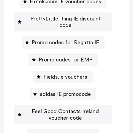
Hotels.com IE voucher codes
PrettyLittleThing IE discount
code
Promo codes for Regatta IE
Promo codes for EMP
Fields.ie vouchers
adidas IE promocode
Feel Good Contacts Ireland
voucher code