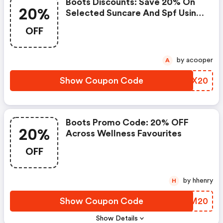
Boots Discounts: Save 20% On
20%
Selected Suncare And Spf Using
Code Sun20 - Online Only
OFF
by acooper
A
Show Coupon Code
ZKWX20
Boots Promo Code: 20% OFF
20%
Across Wellness Favourites
OFF
by hhenry
H
Show Coupon Code
RHAM20
Show Details