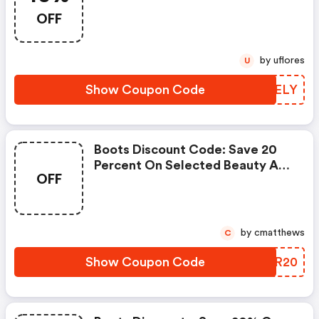
Selected Baby Using Code
OFF
Babyjuly - Online Only
by uflores
U
Show Coupon Code
DRYELY
Boots Discount Code: Save 20
Percent On Selected Beauty And
OFF
Fragrance With Code Save20 -
Online Only
by cmatthews
C
Show Coupon Code
IZWR20