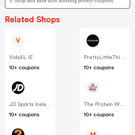
5. Shop and save with working promo coupons.
Related Shops
V
VidaXL IE
PrettyLittleThing IE
10+ coupons
10+ coupons
JD Sports Ireland
The Protein Works IE
10+ coupons
10+ coupons
M