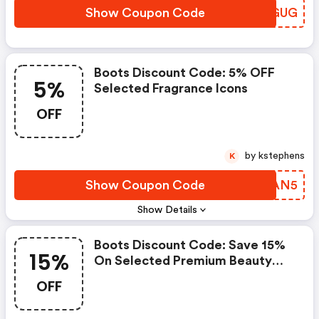
Show Coupon Code
SNKGUG
Boots Discount Code: 5% OFF
5%
Selected Fragrance Icons
OFF
by kstephens
K
Show Coupon Code
LYZAN5
Show Details
Boots Discount Code: Save 15%
15%
On Selected Premium Beauty
And No7 Using Code Save15 -
OFF
Online Only