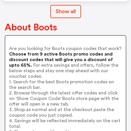
Show all
About Boots
Are you looking for Boots coupon codes that work?
Choose from 9 active Boots promo codes and
discount codes that will give you a discount of
upto 65%.
For extra savings and offers, follow the
below steps and stay one step ahead with our
voucher codes:
1. Search for the best Boots promotion codes on
the search bar.
2. Browse through the latest offer codes and click
on 'Show Coupon Code' Boots store page with the
offer will open in a new tab.
3. Shop as normal and at the checkout paste the
coupon code you just copied.
4. Savings will be reflected immediately on the cart
total.