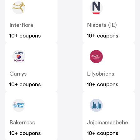
Interflora
Nisbets (IE)
10+ coupons
10+ coupons
Currys
Lilyobriens
10+ coupons
10+ coupons
Bakerross
Jojomamanbebe
10+ coupons
10+ coupons