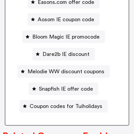
Easons.com offer code
Aosom IE coupon code
Bloom Magic IE promocode
Dare2b IE discount
Melodie WW discount coupons
Snapfish IE offer code
Coupon codes for Tuiholidays