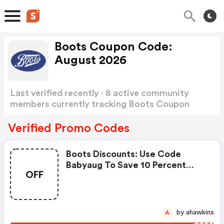
Boots Coupon Code:
August 2026
Last verified recently · 8 active community
members currently tracking Boots Coupon
Code
Show more
Verified Promo Codes
Boots Discounts: Use Code
Babyaug To Save 10 Percent
OFF
When You Spend €40 On
Selected Baby And Child - Online
Only
by ahawkins
A