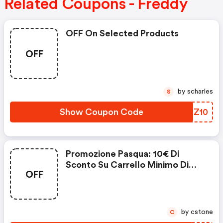
Related Coupons - Freddy
OFF On Selected Products
OFF
by scharles
S
Show Coupon Code
FTGZ10
Promozione Pasqua: 10€ Di
Sconto Su Carrello Minimo Di
OFF
89€
by cstone
C