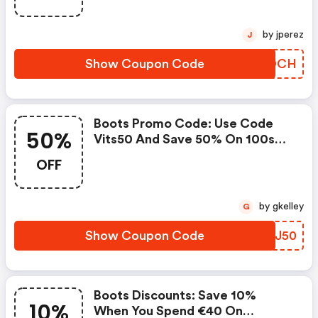
Massage Therapy And Fitness
Support - Online Only
by jperez
J
Show Coupon Code
DJLOCH
Boots Promo Code: Use Code
50%
Vits50 And Save 50% On 100s
Of Vitamins & Supplements,
OFF
Now Including Brand New
Hydration & Electrolytes - Online
Only "
by gkelley
G
Show Coupon Code
AYUJ50
Boots Discounts: Save 10%
10%
When You Spend €40 On