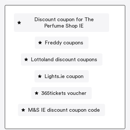
Discount coupon for The
Perfume Shop IE
Freddy coupons
Lottoland discount coupons
Lights.ie coupon
365tickets voucher
M&S IE discount coupon code