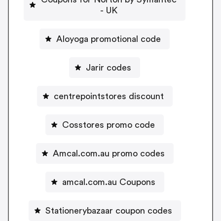
- UK
Aloyoga promotional code
Jarir codes
centrepointstores discount
Cosstores promo code
Amcal.com.au promo codes
amcal.com.au Coupons
Stationerybazaar coupon codes