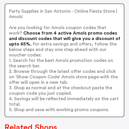
Party Supplies in San Antonio - Online Fiesta Store |
Amols'
Are you looking for Amols coupon codes that
work?
Choose from 4 active Amols promo codes
and discount codes that will give you a discount of
upto 65%.
For extra savings and offers, follow the
below steps and stay one step ahead with our
voucher codes:
1. Search for the best Amols promotion codes on
the search bar.
2. Browse through the latest offer codes and click
on 'Show Coupon Code' Amols store page with the
offer will open in a new tab.
3. Shop as normal and at the checkout paste the
coupon code you just copied.
4. Savings will be reflected immediately on the cart
total.
5. Shop and save with working promo coupons.
Related Shops