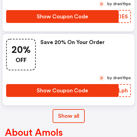
by dranithps
D
Show Coupon Code
LGZIE5
Save 20% On Your Order
20%
OFF
by dranithps
D
Show Coupon Code
ZOALph
Show all
About Amols