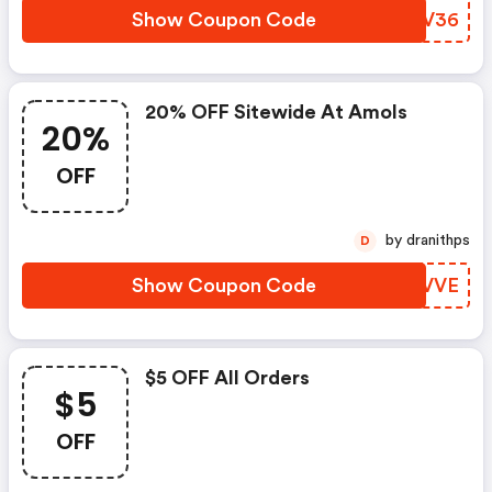
Show Coupon Code
AGCV36
20% OFF Sitewide At Amols
20%
OFF
by dranithps
D
Show Coupon Code
GDXVVE
$5 OFF All Orders
$5
OFF