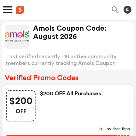
Amols Coupon Code:
August 2026
Last verified recently · 10 active community
members currently tracking Amols Coupon
Code
Show more
Verified Promo Codes
$200 OFF All Purchases
$200
OFF
by dranithps
D