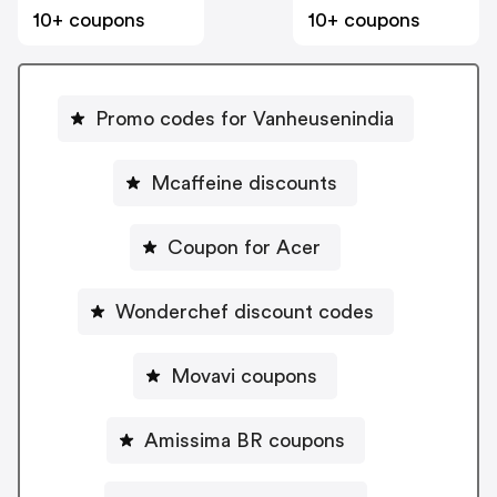
10+ coupons
10+ coupons
Promo codes for Vanheusenindia
Mcaffeine discounts
Coupon for Acer
Wonderchef discount codes
Movavi coupons
Amissima BR coupons