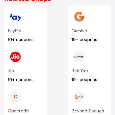
PayPal
Gamivo
10+ coupons
10+ coupons
Jio
Rail Yatri
10+ coupons
10+ coupons
C
Cpecredit
Beyond Enough