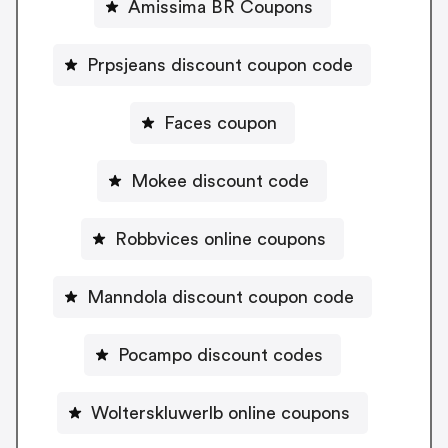
Amissima BR Coupons
Prpsjeans discount coupon code
Faces coupon
Mokee discount code
Robbvices online coupons
Manndola discount coupon code
Pocampo discount codes
Wolterskluwerlb online coupons