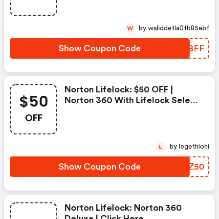
Deluxe
by waliddetla0fb85ebf
W
Show Coupon Code
DANBFF
Norton Lifelock: $50 OFF |
$50
Norton 360 With Lifelock Select
- Annual Subscription
OFF
by legethlohi
L
Show Coupon Code
INHZ50
Norton Lifelock: Norton 360
Deluxe | Click Here