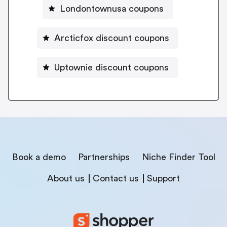
Londontownusa coupons
Arcticfox discount coupons
Uptownie discount coupons
Book a demo
Partnerships
Niche Finder Tool
About us
Contact us
Support