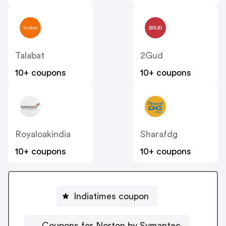
Talabat
2Gud
10+ coupons
10+ coupons
Royaloakindia
Sharafdg
10+ coupons
10+ coupons
Indiatimes coupon
Coupons for Norton by Symantec