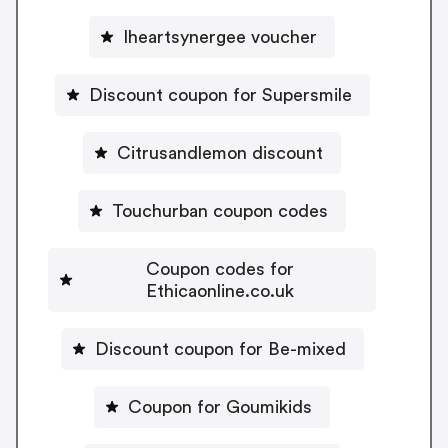
Iheartsynergee voucher
Discount coupon for Supersmile
Citrusandlemon discount
Touchurban coupon codes
Coupon codes for
Ethicaonline.co.uk
Discount coupon for Be-mixed
Coupon for Goumikids