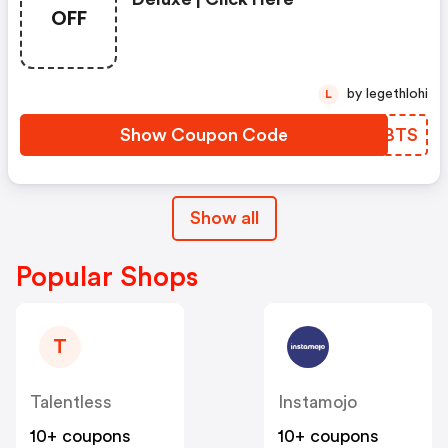
OFF
by legethlohi
L
Show Coupon Code
GCJBTS
Show all
Popular Shops
T
Talentless
Instamojo
10+ coupons
10+ coupons