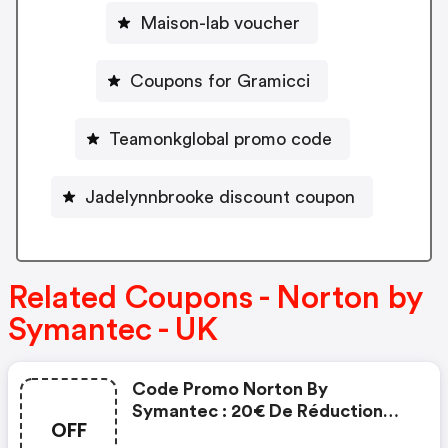
Maison-lab voucher
Coupons for Gramicci
Teamonkglobal promo code
Jadelynnbrooke discount coupon
Related Coupons - Norton by
Symantec - UK
Code Promo Norton By
Symantec : 20€ De Réduction
OFF
Sur L'achat De Norton Security