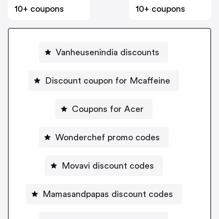
10+ coupons
10+ coupons
Vanheusenindia discounts
Discount coupon for Mcaffeine
Coupons for Acer
Wonderchef promo codes
Movavi discount codes
Mamasandpapas discount codes