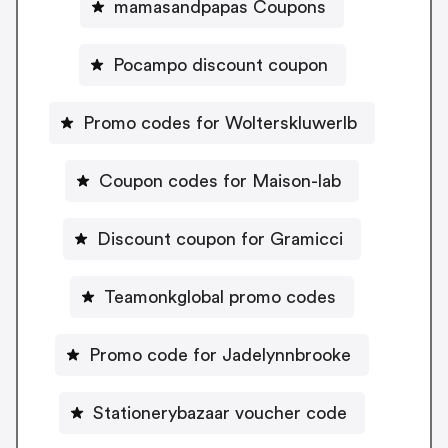
mamasandpapas Coupons
Pocampo discount coupon
Promo codes for Wolterskluwerlb
Coupon codes for Maison-lab
Discount coupon for Gramicci
Teamonkglobal promo codes
Promo code for Jadelynnbrooke
Stationerybazaar voucher code