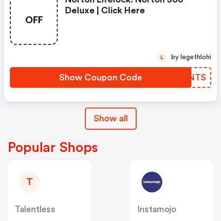
Deluxe | Click Here
OFF
by legethlohi
L
Show Coupon Code
QNBNTS
Show all
Popular Shops
T
Talentless
Instamojo