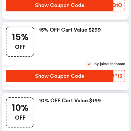
Show Coupon Code
DVIQ1O
15% OFF Cart Value $299
15%
OFF
by jaleelshabnam
J
Show Coupon Code
ZLJP15
10% OFF Cart Value $199
10%
OFF