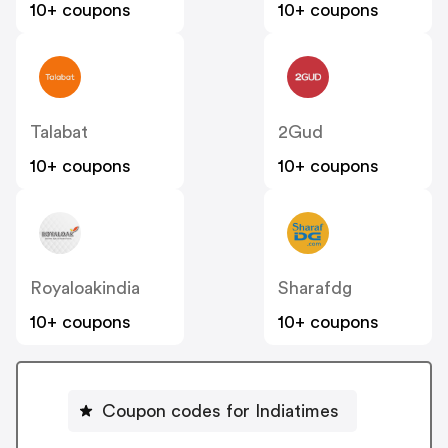
10+ coupons
10+ coupons
Talabat
2Gud
10+ coupons
10+ coupons
Royaloakindia
Sharafdg
10+ coupons
10+ coupons
Coupon codes for Indiatimes