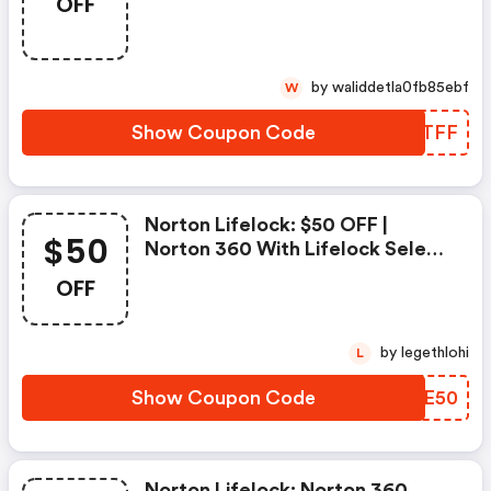
OFF
Sur L'achat De Norton Security
Deluxe
by waliddetla0fb85ebf
W
Show Coupon Code
CEFTFF
Norton Lifelock: $50 OFF |
$50
Norton 360 With Lifelock Select
- Annual Subscription
OFF
by legethlohi
L
Show Coupon Code
YNAE50
Norton Lifelock: Norton 360