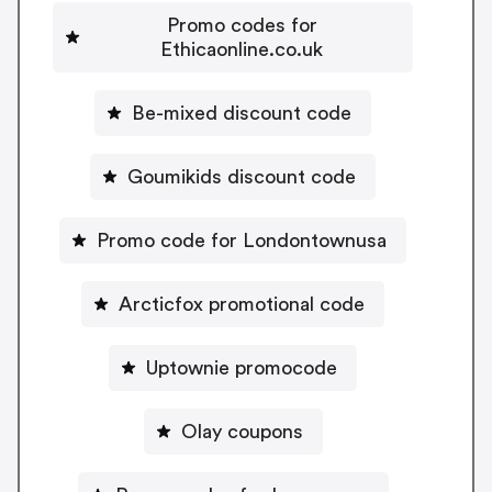
Promo codes for
Ethicaonline.co.uk
Be-mixed discount code
Goumikids discount code
Promo code for Londontownusa
Arcticfox promotional code
Uptownie promocode
Olay coupons