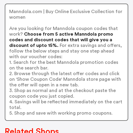
Manndola.com | Buy Online Exclusive Collection for
women
Are you looking for Manndola coupon codes that
work?
Choose from 5 active Manndola promo
codes and discount codes that will give you a
discount of upto 15%.
For extra savings and offers,
follow the below steps and stay one step ahead
with our voucher codes:
1. Search for the best Manndola promotion codes
on the search bar.
2. Browse through the latest offer codes and click
on 'Show Coupon Code' Manndola store page with
the offer will open in a new tab.
3. Shop as normal and at the checkout paste the
coupon code you just copied.
4. Savings will be reflected immediately on the cart
total.
5. Shop and save with working promo coupons.
Related Shops