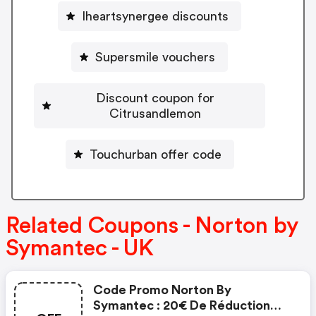
Iheartsynergee discounts
Supersmile vouchers
Discount coupon for
Citrusandlemon
Touchurban offer code
Related Coupons - Norton by
Symantec - UK
Code Promo Norton By
Symantec : 20€ De Réduction