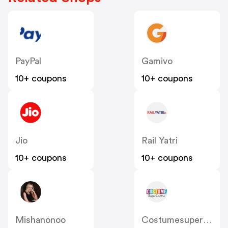
PayPal
Gamivo
10+ coupons
10+ coupons
Jio
Rail Yatri
10+ coupons
10+ coupons
Mishanonoo
Costumesupercentre