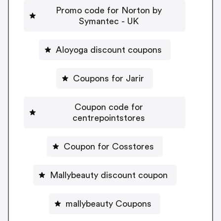
Promo code for Norton by
Symantec - UK
Aloyoga discount coupons
Coupons for Jarir
Coupon code for
centrepointstores
Coupon for Cosstores
Mallybeauty discount coupon
mallybeauty Coupons