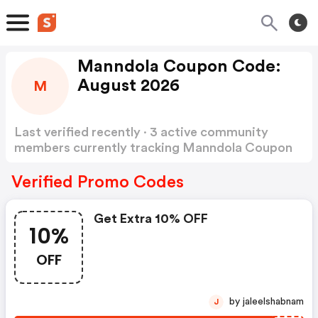
Manndola Coupon Code:
August 2026
M
Last verified recently · 3 active community
members currently tracking Manndola Coupon
Code
Show more
Verified Promo Codes
Get Extra 10% OFF
10%
OFF
by jaleelshabnam
J