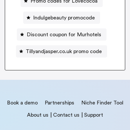
Promo codes for Lovecocoa
Indulgebeauty promocode
Discount coupon for Murhotels
Tillyandjasper.co.uk promo code
Book a demo
Partnerships
Niche Finder Tool
About us
Contact us
Support