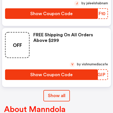
by jaleelshabnam
J
Show Coupon Code
MOMF10
FREE Shipping On All Orders
Above $299
OFF
by vishnumediacafe
V
Show Coupon Code
AVLGIP
Show all
About Manndola