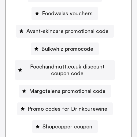
Foodwalas vouchers
Avant-skincare promotional code
Bulkwhiz promocode
Poochandmutt.co.uk discount
coupon code
Margotelena promotional code
Promo codes for Drinkpurewine
Shopcopper coupon