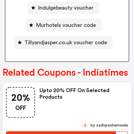
Indulgebeauty voucher
Murhotels voucher code
Tillyandjasper.co.uk voucher code
Related Coupons - Indiatimes
Upto 20% OFF On Selected
20%
Products
OFF
by sadiqreshamwala
S