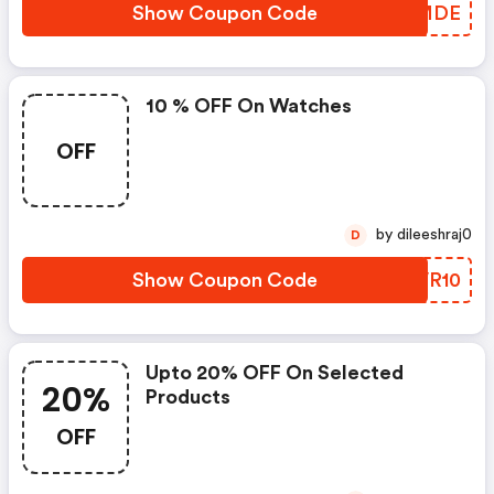
Show Coupon Code
PCMMDE
10 % OFF On Watches
OFF
by dileeshraj0
D
Show Coupon Code
POVR10
Upto 20% OFF On Selected
20%
Products
OFF