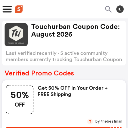
Touchurban Coupon Code:
August 2026
Last verified recently · 5 active community
members currently tracking Touchurban Coupon
Code
Show more
Verified Promo Codes
Get 50% OFF In Your Order +
50%
FREE Shipping
OFF
by thebestman
T