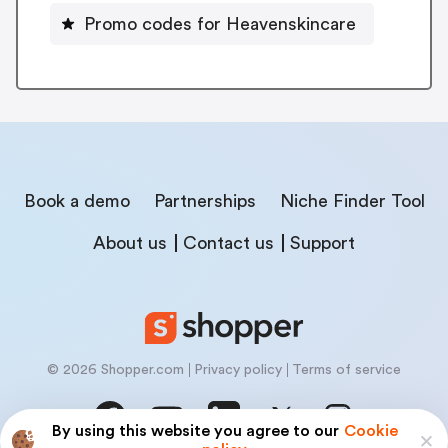
Promo codes for Heavenskincare
Book a demo
Partnerships
Niche Finder Tool
About us
Contact us
Support
© 2026 Shopper.com
Privacy policy
Terms of service
By using this website you agree to our
Cookie