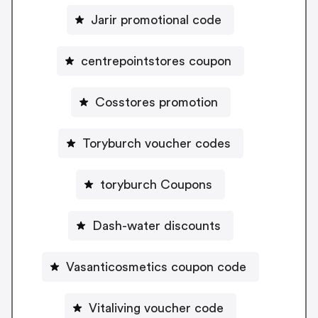
Jarir promotional code
centrepointstores coupon
Cosstores promotion
Toryburch voucher codes
toryburch Coupons
Dash-water discounts
Vasanticosmetics coupon code
Vitaliving voucher code