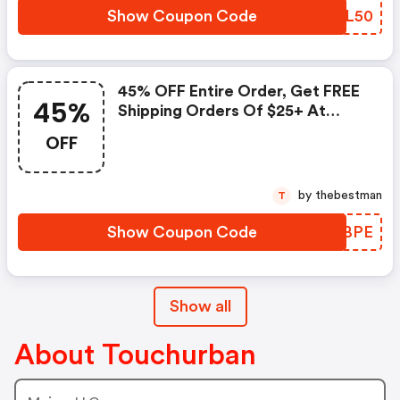
Show Coupon Code
VNGL50
45% OFF Entire Order, Get FREE
45%
Shipping Orders Of $25+ At
Touch Of Urban
OFF
by thebestman
T
Show Coupon Code
PZOBPE
Show all
About Touchurban