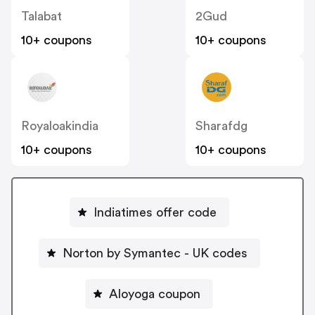
Talabat
2Gud
10+ coupons
10+ coupons
Royaloakindia
Sharafdg
10+ coupons
10+ coupons
Indiatimes offer code
Norton by Symantec - UK codes
Aloyoga coupon