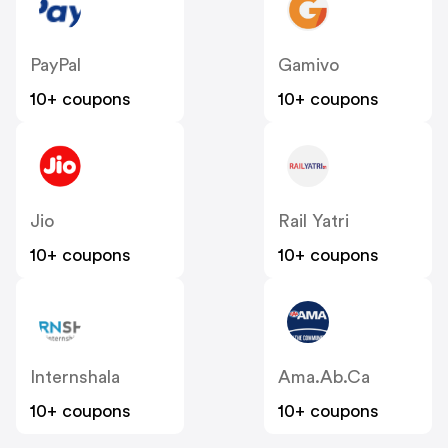
PayPal
Gamivo
10+ coupons
10+ coupons
Jio
Rail Yatri
10+ coupons
10+ coupons
Internshala
Ama.ab.ca
10+ coupons
10+ coupons