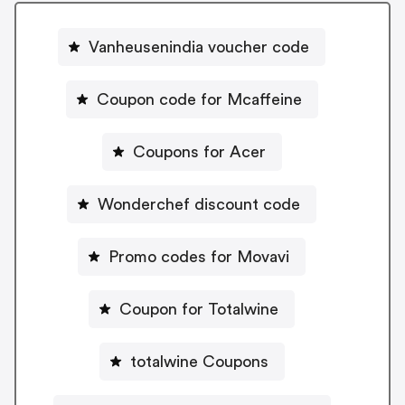
Vanheusenindia voucher code
Coupon code for Mcaffeine
Coupons for Acer
Wonderchef discount code
Promo codes for Movavi
Coupon for Totalwine
totalwine Coupons