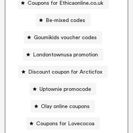
Coupons for Ethicaonline.co.uk
Be-mixed codes
Goumikids voucher codes
Londontownusa promotion
Discount coupon for Arcticfox
Uptownie promocode
Olay online coupons
Coupons for Lovecocoa