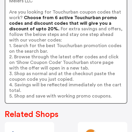
Meiers LLC
Are you looking for Touchurban coupon codes that
work?
Choose from 6 active Touchurban promo
codes and discount codes that will give you a
discount of upto 20%.
For extra savings and offers,
follow the below steps and stay one step ahead
with our voucher codes:
1. Search for the best Touchurban promotion codes
on the search bar.
2. Browse through the latest offer codes and click
on 'Show Coupon Code' Touchurban store page
with the offer will open in a new tab.
3. Shop as normal and at the checkout paste the
coupon code you just copied.
4. Savings will be reflected immediately on the cart
total.
5. Shop and save with working promo coupons.
Related Shops