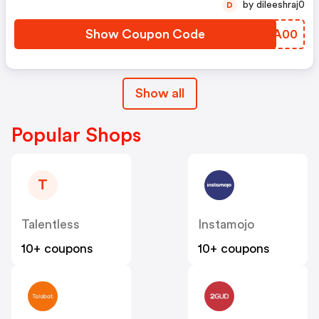
by dileeshraj0
D
Show Coupon Code
OQBA00
Show all
Popular Shops
T
Talentless
Instamojo
10+ coupons
10+ coupons