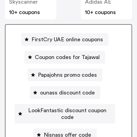
Skyscanner
Adidas AE
10+ coupons
10+ coupons
FirstCry UAE online coupons
Coupon codes for Tajawal
Papajohns promo codes
ounass discount code
LookFantastic discount coupon
code
Nisnass offer code