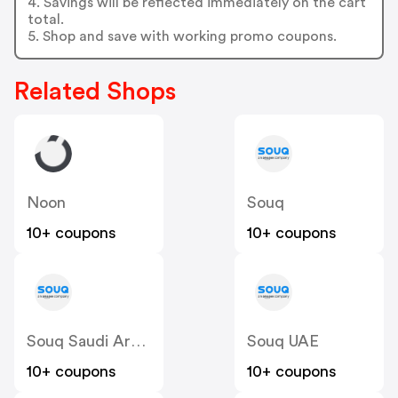
4. Savings will be reflected immediately on the cart
total.
5. Shop and save with working promo coupons.
Related Shops
Noon
Souq
10+ coupons
10+ coupons
Souq Saudi Arabia
Souq UAE
10+ coupons
10+ coupons