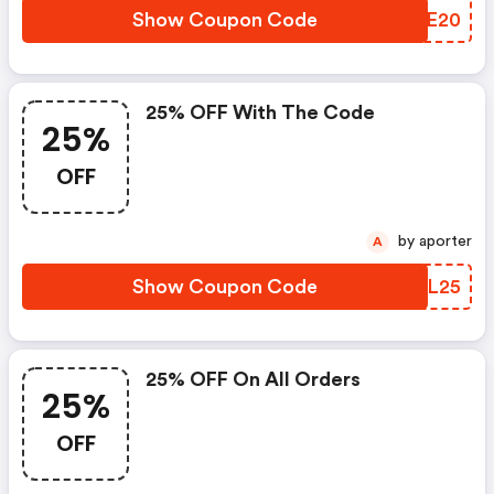
Show Coupon Code
EDWE20
25% OFF With The Code
25%
OFF
by aporter
A
Show Coupon Code
YXCL25
25% OFF On All Orders
25%
OFF