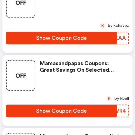
OFF
Items
by kchavez
K
Show Coupon Code
TDYKAA
Mamasandpapas Coupons:
Great Savings On Selected
OFF
Products
by kbell
K
Show Coupon Code
UGBWR4