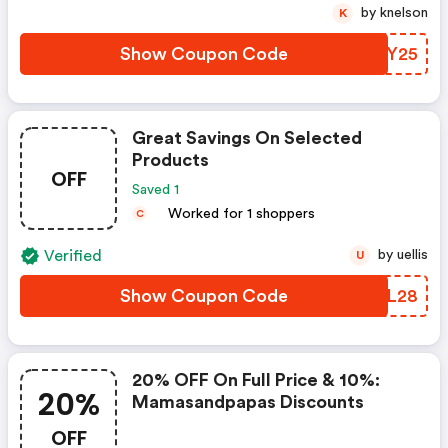
by knelson
K
Show Coupon Code
JZMY25
Great Savings On Selected
Products
OFF
Saved 1
Worked for 1 shoppers
C
Verified
by uellis
U
Show Coupon Code
CLSL28
20% OFF On Full Price & 10%:
20%
Mamasandpapas Discounts
OFF