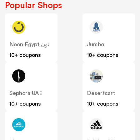
Popular Shops
Noon Egypt نون
Jumbo
10+ coupons
10+ coupons
Sephora UAE
Desertcart
10+ coupons
10+ coupons