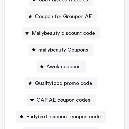
Coupon for Groupon AE
Mallybeauty discount code
mallybeauty Coupons
Awok coupons
Qualityfood promo code
GAP AE coupon codes
Earlybird discount coupon code