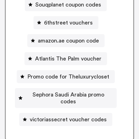
Souqplanet coupon codes
6thstreet vouchers
amazon.ae coupon code
Atlantis The Palm voucher
Promo code for Theluxurycloset
Sephora Saudi Arabia promo
codes
victoriassecret voucher codes