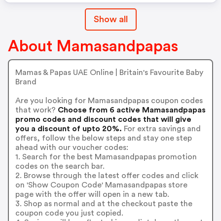
Show all
About Mamasandpapas
Mamas & Papas UAE Online | Britain's Favourite Baby
Brand
Are you looking for Mamasandpapas coupon codes
that work?
Choose from 6 active Mamasandpapas
promo codes and discount codes that will give
you a discount of upto 20%.
For extra savings and
offers, follow the below steps and stay one step
ahead with our voucher codes:
1. Search for the best Mamasandpapas promotion
codes on the search bar.
2. Browse through the latest offer codes and click
on 'Show Coupon Code' Mamasandpapas store
page with the offer will open in a new tab.
3. Shop as normal and at the checkout paste the
coupon code you just copied.