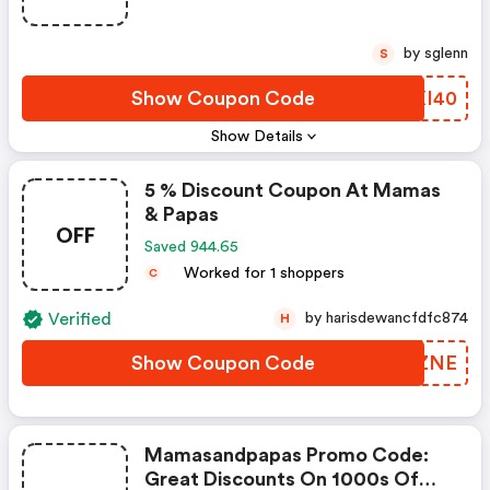
by sglenn
S
Show Coupon Code
SXXI40
Show Details
5 % Discount Coupon At Mamas
& Papas
OFF
Saved 944.65
Worked for 1 shoppers
C
Verified
by harisdewancfdfc874
H
Show Coupon Code
KKWZNE
Mamasandpapas Promo Code:
Great Discounts On 1000s Of