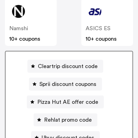
Namshi
ASICS ES
10+ coupons
10+ coupons
Cleartrip discount code
Sprii discount coupons
Pizza Hut AE offer code
Rehlat promo code
Ubuy discount codes