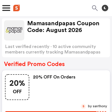
Mamasandpapas Coupon
Code: August 2026
Last verified recently · 10 active community
members currently tracking Mamasandpapas
Coupon Code
Show more
Verified Promo Codes
20% OFF On Orders
20%
OFF
by santhony
S