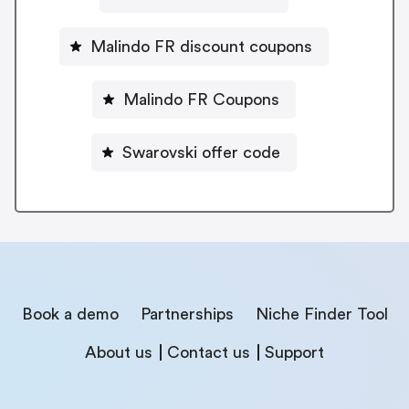
Malindo FR discount coupons
Malindo FR Coupons
Swarovski offer code
Book a demo
Partnerships
Niche Finder Tool
About us
Contact us
Support