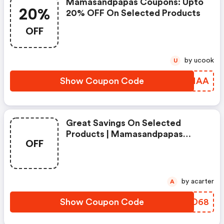
Mamasandpapas Coupons: Upto
20%
20% OFF On Selected Products
OFF
by ucook
U
Show Coupon Code
VBJNAA
Great Savings On Selected
Products | Mamasandpapas
OFF
Coupons
by acarter
A
Show Coupon Code
IZPD68