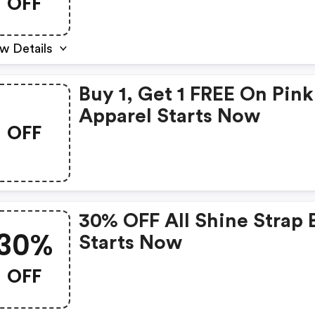
OFF
w Details
Buy 1, Get 1 FREE On Pink
Apparel Starts Now
OFF
30% OFF All Shine Strap 
30%
Starts Now
OFF