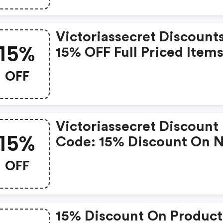
Victoriassecret Discounts
15%
15% OFF Full Priced Item
OFF
Victoriassecret Discount
15%
Code: 15% Discount On 
Discounted Products
OFF
15% Discount On Product