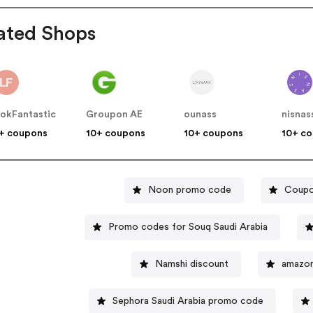
ated Shops
okFantastic
Groupon AE
ounass
nisnas
+ coupons
10+ coupons
10+ coupons
10+ c
Noon promo code
Coupo
Promo codes for Souq Saudi Arabia
Namshi discount
amazo
Sephora Saudi Arabia promo code