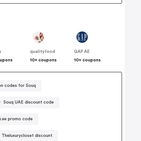
s
qualityfood
GAP AE
oupons
10+ coupons
10+ coupons
n codes for Souq
Souq UAE discount code
n.ae promo code
Theluxurycloset discount