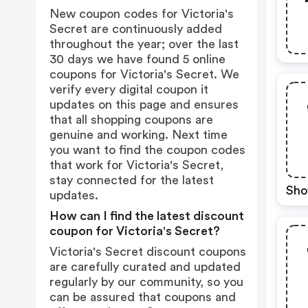
New coupon codes for Victoria's
Secret are continuously added
throughout the year; over the last
30 days we have found 5 online
coupons for Victoria's Secret. We
verify every digital coupon it
updates on this page and ensures
that all shopping coupons are
genuine and working. Next time
you want to find the coupon codes
that work for Victoria's Secret,
stay connected for the latest
Sho
updates.
How can I find the latest discount
coupon for Victoria's Secret?
Victoria's Secret discount coupons
are carefully curated and updated
regularly by our community, so you
can be assured that coupons and