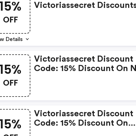
15%
Victoriassecret Discount
OFF
w Details
Victoriassecret Discount
15%
Code: 15% Discount On 
Discounted
OFF
Victoriassecret Discount
15%
Code: 15% Discount On
Products