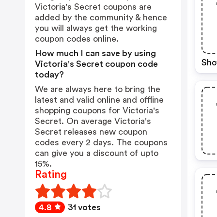
Victoria's Secret coupons are
added by the community & hence
you will always get the working
coupon codes online.
How much I can save by using
Sho
Victoria's Secret coupon code
today?
We are always here to bring the
latest and valid online and offline
shopping coupons for Victoria's
Secret. On average Victoria's
Secret releases new coupon
codes every 2 days. The coupons
can give you a discount of upto
15%.
Rating
4.8
31 votes