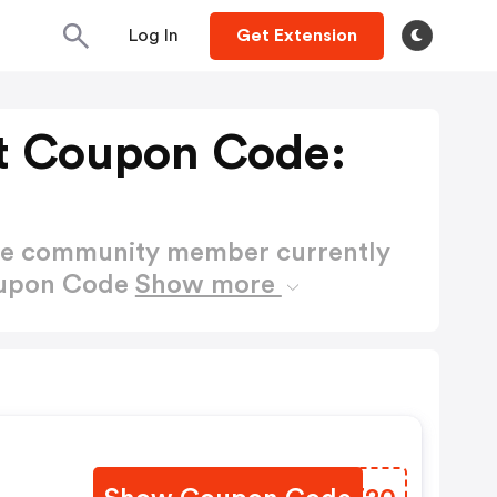
Log In
Get Extension
et Coupon Code:
ctive community member currently
Coupon Code
Show more