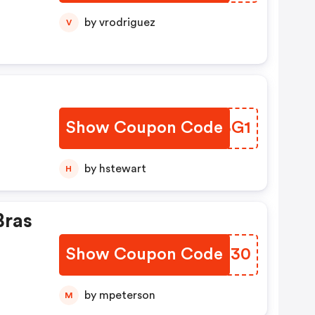
by vrodriguez
V
Show Coupon Code
WEABG1
by hstewart
H
Bras
Show Coupon Code
OOYN30
by mpeterson
M