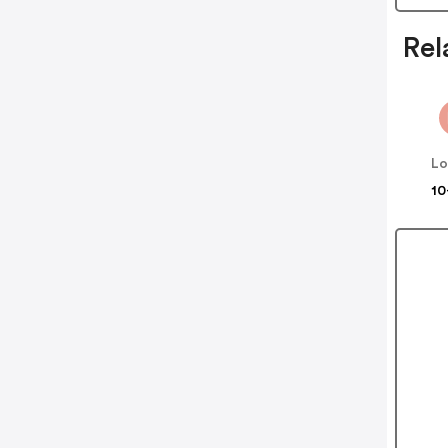
Rel
Lo
10