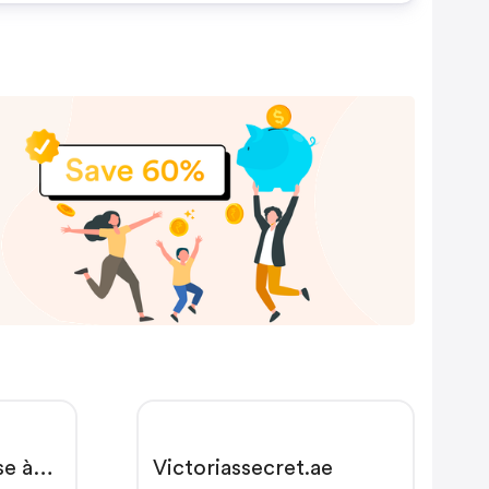
se à
Victoriassecret.ae