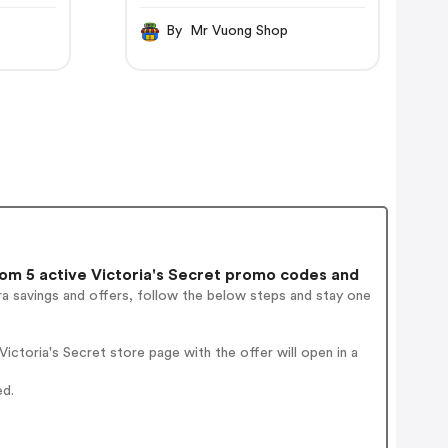
By Mr Vuong Shop
m 5 active Victoria's Secret promo codes and
a savings and offers, follow the below steps and stay one
ctoria's Secret store page with the offer will open in a
ed.