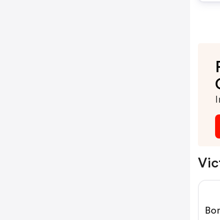
I
Vic
Bom