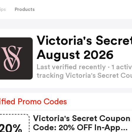
ips
Products
Victoria's Secr
August 2026
Last verified recently · 1 a
tracking Victoria's Secret 
ified Promo Codes
Victoria's Secret Coupon
20%
Code: 20% OFF In-App