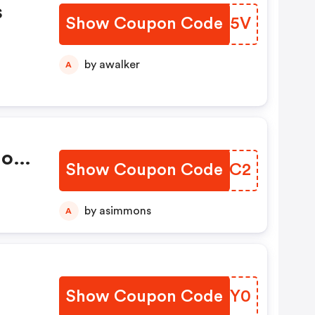
s
Show Coupon Code
YFIX5V
by awalker
A
Non
Show Coupon Code
BFITC2
by asimmons
A
Show Coupon Code
BUPGY0