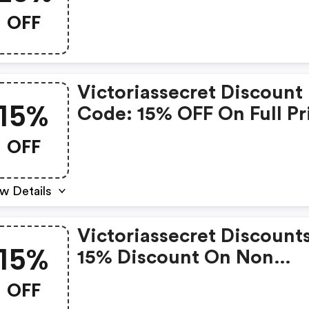
Orders
OFF
Victoriassecret Discount
15%
Code: 15% OFF On Full Pr
Items
OFF
w Details
Victoriassecret Discounts
15%
15% Discount On Non
Discounted Products
OFF