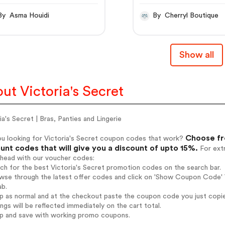
o | Victoria's Secret
taille haute et
E
échancrure haute
By Asma Houidi
By Cherryl Boutique
Show all
ut Victoria's Secret
ia's Secret | Bras, Panties and Lingerie
Choose fro
ou looking for Victoria's Secret coupon codes that work?
unt codes that will give you a discount of upto 15%.
For extr
ahead with our voucher codes:
rch for the best Victoria's Secret promotion codes on the search bar.
wse through the latest offer codes and click on 'Show Coupon Code' Vi
ab.
op as normal and at the checkout paste the coupon code you just copi
ings will be reflected immediately on the cart total.
op and save with working promo coupons.