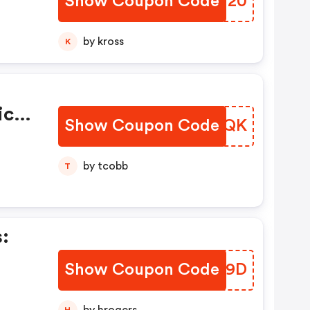
Show Coupon Code
YWRT20
by kross
K
ice
Show Coupon Code
PDYCQK
by tcobb
T
:
Show Coupon Code
WXPV9D
H