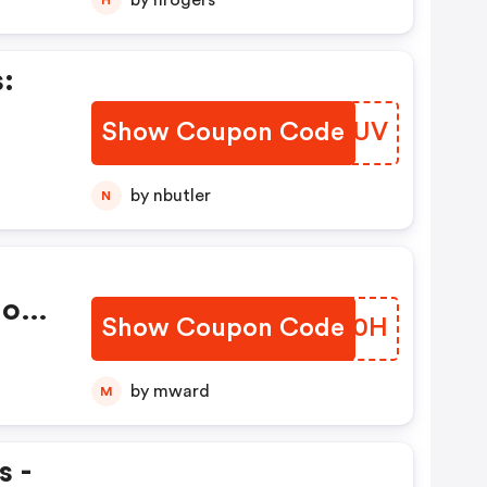
by hrogers
:
s
Show Coupon Code
XQCMUV
by nbutler
N
Non
Show Coupon Code
BHNG0H
by mward
M
s -