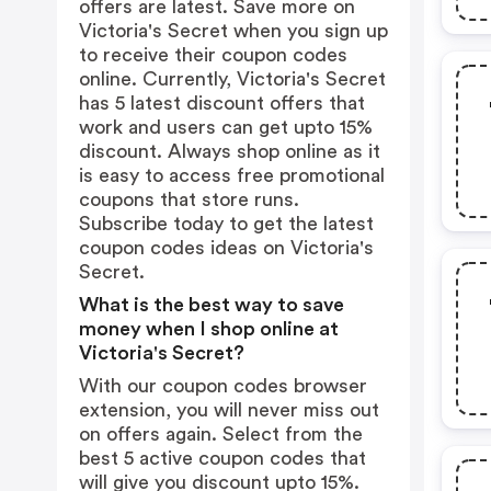
offers are latest. Save more on
Victoria's Secret when you sign up
to receive their coupon codes
online. Currently, Victoria's Secret
has 5 latest discount offers that
work and users can get upto 15%
discount. Always shop online as it
is easy to access free promotional
coupons that store runs.
Subscribe today to get the latest
coupon codes ideas on Victoria's
Secret.
What is the best way to save
money when I shop online at
Victoria's Secret?
With our coupon codes browser
extension, you will never miss out
on offers again. Select from the
best 5 active coupon codes that
will give you discount upto 15%.