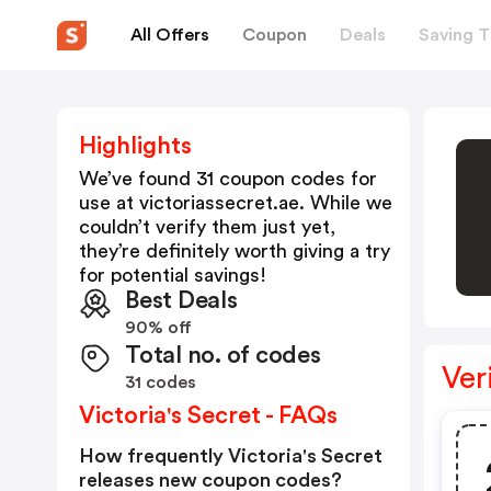
All Offers
Coupon
Deals
Saving T
Highlights
We’ve found 31 coupon codes for
use at
victoriassecret.ae
. While we
couldn’t verify them just yet,
they’re definitely worth giving a try
for potential savings!
Best Deals
90% off
Total no. of codes
Ver
31 codes
Victoria's Secret - FAQs
How frequently Victoria's Secret
releases new coupon codes?