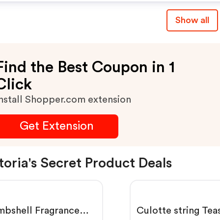
Show all
Find the Best Coupon in 1
Click
nstall Shopper.com extension
Get Extension
toria's Secret Product Deals
bshell Fragrance
Culotte string Tea