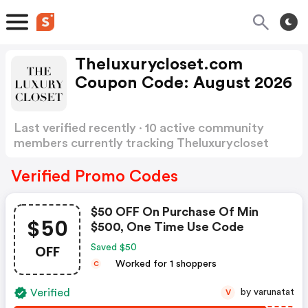
Theluxurycloset.com
Coupon Code: August 2026
Last verified recently · 10 active community
members currently tracking Theluxurycloset
Coupon Code
Show more
Verified Promo Codes
$50 OFF On Purchase Of Min
$50
$500, One Time Use Code
OFF
Saved $50
Worked for 1 shoppers
C
Verified
by varunatat
V