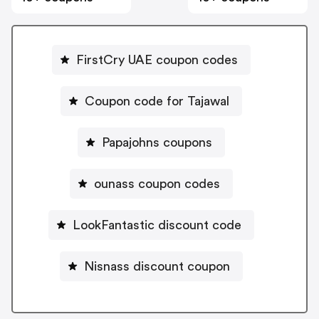
FirstCry UAE coupon codes
Coupon code for Tajawal
Papajohns coupons
ounass coupon codes
LookFantastic discount code
Nisnass discount coupon