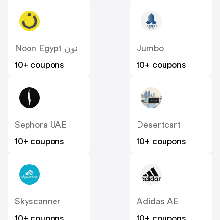
Noon Egypt نون
Jumbo
10+ coupons
10+ coupons
Sephora UAE
Desertcart
10+ coupons
10+ coupons
Skyscanner
Adidas AE
10+ coupons
10+ coupons