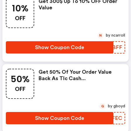
Get 300$ Up To 10% OFF Order
10%
Value
OFF
by ncarroll
N
Show Coupon Code
LSXBFF
Get 50% Of Your Order Value
50%
Back As Tlc Cash...
OFF
by gboyd
G
Show Coupon Code
ZBKFEC