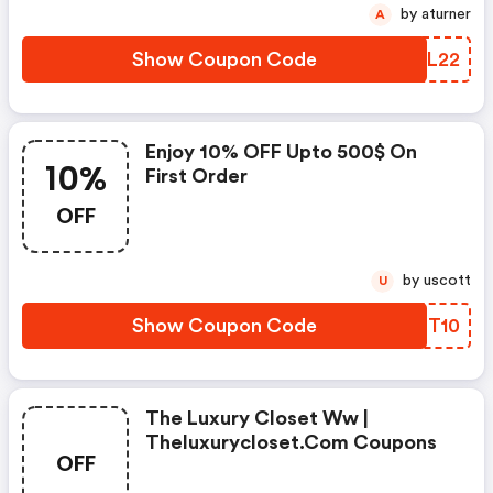
by aturner
A
Show Coupon Code
TOFL22
Enjoy 10% OFF Upto 500$ On
10%
First Order
OFF
by uscott
U
Show Coupon Code
ESFT10
The Luxury Closet Ww |
Theluxurycloset.com Coupons
OFF