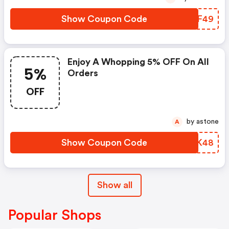
Show Coupon Code
IAAF49
Enjoy A Whopping 5% OFF On All
5%
Orders
OFF
by astone
A
Show Coupon Code
XZAK48
Show all
Popular Shops