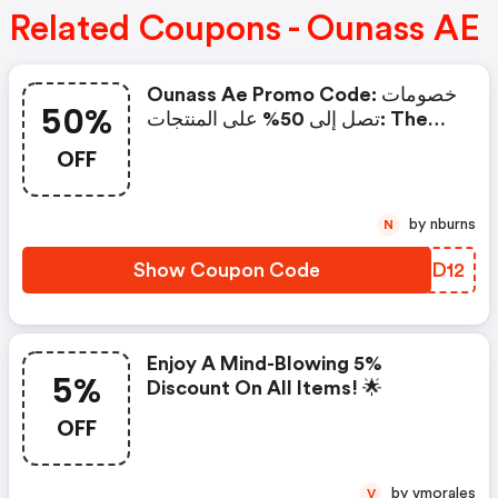
Related Coupons - Ounass AE
Ounass Ae Promo Code: خصومات
50%
تصل إلى 50% على المنتجات: The
Best Ounass Code
OFF
by nburns
N
Show Coupon Code
BUJD12
Enjoy A Mind-Blowing 5%
5%
Discount On All Items! 🌟
OFF
by vmorales
V