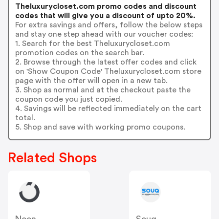
Theluxurycloset.com promo codes and discount
codes that will give you a discount of upto 20%.
For extra savings and offers, follow the below steps
and stay one step ahead with our voucher codes:
1. Search for the best Theluxurycloset.com
promotion codes on the search bar.
2. Browse through the latest offer codes and click
on 'Show Coupon Code' Theluxurycloset.com store
page with the offer will open in a new tab.
3. Shop as normal and at the checkout paste the
coupon code you just copied.
4. Savings will be reflected immediately on the cart
total.
5. Shop and save with working promo coupons.
Related Shops
Noon
Souq