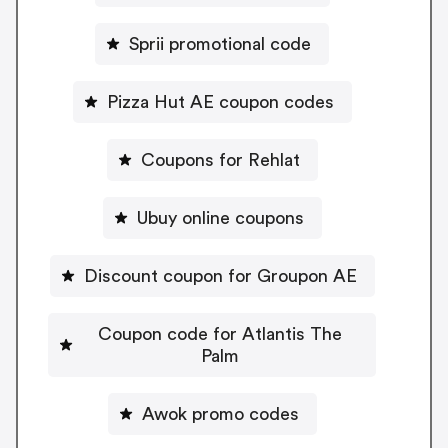
Sprii promotional code
Pizza Hut AE coupon codes
Coupons for Rehlat
Ubuy online coupons
Discount coupon for Groupon AE
Coupon code for Atlantis The
Palm
Awok promo codes