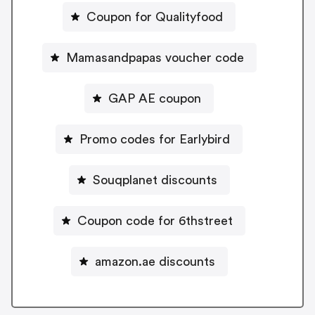
Coupon for Qualityfood
Mamasandpapas voucher code
GAP AE coupon
Promo codes for Earlybird
Souqplanet discounts
Coupon code for 6thstreet
amazon.ae discounts