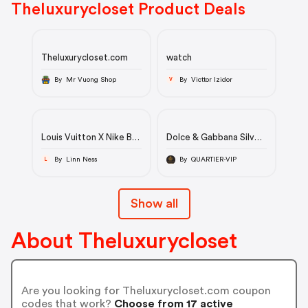
Theluxurycloset Product Deals
Theluxurycloset.com
watch
By Mr Vuong Shop
By Victtor Izidor
V
Louis Vuitton X Nike By
Dolce & Gabbana Silver
Virgil Abloh
Tulle Crystal
Green/White
Embellished Mermaid
By Linn Ness
By QUARTIER-VIP
L
Monogram Embossed
Evening Gown M
Leather Nike Air Force 1
Low Top Sneakers Size
Show all
39
About Theluxurycloset
Are you looking for Theluxurycloset.com coupon
codes that work?
Choose from 17 active