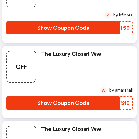
by kflores
K
Show Coupon Code
TPAT50
The Luxury Closet Ww
OFF
by amarshall
A
Show Coupon Code
GYYS10
The Luxury Closet Ww