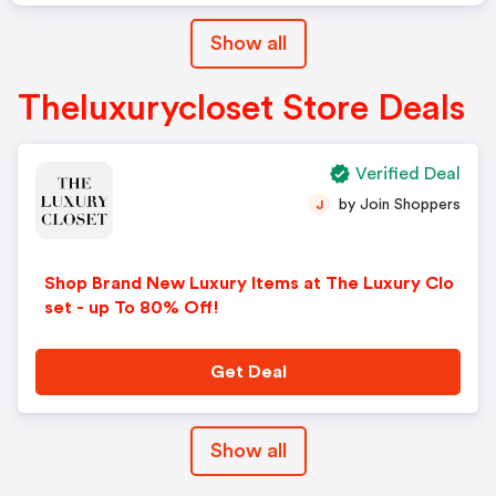
Show all
Theluxurycloset Store Deals
Verified Deal
by Join Shoppers
J
Shop Brand New Luxury Items at The Luxury Clo
set - up To 80% Off!
Get Deal
Show all