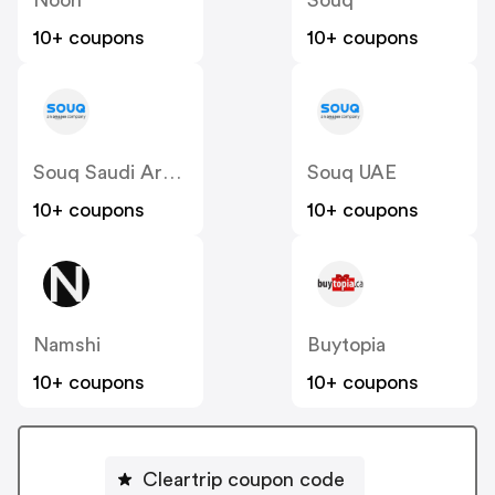
10+ coupons
10+ coupons
Souq Saudi Arabia
Souq UAE
10+ coupons
10+ coupons
Namshi
Buytopia
10+ coupons
10+ coupons
Cleartrip coupon code