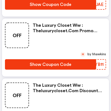
Show Coupon Code
VQXUAE
The Luxury Closet Ww :
Theluxurycloset.com Promo
OFF
Code
by hhawkins
H
Show Coupon Code
VRYB11
The Luxury Closet Ww :
Theluxurycloset.com Discount
OFF
Code