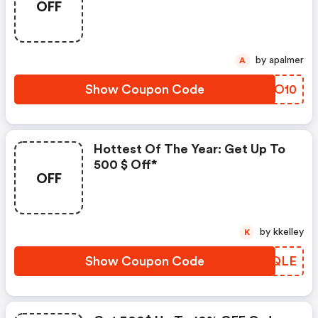
OFF
by apalmer
A
Show Coupon Code
LERO10
Hottest Of The Year: Get Up To
500 $ Off*
OFF
by kkelley
K
Show Coupon Code
KQAQLE