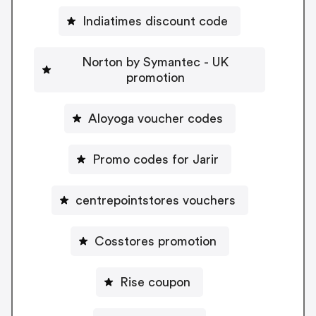
Indiatimes discount code
Norton by Symantec - UK
promotion
Aloyoga voucher codes
Promo codes for Jarir
centrepointstores vouchers
Cosstores promotion
Rise coupon