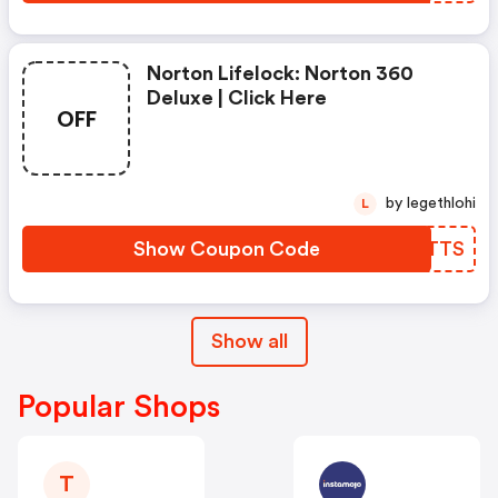
Norton Lifelock: Norton 360
Deluxe | Click Here
OFF
by legethlohi
L
Show Coupon Code
HDQTTS
Show all
Popular Shops
T