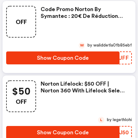
Code Promo Norton By
Symantec : 20€ De Réduction
OFF
Sur L'achat De Norton Security
Deluxe
by waliddetla0fb85ebf
W
Show Coupon Code
DOTUFF
Norton Lifelock: $50 OFF |
$50
Norton 360 With Lifelock Select
- Annual Subscription
OFF
by legethlohi
L
Show Coupon Code
EZKJ50