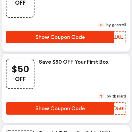
OFF
by gcarroll
G
Show Coupon Code
WPIJAL
Save $50 OFF Your First Box
$50
OFF
by tballard
T
Show Coupon Code
OSJD50