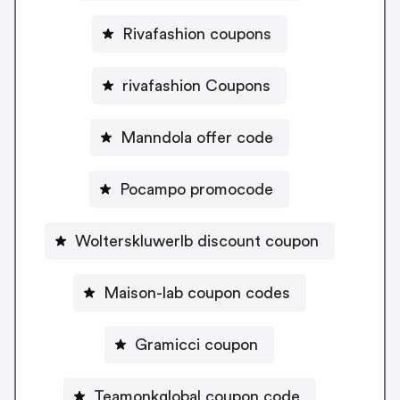
Rivafashion coupons
rivafashion Coupons
Manndola offer code
Pocampo promocode
Wolterskluwerlb discount coupon
Maison-lab coupon codes
Gramicci coupon
Teamonkglobal coupon code