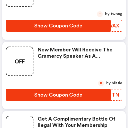
by twong
T
Show Coupon Code
EKEWAX
New Member Will Receive The
Gramercy Speaker As A
OFF
Complimentary Gift With Any
Robb Vices Subscription.
by blittle
B
Show Coupon Code
AUQMTN
Get A Complimentary Bottle Of
Ilegal With Your Membership