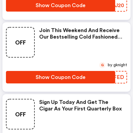
Show Coupon Code
YFVJ20
Join This Weekend And Receive
Our Bestselling Cold Fashioned
OFF
Edition As Your First Box.
by gknight
G
Show Coupon Code
VAZFED
Sign Up Today And Get The
Cigar As Your First Quarterly Box
OFF