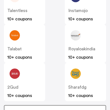
Talentless
Instamojo
10+ coupons
10+ coupons
Talabat
Royaloakindia
10+ coupons
10+ coupons
2Gud
Sharafdg
10+ coupons
10+ coupons