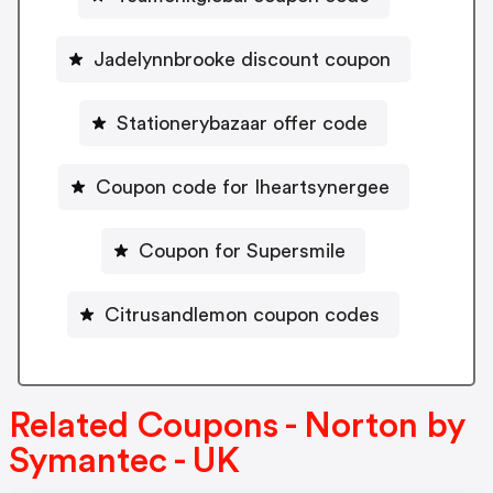
Jadelynnbrooke discount coupon
Stationerybazaar offer code
Coupon code for Iheartsynergee
Coupon for Supersmile
Citrusandlemon coupon codes
Related Coupons - Norton by
Symantec - UK