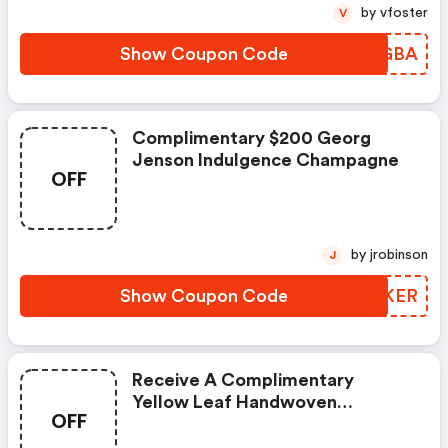
by vfoster
V
Show Coupon Code
TYHGBA
Complimentary $200 Georg
Jenson Indulgence Champagne
OFF
by jrobinson
J
Show Coupon Code
ZQCKER
Receive A Complimentary
Yellow Leaf Handwoven
OFF
Hammock When You Sign-Up!