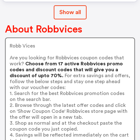
Show all
About Robbvices
Robb Vices
Are you looking for Robbvices coupon codes that
work?
Choose from 17 active Robbvices promo
codes and discount codes that will give you a
discount of upto 70%.
For extra savings and offers,
follow the below steps and stay one step ahead
with our voucher codes:
1. Search for the best Robbvices promotion codes
on the search bar.
2. Browse through the latest offer codes and click
on 'Show Coupon Code' Robbvices store page with
the offer will open in a new tab.
3. Shop as normal and at the checkout paste the
coupon code you just copied.
4. Savings will be reflected immediately on the cart