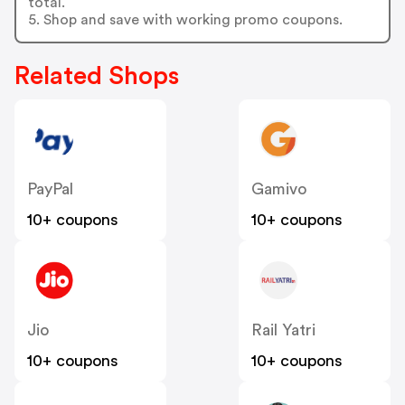
total.
5. Shop and save with working promo coupons.
Related Shops
PayPal
Gamivo
10+ coupons
10+ coupons
Jio
Rail Yatri
10+ coupons
10+ coupons