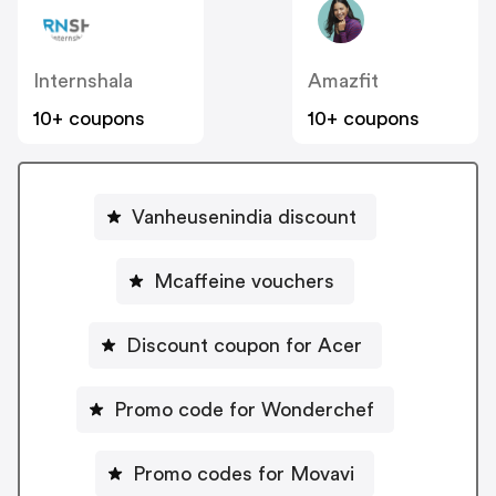
Internshala
Amazfit
10+ coupons
10+ coupons
Vanheusenindia discount
Mcaffeine vouchers
Discount coupon for Acer
Promo code for Wonderchef
Promo codes for Movavi