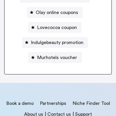
Olay online coupons
Lovecocoa coupon
Indulgebeauty promotion
Murhotels voucher
Book a demo
Partnerships
Niche Finder Tool
About us
Contact us
Support