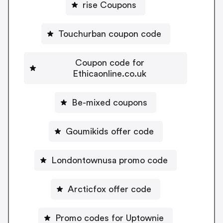
rise Coupons
Touchurban coupon code
Coupon code for
Ethicaonline.co.uk
Be-mixed coupons
Goumikids offer code
Londontownusa promo code
Arcticfox offer code
Promo codes for Uptownie