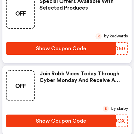
Special Offers Available With
Selected Produces
OFF
by kedwards
K
Show Coupon Code
XSLO60
Join Robb Vices Today Through
Cyber Monday And Receive A
OFF
Bonus Mystery Box Worth Over
$600 In Value
by skirby
S
Show Coupon Code
DVLUOX