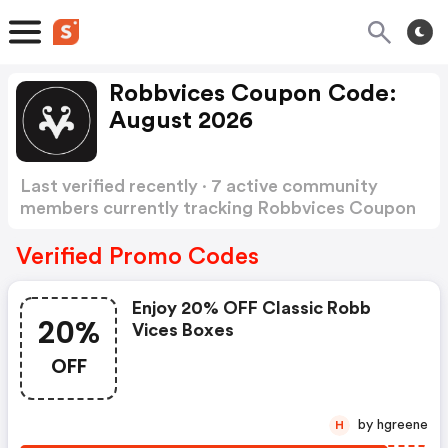
Robbvices Coupon Code:
August 2026
Last verified recently · 7 active community
members currently tracking Robbvices Coupon
Code
Show more
Verified Promo Codes
Enjoy 20% OFF Classic Robb
20%
Vices Boxes
OFF
by hgreene
H