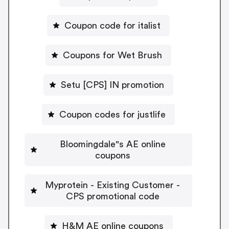
Coupon code for italist
Coupons for Wet Brush
Setu [CPS] IN promotion
Coupon codes for justlife
Bloomingdale"s AE online
coupons
Myprotein - Existing Customer -
CPS promotional code
H&M AE online coupons