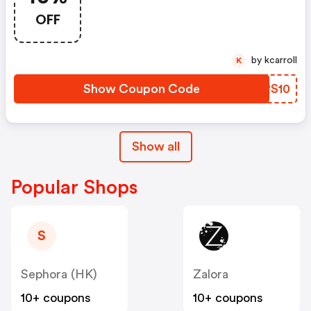
OFF
by kcarroll
K
Show Coupon Code
EYRS10
Show all
Popular Shops
S
Sephora (HK)
Zalora
10+ coupons
10+ coupons