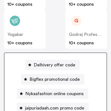
10+ coupons
10+ coupons
G
Yogabar
Godrej Professional [CPS] IN
10+ coupons
10+ coupons
Delhivery offer code
Bigflex promotional code
Nykaafashion online coupons
jaipuriadaah.com promo code