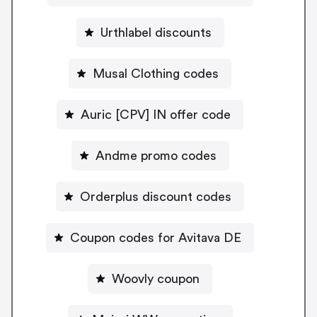
Urthlabel discounts
Musal Clothing codes
Auric [CPV] IN offer code
Andme promo codes
Orderplus discount codes
Coupon codes for Avitava DE
Woovly coupon