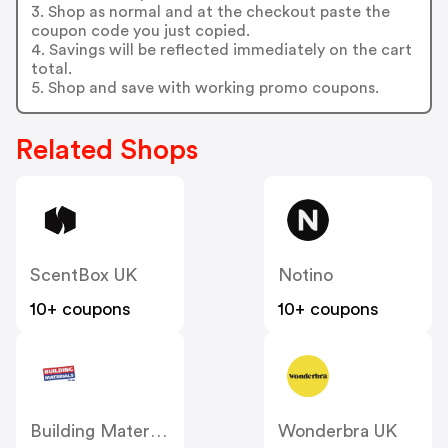
3. Shop as normal and at the checkout paste the
coupon code you just copied.
4. Savings will be reflected immediately on the cart
total.
5. Shop and save with working promo coupons.
Related Shops
ScentBox UK
Notino
10+ coupons
10+ coupons
Building Materials
Wonderbra UK