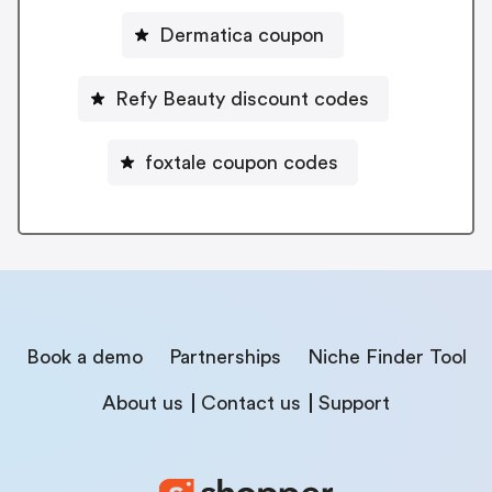
Dermatica coupon
Refy Beauty discount codes
foxtale coupon codes
Book a demo
Partnerships
Niche Finder Tool
About us
Contact us
Support