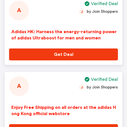
Verified Deal
A
by Join Shoppers
J
Adidas HK: Harness the energy-returning power
of adidas Ultraboost for men and women
Get Deal
Verified Deal
A
by Join Shoppers
J
Enjoy Free Shipping on all orders at the adidas H
ong Kong official webstore