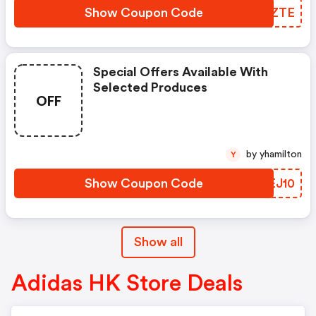
Show Coupon Code
CJFZTE
Special Offers Available With
Selected Produces
OFF
by yhamilton
Y
Show Coupon Code
BQEJ10
Show all
Adidas HK Store Deals