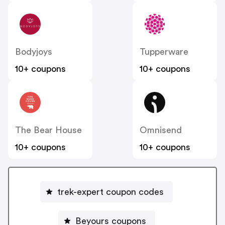
Bodyjoys
Tupperware
10+ coupons
10+ coupons
The Bear House
Omnisend
10+ coupons
10+ coupons
trek-expert coupon codes
Beyours coupons