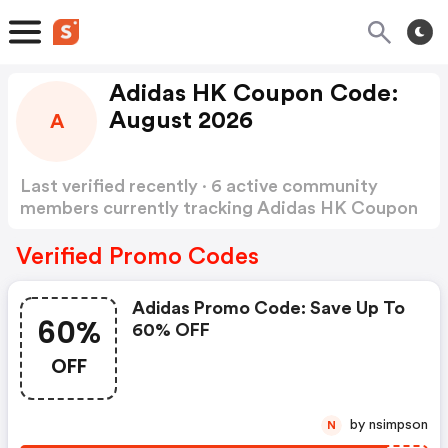
Adidas HK Coupon Code:
August 2026
A
Last verified recently · 6 active community
members currently tracking Adidas HK Coupon
Code
Show more
Verified Promo Codes
Adidas Promo Code: Save Up To
60%
60% OFF
OFF
by nsimpson
N