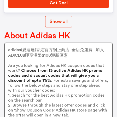
Get Deal
Show all
About Adidas HK
adidas(愛迪達)香港官方網上商店 |全店免運費 | 加入
ADICLUB即享港幣$100迎新優惠
Are you looking for Adidas HK coupon codes that
work?
Choose from 13 active Adidas HK promo
codes and discount codes that will give you a
discount of upto 75%.
For extra savings and offers,
follow the below steps and stay one step ahead
with our voucher codes:
1. Search for the best Adidas HK promotion codes
on the search bar.
2. Browse through the latest offer codes and click
on 'Show Coupon Code' Adidas HK store page with
the offer will open in a new tab.