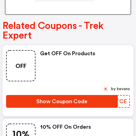
Related Coupons - Trek
Expert
Get OFF On Products
OFF
by kevans
K
Show Coupon Code
ZIBTCE
10% OFF On Orders
10%