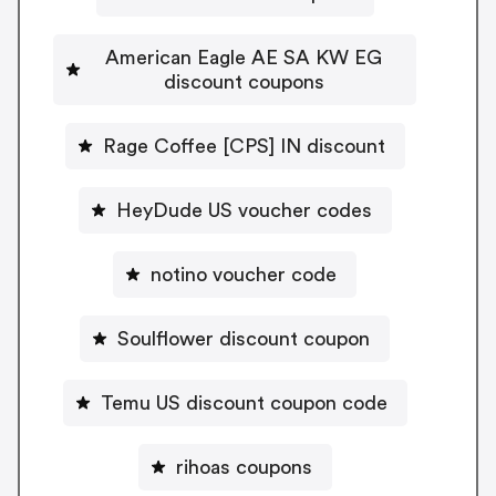
American Eagle AE SA KW EG
discount coupons
Rage Coffee [CPS] IN discount
HeyDude US voucher codes
notino voucher code
Soulflower discount coupon
Temu US discount coupon code
rihoas coupons