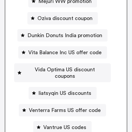
Mejuri WW promotion
Oziva discount coupon
Dunkin Donuts India promotion
Vita Balance Inc US offer code
Vida Optima US discount
coupons
liatsyqin US discounts
Venterra Farms US offer code
Vantrue US codes