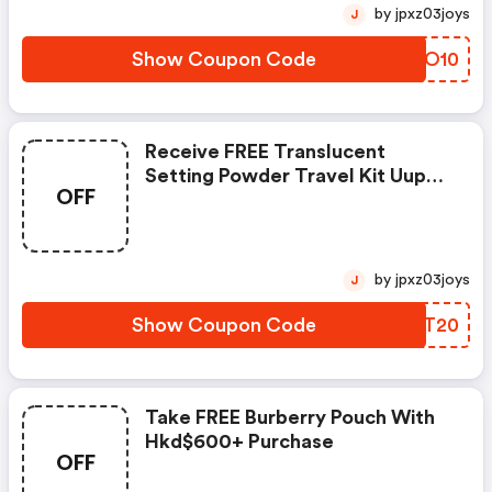
by jpxz03joys
J
Show Coupon Code
QDYO10
Receive FREE Translucent
Setting Powder Travel Kit Uupon
OFF
Purchase Of Hk$680 Worth Of
Laura Mercier Products
by jpxz03joys
J
Show Coupon Code
UEDT20
Take FREE Burberry Pouch With
Hkd$600+ Purchase
OFF