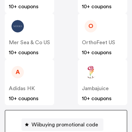
10+ coupons
10+ coupons
O
Mer Sea & Co US
OrthoFeet US
10+ coupons
10+ coupons
A
Adidas HK
Jambajuice
10+ coupons
10+ coupons
Wiibuying promotional code