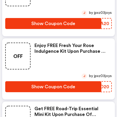
by jpxz03joys
J
Show Coupon Code
GLGA20
Enjoy FREE Fresh Your Rose
Indulgence Kit Upon Purchase Of
OFF
Hk$400 Worth Of Any Sephora
Product
by jpxz03joys
J
Show Coupon Code
CNSD20
Get FREE Road-Trip Essential
Mini Kit Upon Purchase Of