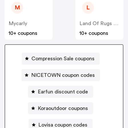
M
L
Mycarly
Land Of Rugs UK
10+ coupons
10+ coupons
Compression Sale coupons
NICETOWN coupon codes
Earfun discount code
Koraoutdoor coupons
Lovisa coupon codes