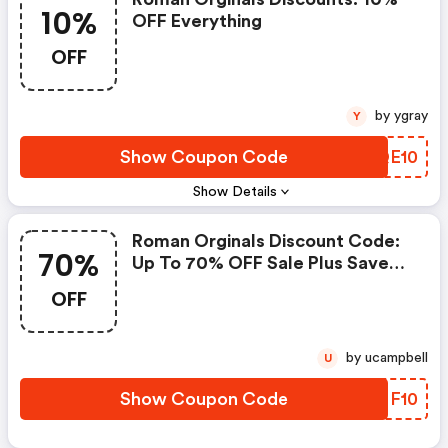
10%
OFF Everything
OFF
by ygray
Y
Show Coupon Code
UTQE10
Show Details
Roman Orginals Discount Code:
70%
Up To 70% OFF Sale Plus Save
An Extra 10% OFF
OFF
by ucampbell
U
Show Coupon Code
CQNF10