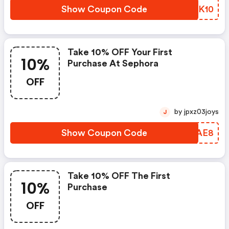
Show Coupon Code
SIZK10
Take 10% OFF Your First
10%
Purchase At Sephora
OFF
by jpxz03joys
J
Show Coupon Code
PVLAE8
Take 10% OFF The First
10%
Purchase
OFF