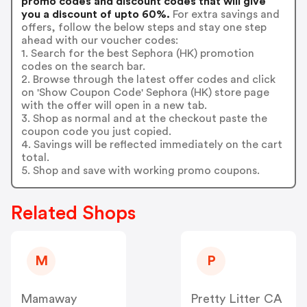
promo codes and discount codes that will give
you a discount of upto 60%.
For extra savings and
offers, follow the below steps and stay one step
ahead with our voucher codes:
1. Search for the best Sephora (HK) promotion
codes on the search bar.
2. Browse through the latest offer codes and click
on 'Show Coupon Code' Sephora (HK) store page
with the offer will open in a new tab.
3. Shop as normal and at the checkout paste the
coupon code you just copied.
4. Savings will be reflected immediately on the cart
total.
5. Shop and save with working promo coupons.
Related Shops
M
P
Mamaway
Pretty Litter CA