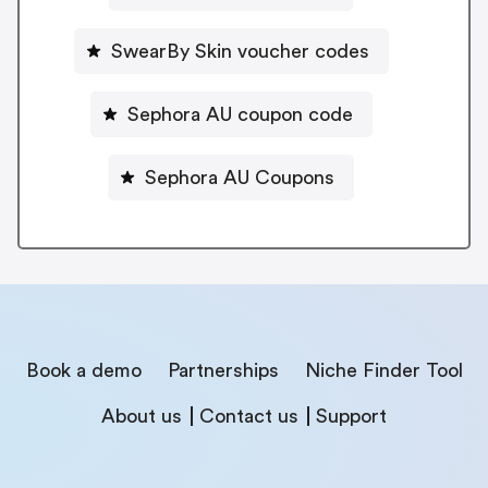
SwearBy Skin voucher codes
Sephora AU coupon code
Sephora AU Coupons
Book a demo
Partnerships
Niche Finder Tool
About us
Contact us
Support