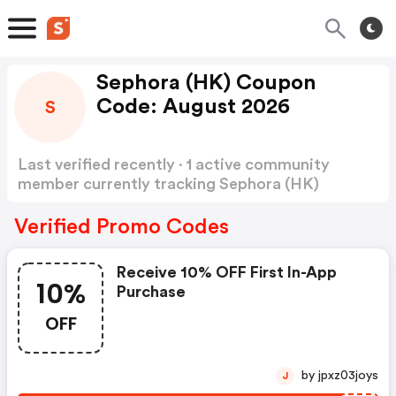
Sephora (HK) Coupon
Code: August 2026
S
Last verified recently · 1 active community
member currently tracking Sephora (HK)
Coupon Code
Show more
Verified Promo Codes
Receive 10% OFF First In-App
10%
Purchase
OFF
by jpxz03joys
J