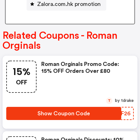
Zalora.com.hk promotion
Related Coupons - Roman
Orginals
Roman Orginals Promo Code:
15%
15% OFF Orders Over £80
OFF
by tdrake
T
Show Coupon Code
ODAF26
Roman Orginals Discounts: 10%