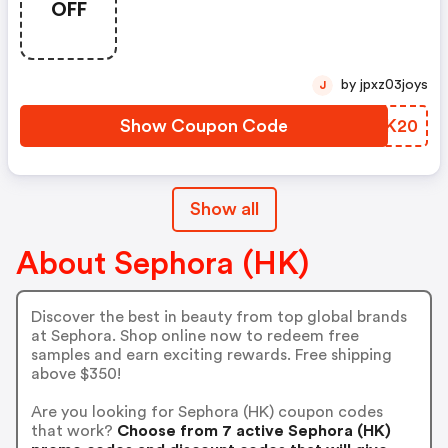
OFF
Hk$450 Worth Of Benefit
Products
by jpxz03joys
J
Show Coupon Code
NEXK20
Show all
About Sephora (HK)
Discover the best in beauty from top global brands
at Sephora. Shop online now to redeem free
samples and earn exciting rewards. Free shipping
above $350!
Are you looking for Sephora (HK) coupon codes
that work?
Choose from 7 active Sephora (HK)