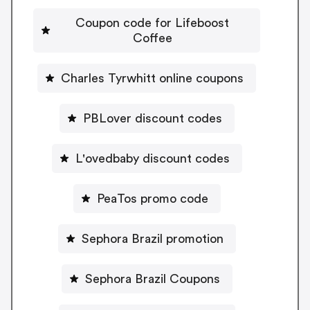
Coupon code for Lifeboost
Coffee
Charles Tyrwhitt online coupons
PBLover discount codes
L'ovedbaby discount codes
PeaTos promo code
Sephora Brazil promotion
Sephora Brazil Coupons