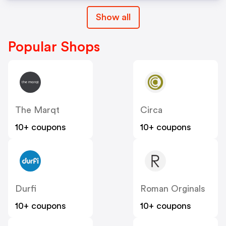
Show all
Popular Shops
The Marqt
Circa
10+ coupons
10+ coupons
Durfi
Roman Orginals
10+ coupons
10+ coupons