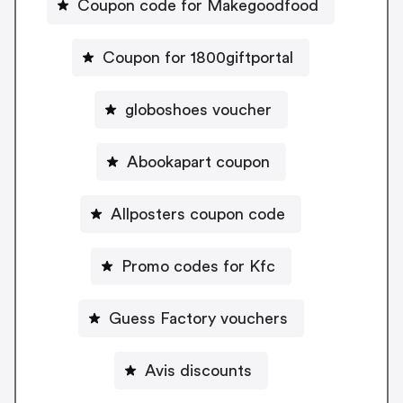
Coupon code for Makegoodfood
Coupon for 1800giftportal
globoshoes voucher
Abookapart coupon
Allposters coupon code
Promo codes for Kfc
Guess Factory vouchers
Avis discounts