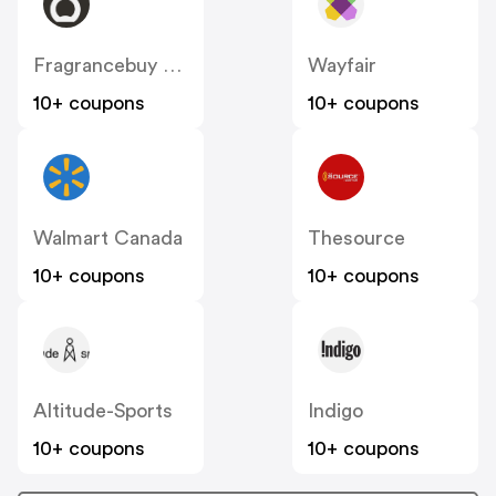
Fragrancebuy Canada
Wayfair
10+ coupons
10+ coupons
Walmart Canada
Thesource
10+ coupons
10+ coupons
Altitude-Sports
Indigo
10+ coupons
10+ coupons