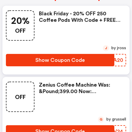
Black Friday - 20% OFF 250
20%
Coffee Pods With Code + FREE
Delivery! T&cs Apply.
OFF
by jross
J
Show Coupon Code
BABA20
Zenius Coffee Machine Was:
&pound;399.00 Now:
OFF
&pound;49.00 + A FREE Milk
Frother Aeroccino Xl When You
Buy 450 Capsules + FREE
Standard Delivery On Orders Of
by grussell
G
50+ Capsules, Or Any Order
Including A Nespresso Coffee
Show Coupon Code
TTMV24