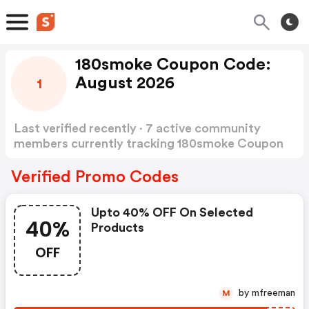
180smoke Coupon Code:
August 2026
1
Last verified recently · 7 active community
members currently tracking 180smoke Coupon
Code
Show more
Verified Promo Codes
Upto 40% OFF On Selected
40%
Products
OFF
by mfreeman
M