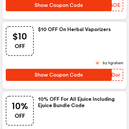
Show Coupon Code
PZNGOE
$10 OFF On Herbal Vaporizers
$10
OFF
by hgraham
H
Show Coupon Code
KFADor
10% OFF For All Ejuice Including
10%
Ejuice Bundle Code
OFF