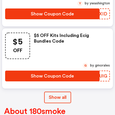
by ywashington
Y
Show Coupon Code
ZBWXID
$5 OFF Kits Including Ecig
$5
Bundles Code
OFF
by gmorales
G
Show Coupon Code
BALUIG
Show all
About 180smoke