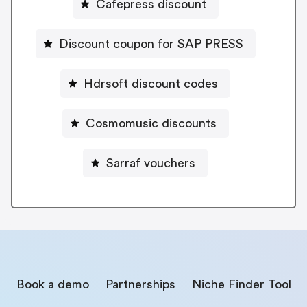
Cafepress discount
Discount coupon for SAP PRESS
Hdrsoft discount codes
Cosmomusic discounts
Sarraf vouchers
Book a demo
Partnerships
Niche Finder Tool