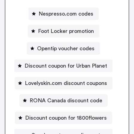
Nespresso.com codes
Foot Locker promotion
Opentip voucher codes
Discount coupon for Urban Planet
Lovelyskin.com discount coupons
RONA Canada discount code
Discount coupon for 1800flowers