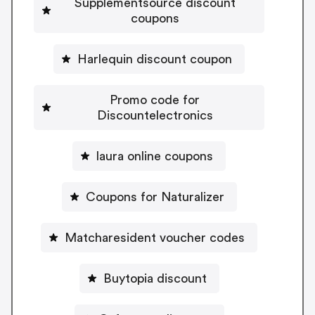
Supplementsource discount
coupons
Harlequin discount coupon
Promo code for
Discountelectronics
laura online coupons
Coupons for Naturalizer
Matcharesident voucher codes
Buytopia discount