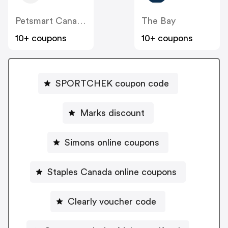
Petsmart Canada
The Bay
10+ coupons
10+ coupons
SPORTCHEK coupon code
Marks discount
Simons online coupons
Staples Canada online coupons
Clearly voucher code