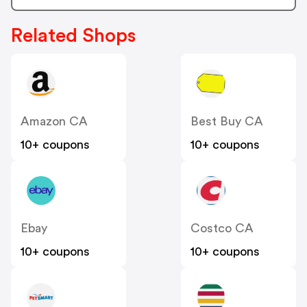
Related Shops
Amazon CA
Best Buy CA
10+ coupons
10+ coupons
Ebay
Costco CA
10+ coupons
10+ coupons