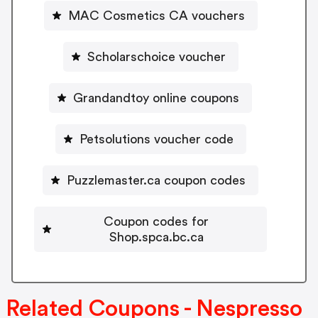
MAC Cosmetics CA vouchers
Scholarschoice voucher
Grandandtoy online coupons
Petsolutions voucher code
Puzzlemaster.ca coupon codes
Coupon codes for
Shop.spca.bc.ca
Related Coupons - Nespresso