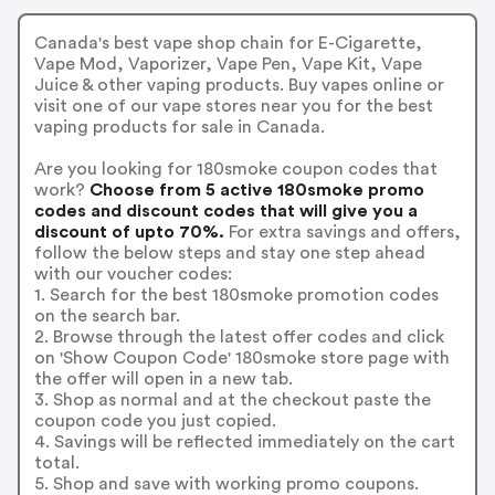
Canada's best vape shop chain for E-Cigarette,
Vape Mod, Vaporizer, Vape Pen, Vape Kit, Vape
Juice & other vaping products. Buy vapes online or
visit one of our vape stores near you for the best
vaping products for sale in Canada.
Are you looking for 180smoke coupon codes that
work?
Choose from 5 active 180smoke promo
codes and discount codes that will give you a
discount of upto 70%.
For extra savings and offers,
follow the below steps and stay one step ahead
with our voucher codes:
1. Search for the best 180smoke promotion codes
on the search bar.
2. Browse through the latest offer codes and click
on 'Show Coupon Code' 180smoke store page with
the offer will open in a new tab.
3. Shop as normal and at the checkout paste the
coupon code you just copied.
4. Savings will be reflected immediately on the cart
total.
5. Shop and save with working promo coupons.