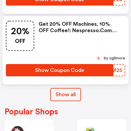
Machine.. | Nespresso.com
Coupons
Get 20% OFF Machines, 10%
20%
OFF Coffee!: Nespresso.com
Promo Code
OFF
by sgilmore
S
Show Coupon Code
XKAM25
Show all
Popular Shops