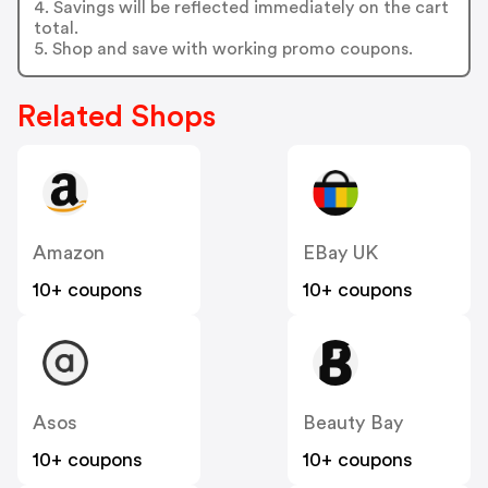
4. Savings will be reflected immediately on the cart
total.
5. Shop and save with working promo coupons.
Related Shops
Amazon
EBay UK
10+ coupons
10+ coupons
Asos
Beauty Bay
10+ coupons
10+ coupons