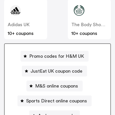
Adidas UK
The Body Shop UK
10+ coupons
10+ coupons
Promo codes for H&M UK
JustEat UK coupon code
M&S online coupons
Sports Direct online coupons