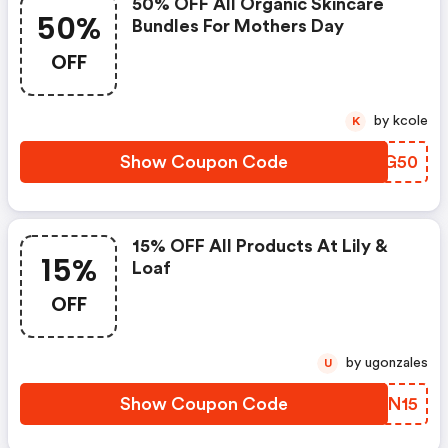
50% OFF All Organic Skincare
50%
Bundles For Mothers Day
OFF
by kcole
K
Show Coupon Code
ISTG50
15% OFF All Products At Lily &
15%
Loaf
OFF
by ugonzales
U
Show Coupon Code
XJSN15