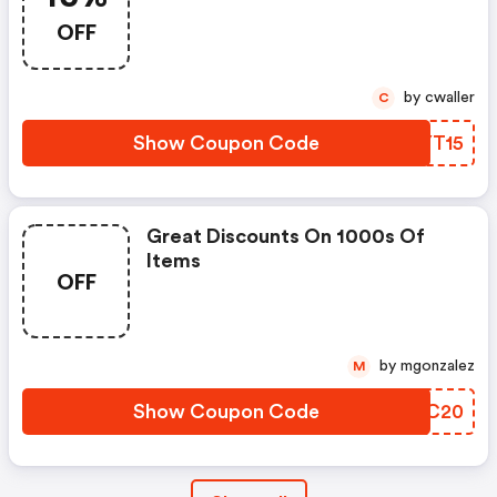
OFF
by cwaller
C
Show Coupon Code
QUYT15
Great Discounts On 1000s Of
Items
OFF
by mgonzalez
M
Show Coupon Code
KFKC20