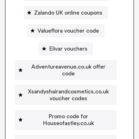
Zalando UK online coupons
Valueflora voucher code
Elivar vouchers
Adventureavenue.co.uk offer
code
Xsandyshairandcosmetics.co.uk
voucher codes
Promo code for
Houseofastley.co.uk