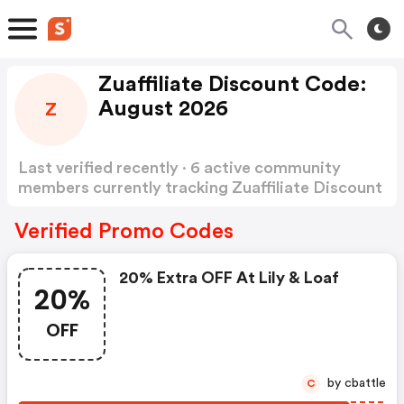
Zuaffiliate Discount Code:
August 2026
Z
Last verified recently · 6 active community
members currently tracking Zuaffiliate Discount
Code
Show more
Verified Promo Codes
20% Extra OFF At Lily & Loaf
20%
OFF
by cbattle
C