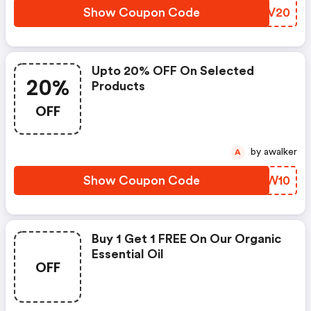
Show Coupon Code
IKYV20
Upto 20% OFF On Selected
20%
Products
OFF
by awalker
A
Show Coupon Code
HVZW10
Buy 1 Get 1 FREE On Our Organic
Essential Oil
OFF