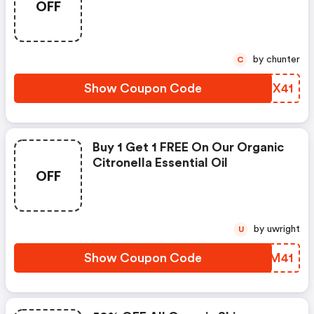
OFF
by chunter
C
Show Coupon Code
TJJX41
Buy 1 Get 1 FREE On Our Organic
Citronella Essential Oil
OFF
by uwright
U
Show Coupon Code
WXYM41