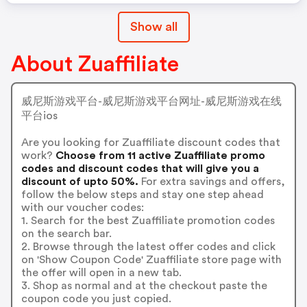
Show all
About Zuaffiliate
威尼斯游戏平台-威尼斯游戏平台网址-威尼斯游戏在线
平台ios
Are you looking for Zuaffiliate discount codes that
work?
Choose from 11 active Zuaffiliate promo
codes and discount codes that will give you a
discount of upto 50%.
For extra savings and offers,
follow the below steps and stay one step ahead
with our voucher codes:
1. Search for the best Zuaffiliate promotion codes
on the search bar.
2. Browse through the latest offer codes and click
on 'Show Coupon Code' Zuaffiliate store page with
the offer will open in a new tab.
3. Shop as normal and at the checkout paste the
coupon code you just copied.