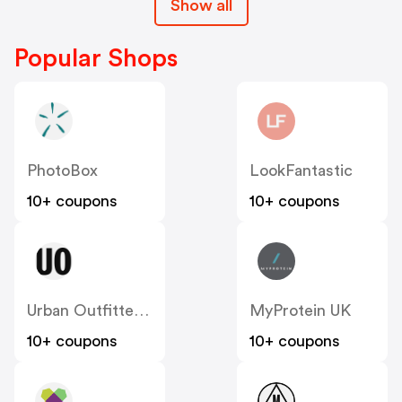
Show all
Popular Shops
PhotoBox
LookFantastic
10+ coupons
10+ coupons
Urban Outfitters UK
MyProtein UK
10+ coupons
10+ coupons