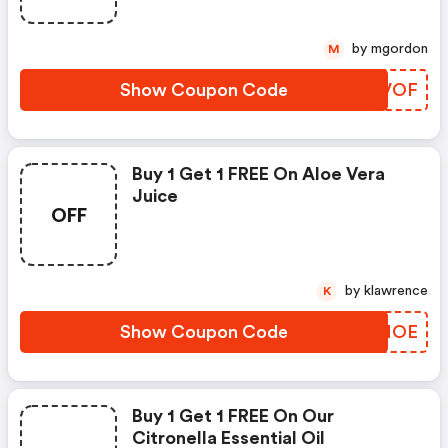
by mgordon
M
Show Coupon Code
SEYVOF
Buy 1 Get 1 FREE On Aloe Vera
Juice
OFF
by klawrence
K
Show Coupon Code
YVJMOE
Buy 1 Get 1 FREE On Our
Citronella Essential Oil