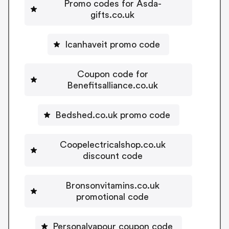
Promo codes for Asda-
gifts.co.uk
Icanhaveit promo code
Coupon code for
Benefitsalliance.co.uk
Bedshed.co.uk promo code
Coopelectricalshop.co.uk
discount code
Bronsonvitamins.co.uk
promotional code
Personalvapour coupon code