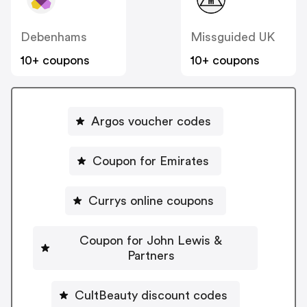
Debenhams
Missguided UK
10+ coupons
10+ coupons
Argos voucher codes
Coupon for Emirates
Currys online coupons
Coupon for John Lewis &
Partners
CultBeauty discount codes