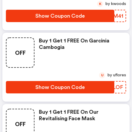
by kwoods
K
Show Coupon Code
UIZM41
Buy 1 Get 1 FREE On Garcinia
Cambogia
OFF
by uflores
U
Show Coupon Code
STFLOF
Buy 1 Get 1 FREE On Our
Revitalising Face Mask
OFF