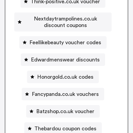
Think-positive.co.uk voucher
Nextdaytrampolines.co.uk
discount coupons
Feellikebeauty voucher codes
Edwardmenswear discounts
Honorgold.co.uk codes
Fancypanda.co.uk vouchers
Batzshop.co.uk voucher
Thebardou coupon codes