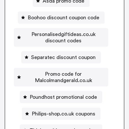
Asda promo code
Boohoo discount coupon code
Personalisedgiftideas.co.uk
discount codes
Separatec discount coupon
Promo code for
Malcolmandgerald.co.uk
Poundhost promotional code
Philips-shop.co.uk coupons