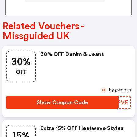
Related Vouchers -
Missguided UK
30% OFF Denim & Jeans
30%
OFF
by gwoods
G
Show Coupon Code
QJZFVE
Extra 15% OFF Heatwave Styles
15%