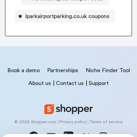
Iparkairportparking.co.uk coupons
Book a demo
Partnerships
Niche Finder Tool
About us
Contact us
Support
© 2026 Shopper.com
Privacy policy
Terms of service