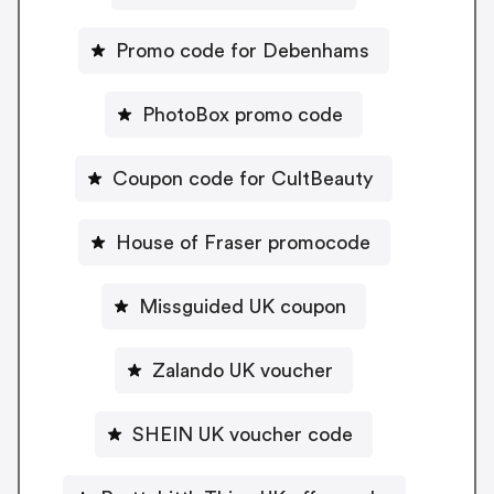
Promo code for Debenhams
PhotoBox promo code
Coupon code for CultBeauty
House of Fraser promocode
Missguided UK coupon
Zalando UK voucher
SHEIN UK voucher code