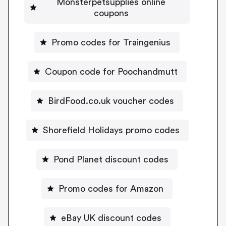
Monsterpetsupplies online
coupons
Promo codes for Traingenius
Coupon code for Poochandmutt
BirdFood.co.uk voucher codes
Shorefield Holidays promo codes
Pond Planet discount codes
Promo codes for Amazon
eBay UK discount codes