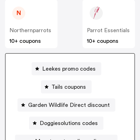
N
Northernparrots
Parrot Essentials
10+ coupons
10+ coupons
Leekes promo codes
Tails coupons
Garden Wildlife Direct discount
Doggiesolutions codes