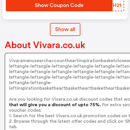
Show Coupon Code
JZFH21
Show all
About Vivara.co.uk
Vivaramenusearchaccountheartinspirationbasketcloseangl
leftangle-leftangle-leftangle-leftangle-leftangle-leftan
leftangle-leftangle-leftangle-leftangle-leftangle-leftan
leftangle-leftangle-leftangle-leftangle-leftangle-leftan
leftangle-leftangle-
leftinspirationbasketheartbasketheartbasketheartbask
Are you looking for Vivara.co.uk discount codes that w
that will give you a discount of upto 75%.
For extra sav
voucher codes:
1. Search for the best Vivara.co.uk promotion codes on t
2. Browse through the latest offer codes and click on '
tab.