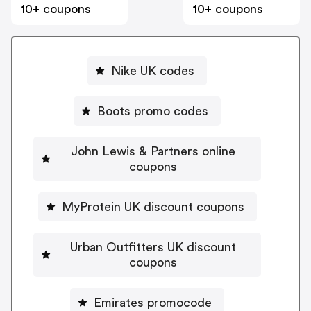
10+ coupons
10+ coupons
Nike UK codes
Boots promo codes
John Lewis & Partners online
coupons
MyProtein UK discount coupons
Urban Outfitters UK discount
coupons
Emirates promocode