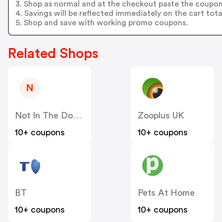
3. Shop as normal and at the checkout paste the coupon
4. Savings will be reflected immediately on the cart tota
5. Shop and save with working promo coupons.
Related Shops
N
Not In The Dog House
Zooplus UK
10+ coupons
10+ coupons
BT
Pets At Home
10+ coupons
10+ coupons