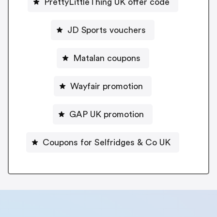
PrettyLittleThing UK offer code
JD Sports vouchers
Matalan coupons
Wayfair promotion
GAP UK promotion
Coupons for Selfridges & Co UK