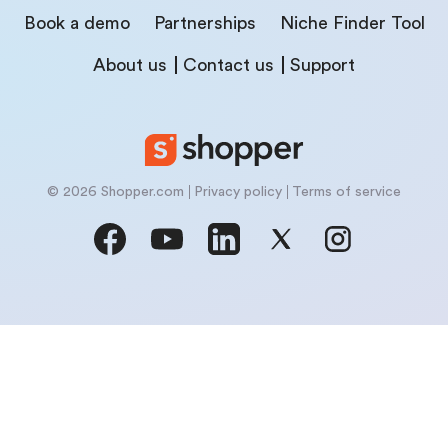
Book a demo
Partnerships
Niche Finder Tool
About us
Contact us
Support
© 2026 Shopper.com
Privacy policy
Terms of service