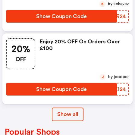
by kchavez
K
Show Coupon Code
ONQR24
Enjoy 20% OFF On Orders Over
20%
£100
OFF
by jcooper
J
Show Coupon Code
EIXI24
Show all
Popular Shops