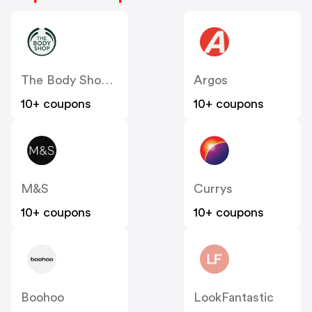
The Body Shop UK
Argos
10+ coupons
10+ coupons
M&S
Currys
10+ coupons
10+ coupons
Boohoo
LookFantastic