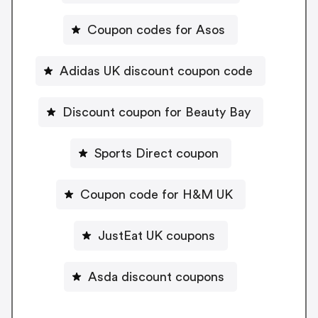
Coupon codes for Asos
Adidas UK discount coupon code
Discount coupon for Beauty Bay
Sports Direct coupon
Coupon code for H&M UK
JustEat UK coupons
Asda discount coupons