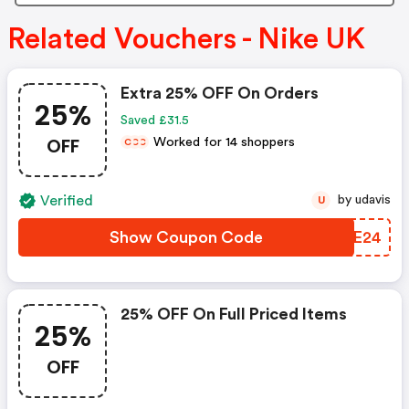
Related Vouchers - Nike UK
Extra 25% OFF On Orders
25%
Saved £31.5
OFF
Worked for 14 shoppers
C
C
C
Verified
by udavis
U
Show Coupon Code
SNSE24
25% OFF On Full Priced Items
25%
OFF