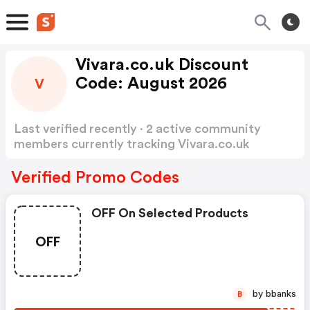
Vivara.co.uk Discount
Code: August 2026
V
Last verified recently · 2 active community
members currently tracking Vivara.co.uk
Discount Code
Show more
Verified Promo Codes
OFF On Selected Products
OFF
by bbanks
B