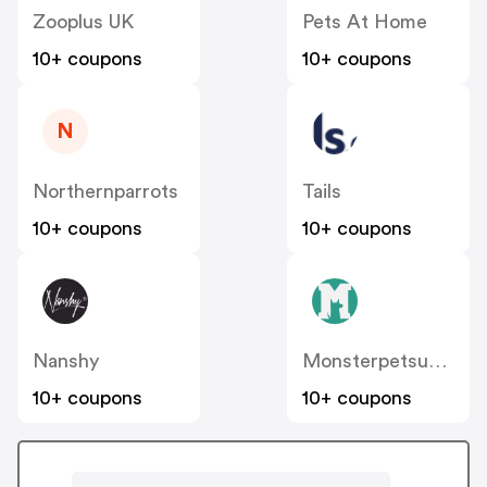
Zooplus UK
Pets At Home
10+ coupons
10+ coupons
N
Northernparrots
Tails
10+ coupons
10+ coupons
Nanshy
Monsterpetsupplies.co.uk
10+ coupons
10+ coupons