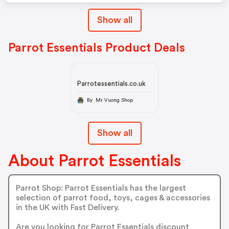
Show all
Parrot Essentials Product Deals
Parrotessentials.co.uk
By Mr Vuong Shop
Show all
About Parrot Essentials
Parrot Shop: Parrot Essentials has the largest
selection of parrot food, toys, cages & accessories
in the UK with Fast Delivery.
Are you looking for Parrot Essentials discount