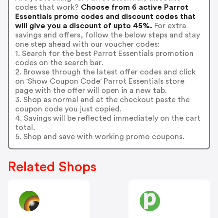
codes that work?
Choose from 6 active Parrot
Essentials promo codes and discount codes that
will give you a discount of upto 45%.
For extra
savings and offers, follow the below steps and stay
one step ahead with our voucher codes:
1. Search for the best Parrot Essentials promotion
codes on the search bar.
2. Browse through the latest offer codes and click
on 'Show Coupon Code' Parrot Essentials store
page with the offer will open in a new tab.
3. Shop as normal and at the checkout paste the
coupon code you just copied.
4. Savings will be reflected immediately on the cart
total.
5. Shop and save with working promo coupons.
Related Shops