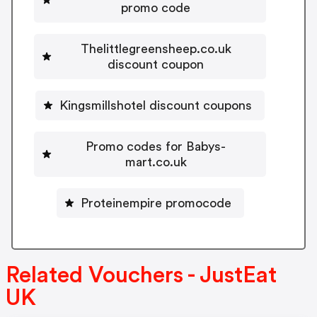
promo code
Thelittlegreensheep.co.uk
discount coupon
Kingsmillshotel discount coupons
Promo codes for Babys-
mart.co.uk
Proteinempire promocode
Related Vouchers - JustEat
UK