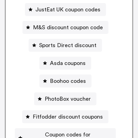
JustEat UK coupon codes
M&S discount coupon code
Sports Direct discount
Asda coupons
Boohoo codes
PhotoBox voucher
Fitfodder discount coupons
Coupon codes for