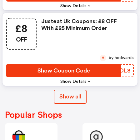
Show Details
Justeat Uk Coupons: £8 OFF
£8
With £25 Minimum Order
OFF
by hedwards
H
Show Coupon Code
URFDL8
Show Details
Show all
Popular Shops