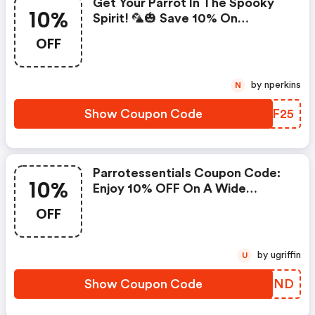
Get Your Parrot In The Spooky
10%
Spirit! 🦜🎃 Save 10% On
Spooktacular Halloween Parrot
OFF
Toys & Treats At Parrot
Essentials. (parrotessentials
Coupons)
by nperkins
N
Show Coupon Code
PQOF25
Parrotessentials Coupon Code:
10%
Enjoy 10% OFF On A Wide
Selection Of Parrot Foods,
OFF
Delightful Treats, Fun Toys, And
Essential Accessories Under The
Parrot Essentials Brand!
by ugriffin
U
Show Coupon Code
ASGFND