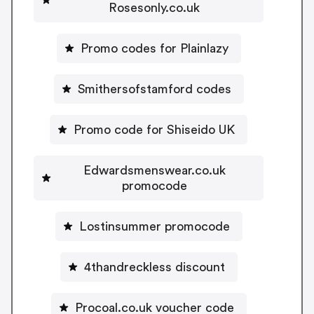
Rosesonly.co.uk
Promo codes for Plainlazy
Smithersofstamford codes
Promo code for Shiseido UK
Edwardsmenswear.co.uk
promocode
Lostinsummer promocode
4thandreckless discount
Procoal.co.uk voucher code