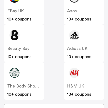
EBay UK
Asos
10+ coupons
10+ coupons
Beauty Bay
Adidas UK
10+ coupons
10+ coupons
The Body Shop UK
H&M UK
10+ coupons
10+ coupons