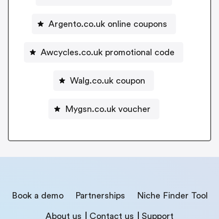
Argento.co.uk online coupons
Awcycles.co.uk promotional code
Walg.co.uk coupon
Mygsn.co.uk voucher
Book a demo
Partnerships
Niche Finder Tool
About us
Contact us
Support