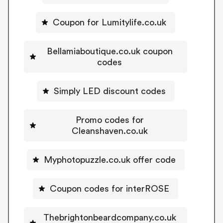
Coupon for Lumitylife.co.uk
Bellamiaboutique.co.uk coupon
codes
Simply LED discount codes
Promo codes for
Cleanshaven.co.uk
Myphotopuzzle.co.uk offer code
Coupon codes for interROSE
Thebrightonbeardcompany.co.uk