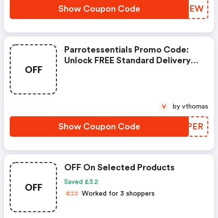
Pack.<br/>
Show Coupon Code
ZJUGEW
Parrotessentials Promo Code:
Unlock FREE Standard Delivery
OFF
On Orders Over £24.99! Dive
Into Our Amazing Selection Of
Parrot Food, Toys, Treats, And
So Much More.
by vthomas
V
Show Coupon Code
VBYPER
OFF On Selected Products
Saved £3.2
OFF
Worked for 3 shoppers
C
C
C