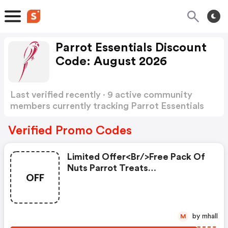
Parrot Essentials Discount
Code: August 2026
Last verified recently · 9 active community
members currently tracking Parrot Essentials
Discount Code
Show more
Verified Promo Codes
Limited Offer<br/>free Pack Of
Nuts Parrot Treats
OFF
250g<br/>place Your Order
Today And Claim Your FREE Pack
Of Nuts Healthy Parrot Treats.
<br/>simply Enter The Promo
by mhall
M
Code At Checkout To Claim Your