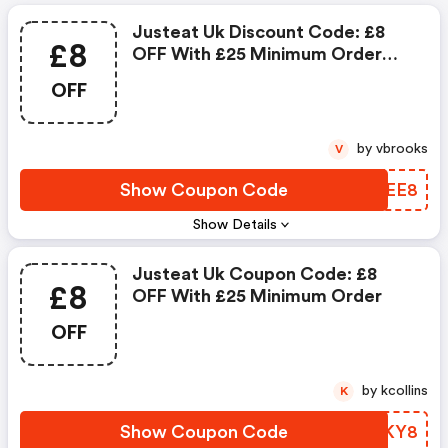
Justeat Uk Discount Code: £8
£8
OFF With £25 Minimum Order
Value At Selected Restaurants
OFF
by vbrooks
V
Show Coupon Code
AGOEE8
Show Details
Justeat Uk Coupon Code: £8
£8
OFF With £25 Minimum Order
OFF
by kcollins
K
Show Coupon Code
FEZKY8