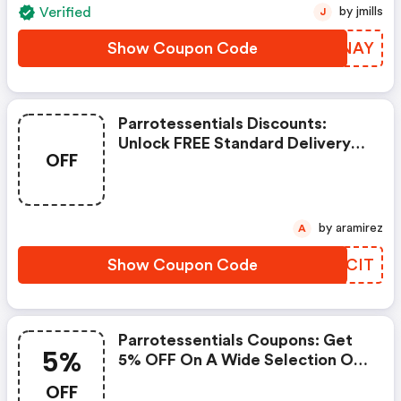
Verified
by jmills
J
Show Coupon Code
PPTNAY
Parrotessentials Discounts:
Unlock FREE Standard Delivery
OFF
On Orders Over £24.99! Dive
Into Our Amazing Selection Of
Parrot Food, Toys, Treats, And
So Much More.
by aramirez
A
Show Coupon Code
AHMCIT
Parrotessentials Coupons: Get
5%
5% OFF On A Wide Selection Of
Parrot Food, Bird Toys, Treats,
OFF
Accessories And Supplements