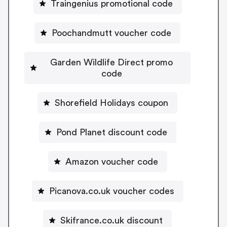
Traingenius promotional code
Poochandmutt voucher code
Garden Wildlife Direct promo
code
Shorefield Holidays coupon
Pond Planet discount code
Amazon voucher code
Picanova.co.uk voucher codes
Skifrance.co.uk discount