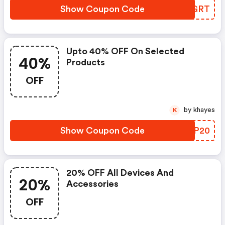
Show Coupon Code
VCDGRT
Upto 40% OFF On Selected
40%
Products
OFF
by khayes
K
Show Coupon Code
HUPP20
20% OFF All Devices And
20%
Accessories
OFF