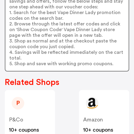
savings and offers, follow the below steps and stay
one step ahead with our voucher codes:
1. Search for the best Vape Dinner Lady promotion
codes on the search bar.
2. Browse through the latest offer codes and click
on 'Show Coupon Code' Vape Dinner Lady store
page with the offer will open in a new tab.
3. Shop as normal and at the checkout paste the
coupon code you just copied.
4. Savings will be reflected immediately on the cart
total.
5. Shop and save with working promo coupons.
Related Shops
P
P&Co
Amazon
10+ coupons
10+ coupons