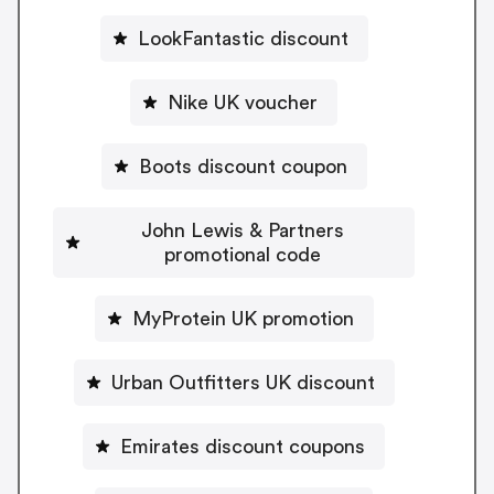
LookFantastic discount
Nike UK voucher
Boots discount coupon
John Lewis & Partners
promotional code
MyProtein UK promotion
Urban Outfitters UK discount
Emirates discount coupons