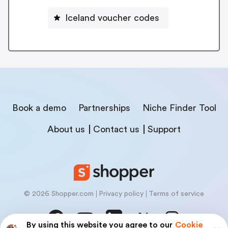
Iceland voucher codes
Book a demo
Partnerships
Niche Finder Tool
About us
Contact us
Support
© 2026 Shopper.com
Privacy policy
Terms of service
By using this website you agree to our
Cookie