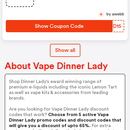
by awebb
A
Show Coupon Code
KVBD15
Show all
About Vape Dinner Lady
Shop Dinner Lady's award winning range of
premium e-liquids including the iconic Lemon Tart
as well as vape kits & accessories from leading
brands.
Are you looking for Vape Dinner Lady discount
codes that work?
Choose from 5 active Vape
Dinner Lady promo codes and discount codes that
will give you a discount of upto 65%.
For extra