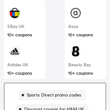
EBay UK
Asos
10+ coupons
10+ coupons
Adidas UK
Beauty Bay
10+ coupons
10+ coupons
Sports Direct promo codes
Discount coupon for H&M UK