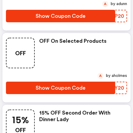
by adunn
A
Show Coupon Code
ZMAP20
OFF On Selected Products
OFF
by aholmes
A
Show Coupon Code
GVXY20
15% OFF Second Order With
15%
Dinner Lady
OFF