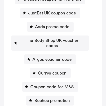
JustEat UK coupon code
Asda promo code
The Body Shop UK voucher
codes
Argos voucher code
Currys coupon
Coupon code for M&S
Boohoo promotion