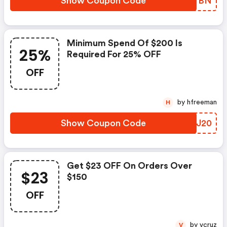
Show Coupon Code
SKNTBN
Minimum Spend Of $200 Is
25%
Required For 25% OFF
OFF
by hfreeman
H
Show Coupon Code
ZTNJ20
Get $23 OFF On Orders Over
$23
$150
OFF
by vcruz
V