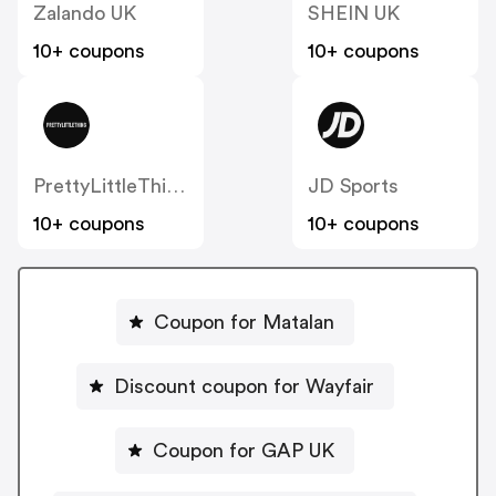
Zalando UK
SHEIN UK
10+ coupons
10+ coupons
PrettyLittleThing UK
JD Sports
10+ coupons
10+ coupons
Coupon for Matalan
Discount coupon for Wayfair
Coupon for GAP UK