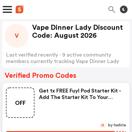
Vape Dinner Lady Discount
Code: August 2026
V
Last verified recently · 9 active community
members currently tracking Vape Dinner Lady
Discount Code
Show more
Verified Promo Codes
Get 1x FREE Fuyl Pod Starter Kit -
Add The Starter Kit To Your
OFF
Basket And Use Code
by hwhite
H