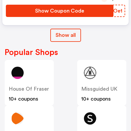
Show Coupon Code
XGKOe1
Show all
Popular Shops
House Of Fraser
Missguided UK
10+ coupons
10+ coupons