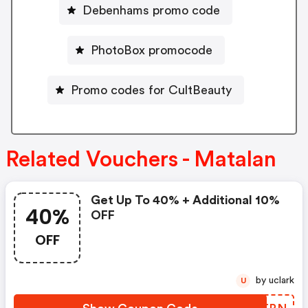
Debenhams promo code
PhotoBox promocode
Promo codes for CultBeauty
Related Vouchers - Matalan
Get Up To 40% + Additional 10%
40%
OFF
OFF
by uclark
U