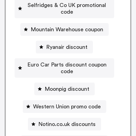
Selfridges & Co UK promotional
code
Mountain Warehouse coupon
Ryanair discount
Euro Car Parts discount coupon
code
Moonpig discount
Western Union promo code
Notino.co.uk discounts