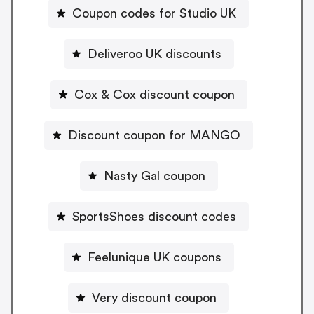
Coupon codes for Studio UK
Deliveroo UK discounts
Cox & Cox discount coupon
Discount coupon for MANGO
Nasty Gal coupon
SportsShoes discount codes
Feelunique UK coupons
Very discount coupon