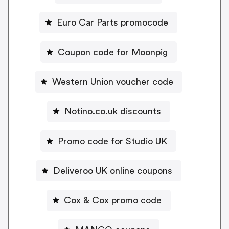
Euro Car Parts promocode
Coupon code for Moonpig
Western Union voucher code
Notino.co.uk discounts
Promo code for Studio UK
Deliveroo UK online coupons
Cox & Cox promo code