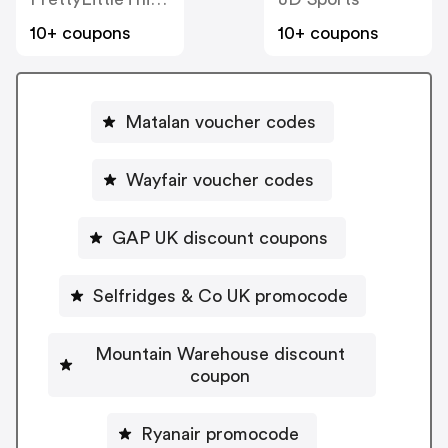
10+ coupons
10+ coupons
Matalan voucher codes
Wayfair voucher codes
GAP UK discount coupons
Selfridges & Co UK promocode
Mountain Warehouse discount
coupon
Ryanair promocode