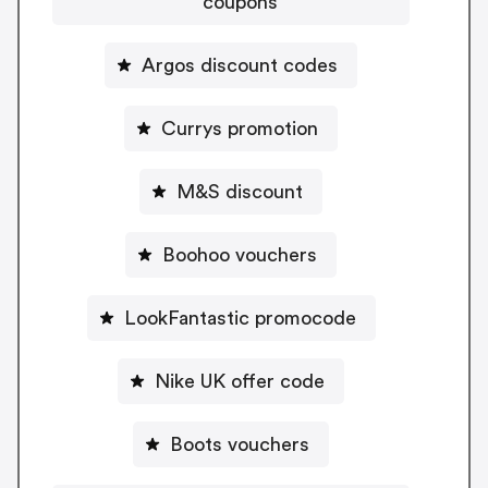
coupons
Argos discount codes
Currys promotion
M&S discount
Boohoo vouchers
LookFantastic promocode
Nike UK offer code
Boots vouchers