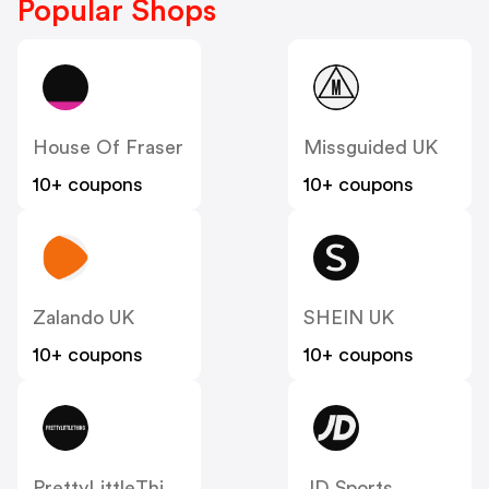
Popular Shops
House Of Fraser
Missguided UK
10+ coupons
10+ coupons
Zalando UK
SHEIN UK
10+ coupons
10+ coupons
PrettyLittleThing UK
JD Sports