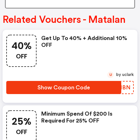
Related Vouchers - Matalan
Get Up To 40% + Additional 10%
40%
OFF
OFF
by uclark
U
Show Coupon Code
OAAHBN
Minimum Spend Of $200 Is
25%
Required For 25% OFF
OFF