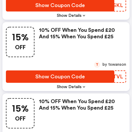
Show Coupon Code
MLPSKL
Show Details
10% OFF When You Spend £20
15%
And 15% When You Spend £25
OFF
by tswanson
T
Show Coupon Code
HASTVL
Show Details
10% OFF When You Spend £20
15%
And 15% When You Spend £25
OFF