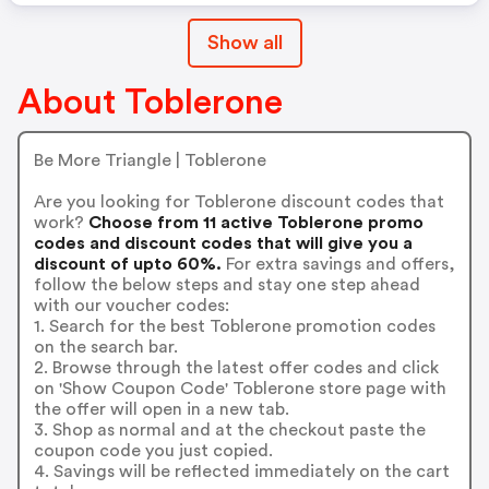
Show all
About Toblerone
Be More Triangle | Toblerone
Are you looking for Toblerone discount codes that
work?
Choose from 11 active Toblerone promo
codes and discount codes that will give you a
discount of upto 60%.
For extra savings and offers,
follow the below steps and stay one step ahead
with our voucher codes:
1. Search for the best Toblerone promotion codes
on the search bar.
2. Browse through the latest offer codes and click
on 'Show Coupon Code' Toblerone store page with
the offer will open in a new tab.
3. Shop as normal and at the checkout paste the
coupon code you just copied.
4. Savings will be reflected immediately on the cart