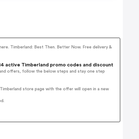
 here. Timberland: Best Then. Better Now. Free delivery &
4 active Timberland promo codes and discount
and offers, follow the below steps and stay one step
imberland store page with the offer will open in a new
ed.