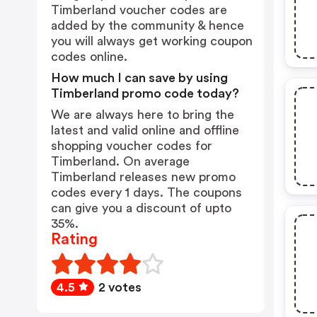
Timberland voucher codes are
added by the community & hence
you will always get working coupon
codes online.
How much I can save by using
Timberland promo code today?
We are always here to bring the
latest and valid online and offline
shopping voucher codes for
Timberland. On average
Timberland releases new promo
codes every 1 days. The coupons
can give you a discount of upto
35%.
Rating
4.5
2 votes