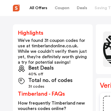
All Offers
Coupon
Deals
Saving T
Highlights
We’ve found 31 coupon codes for
use at
timberlandonline.co.uk
.
While we couldn’t verify them just
yet, they’re definitely worth giving
a try for potential savings!
Best Deals
40% off
Total no. of codes
Ver
31 codes
Timberland - FAQs
How frequently Timberland new
vouchers codes online?