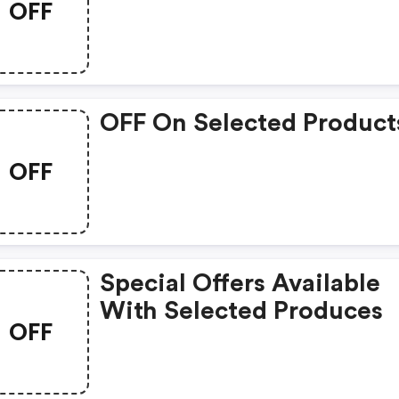
OFF
OFF On Selected Product
OFF
Special Offers Available
With Selected Produces
OFF