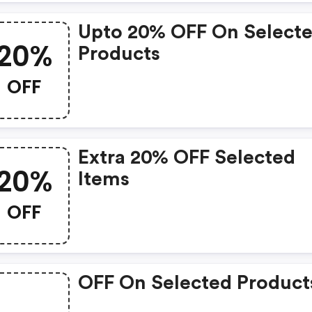
Upto 20% OFF On Select
20%
Products
OFF
Extra 20% OFF Selected
20%
Items
OFF
OFF On Selected Product