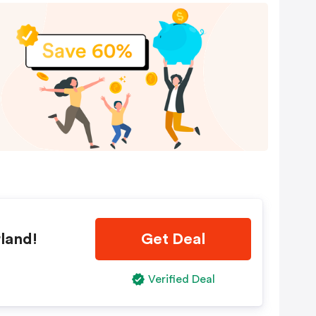
land!
Get Deal
Verified Deal