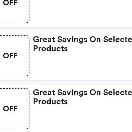
OFF
Great Savings On Select
Products
OFF
Great Savings On Select
Products
OFF