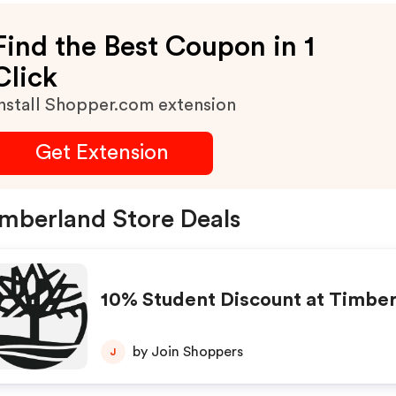
Find the Best Coupon in 1
Click
nstall Shopper.com extension
Get Extension
mberland Store Deals
10% Student Discount at Timber
by Join Shoppers
J