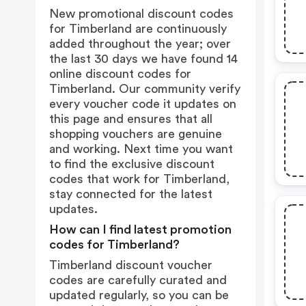
New promotional discount codes
for Timberland are continuously
added throughout the year; over
the last 30 days we have found 14
online discount codes for
Timberland. Our community verify
every voucher code it updates on
this page and ensures that all
shopping vouchers are genuine
and working. Next time you want
to find the exclusive discount
codes that work for Timberland,
stay connected for the latest
updates.
How can I find latest promotion
codes for Timberland?
Timberland discount voucher
codes are carefully curated and
updated regularly, so you can be