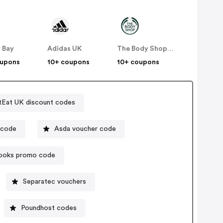
 Bay
Adidas UK
The Body Shop UK
oupons
10+ coupons
10+ coupons
tEat UK discount codes
t offer code
Asda voucher code
ooks promo code
Separatec vouchers
Poundhost codes