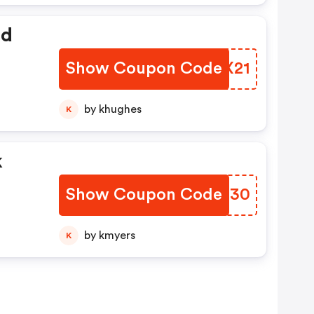
ed
Show Coupon Code
MRYX21
by khughes
K
k
Show Coupon Code
YXNN30
by kmyers
K