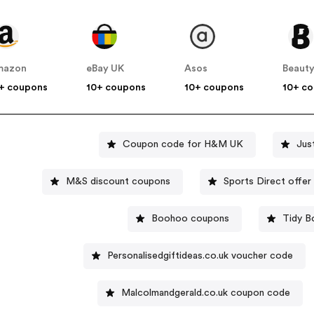
mazon
eBay UK
Asos
Beauty
+ coupons
10+ coupons
10+ coupons
10+ c
Coupon code for H&M UK
Jus
M&S discount coupons
Sports Direc
Boohoo coupons
Tidy B
Personalisedgiftideas.co.uk voucher code
Malcolmandgerald.co.uk coupon code