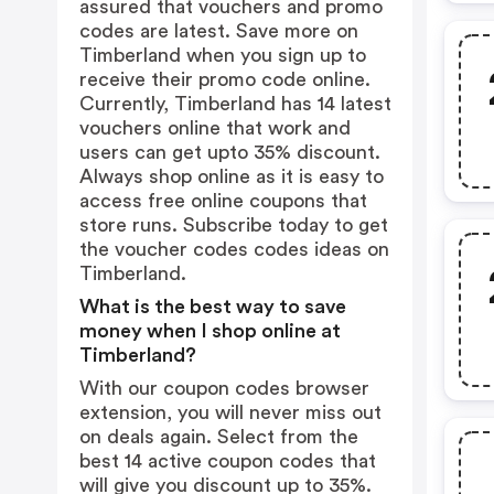
assured that vouchers and promo
codes are latest. Save more on
Timberland when you sign up to
receive their promo code online.
Currently, Timberland has 14 latest
vouchers online that work and
users can get upto 35% discount.
Always shop online as it is easy to
access free online coupons that
store runs. Subscribe today to get
the voucher codes codes ideas on
Timberland.
What is the best way to save
money when I shop online at
Timberland?
With our coupon codes browser
extension, you will never miss out
on deals again. Select from the
best 14 active coupon codes that
will give you discount up to 35%.