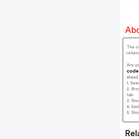
Abo
The of
return
Are y
codes
ahead
1. Sea
2. Bro
tab.
3. Sh
4. Sav
5. Sh
Rel