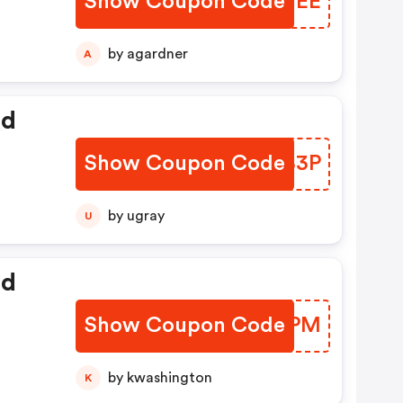
Show Coupon Code
CGTUEE
by agardner
A
ed
Show Coupon Code
JCVB3P
by ugray
U
ed
Show Coupon Code
BNNTPM
by kwashington
K