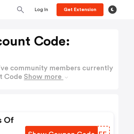
Log In
Get Extension
count Code:
active community members currently
nt Code
Show more
s Of