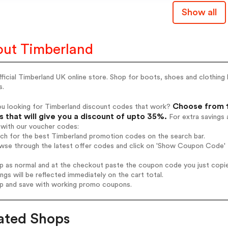
Show all
ut Timberland
ficial Timberland UK online store. Shop for boots, shoes and clothing
s.
Choose from 1
ou looking for Timberland discount codes that work?
 that will give you a discount of upto 35%.
For extra savings 
 with our voucher codes:
rch for the best Timberland promotion codes on the search bar.
wse through the latest offer codes and click on 'Show Coupon Code' T
op as normal and at the checkout paste the coupon code you just copi
ings will be reflected immediately on the cart total.
op and save with working promo coupons.
ated Shops