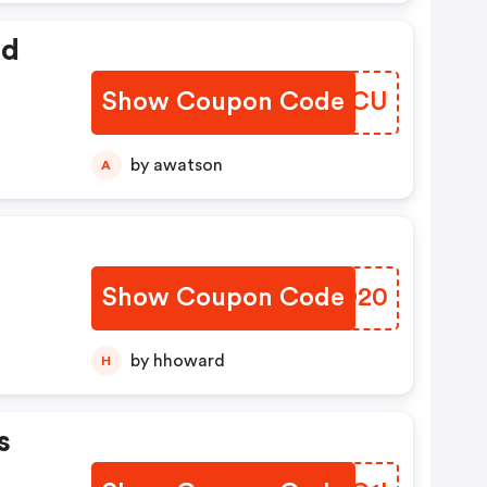
ed
Show Coupon Code
DADJCU
by awatson
A
Show Coupon Code
HIVD20
by hhoward
H
s