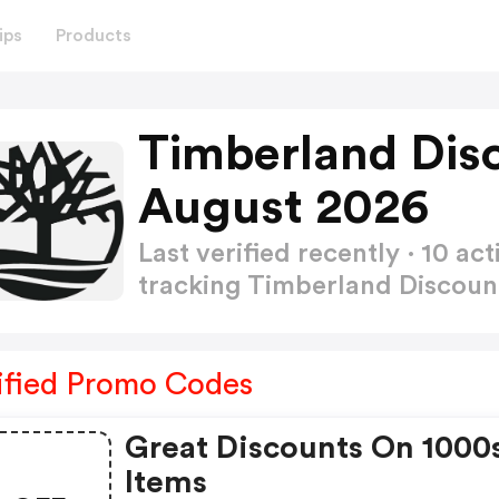
ips
Products
Timberland Dis
August 2026
Last verified recently · 10 
tracking Timberland Discou
ified Promo Codes
Great Discounts On 1000
Items