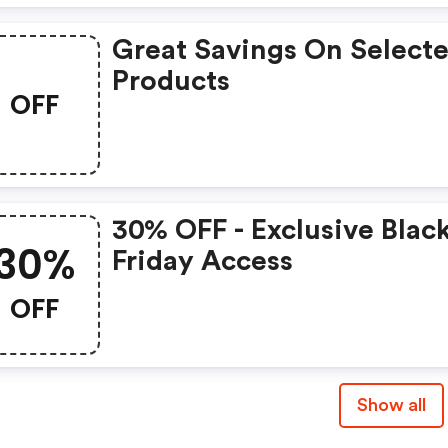
Great Savings On Select
Products
OFF
30% OFF - Exclusive Blac
30%
Friday Access
OFF
Show all