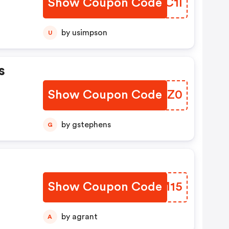
Show Coupon Code
ICTC1I
by usimpson
U
s
Show Coupon Code
BYRZ0
by gstephens
G
Show Coupon Code
CSYM15
by agrant
A