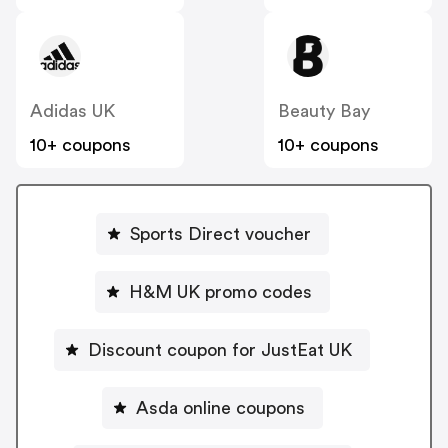
Adidas UK
Beauty Bay
10+ coupons
10+ coupons
Sports Direct voucher
H&M UK promo codes
Discount coupon for JustEat UK
Asda online coupons