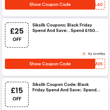
Show Coupon Code
CEZL40
Siksilk Coupons: Black Friday
£25
Spend And Save: . Spend £150
And Save £25 OFF
OFF
by sconley
S
Show Coupon Code
DQBM25
Siksilk Coupon Code: Black
£15
Friday Spend And Save:. Spend
£100 And Save £15 OFF
OFF