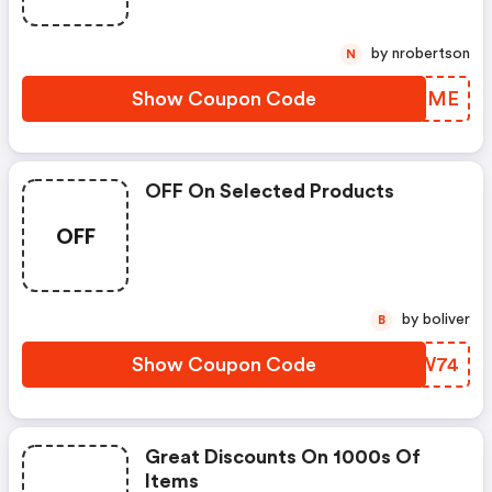
by nrobertson
N
Show Coupon Code
ZLBXME
OFF On Selected Products
OFF
by boliver
B
Show Coupon Code
RLQW74
Great Discounts On 1000s Of
Items