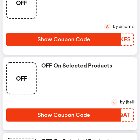
OFF
by amorris
A
Show Coupon Code
OUPKES
OFF On Selected Products
OFF
by jbell
J
Show Coupon Code
SDQQAT