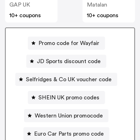
GAP UK
Matalan
10+ coupons
10+ coupons
Promo code for Wayfair
JD Sports discount code
Selfridges & Co UK voucher code
SHEIN UK promo codes
Western Union promocode
Euro Car Parts promo code