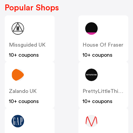
Popular Shops
Missguided UK
House Of Fraser
10+ coupons
10+ coupons
Zalando UK
PrettyLittleThing UK
10+ coupons
10+ coupons