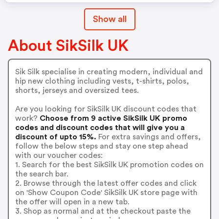
Show all
About SikSilk UK
Sik Silk specialise in creating modern, individual and
hip new clothing including vests, t-shirts, polos,
shorts, jerseys and oversized tees.
Are you looking for SikSilk UK discount codes that
work?
Choose from 9 active SikSilk UK promo
codes and discount codes that will give you a
discount of upto 15%.
For extra savings and offers,
follow the below steps and stay one step ahead
with our voucher codes:
1. Search for the best SikSilk UK promotion codes on
the search bar.
2. Browse through the latest offer codes and click
on 'Show Coupon Code' SikSilk UK store page with
the offer will open in a new tab.
3. Shop as normal and at the checkout paste the