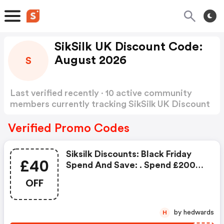
SikSilk UK Discount Code:
August 2026
S
Last verified recently · 10 active community
members currently tracking SikSilk UK Discount
Code
Show more
Verified Promo Codes
Siksilk Discounts: Black Friday
£40
Spend And Save: . Spend £200
And Save £40 OFF
OFF
by hedwards
H