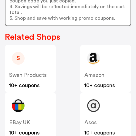
coupon code you just copied.
4. Savings will be reflected immediately on the cart
total.
5. Shop and save with working promo coupons.
Related Shops
S
Swan Products
Amazon
10+ coupons
10+ coupons
EBay UK
Asos
10+ coupons
10+ coupons