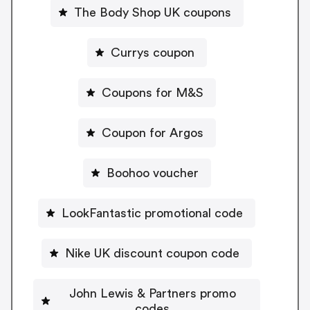
The Body Shop UK coupons
Currys coupon
Coupons for M&S
Coupon for Argos
Boohoo voucher
LookFantastic promotional code
Nike UK discount coupon code
John Lewis & Partners promo
codes