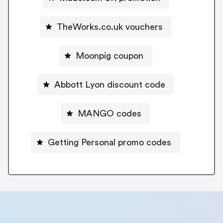
TheWorks.co.uk vouchers
Moonpig coupon
Abbott Lyon discount code
MANGO codes
Getting Personal promo codes