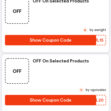
OFF On Selected Products
OFF
by awright
A
Show Coupon Code
IAUL15
OFF On Selected Products
OFF
by vgonzales
V
Show Coupon Code
IRGL20