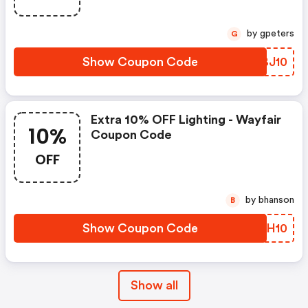
by gpeters
G
Show Coupon Code
OBBJ10
Extra 10% OFF Lighting - Wayfair
10%
Coupon Code
OFF
by bhanson
B
Show Coupon Code
NHGH10
Show all