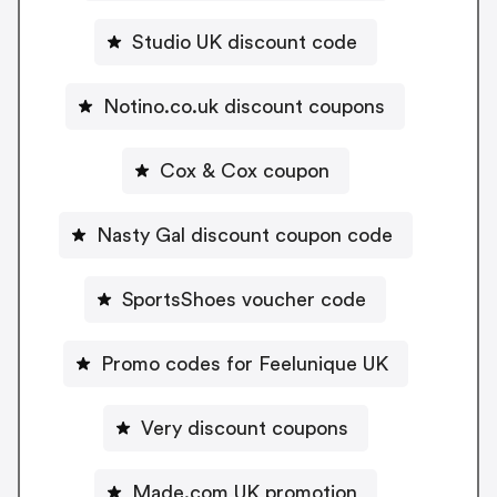
Studio UK discount code
Notino.co.uk discount coupons
Cox & Cox coupon
Nasty Gal discount coupon code
SportsShoes voucher code
Promo codes for Feelunique UK
Very discount coupons
Made.com UK promotion