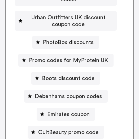
Urban Outfitters UK discount
coupon code
PhotoBox discounts
Promo codes for MyProtein UK
Boots discount code
Debenhams coupon codes
Emirates coupon
CultBeauty promo code