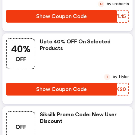
by uroberts
U
Show Coupon Code
VRVL15
Upto 40% OFF On Selected
40%
Products
OFF
by ttyler
T
Show Coupon Code
JTAK20
Siksilk Promo Code: New User
Discount
OFF