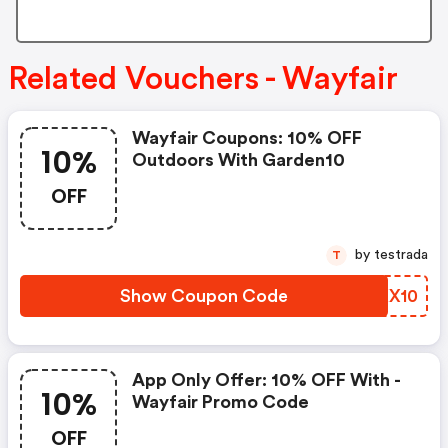
Related Vouchers - Wayfair
Wayfair Coupons: 10% OFF
10%
Outdoors With Garden10
OFF
by testrada
T
Show Coupon Code
DBKX10
App Only Offer: 10% OFF With -
10%
Wayfair Promo Code
OFF