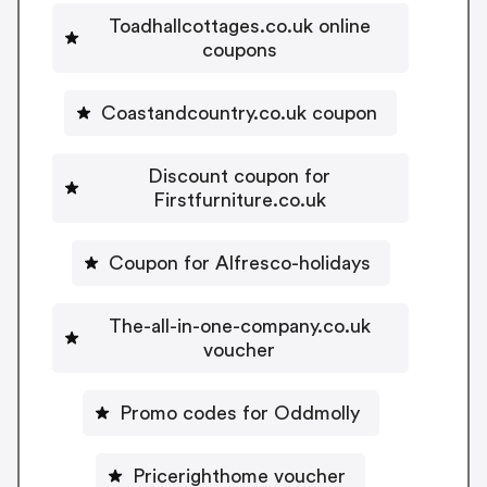
Toadhallcottages.co.uk online
coupons
Coastandcountry.co.uk coupon
Discount coupon for
Firstfurniture.co.uk
Coupon for Alfresco-holidays
The-all-in-one-company.co.uk
voucher
Promo codes for Oddmolly
Pricerighthome voucher