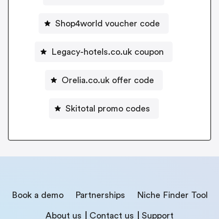
Shop4world voucher code
Legacy-hotels.co.uk coupon
Orelia.co.uk offer code
Skitotal promo codes
Book a demo
Partnerships
Niche Finder Tool
About us
Contact us
Support