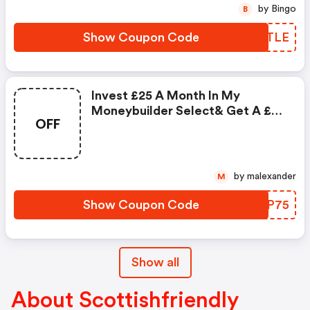
by Bingo
B
Show Coupon Code
DQKTLE
Invest £25 A Month In My
Moneybuilder Select& Get A £75
OFF
Gift Code
by malexander
M
Show Coupon Code
YVEP75
Show all
About Scottishfriendly