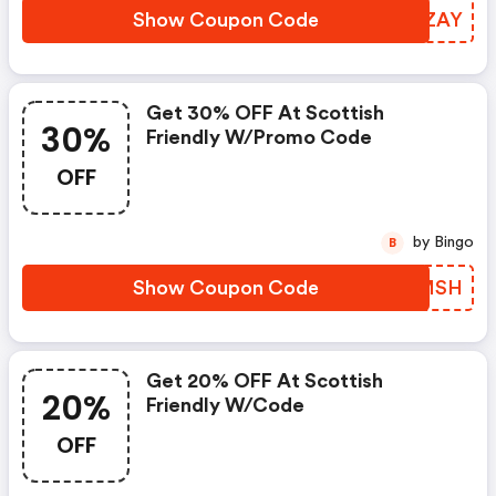
Show Coupon Code
ORJZAY
Get 30% OFF At Scottish
30%
Friendly W/promo Code
OFF
by Bingo
B
Show Coupon Code
IZWMSH
Get 20% OFF At Scottish
20%
Friendly W/code
OFF