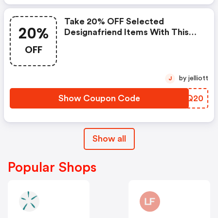
Take 20% OFF Selected
20%
Designafriend Items With This
Argos Discount Code
OFF
by jelliott
J
Show Coupon Code
YVIQ20
Show all
Popular Shops