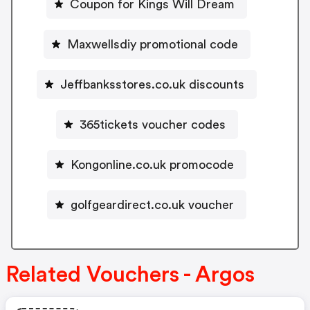
Coupon for Kings Will Dream
Maxwellsdiy promotional code
Jeffbanksstores.co.uk discounts
365tickets voucher codes
Kongonline.co.uk promocode
golfgeardirect.co.uk voucher
Related Vouchers - Argos