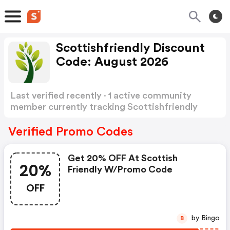
Scottishfriendly Discount
Code: August 2026
Last verified recently · 1 active community
member currently tracking Scottishfriendly
Discount Code
Show more
Verified Promo Codes
Get 20% OFF At Scottish
20%
Friendly W/promo Code
OFF
by Bingo
B