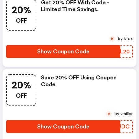
Get 20% OFF With Code -
20%
Limited Time Savings.
OFF
by kfox
K
Show Coupon Code
NGOL20
Save 20% OFF Using Coupon
20%
Code
OFF
by vmiller
V
Show Coupon Code
EUCUDC