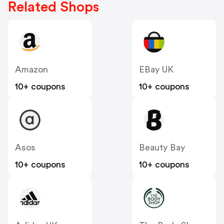
Related Shops
Amazon
EBay UK
10+ coupons
10+ coupons
Asos
Beauty Bay
10+ coupons
10+ coupons