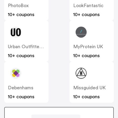
PhotoBox
LookFantastic
10+ coupons
10+ coupons
Urban Outfitters UK
MyProtein UK
10+ coupons
10+ coupons
Debenhams
Missguided UK
10+ coupons
10+ coupons