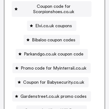
Coupon code for
Scorpionshoes.co.uk
Elvi.co.uk coupons
Bibaloo coupon codes
Parkandgo.co.uk coupon code
Promo code for Myinterrail.co.uk
Coupon for Babysecurity.co.uk
Gardenstreet.co.uk promo codes