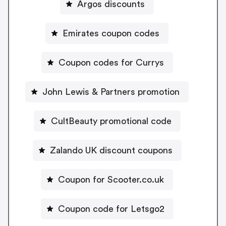
Argos discounts
Emirates coupon codes
Coupon codes for Currys
John Lewis & Partners promotion
CultBeauty promotional code
Zalando UK discount coupons
Coupon for Scooter.co.uk
Coupon code for Letsgo2