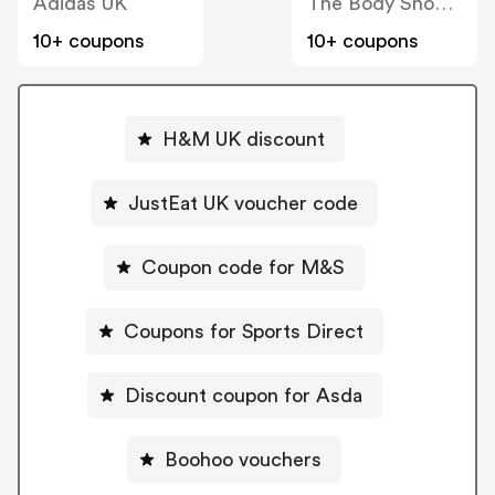
Adidas UK
The Body Shop UK
10+ coupons
10+ coupons
H&M UK discount
JustEat UK voucher code
Coupon code for M&S
Coupons for Sports Direct
Discount coupon for Asda
Boohoo vouchers