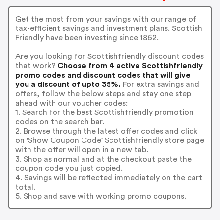
Get the most from your savings with our range of
tax-efficient savings and investment plans. Scottish
Friendly have been investing since 1862.
Are you looking for Scottishfriendly discount codes
that work?
Choose from 4 active Scottishfriendly
promo codes and discount codes that will give
you a discount of upto 35%.
For extra savings and
offers, follow the below steps and stay one step
ahead with our voucher codes:
1. Search for the best Scottishfriendly promotion
codes on the search bar.
2. Browse through the latest offer codes and click
on 'Show Coupon Code' Scottishfriendly store page
with the offer will open in a new tab.
3. Shop as normal and at the checkout paste the
coupon code you just copied.
4. Savings will be reflected immediately on the cart
total.
5. Shop and save with working promo coupons.