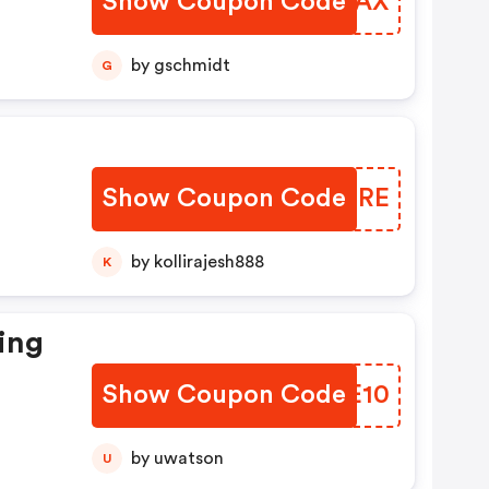
Show Coupon Code
HEHYAX
by gschmidt
G
Show Coupon Code
OMDIRE
by kollirajesh888
K
ing
Show Coupon Code
IVKE10
by uwatson
U