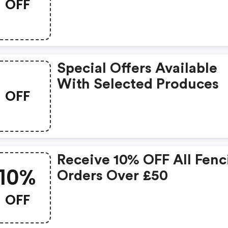
OFF
Special Offers Available
With Selected Produces
OFF
Receive 10% OFF All Fenc
10%
Orders Over £50
OFF