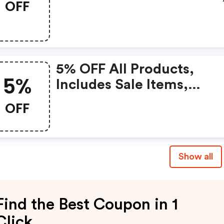
OFF
Of The Mixed Colors For
Just £33.99!
5% OFF All Products,
5%
Includes Sale Items,
Unlimited Uses Per
OFF
Customer
Show all
Find the Best Coupon in 1
Click