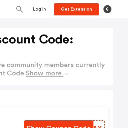
Log In
Get Extension
scount Code:
ctive community members currently
unt Code
Show more