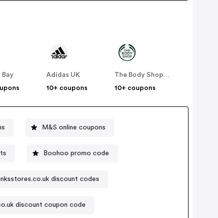
 Bay
Adidas UK
The Body Shop UK
oupons
10+ coupons
10+ coupons
ns
M&S online coupons
ts
Boohoo promo code
nksstores.co.uk discount codes
co.uk discount coupon code