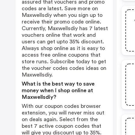
assured that vouchers and promo
codes are latest. Save more on
Maxwellsdiy when you sign up to
receive their promo code online.
Currently, Maxwellsdiy has 7 latest
vouchers online that work and
users can get upto 35% discount.
Always shop online as it is easy to
access free online coupons that
store runs. Subscribe today to get
the voucher codes codes ideas on
Maxwellsdiy.
What is the best way to save
money when I shop online at
Maxwellsdiy?
With our coupon codes browser
extension, you will never miss out
on deals again. Select from the
best 7 active coupon codes that
will give you discount up to 35%.