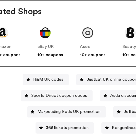
ated Shops
mazon
eBay UK
Asos
Beauty
+ coupons
10+ coupons
10+ coupons
10+ c
H&M UK codes
JustEat UK online coupo
Sports Direct coupon codes
Asda discoun
Maxpeeding Rods UK promotion
Jeffba
365tickets promotion
Kongonline.