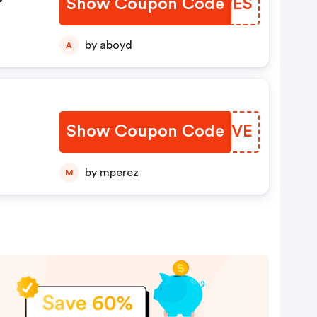
Show Coupon Code
LWQRES
by aboyd
A
Show Coupon Code
ANYWVE
by mperez
M