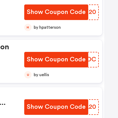
Show Coupon Code
EGIX20
by hpatterson
H
pon
Show Coupon Code
GCWFDC
by uellis
U
Show Coupon Code
BHOL20
e