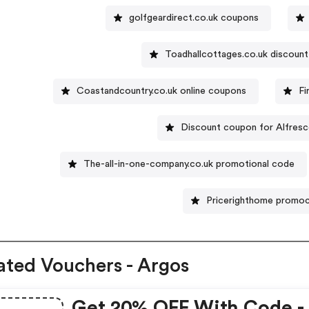
golfgeardirect.co.uk coupons
Toadhallcottages.co.uk discoun
Coastandcountry.co.uk online coupons
Fi
Discount coupon for Alfresc
The-all-in-one-company.co.uk promotional code
Pricerighthome promo
ated Vouchers - Argos
Get 20% OFF With Code -