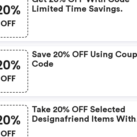
20%
Limited Time Savings.
OFF
Save 20% OFF Using Cou
20%
Code
OFF
Take 20% OFF Selected
20%
Designafriend Items With
This Argos Discount Cod
OFF