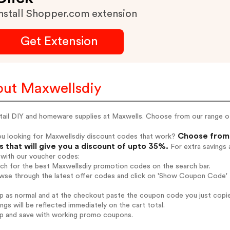
nstall Shopper.com extension
Get Extension
ut Maxwellsdiy
ail DIY and homeware supplies at Maxwells. Choose from our range of h
Choose from 
ou looking for Maxwellsdiy discount codes that work?
 that will give you a discount of upto 35%.
For extra savings 
 with our voucher codes:
rch for the best Maxwellsdiy promotion codes on the search bar.
wse through the latest offer codes and click on 'Show Coupon Code' M
op as normal and at the checkout paste the coupon code you just copi
ings will be reflected immediately on the cart total.
op and save with working promo coupons.