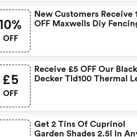
New Customers Receive 
10%
OFF Maxwells Diy Fencin
Items . . *fencing
OFF
Accessories And Pine Ga
Are Not Included In This
Offer
Receive £5 OFF Our Blac
£5
Decker Tld100 Thermal L
Detectors.
OFF
Get 2 Tins Of Cuprinol
Garden Shades 2.5l In An