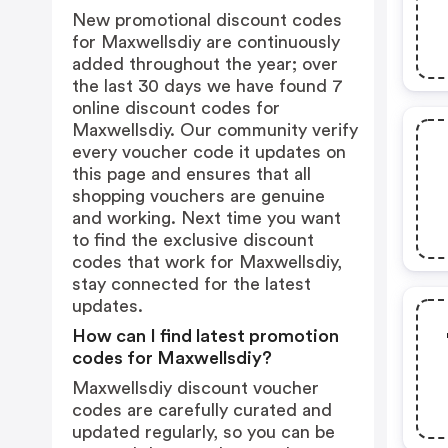
New promotional discount codes
for Maxwellsdiy are continuously
added throughout the year; over
the last 30 days we have found 7
online discount codes for
Maxwellsdiy. Our community verify
every voucher code it updates on
this page and ensures that all
shopping vouchers are genuine
and working. Next time you want
to find the exclusive discount
codes that work for Maxwellsdiy,
stay connected for the latest
updates.
How can I find latest promotion
codes for Maxwellsdiy?
Maxwellsdiy discount voucher
codes are carefully curated and
updated regularly, so you can be