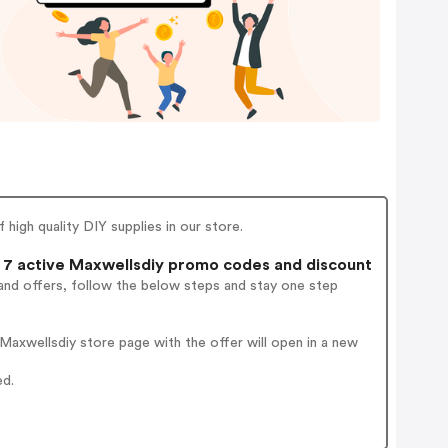
igh quality DIY supplies in our store.
7 active Maxwellsdiy promo codes and discount
and offers, follow the below steps and stay one step
axwellsdiy store page with the offer will open in a new
ed.