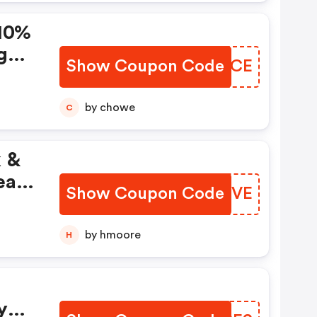
10%
g
Show Coupon Code
BCJBCE
tes
by chowe
C
k &
eak
Show Coupon Code
AMTYVE
by hmoore
H
y