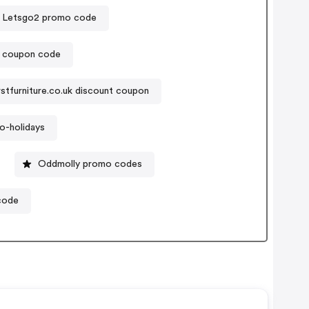
Letsgo2 promo code
t coupon code
rstfurniture.co.uk discount coupon
o-holidays
Oddmolly promo codes
code