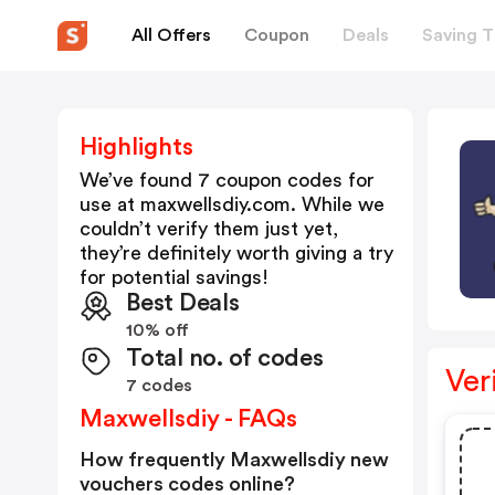
All Offers
Coupon
Deals
Saving T
Highlights
We’ve found 7 coupon codes for
use at
maxwellsdiy.com
. While we
couldn’t verify them just yet,
they’re definitely worth giving a try
for potential savings!
Best Deals
10% off
Total no. of codes
Ver
7 codes
Maxwellsdiy - FAQs
How frequently Maxwellsdiy new
vouchers codes online?