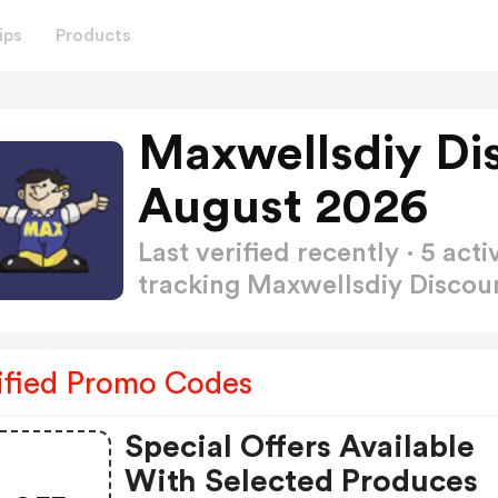
ips
Products
Maxwellsdiy Di
August 2026
Last verified recently · 5 a
tracking Maxwellsdiy Disco
ified Promo Codes
Special Offers Available
With Selected Produces