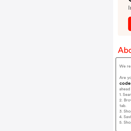
I
Abo
We ret
Are y
codes
ahead
1. Sea
2. Bro
tab.
3. Sh
4. Sav
5. Sh