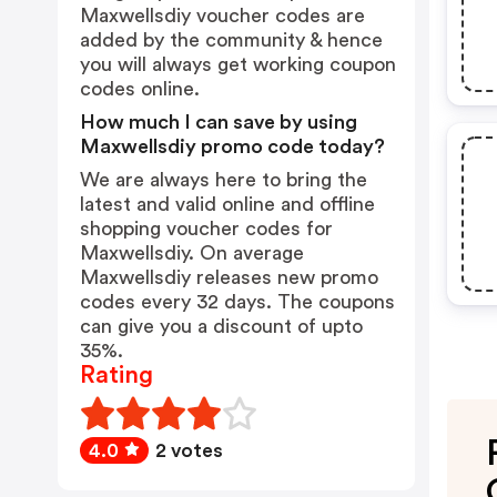
Maxwellsdiy voucher codes are
added by the community & hence
you will always get working coupon
codes online.
How much I can save by using
Maxwellsdiy promo code today?
We are always here to bring the
latest and valid online and offline
shopping voucher codes for
Maxwellsdiy. On average
Maxwellsdiy releases new promo
codes every 32 days. The coupons
can give you a discount of upto
35%.
Rating
4.0
2 votes