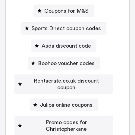
Coupons for M&S
Sports Direct coupon codes
Asda discount code
Boohoo voucher codes
Rentacrate.co.uk discount
coupon
Julipa online coupons
Promo codes for
Christopherkane