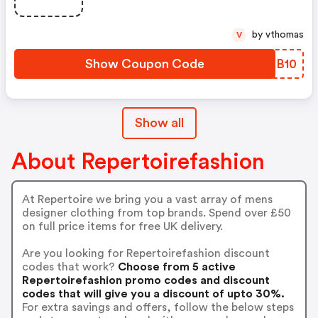
by vthomas
V
Show Coupon Code
BJQB10
Show all
About Repertoirefashion
At Repertoire we bring you a vast array of mens
designer clothing from top brands. Spend over £50
on full price items for free UK delivery.
Are you looking for Repertoirefashion discount
codes that work?
Choose from 5 active
Repertoirefashion promo codes and discount
codes that will give you a discount of upto 30%.
For extra savings and offers, follow the below steps