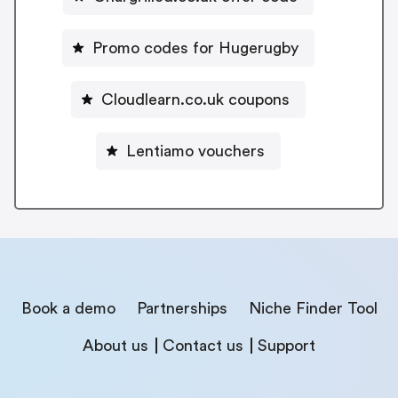
Promo codes for Hugerugby
Cloudlearn.co.uk coupons
Lentiamo vouchers
Book a demo
Partnerships
Niche Finder Tool
About us
Contact us
Support