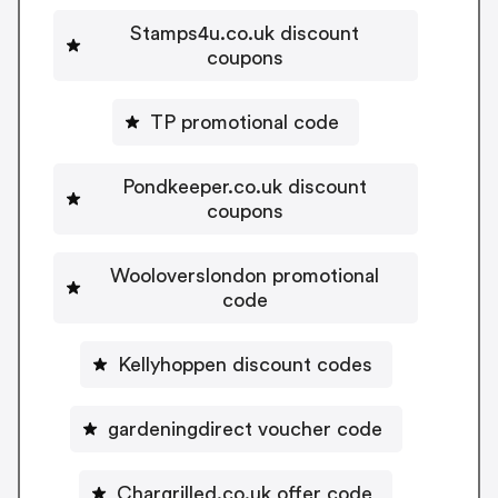
Stamps4u.co.uk discount
coupons
TP promotional code
Pondkeeper.co.uk discount
coupons
Wooloverslondon promotional
code
Kellyhoppen discount codes
gardeningdirect voucher code
Chargrilled.co.uk offer code