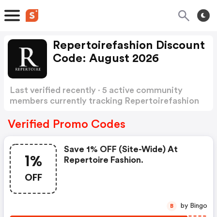
Repertoirefashion Discount
Code: August 2026
Last verified recently · 5 active community
members currently tracking Repertoirefashion
Discount Code
Show more
Verified Promo Codes
Save 1% OFF (site-Wide) At
1%
Repertoire Fashion.
OFF
by Bingo
B