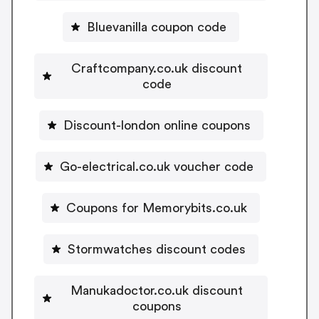
Bluevanilla coupon code
Craftcompany.co.uk discount
code
Discount-london online coupons
Go-electrical.co.uk voucher code
Coupons for Memorybits.co.uk
Stormwatches discount codes
Manukadoctor.co.uk discount
coupons