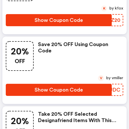
by kfox
K
Show Coupon Code
LPIZ20
Save 20% OFF Using Coupon
20%
Code
OFF
by vmiller
V
Show Coupon Code
HJLUDC
Take 20% OFF Selected
20%
Designafriend Items With This
Argos Discount Code