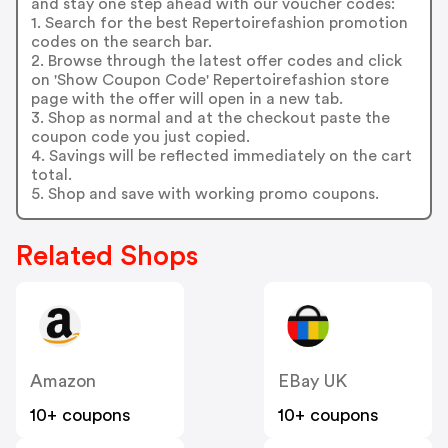
and stay one step ahead with our voucher codes:
1. Search for the best Repertoirefashion promotion
codes on the search bar.
2. Browse through the latest offer codes and click
on 'Show Coupon Code' Repertoirefashion store
page with the offer will open in a new tab.
3. Shop as normal and at the checkout paste the
coupon code you just copied.
4. Savings will be reflected immediately on the cart
total.
5. Shop and save with working promo coupons.
Related Shops
Amazon
EBay UK
10+ coupons
10+ coupons