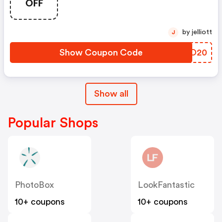
OFF
by jelliott
J
Show Coupon Code
XWHO20
Show all
Popular Shops
PhotoBox
LookFantastic
10+ coupons
10+ coupons