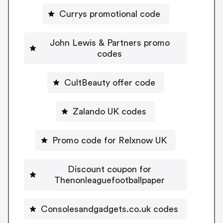
Currys promotional code
John Lewis & Partners promo
codes
CultBeauty offer code
Zalando UK codes
Promo code for Relxnow UK
Discount coupon for
Thenonleaguefootballpaper
Consolesandgadgets.co.uk codes