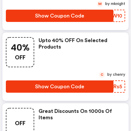
by mknight
M
Show Coupon Code
VFDW10
Upto 40% OFF On Selected
40%
Products
OFF
by chenry
C
Show Coupon Code
WWRRs5
Great Discounts On 1000s Of
Items
OFF