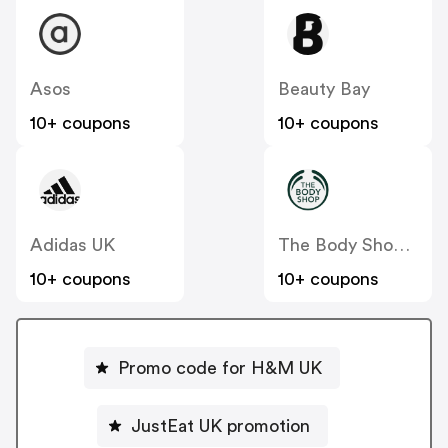
Asos
Beauty Bay
10+ coupons
10+ coupons
Adidas UK
The Body Shop UK
10+ coupons
10+ coupons
Promo code for H&M UK
JustEat UK promotion