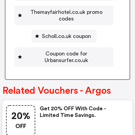
Themayfairhotel.co.uk promo
codes
Scholl.co.uk coupon
Coupon code for
Urbansurfer.co.uk
Related Vouchers - Argos
Get 20% OFF With Code -
20%
Limited Time Savings.
OFF