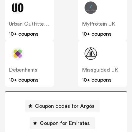
Urban Outfitters UK
MyProtein UK
10+ coupons
10+ coupons
Debenhams
Missguided UK
10+ coupons
10+ coupons
Coupon codes for Argos
Coupon for Emirates