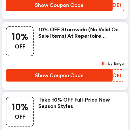
Show Coupon Code
TMZDE1
10% OFF Storewide (no Valid On
10%
Sale Items) At Repertoire
Fashion
OFF
by Bingo
B
Show Coupon Code
FZDC10
Take 10% OFF Full-Price New
10%
Season Styles
OFF