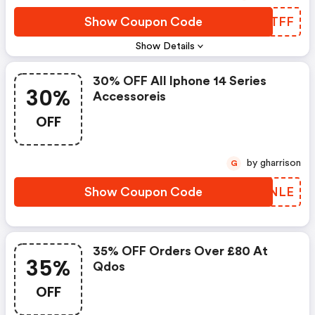
Show Coupon Code
UNDTFF
Show Details
30% OFF All Iphone 14 Series
30%
Accessoreis
OFF
by gharrison
G
Show Coupon Code
XUZNLE
35% OFF Orders Over £80 At
35%
Qdos
OFF