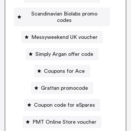
Scandinavian Biolabs promo
codes
Messyweekend UK voucher
Simply Argan offer code
Coupons for Ace
Grattan promocode
Coupon code for eSpares
PMT Online Store voucher