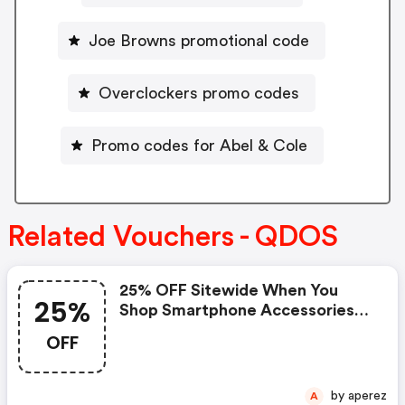
Joe Browns promotional code
Overclockers promo codes
Promo codes for Abel & Cole
Related Vouchers - QDOS
25% OFF Sitewide When You
25%
Shop Smartphone Accessories
At Qdos
OFF
by aperez
A