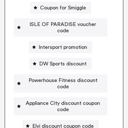
Coupon for Smiggle
ISLE OF PARADISE voucher
code
Intersport promotion
DW Sports discount
Powerhouse Fitness discount
code
Appliance City discount coupon
code
Elvi discount coupon code