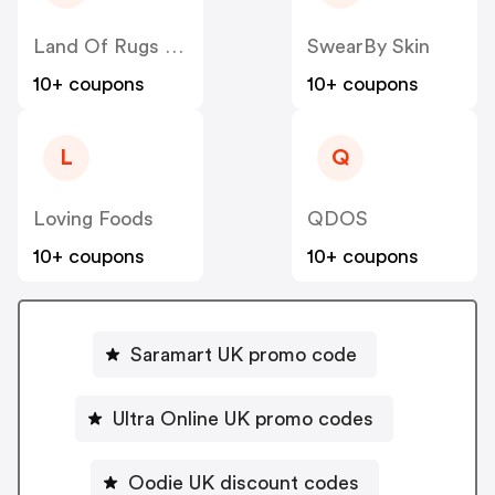
Land Of Rugs UK
SwearBy Skin
10+ coupons
10+ coupons
L
Q
Loving Foods
QDOS
10+ coupons
10+ coupons
Saramart UK promo code
Ultra Online UK promo codes
Oodie UK discount codes