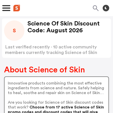
Science Of Skin Discount
Code: August 2026
S
Last verified recently · 10 active community
members currently tracking Science of Skin
Discount Code
Show more
About Science of Skin
Innovative products combining the most effective
ingredients from science and nature. Safely helping
to heal, soothe and repair skin on Science of Skin…
Are you looking for Science of Skin discount codes
that work?
Choose from 17 active Science of Skin
promo codes and discount codes that will give