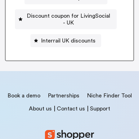
Discount coupon for LivingSocial
- UK
Interrail UK discounts
Book a demo
Partnerships
Niche Finder Tool
About us
Contact us
Support