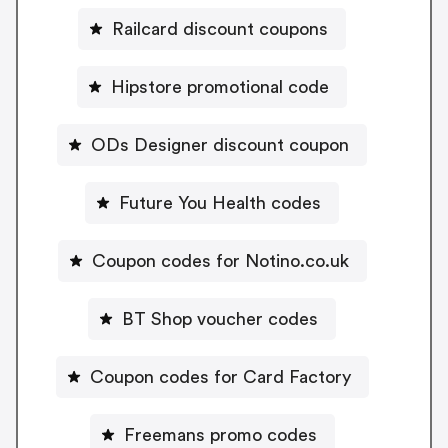
Railcard discount coupons
Hipstore promotional code
ODs Designer discount coupon
Future You Health codes
Coupon codes for Notino.co.uk
BT Shop voucher codes
Coupon codes for Card Factory
Freemans promo codes