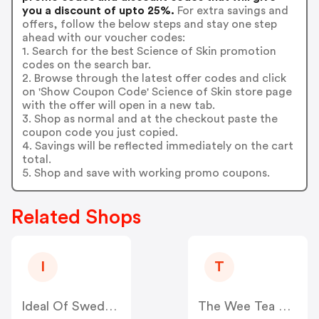
you a discount of upto 25%.
For extra savings and
offers, follow the below steps and stay one step
ahead with our voucher codes:
1. Search for the best Science of Skin promotion
codes on the search bar.
2. Browse through the latest offer codes and click
on 'Show Coupon Code' Science of Skin store page
with the offer will open in a new tab.
3. Shop as normal and at the checkout paste the
coupon code you just copied.
4. Savings will be reflected immediately on the cart
total.
5. Shop and save with working promo coupons.
Related Shops
I
T
Ideal Of Sweden UK
The Wee Tea Company