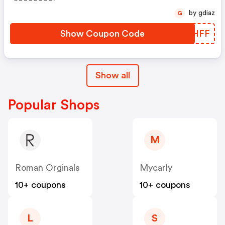
by gdiaz
G
Show Coupon Code
CWTHFF
Show all
Popular Shops
M
Roman Orginals
Mycarly
10+ coupons
10+ coupons
L
S