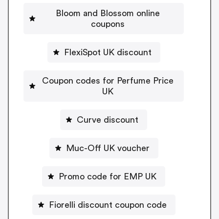
Bloom and Blossom online
coupons
FlexiSpot UK discount
Coupon codes for Perfume Price
UK
Curve discount
Muc-Off UK voucher
Promo code for EMP UK
Fiorelli discount coupon code