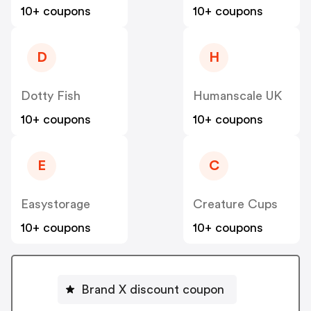
10+ coupons
10+ coupons
D
H
Dotty Fish
Humanscale UK
10+ coupons
10+ coupons
E
C
Easystorage
Creature Cups
10+ coupons
10+ coupons
Brand X discount coupon